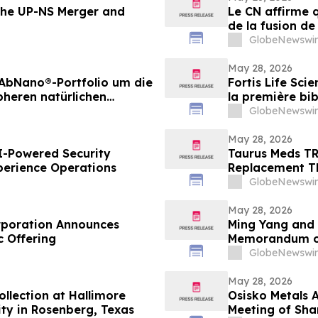
the UP-NS Merger and
Le CN affirme 
de la fusion de
renseignement
GlobeNewswir
May 28, 2026
n AbNano®-Portfolio um die
Fortis Life Sci
pheren natürlichen
la première bib
er schnellen
naturelles péri
GlobeNewswir
d’anticorps
May 28, 2026
I-Powered Security
Taurus Meds TR
perience Operations
Replacement T
GlobeNewswir
May 28, 2026
orporation Announces
Ming Yang and 
ic Offering
Memorandum o
GlobeNewswir
May 28, 2026
llection at Hallimore
Osisko Metals 
ty in Rosenberg, Texas
Meeting of Sha