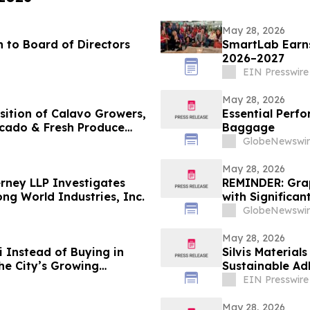
May 28, 2026
 to Board of Directors
SmartLab Earns
2026–2027
EIN Presswire
May 28, 2026
sition of Calavo Growers,
Essential Perf
ocado & Fresh Produce
Baggage
GlobeNewswir
May 28, 2026
rney LLP Investigates
REMINDER: Gra
ng World Industries, Inc.
with Significan
GlobeNewswir
May 28, 2026
 Instead of Buying in
Silvis Material
he City’s Growing
Sustainable Ad
EIN Presswire
May 28, 2026