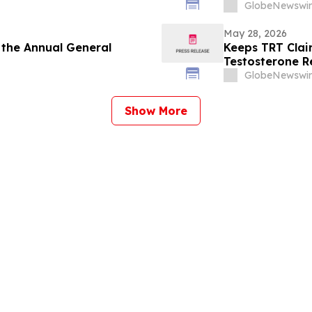
Board
GlobeNewswir
May 28, 2026
 the Annual General
Keeps TRT Clai
Testosterone R
GlobeNewswir
Show More