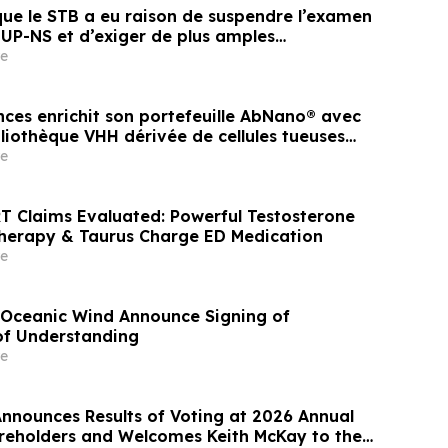
que le STB a eu raison de suspendre l’examen
 UP-NS et d’exiger de plus amples
s
e
ences enrichit son portefeuille AbNano® avec
liothèque VHH dérivée de cellules tueuses
phériques pour accélérer la découverte
e
T Claims Evaluated: Powerful Testosterone
herapy & Taurus Charge ED Medication
e
Oceanic Wind Announce Signing of
f Understanding
e
Announces Results of Voting at 2026 Annual
reholders and Welcomes Keith McKay to the