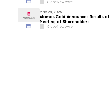
GlobeNewswire
May 28, 2026
Alamos Gold Announces Results of
Meeting of Shareholders
GlobeNewswire