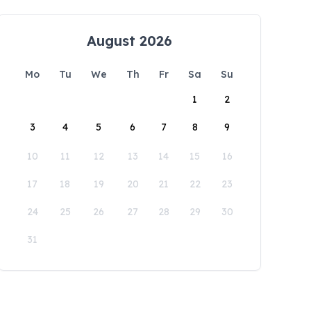
August 2026
Mo
Tu
We
Th
Fr
Sa
Su
1
2
3
4
5
6
7
8
9
10
11
12
13
14
15
16
17
18
19
20
21
22
23
24
25
26
27
28
29
30
31