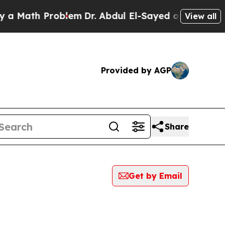
th Problem
Dr. Abdul El-Sayed on Historic Michig
View all
Provided by AGP
Share
Get by Email