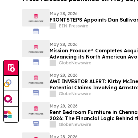
May 28, 2026
FRONTSTEPS Appoints Dan Sullivan
EIN Presswire
May 28, 2026
Mission Produce® Completes Acqui
Advancing its North American Av
Platform
GlobeNewswire
May 28, 2026
AWI INVESTOR ALERT: Kirby McIne
Potential Claims Involving Armstro
GlobeNewswire
May 28, 2026
Rent Bedroom Furniture in Chennai
2026: The Financial Logic Behind t
Furniture Rental Trend
GlobeNewswire
May 28, 2026