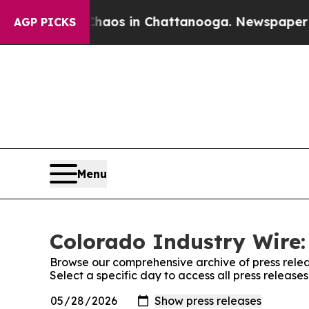
llapse
Chaos in Chattanooga. Newspaper Owner C
AGP PICKS
Menu
Colorado Industry Wire:
Browse our comprehensive archive of press relea
Select a specific day to access all press release