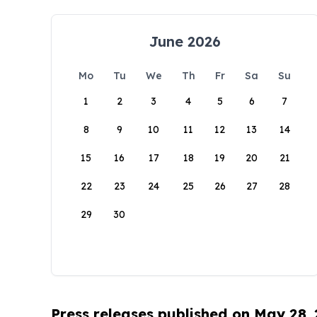
June 2026
Mo
Tu
We
Th
Fr
Sa
Su
1
2
3
4
5
6
7
8
9
10
11
12
13
14
15
16
17
18
19
20
21
22
23
24
25
26
27
28
29
30
Press releases published on May 28,