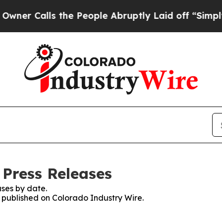
alls the People Abruptly Laid off “Simply a Ma
 Press Releases
ses by date.
s published on Colorado Industry Wire.