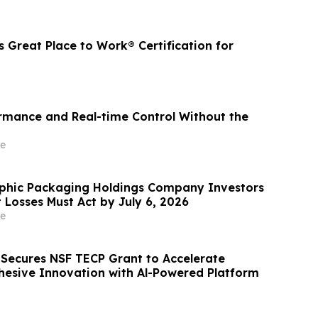
 Great Place to Work® Certification for
ormance and Real-time Control Without the
e
phic Packaging Holdings Company Investors
t Losses Must Act by July 6, 2026
e
s Secures NSF TECP Grant to Accelerate
hesive Innovation with Al-Powered Platform