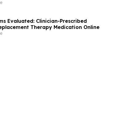
e
ms Evaluated: Clinician-Prescribed
eplacement Therapy Medication Online
e