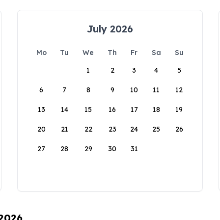
July 2026
Mo
Tu
We
Th
Fr
Sa
Su
1
2
3
4
5
6
7
8
9
10
11
12
13
14
15
16
17
18
19
20
21
22
23
24
25
26
27
28
29
30
31
 2026