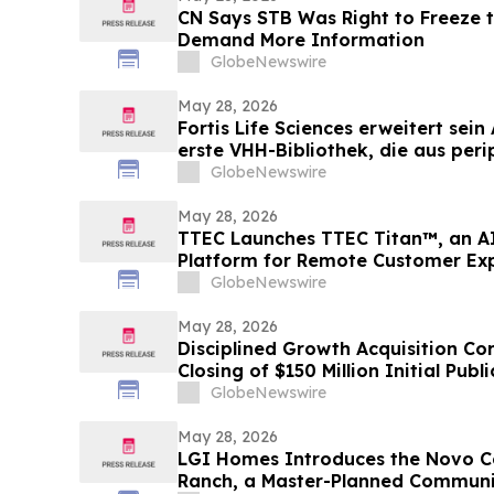
CN Says STB Was Right to Freeze 
Demand More Information
GlobeNewswire
May 28, 2026
Fortis Life Sciences erweitert sei
erste VHH-Bibliothek, die aus peri
Killerzellen gewonnen wurde und d
GlobeNewswire
Antikörperentwicklung dient
May 28, 2026
TTEC Launches TTEC Titan™, an A
Platform for Remote Customer Ex
GlobeNewswire
May 28, 2026
Disciplined Growth Acquisition C
Closing of $150 Million Initial Publ
GlobeNewswire
May 28, 2026
LGI Homes Introduces the Novo Co
Ranch, a Master-Planned Communi