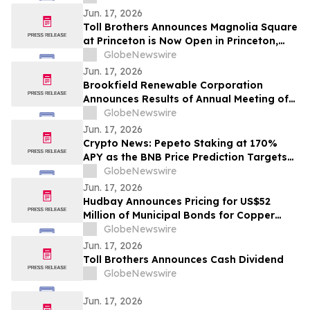
Jun. 17, 2026
Toll Brothers Announces Magnolia Square
at Princeton is Now Open in Princeton,
New Jersey
GlobeNewswire
Jun. 17, 2026
Brookfield Renewable Corporation
Announces Results of Annual Meeting of
Shareholders
GlobeNewswire
Jun. 17, 2026
Crypto News: Pepeto Staking at 170%
APY as the BNB Price Prediction Targets
$10,000 After CZ Calls a Super Cycle
GlobeNewswire
Jun. 17, 2026
Hudbay Announces Pricing for US$52
Million of Municipal Bonds for Copper
World at 4.50%
GlobeNewswire
Jun. 17, 2026
Toll Brothers Announces Cash Dividend
GlobeNewswire
Jun. 17, 2026