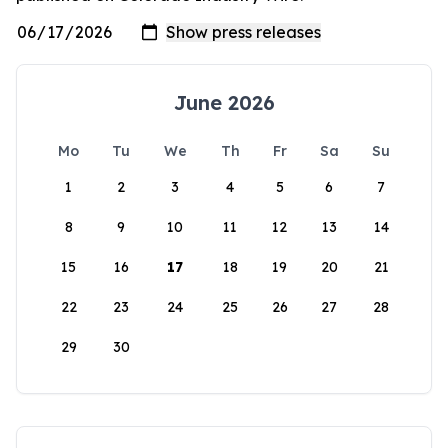
June 2026
Mo
Tu
We
Th
Fr
Sa
Su
1
2
3
4
5
6
7
8
9
10
11
12
13
14
15
16
17
18
19
20
21
22
23
24
25
26
27
28
29
30