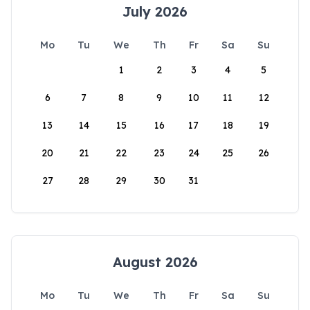
July 2026
Mo
Tu
We
Th
Fr
Sa
Su
1
2
3
4
5
6
7
8
9
10
11
12
13
14
15
16
17
18
19
20
21
22
23
24
25
26
27
28
29
30
31
August 2026
Mo
Tu
We
Th
Fr
Sa
Su