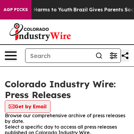
d to Abate Harms to Youth
Brazil Gives Parents Social 
AGP PICKS
Colorado Industry Wire:
Press Releases
Get by Email
Browse our comprehensive archive of press releases
by date.
Select a specific day to access all press releases
published on Colorado Industry Wire.