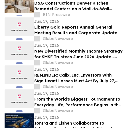
D&G Construction's Denver Kitchen
Remodel Centers on a Wall-to-Wall
Quartzite Slab and Waterfall Island
EIN Presswire
Jun. 17, 2026
Liberty Gold Reports Annual General
Meeting Results and Corporate Update
GlobeNewswire
Jun. 17, 2026
New Diversified Monthly Income Strategy
for SMSF Trustees June 2026 Update -
TermPlus Launches High-Yield Fixed-Term
GlobeNewswire
Accounts
Jun. 17, 2026
REMINDER: Calix, Inc. Investors With
Significant Losses Must Act By July 27,
2026 – Contact Kirby McInerney LLP
GlobeNewswire
Jun. 17, 2026
From the World's Biggest Tournament to
Everyday Life, Performance Begins in the
Mind
GlobeNewswire
Jun. 17, 2026
Iontra and Lishen Collaborate to