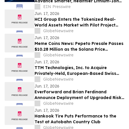
Advance Smarter, Healthier Lithium-Ion
Battery Charging
EIN Presswire
Jun. 17, 2026
HCI Group Enters the Tokenized Real-
World Assets Market with Pilot Project
Mirroring Returns of Specific
GlobeNewswire
Participations in HCI's Catastrophe XOL
Jun. 17, 2026
Reinsurance Programs
Meme Coins News: Pepeto Presale Passes
$10.28 Million as the Solana Price
Prediction Targets $600 While SOL
GlobeNewswire
Tokens Collapse
Jun. 17, 2026
TTM Technologies, Inc. to Acquire
Privately-Held, European-Based Swiss
Technology Group AG and ILFA GmbH
GlobeNewswire
Jun. 17, 2026
EverForward and Brian Ferdinand
Announce Deployment of Upgraded Risk-
Management Framework for High-
GlobeNewswire
Volatility 2026 Markets
Jun. 17, 2026
Hankook Tire Puts Performance to the
Test at Autobahn Country Club
GlobeNewswire