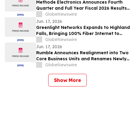
Methode Electronics Announces Fourth
Quarter and Full Year Fiscal 2026 Results
Conference Call
GlobeNewswire
Jun. 17, 2026
Greenlight Networks Expands to Highland
Falls, Bringing 100% Fiber Internet to
Thousands more Local Homes and
GlobeNewswire
Businesses
Jun. 17, 2026
Rumble Announces Realignment into Two
Core Business Units and Renames Newly
Acquired Cloud And AI-Infrastructure
GlobeNewswire
Business “Quake AI”
Show More