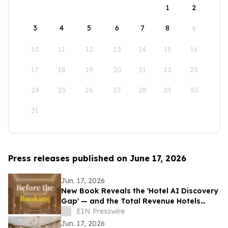
1
2
3
4
5
6
7
8
9
10
11
12
13
14
15
16
17
18
19
20
21
22
23
24
25
26
27
28
29
30
31
Press releases published on June 17, 2026
Jun. 17, 2026
New Book Reveals the 'Hotel AI Discovery
Gap' — and the Total Revenue Hotels
Lose Before a Guest Ever Books
EIN Presswire
Jun. 17, 2026