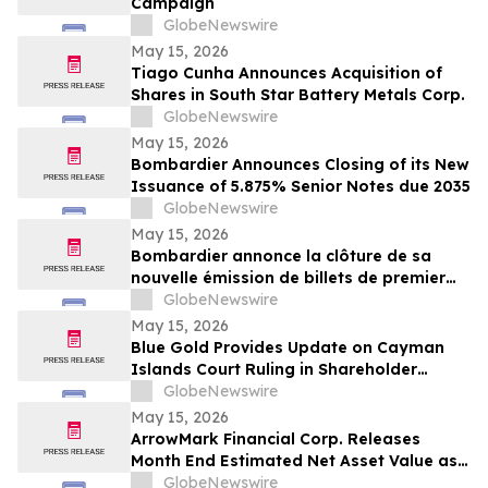
Campaign
GlobeNewswire
May 15, 2026
Tiago Cunha Announces Acquisition of
Shares in South Star Battery Metals Corp.
GlobeNewswire
May 15, 2026
Bombardier Announces Closing of its New
Issuance of 5.875% Senior Notes due 2035
GlobeNewswire
May 15, 2026
Bombardier annonce la clôture de sa
nouvelle émission de billets de premier
rang 5,875 % échéant en 2035
GlobeNewswire
May 15, 2026
Blue Gold Provides Update on Cayman
Islands Court Ruling in Shareholder
Litigation
GlobeNewswire
May 15, 2026
ArrowMark Financial Corp. Releases
Month End Estimated Net Asset Value as
of April 2026
GlobeNewswire