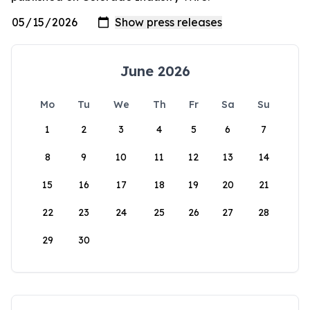
June 2026
Mo
Tu
We
Th
Fr
Sa
Su
1
2
3
4
5
6
7
8
9
10
11
12
13
14
15
16
17
18
19
20
21
22
23
24
25
26
27
28
29
30