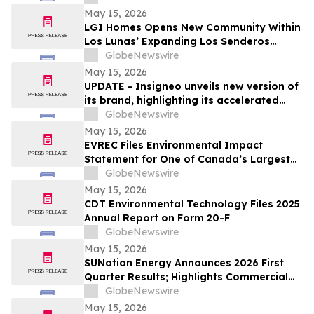
May 15, 2026
LGI Homes Opens New Community Within
Los Lunas’ Expanding Los Senderos
Development
GlobeNewswire
May 15, 2026
UPDATE - Insigneo unveils new version of
its brand, highlighting its accelerated
growth across the Americas
GlobeNewswire
May 15, 2026
EVREC Files Environmental Impact
Statement for One of Canada’s Largest
Wind-to-Green Hydrogen and Ammonia
GlobeNewswire
Projects
May 15, 2026
CDT Environmental Technology Files 2025
Annual Report on Form 20-F
GlobeNewswire
May 15, 2026
SUNation Energy Announces 2026 First
Quarter Results; Highlights Commercial
Growth, Cost Discipline and Strategic
GlobeNewswire
Flexibility
May 15, 2026