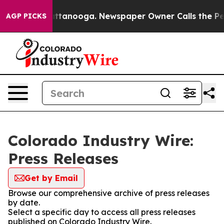
os in Chattanooga. Newspaper Owner Calls the People
AGP PICKS
Colorado Industry Wire:
Press Releases
Get by Email
Browse our comprehensive archive of press releases
by date.
Select a specific day to access all press releases
published on Colorado Industry Wire.