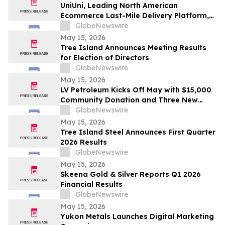
UniUni, Leading North American
Ecommerce Last-Mile Delivery Platform,
to Go Public via MAK Acquisition
GlobeNewswire
May 15, 2026
Tree Island Announces Meeting Results
for Election of Directors
GlobeNewswire
May 15, 2026
LV Petroleum Kicks Off May with $15,000
Community Donation and Three New
Locations
GlobeNewswire
May 15, 2026
Tree Island Steel Announces First Quarter
2026 Results
GlobeNewswire
May 15, 2026
Skeena Gold & Silver Reports Q1 2026
Financial Results
GlobeNewswire
May 15, 2026
Yukon Metals Launches Digital Marketing