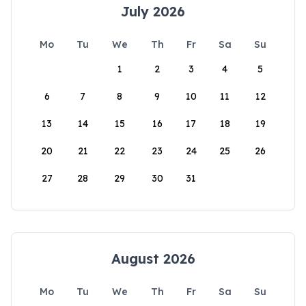
July 2026
Mo
Tu
We
Th
Fr
Sa
Su
1
2
3
4
5
6
7
8
9
10
11
12
13
14
15
16
17
18
19
20
21
22
23
24
25
26
27
28
29
30
31
August 2026
Mo
Tu
We
Th
Fr
Sa
Su