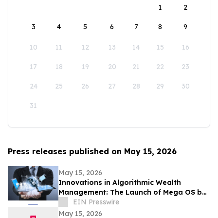
1
2
3
4
5
6
7
8
9
10
11
12
13
14
15
16
17
18
19
20
21
22
23
24
25
26
27
28
29
30
31
Press releases published on May 15, 2026
May 15, 2026
Innovations in Algorithmic Wealth
Management: The Launch of Mega OS by
RJF Pro Ltd
EIN Presswire
May 15, 2026