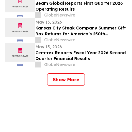
Beam Global Reports First Quarter 2026
Operating Results
GlobeNewswire
May 15, 2026
Kansas City Steak Company Summer Gift
Box Returns for America’s 250th
Anniversary
GlobeNewswire
May 15, 2026
Cemtrex Reports Fiscal Year 2026 Second
Quarter Financial Results
GlobeNewswire
Show More