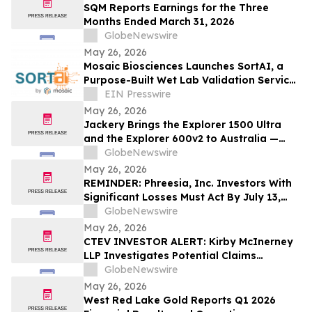
SQM Reports Earnings for the Three
Months Ended March 31, 2026
GlobeNewswire
May 26, 2026
Mosaic Biosciences Launches SortAI, a
Purpose-Built Wet Lab Validation Service
for AI-Designed Antibody Libraries
EIN Presswire
May 26, 2026
Jackery Brings the Explorer 1500 Ultra
and the Explorer 600v2 to Australia —
Built for the Outdoors, Ready for
GlobeNewswire
Wherever Life Takes You
May 26, 2026
REMINDER: Phreesia, Inc. Investors With
Significant Losses Must Act By July 13,
2026
GlobeNewswire
May 26, 2026
CTEV INVESTOR ALERT: Kirby McInerney
LLP Investigates Potential Claims
Involving Claritev Corporation
GlobeNewswire
May 26, 2026
West Red Lake Gold Reports Q1 2026