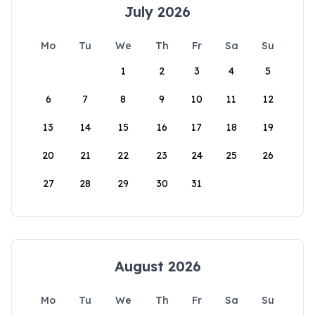
July 2026
Mo
Tu
We
Th
Fr
Sa
Su
1
2
3
4
5
6
7
8
9
10
11
12
13
14
15
16
17
18
19
20
21
22
23
24
25
26
27
28
29
30
31
August 2026
Mo
Tu
We
Th
Fr
Sa
Su