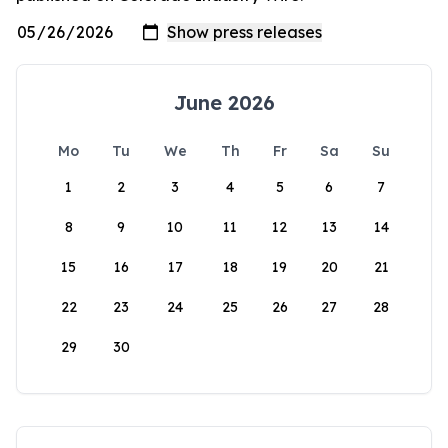
June 2026
Mo
Tu
We
Th
Fr
Sa
Su
1
2
3
4
5
6
7
8
9
10
11
12
13
14
15
16
17
18
19
20
21
22
23
24
25
26
27
28
29
30