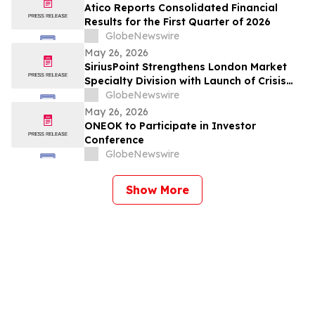
Atico Reports Consolidated Financial
Results for the First Quarter of 2026
GlobeNewswire
May 26, 2026
SiriusPoint Strengthens London Market
Specialty Division with Launch of Crisis
Solutions Platform and Senior
GlobeNewswire
Appointments
May 26, 2026
ONEOK to Participate in Investor
Conference
GlobeNewswire
Show More