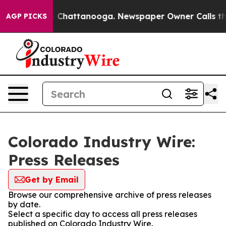
Chaos in Chattanooga. Newspaper Owner Calls the Pe
AGP PICKS
Colorado Industry Wire:
Press Releases
Get by Email
Browse our comprehensive archive of press releases
by date.
Select a specific day to access all press releases
published on Colorado Industry Wire.