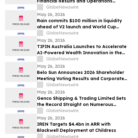
Financial Results and Operations
Summary
GlobeNewswire
May 26, 2026
Rain commits $100 million in liquidity
ahead of V2 launch and World Cup
expansion, becoming third largest
GlobeNewswire
prediction market globally by TVL
May 26, 2026
TIFIN Australia Launches to Accelerate
AI-Powered Wealth Innovation in the
Region
GlobeNewswire
May 26, 2026
Belo Sun Announces 2026 Shareholder
Meeting Voting Results and Corporate
Update
GlobeNewswire
May 26, 2026
Genco Shipping & Trading Limited Sets
the Record Straight on Numerous
Falsehoods in Diana’s Investor
GlobeNewswire
Presentation
May 26, 2026
IREN Targets $4.4bn in ARR with
Blackwell Deployment at Childress
GlobeNewswire