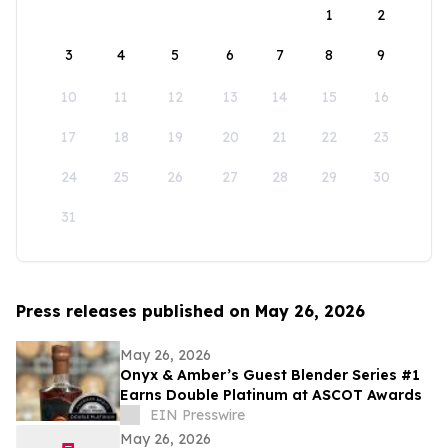
1
2
3
4
5
6
7
8
9
10
11
12
13
14
15
16
17
18
19
20
21
22
23
24
25
26
27
28
29
30
31
Press releases published on May 26, 2026
May 26, 2026
Onyx & Amber’s Guest Blender Series #1
Earns Double Platinum at ASCOT Awards
EIN Presswire
May 26, 2026