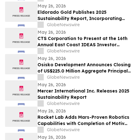
May 26, 2026
Eldorado Gold Publishes 2025
Sustainability Report, Incorporating
Climate Change Strategy and Data
GlobeNewswire
May 26, 2026
CTS Corporation to Present at the 16th
Annual East Coast IDEAS Investor
Conference
GlobeNewswire
May 26, 2026
Osisko Development Announces Closing
of US$225.0 Million Aggregate Principal
Amount of 4.125% Convertible Senior
GlobeNewswire
Notes Offering
May 26, 2026
Mercer International Inc. Releases 2025
Sustainability Report
GlobeNewswire
May 26, 2026
Rocket Lab Adds Mars-Proven Robotics
Capabilities with Completion of Motiv
Space Systems Acquisition
GlobeNewswire
May 26, 2026