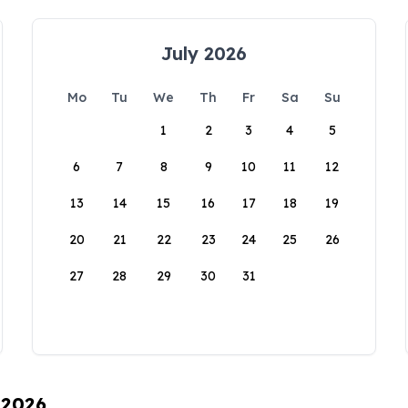
July 2026
Mo
Tu
We
Th
Fr
Sa
Su
1
2
3
4
5
6
7
8
9
10
11
12
13
14
15
16
17
18
19
20
21
22
23
24
25
26
27
28
29
30
31
 2026