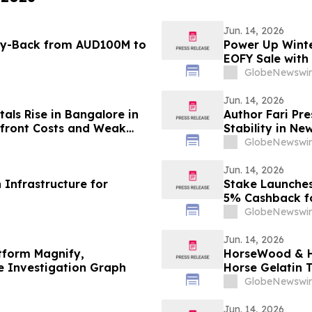
Jun. 14, 2026
Buy-Back from AUD100M to
Power Up Winte
EOFY Sale with
GlobeNewswir
Jun. 14, 2026
als Rise in Bangalore in
Author Fari Pr
pfront Costs and Weak
Stability in N
th Rentomojo Plans
GlobeNewswir
Jun. 14, 2026
Infrastructure for
Stake Launches
5% Cashback fo
GlobeNewswir
Jun. 14, 2026
tform Magnify,
HorseWood & Ho
le Investigation Graph
Horse Gelatin 
About Natural 
GlobeNewswir
Jun. 14, 2026