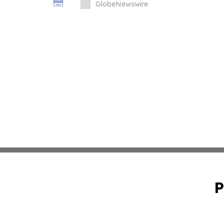
GlobeNewswire
P