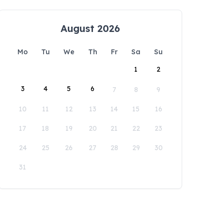
August 2026
Mo
Tu
We
Th
Fr
Sa
Su
1
2
3
4
5
6
7
8
9
10
11
12
13
14
15
16
17
18
19
20
21
22
23
24
25
26
27
28
29
30
31