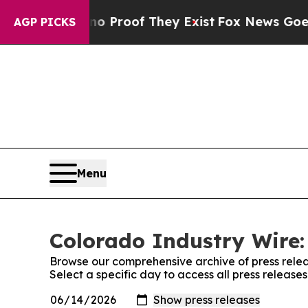
Offers no Proof They Exist
Fox News Goes Quiet a
AGP PICKS
Menu
Colorado Industry Wire:
Browse our comprehensive archive of press relea
Select a specific day to access all press release