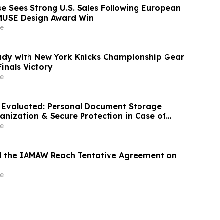
 Sees Strong U.S. Sales Following European
MUSE Design Award Win
e
ady with New York Knicks Championship Gear
inals Victory
e
 Evaluated: Personal Document Storage
anization & Secure Protection in Case of
e
d the IAMAW Reach Tentative Agreement on
e