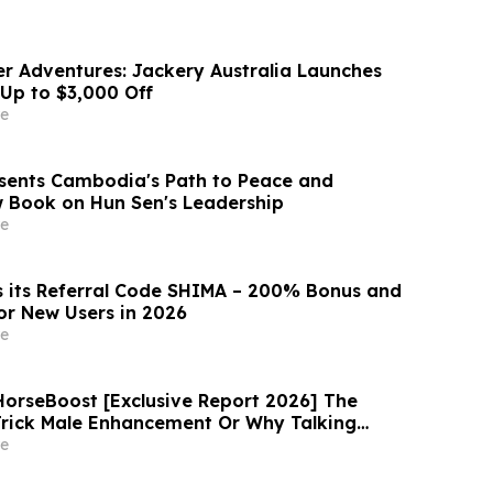
r Adventures: Jackery Australia Launches
 Up to $3,000 Off
e
esents Cambodia's Path to Peace and
ew Book on Hun Sen's Leadership
e
 its Referral Code SHIMA – 200% Bonus and
r New Users in 2026
e
rseBoost [Exclusive Report 2026] The
Trick Male Enhancement Or Why Talking
Vitality Supplement Horse Boost?
e