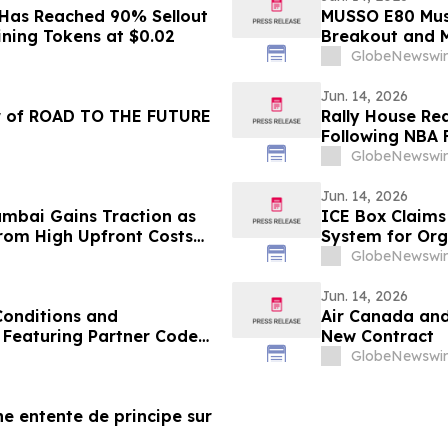
 Has Reached 90% Sellout
MUSSO E80 Muse
ining Tokens at $0.02
Breakout and 
GlobeNewswir
Jun. 14, 2026
r of ROAD TO THE FUTURE
Rally House Re
Following NBA F
GlobeNewswir
Jun. 14, 2026
Mumbai Gains Traction as
ICE Box Claims
from High Upfront Costs
System for Org
Emergencies
GlobeNewswir
Jun. 14, 2026
onditions and
Air Canada an
- Featuring Partner Code
New Contract
GlobeNewswir
ne entente de principe sur