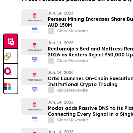
Jun. 14, 2026
Perseus Mining Increases Share 
AUD 150M
GlobeNewswire
Jun. 14, 2026
Rentomojo's Bed and Mattress Rent
2026 as Renters Reject ₹50,000 U
Resale Probability for ₹1,000/Mon
GlobeNewswire
Jun. 14, 2026
Orbs Launches On-Chain Execution 
Institutional Crypto Trading
GlobeNewswire
Jun. 14, 2026
Modat adds Passive DNS to its Pla
Connecting Every Signal in a Sing
GlobeNewswire
Jun. 14, 2026