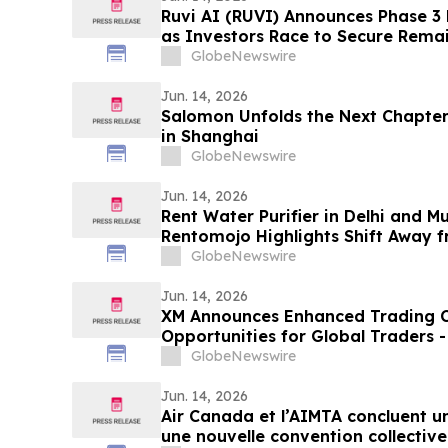
Ruvi AI (RUVI) Announces Phase 3
as Investors Race to Secure Rema
GlobeNewswire
Jun. 14, 2026
Salomon Unfolds the Next Chapte
in Shanghai
GlobeNewswire
Jun. 14, 2026
Rent Water Purifier in Delhi and 
Rentomojo Highlights Shift Away 
and AMC Burden 2026
GlobeNewswire
Jun. 14, 2026
XM Announces Enhanced Trading C
Opportunities for Global Traders 
274PQ
GlobeNewswire
Jun. 14, 2026
Air Canada et l’AIMTA concluent u
une nouvelle convention collective