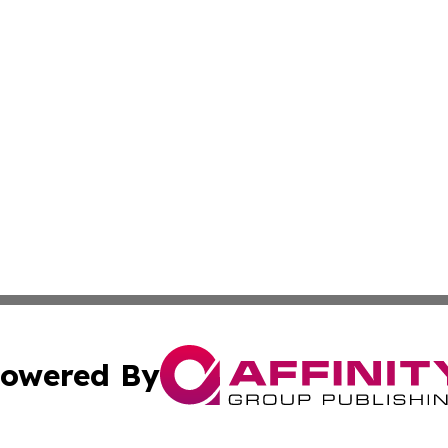
owered By