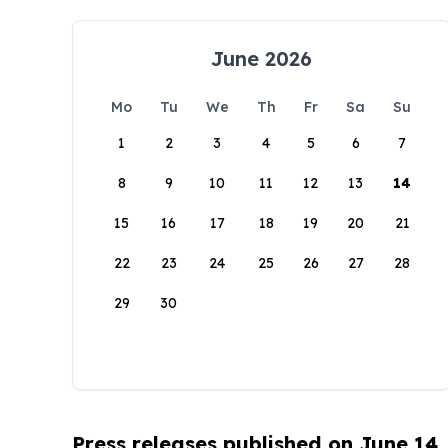
June 2026
Mo
Tu
We
Th
Fr
Sa
Su
1
2
3
4
5
6
7
8
9
10
11
12
13
14
15
16
17
18
19
20
21
22
23
24
25
26
27
28
29
30
Press releases published on June 14,