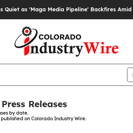
s 'Maga Media Pipeline' Backfires Amid Rumors 
 Press Releases
ses by date.
s published on Colorado Industry Wire.