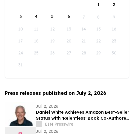
1
2
3
4
5
6
7
8
9
10
11
12
13
14
15
16
17
18
19
20
21
22
23
24
25
26
27
28
29
30
31
Press releases published on July 2, 2026
Jul. 2, 2026
Daniel White Achieves Amazon Best-Seller
Status with 'Relentless' Book Co-Authored
with Lisa Nichols
EIN Presswire
Jul. 2, 2026