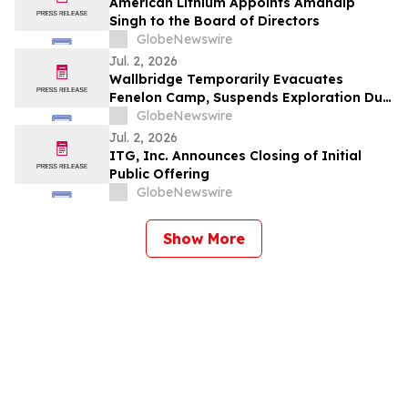
American Lithium Appoints Amandip
Singh to the Board of Directors
GlobeNewswire
Jul. 2, 2026
Wallbridge Temporarily Evacuates
Fenelon Camp, Suspends Exploration Due
to Quebec Forest Fire Risk
GlobeNewswire
Jul. 2, 2026
ITG, Inc. Announces Closing of Initial
Public Offering
GlobeNewswire
Show More