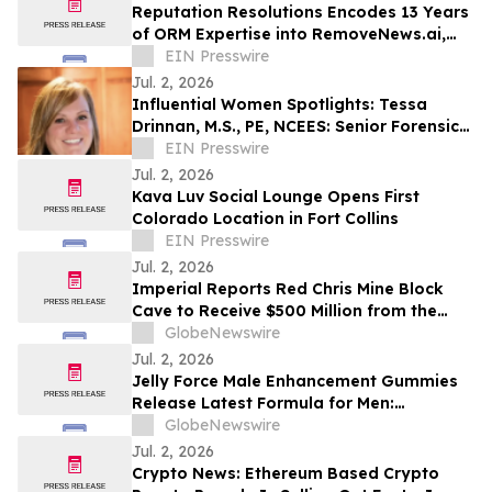
Reputation Resolutions Encodes 13 Years
of ORM Expertise into RemoveNews.ai,
the First AI Tool for News Article Removal
EIN Presswire
Jul. 2, 2026
Influential Women Spotlights: Tessa
Drinnan, M.S., PE, NCEES: Senior Forensic
Consultant and Owner of TD Forensics
EIN Presswire
LLC
Jul. 2, 2026
Kava Luv Social Lounge Opens First
Colorado Location in Fort Collins
EIN Presswire
Jul. 2, 2026
Imperial Reports Red Chris Mine Block
Cave to Receive $500 Million from the
Government of Canada
GlobeNewswire
Jul. 2, 2026
Jelly Force Male Enhancement Gummies
Release Latest Formula for Men:
JellyForce Unique Ingredient Profile
GlobeNewswire
Report
Jul. 2, 2026
Crypto News: Ethereum Based Crypto