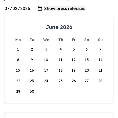
June 2026
Mo
Tu
We
Th
Fr
Sa
Su
1
2
3
4
5
6
7
8
9
10
11
12
13
14
15
16
17
18
19
20
21
22
23
24
25
26
27
28
29
30