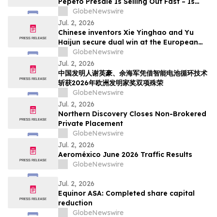
Pepeto Presale Is Selling Out Fast – Is
This The 2026 Breakout
GlobeNewswire
Jul. 2, 2026
Chinese inventors Xie Yinghao and Yu
Haijun secure dual win at the European
Inventor Award 2026 for smart battery
GlobeNewswire
recycling
Jul. 2, 2026
中国发明人谢英豪、余海军凭借智能电池循环技术
斩获2026年欧洲发明家奖双项殊荣
GlobeNewswire
Jul. 2, 2026
Northern Discovery Closes Non-Brokered
Private Placement
GlobeNewswire
Jul. 2, 2026
Aeroméxico June 2026 Traffic Results
GlobeNewswire
Jul. 2, 2026
Equinor ASA: Completed share capital
reduction
GlobeNewswire