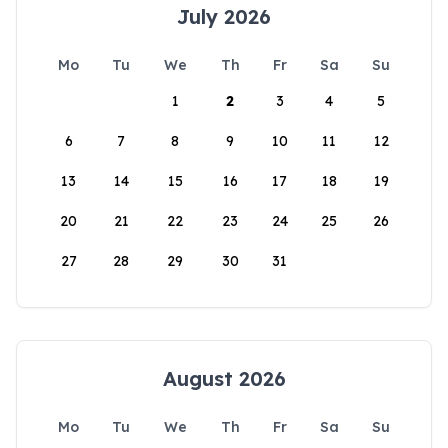
July 2026
Mo
Tu
We
Th
Fr
Sa
Su
1
2
3
4
5
6
7
8
9
10
11
12
13
14
15
16
17
18
19
20
21
22
23
24
25
26
27
28
29
30
31
August 2026
Mo
Tu
We
Th
Fr
Sa
Su