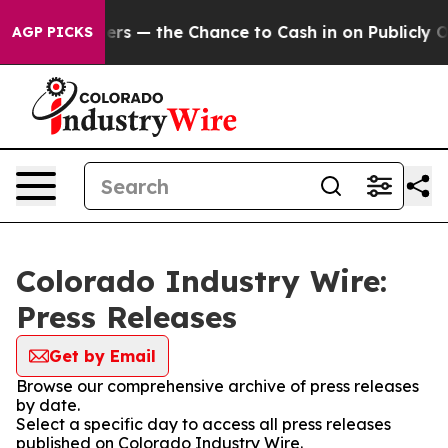
t Taxpayers — the Chance to Cash in on Publicly Owned
AGP PICKS
Colorado Industry Wire:
Press Releases
Get by Email
Browse our comprehensive archive of press releases
by date.
Select a specific day to access all press releases
published on Colorado Industry Wire.