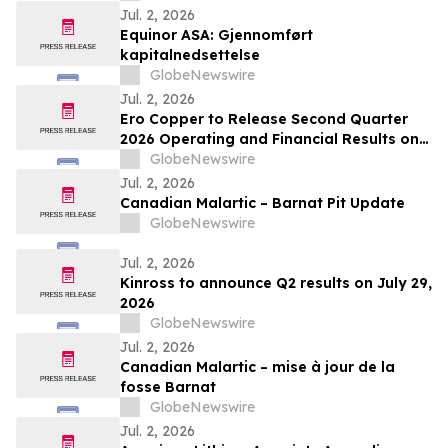
Jul. 2, 2026
Equinor ASA: Gjennomført
kapitalnedsettelse
GlobeNewswire
Jul. 2, 2026
Ero Copper to Release Second Quarter
2026 Operating and Financial Results on
August 5, 2026
GlobeNewswire
Jul. 2, 2026
Canadian Malartic – Barnat Pit Update
GlobeNewswire
Jul. 2, 2026
Kinross to announce Q2 results on July 29,
2026
GlobeNewswire
Jul. 2, 2026
Canadian Malartic – mise à jour de la
fosse Barnat
GlobeNewswire
Jul. 2, 2026