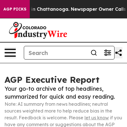
e
Chaos in Chattanooga. Newspaper Owner Calls the Pe
AGP PICKS
AGP Executive Report
Your go-to archive of top headlines,
summarized for quick and easy reading.
Note: AI summary from news headlines; neutral
sources weighted more to help reduce bias in the
result. Feedback is welcome. Please
let us know
if you
have any comments or suggestions about the AGP