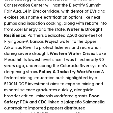
Conservation Center will host the Electrify Summit
Fair Aug. 14 in Breckenridge, with demos of EVs and
e-bikes plus home electrification options like heat
pumps and induction cooking, along with rebate info
from Xcel Energy and the state.
Water & Drought
Resilience:
Partners dedicated 2,500 acre-feet of
Fryingpan-Arkansas Project water to the Upper
Arkansas River to protect fisheries and recreation
during severe drought.
Western Water Crisis:
Lake
Mead hit its lowest level since it was filled nearly 90
years ago, underscoring the Colorado River system’s
deepening strain.
Policy & Industry Workforce:
A
federal mining-education push highlighted by a
$100M DOE investment aims to expand mining and
mineral-science graduates quickly, alongside
broader critical-minerals workforce grants.
Food
Safety:
FDA and CDC linked a jalapeño Salmonella
outbreak to imported peppers distributed