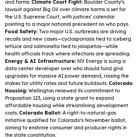
and farms.
Climate Court Fight:
Boulder County’s
lawsuit against Big Oil over climate harms is set for
the U.S. Supreme Court, with justices’ calendar
pointing to a major national precedent on who pays.
Food Safety:
Two major U.S. outbreaks are driving
recalls and new cases—cyclosporiasis tied to iceberg
lettuce and salmonella tied to jalapeños—while
health officials track where infections are spreading.
Energy & AI Infrastructure:
NV Energy is suing a
data center developer over who should fund grid
upgrades for massive AI power demand, raising the
stakes for utility rates and future buildouts.
Colorado
Housing:
Wellington renewed its commitment to
Proposition 123, using a state grant to expand
affordable housing while streamlining development
costs.
Colorado Ballot:
A right-to-natural-gas
initiative qualified for Colorado’s November ballot,
aiming to enshrine consumer and producer rights in
the state constitution.