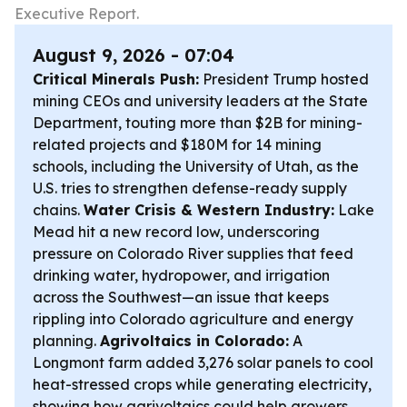
Executive Report.
August 9, 2026 - 07:04
Critical Minerals Push:
President Trump hosted
mining CEOs and university leaders at the State
Department, touting more than $2B for mining-
related projects and $180M for 14 mining
schools, including the University of Utah, as the
U.S. tries to strengthen defense-ready supply
chains.
Water Crisis & Western Industry:
Lake
Mead hit a new record low, underscoring
pressure on Colorado River supplies that feed
drinking water, hydropower, and irrigation
across the Southwest—an issue that keeps
rippling into Colorado agriculture and energy
planning.
Agrivoltaics in Colorado:
A
Longmont farm added 3,276 solar panels to cool
heat-stressed crops while generating electricity,
showing how agrivoltaics could help growers