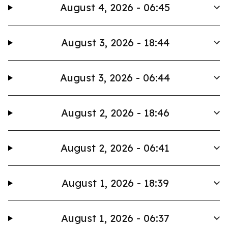
August 4, 2026 - 06:45
August 3, 2026 - 18:44
August 3, 2026 - 06:44
August 2, 2026 - 18:46
August 2, 2026 - 06:41
August 1, 2026 - 18:39
August 1, 2026 - 06:37