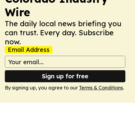
Wire
The daily local news briefing you
can trust. Every day. Subscribe
now.
Email Address
Sign up for free
By signing up, you agree to our
Terms & Conditions
.