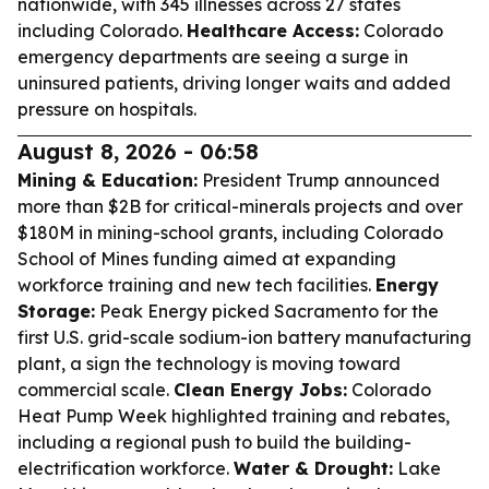
nationwide, with 345 illnesses across 27 states
including Colorado.
Healthcare Access:
Colorado
emergency departments are seeing a surge in
uninsured patients, driving longer waits and added
pressure on hospitals.
August 8, 2026 - 06:58
Mining & Education:
President Trump announced
more than $2B for critical-minerals projects and over
$180M in mining-school grants, including Colorado
School of Mines funding aimed at expanding
workforce training and new tech facilities.
Energy
Storage:
Peak Energy picked Sacramento for the
first U.S. grid-scale sodium-ion battery manufacturing
plant, a sign the technology is moving toward
commercial scale.
Clean Energy Jobs:
Colorado
Heat Pump Week highlighted training and rebates,
including a regional push to build the building-
electrification workforce.
Water & Drought:
Lake