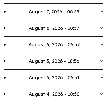
August 7, 2026 - 06:55
August 6, 2026 - 18:57
August 6, 2026 - 06:57
August 5, 2026 - 18:56
August 5, 2026 - 06:51
August 4, 2026 - 18:50