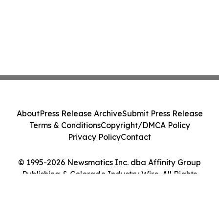
About
Press Release Archive
Submit Press Release
Terms & Conditions
Copyright/DMCA Policy
Privacy Policy
Contact
© 1995-2026 Newsmatics Inc. dba Affinity Group
Publishing & Colorado Industry Wire. All Rights
Reserved.
Cookie Settings / Your Privacy Choices