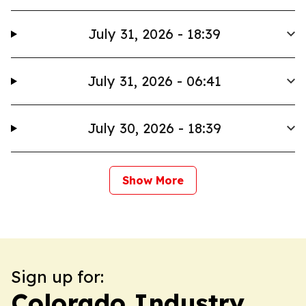
July 31, 2026 - 18:39
July 31, 2026 - 06:41
July 30, 2026 - 18:39
Show More
Sign up for:
Colorado Industry