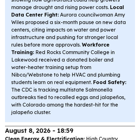
manage drought and rising power costs.
Local
Data Center Fight:
Aurora councilwoman Amy
Wiles proposed a six-month pause on new data
centers, citing impacts on water and power
infrastructure and pushing for stronger local
rules before more approvals.
Workforce
Training:
Red Rocks Community College in
Lakewood received a donated boiler and
water-heater training setup from
Nibco/Webstone to help HVAC and plumbing
students learn on real equipment.
Food Safety:
The CDC is tracking multistate Salmonella
outbreaks tied to recalled eggs and jalapeños,
with Colorado among the hardest-hit for the
jalapeño cluster.
August 8, 2026 - 18:59
Clean Energy & Electrification:
High Country