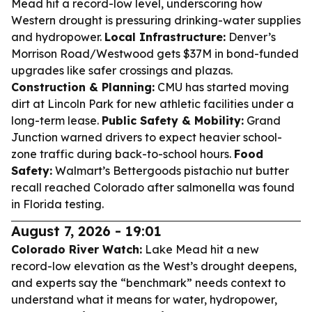
Mead hit a record-low level, underscoring how
Western drought is pressuring drinking-water supplies
and hydropower.
Local Infrastructure:
Denver’s
Morrison Road/Westwood gets $37M in bond-funded
upgrades like safer crossings and plazas.
Construction & Planning:
CMU has started moving
dirt at Lincoln Park for new athletic facilities under a
long-term lease.
Public Safety & Mobility:
Grand
Junction warned drivers to expect heavier school-
zone traffic during back-to-school hours.
Food
Safety:
Walmart’s Bettergoods pistachio nut butter
recall reached Colorado after salmonella was found
in Florida testing.
August 7, 2026 - 19:01
Colorado River Watch:
Lake Mead hit a new
record-low elevation as the West’s drought deepens,
and experts say the “benchmark” needs context to
understand what it means for water, hydropower,