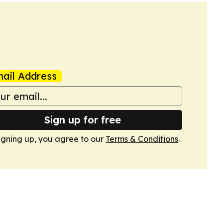
ail Address
Sign up for free
igning up, you agree to our
Terms & Conditions
.