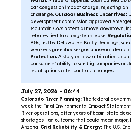
Watch:
A federal appeals court upheld Colo
car congestion impact charge, rejecting an 
challenge.
Outdoor Business Incentives:
D
development commission approved emergency
Mountain Co.’s potential move downtown, in
rebates tied to a long-term lease.
Regulatio
AGs, led by Delaware’s Kathy Jennings, sued
weakens greenhouse-gas phaseout deadline
Protection:
A story on how arbitration and cl
consumers’ ability to sue big companies unde
legal options after contract changes.
July 27, 2026 - 06:44
Colorado River Planning:
The federal governmen
week the Final Environmental Impact Statement
River operations, after years of basin-state dead
shortages—an outcome that could mean major, ti
Arizona.
Grid Reliability & Energy:
The U.S. En