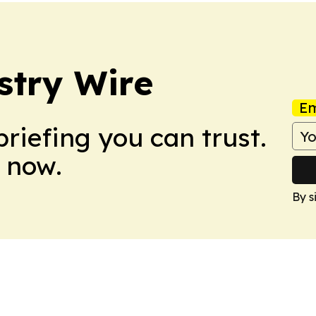
stry Wire
Em
briefing you can trust.
 now.
By s