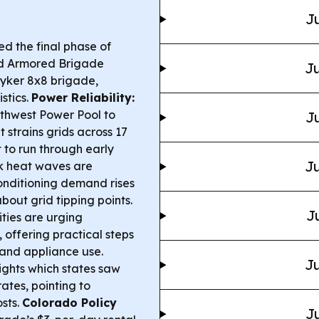
Ju
ed the final phase of
rd Armored Brigade
Ju
yker 8x8 brigade,
stics.
Power Reliability:
thwest Power Pool to
Ju
strains grids across 17
t to run through early
Ju
 heat waves are
onditioning demand rises
out grid tipping points.
J
ties are urging
offering practical steps
 and appliance use.
Ju
ights which states saw
ates, pointing to
osts.
Colorado Policy
Ju