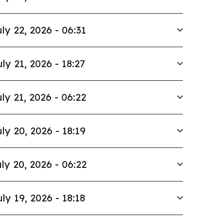
ly 22, 2026 - 06:31
uly 21, 2026 - 18:27
ly 21, 2026 - 06:22
ly 20, 2026 - 18:19
ly 20, 2026 - 06:22
uly 19, 2026 - 18:18