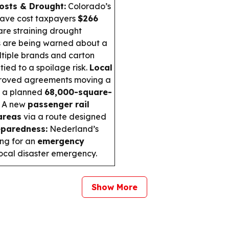
Costs & Drought:
Colorado’s
have cost taxpayers
$266
are straining drought
 are being warned about a
tiple brands and carton
tied to a spoilage risk.
Local
roved agreements moving a
g a planned
68,000-square-
A new
passenger rail
areas
via a route designed
paredness:
Nederland’s
ing for an
emergency
 local disaster emergency.
Show More