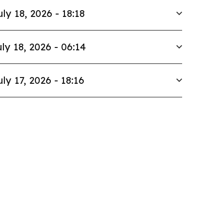
uly 18, 2026 - 18:18
ly 18, 2026 - 06:14
uly 17, 2026 - 18:16