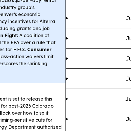
rado’s $3-per-day rental
industry group’s
enver’s economic
Ju
 incentives for Alterra
cluding grants and job
n Fight:
A coalition of
J
 the EPA over a rule that
s for HFCs.
Consumer
ass-action waivers limit
Ju
rscores the shrinking
Ju
Ju
t is set to release this
 for post-2026 Colorado
lock over how to split
J
ming-sensitive cuts for
ergy Department authorized