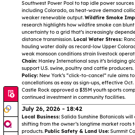
Southwest Power Pool to tap idle power sources a
including Colorado, as heat-wave demand collid
weaker renewable output.
Wildfire Smoke Imp
research highlights how wildfire smoke can blunt
uncertainty to a grid that’s increasingly depend
distance transmission.
Local Water Stress:
Ranch
hauling water daily as record-low Upper Color
weak monsoon conditions strain livestock operat
Chain:
Hanley International says it’s bridging gl
support U.S. swine, poultry and cattle producers.
Policy:
New York’s “click-to-cancel” rule aims t
cancellations as easy as sign-ups, effective Oct. 
Castle Rock approved a $35M youth sports comp
continued investment in community facilities.
July 26, 2026 - 18:42
Local Business:
Salida Sunshine Botanicals will o
shifting from the owner’s longtime market roots
products.
Public Safety & Land Use:
Summit Coun