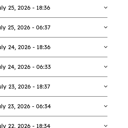
ly 25, 2026 - 18:36
ly 25, 2026 - 06:37
ly 24, 2026 - 18:36
ly 24, 2026 - 06:33
uly 23, 2026 - 18:37
ly 23, 2026 - 06:34
ly 22, 2026 - 18:34