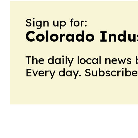
Sign up for:
Colorado Indu
The daily local news 
Every day. Subscribe