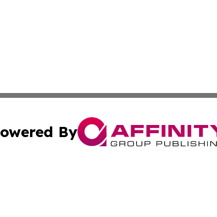
owered By
ubmit Press Release
Terms & Conditions
Copyright/DMCA
Inc. dba Affinity Group Publishing & Colorado Industry Wi
Cookie Settings / Your Privacy Choices