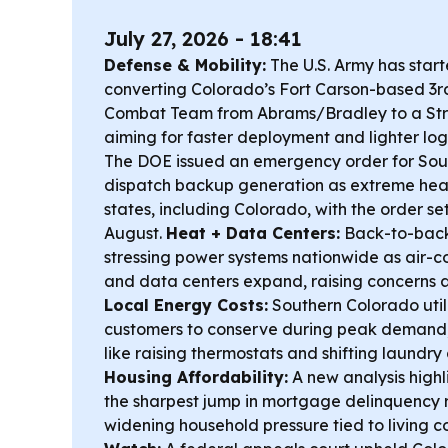
July 27, 2026 - 18:41
Defense & Mobility:
The U.S. Army has start
converting Colorado’s Fort Carson-based 3
Combat Team from Abrams/Bradley to a Str
aiming for faster deployment and lighter logi
The DOE issued an emergency order for Sou
dispatch backup generation as extreme heat 
states, including Colorado, with the order se
August.
Heat + Data Centers:
Back-to-back
stressing power systems nationwide as air-c
and data centers expand, raising concerns ab
Local Energy Costs:
Southern Colorado utili
customers to conserve during peak demand, 
like raising thermostats and shifting laundry
Housing Affordability:
A new analysis highl
the sharpest jump in mortgage delinquency r
widening household pressure tied to living c