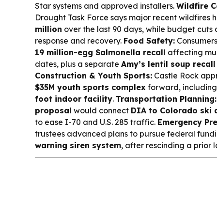
Star systems and approved installers.
Wildfire 
Drought Task Force says major recent wildfires 
million
over the last 90 days, while budget cuts 
response and recovery.
Food Safety:
Consumers
19 million-egg Salmonella recall
affecting mul
dates, plus a separate
Amy’s lentil soup recall
Construction & Youth Sports:
Castle Rock app
$35M youth sports complex
forward, includin
foot indoor facility
.
Transportation Planning:
proposal
would connect
DIA to Colorado ski 
to ease I-70 and U.S. 285 traffic.
Emergency Pre
trustees advanced plans to pursue federal fund
warning siren system
, after rescinding a prior