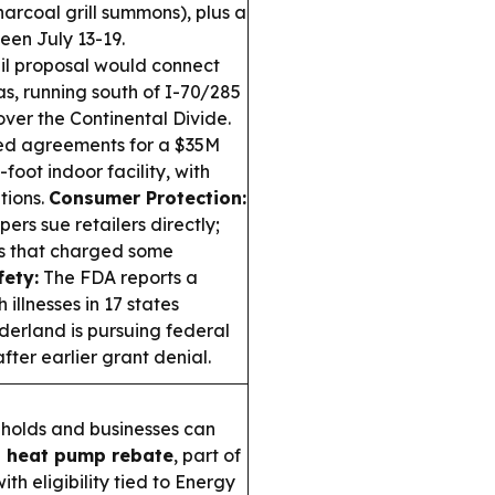
harcoal grill summons), plus a
en July 13-19.
il proposal would connect
as, running south of I-70/285
over the Continental Divide.
ed agreements for a $35M
oot indoor facility, with
tions.
Consumer Protection:
ers sue retailers directly;
ts that charged some
ety:
The FDA reports a
illnesses in 17 states
erland is pursuing federal
ter earlier grant denial.
olds and businesses can
 heat pump rebate
, part of
th eligibility tied to Energy