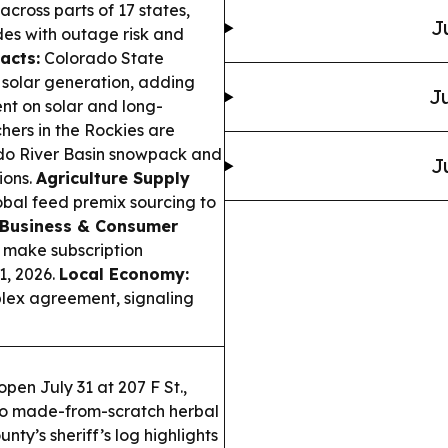
cross parts of 17 states,
J
es with outage risk and
acts:
Colorado State
 solar generation, adding
Ju
ent on solar and long-
ers in the Rockies are
ado River Basin snowpack and
J
ions.
Agriculture Supply
obal feed premix sourcing to
Business & Consumer
o make subscription
1, 2026.
Local Economy:
lex agreement, signaling
pen July 31 at 207 F St.,
 to made-from-scratch herbal
ty’s sheriff’s log highlights