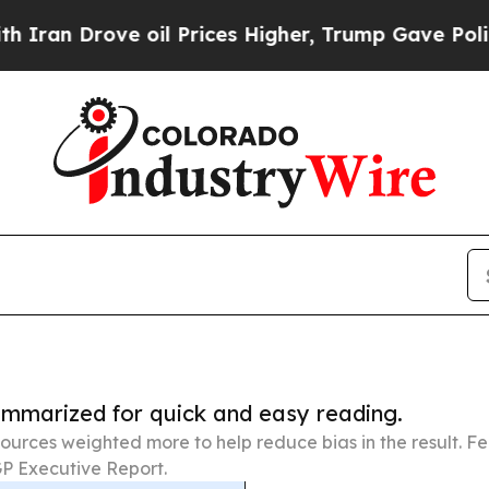
ve oil Prices Higher, Trump Gave Politically Con
summarized for quick and easy reading.
ources weighted more to help reduce bias in the result. 
P Executive Report.