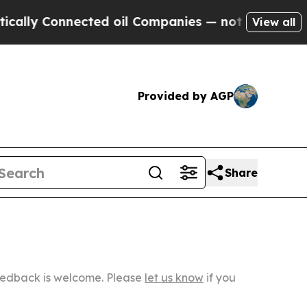
nected oil Companies — not Taxpayers — the Chan
View all
Provided by AGP
Share
Feedback is welcome. Please
let us know
if you