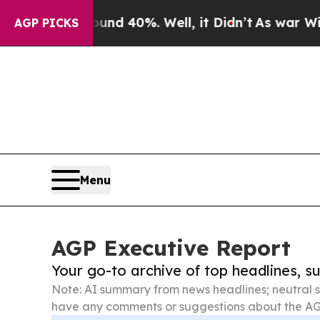
ound 40%. Well, it Didn’t
As war With Iran Dro
AGP PICKS
Menu
AGP Executive Report
Your go-to archive of top headlines, 
Note: AI summary from news headlines; neutral s
have any comments or suggestions about the AG