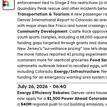
enforcement tied to Stage 2 fire restrictions (a c
Quandary Peak rescue and other incidents betwe
Transportation & Tourism:
A new passenger ra
Denver International Airport to Colorado ski are
with major stops like Frisco and tunnel crossings 
Community Development:
Castle Rock approv
youth sports complex, including a 68,000-square-f
funding gaps targeted through grants and dona
New Jersey’s “surveillance pricing” law lets shopp
the move follows reported AI pricing experimen
customers more for identical groceries.
Food Saf
salmonella outbreak linked to recalled eggs, with 
including Colorado.
Energy/Infrastructure:
Ned
funding for an emergency warning siren system af
July 26, 2026 - 06:40
Energy Efficiency Rebates:
Denver-area househ
now apply for a
$1,500 Power Ahead Colorado
a
$40M
regional push to cut building emissions, wi