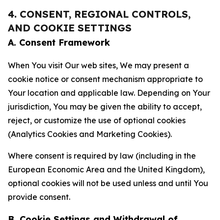
4. CONSENT, REGIONAL CONTROLS,
AND COOKIE SETTINGS
A. Consent Framework
When You visit Our web sites, We may present a
cookie notice or consent mechanism appropriate to
Your location and applicable law. Depending on Your
jurisdiction, You may be given the ability to accept,
reject, or customize the use of optional cookies
(Analytics Cookies and Marketing Cookies).
Where consent is required by law (including in the
European Economic Area and the United Kingdom),
optional cookies will not be used unless and until You
provide consent.
B. Cookie Settings and Withdrawal of