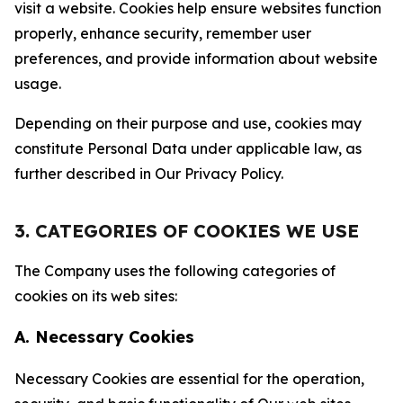
visit a website. Cookies help ensure websites function
properly, enhance security, remember user
preferences, and provide information about website
usage.
Depending on their purpose and use, cookies may
constitute Personal Data under applicable law, as
further described in Our Privacy Policy.
3. CATEGORIES OF COOKIES WE USE
The Company uses the following categories of
cookies on its web sites:
A. Necessary Cookies
Necessary Cookies are essential for the operation,