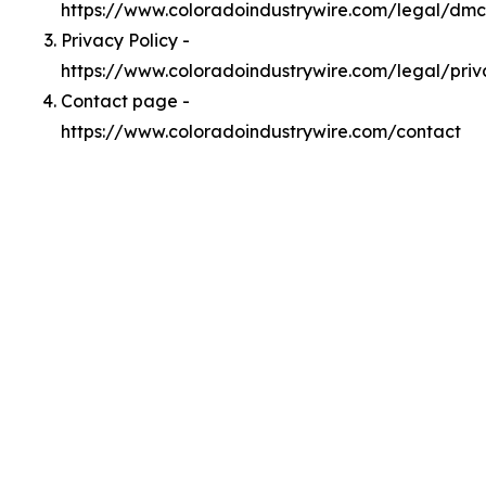
https://www.coloradoindustrywire.com/legal/dm
Privacy Policy -
https://www.coloradoindustrywire.com/legal/priv
Contact page -
https://www.coloradoindustrywire.com/contact