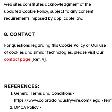
web sites constitutes acknowledgment of the
updated Cookie Policy, subject to any consent
requirements imposed by applicable law.
8. CONTACT
For questions regarding this Cookie Policy or Our use
of cookies and similar technologies, please visit Our
contact page
[Ref. 4].
REFERENCES:
General Terms and Conditions -
https://www.coloradoindustrywire.com/legal/ter
DMCA Policy -