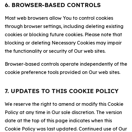
6. BROWSER-BASED CONTROLS
Most web browsers allow You to control cookies
through browser settings, including deleting existing
cookies or blocking future cookies. Please note that
blocking or deleting Necessary Cookies may impair
the functionality or security of Our web sites.
Browser-based controls operate independently of the
cookie preference tools provided on Our web sites.
7. UPDATES TO THIS COOKIE POLICY
We reserve the right to amend or modify this Cookie
Policy at any time in Our sole discretion. The version
date at the top of this page indicates when this
Cookie Policy was last updated. Continued use of Our