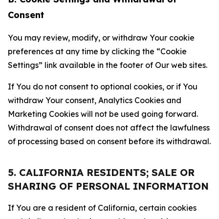
Consent
You may review, modify, or withdraw Your cookie
preferences at any time by clicking the “Cookie
Settings” link available in the footer of Our web sites.
If You do not consent to optional cookies, or if You
withdraw Your consent, Analytics Cookies and
Marketing Cookies will not be used going forward.
Withdrawal of consent does not affect the lawfulness
of processing based on consent before its withdrawal.
5. CALIFORNIA RESIDENTS; SALE OR
SHARING OF PERSONAL INFORMATION
If You are a resident of California, certain cookies