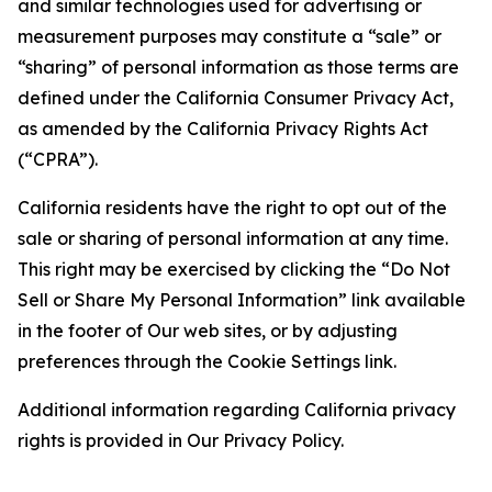
and similar technologies used for advertising or
measurement purposes may constitute a “sale” or
“sharing” of personal information as those terms are
defined under the California Consumer Privacy Act,
as amended by the California Privacy Rights Act
(“CPRA”).
California residents have the right to opt out of the
sale or sharing of personal information at any time.
This right may be exercised by clicking the “Do Not
Sell or Share My Personal Information” link available
in the footer of Our web sites, or by adjusting
preferences through the Cookie Settings link.
Additional information regarding California privacy
rights is provided in Our Privacy Policy.