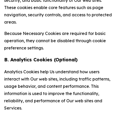
security, and basic functionality of Our web sites.
These cookies enable core features such as page
navigation, security controls, and access to protected
areas.
Because Necessary Cookies are required for basic
operation, they cannot be disabled through cookie
preference settings.
B. Analytics Cookies (Optional)
Analytics Cookies help Us understand how users
interact with Our web sites, including traffic patterns,
usage behavior, and content performance. This
information is used to improve the functionality,
reliability, and performance of Our web sites and
Services.