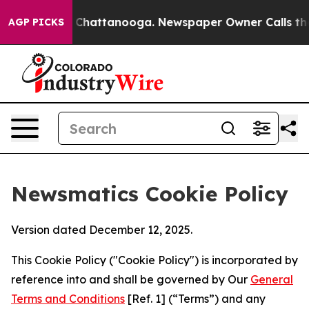
haos in Chattanooga. Newspaper Owner Calls the Peop
AGP PICKS
Newsmatics Cookie Policy
Version dated December 12, 2025.
This Cookie Policy ("Cookie Policy") is incorporated by
reference into and shall be governed by Our
General
Terms and Conditions
[Ref. 1] (“Terms”) and any