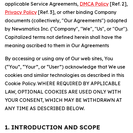
applicable Service Agreements,
DMCA Policy
[Ref. 2],
Privacy Policy
[Ref. 3], or other binding Company
documents (collectively, "Our Agreements") adopted
by Newsmatics Inc. ("Company", "We", "Us", or "Our").
Capitalized terms not defined herein shall have the
meaning ascribed to them in Our Agreements
By accessing or using any of Our web sites, You
(“You”, “Your”, or “User”) acknowledge that We use
cookies and similar technologies as described in this
Cookie Policy. WHERE REQUIRED BY APPLICABLE
LAW, OPTIONAL COOKIES ARE USED ONLY WITH
YOUR CONSENT, WHICH MAY BE WITHDRAWN AT
ANY TIME AS DESCRIBED BELOW.
1. INTRODUCTION AND SCOPE