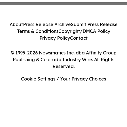
About
Press Release Archive
Submit Press Release
Terms & Conditions
Copyright/DMCA Policy
Privacy Policy
Contact
© 1995-2026 Newsmatics Inc. dba Affinity Group
Publishing & Colorado Industry Wire. All Rights
Reserved.
Cookie Settings / Your Privacy Choices