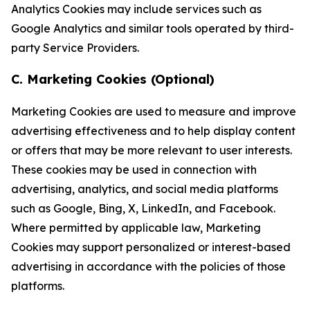
Analytics Cookies may include services such as
Google Analytics and similar tools operated by third-
party Service Providers.
C. Marketing Cookies (Optional)
Marketing Cookies are used to measure and improve
advertising effectiveness and to help display content
or offers that may be more relevant to user interests.
These cookies may be used in connection with
advertising, analytics, and social media platforms
such as Google, Bing, X, LinkedIn, and Facebook.
Where permitted by applicable law, Marketing
Cookies may support personalized or interest-based
advertising in accordance with the policies of those
platforms.