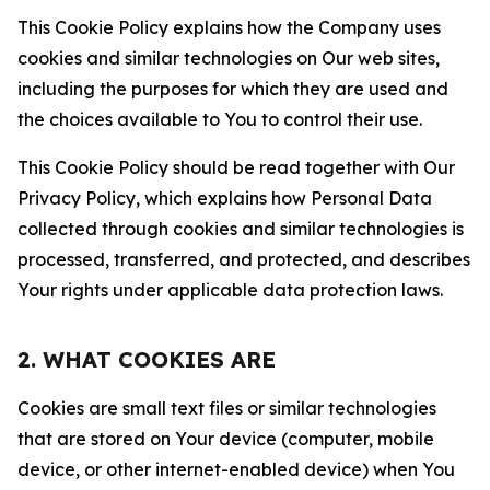
This Cookie Policy explains how the Company uses
cookies and similar technologies on Our web sites,
including the purposes for which they are used and
the choices available to You to control their use.
This Cookie Policy should be read together with Our
Privacy Policy, which explains how Personal Data
collected through cookies and similar technologies is
processed, transferred, and protected, and describes
Your rights under applicable data protection laws.
2. WHAT COOKIES ARE
Cookies are small text files or similar technologies
that are stored on Your device (computer, mobile
device, or other internet-enabled device) when You