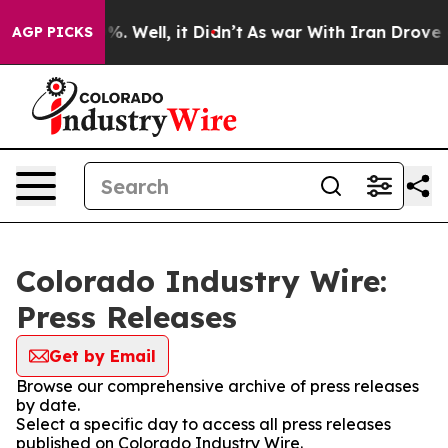
und 40%. Well, it Didn’t
As war With Iran Drove oil 
AGP PICKS
Colorado Industry Wire:
Press Releases
Get by Email
Browse our comprehensive archive of press releases
by date.
Select a specific day to access all press releases
published on Colorado Industry Wire.