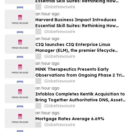
Essential Skill Suites: Rethinking How
Students Learn and Develop the
GlobeNewswire
Distinctive Human Skills That Employers
an hour ago
Demand
Harvard Business Impact Introduces
Essential Skill Suites: Rethinking How
Students Learn and Develop the
GlobeNewswire
Distinctive Human Skills That Employers
an hour ago
Demand
CIQ launches CIQ Enterprise Linux
Manager (ELM), the premier lifecycle
solution for RLC Pro
GlobeNewswire
an hour ago
MiNK Therapeutics Presents Early
Observations from Ongoing Phase 2 Trial
at the 2026 Military Health System
GlobeNewswire
Research Symposium
an hour ago
Infoblox Completes Kentik Acquisition to
Bring Together Authoritative DNS, Asset
Visibility and Real-Time Network
GlobeNewswire
Intelligence
an hour ago
Mortgage Rates Average 6.69%
GlobeNewswire