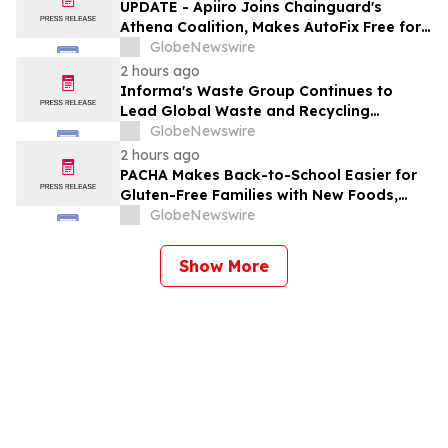
UPDATE - Apiiro Joins Chainguard's
Athena Coalition, Makes AutoFix Free for
Open Source Maintainers
GlobeNewswire
2 hours ago
Informa's Waste Group Continues to
Lead Global Waste and Recycling
Industry with Comprehensive Platform
GlobeNewswire
2 hours ago
PACHA Makes Back-to-School Easier for
Gluten-Free Families with New Foods,
Free Resources and Breakfast Inspiration
GlobeNewswire
Show More