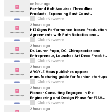
an hour ago
Portland Bolt Acquires Threadline
Products, Expanding East Coast
Manufacturing and Distribution
GlobeNewswire
Capabilities
2 hours ago
HII Signs Performance-based Production
Agreements with Path Robotics and
GrayMatter Robotics
GlobeNewswire
2 hours ago
Dr. Lauren Papa, DC, Chiropractor and
Entrepreneur, Launches Art Deco Freak to
Advance Design-Led Residential
GlobeNewswire
Redevelopment
2 hours ago
ARGYLE Haus publishes apparel
manufacturing guide for fashion startups
GlobeNewswire
2 hours ago
Pioneer Consulting Engaged in the
Engineering and Design Phase for FISH
West 2 Submarine Cable System
GlobeNewswire
2 hours ago