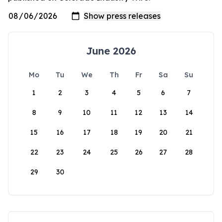
June 2026
Mo
Tu
We
Th
Fr
Sa
Su
1
2
3
4
5
6
7
8
9
10
11
12
13
14
15
16
17
18
19
20
21
22
23
24
25
26
27
28
29
30