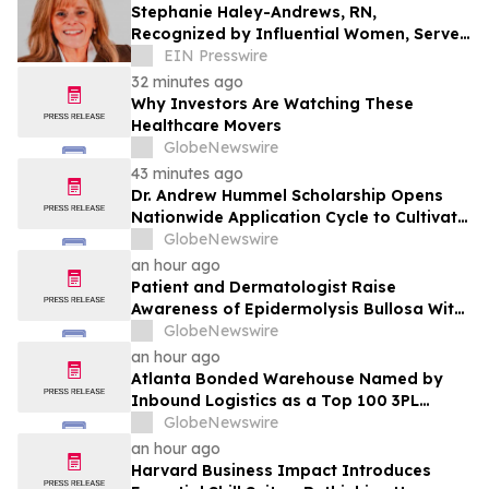
Stephanie Haley-Andrews, RN,
Recognized by Influential Women, Serves
as Founder of Apex Senior Advisory
EIN Presswire
Consulting
32 minutes ago
Why Investors Are Watching These
Healthcare Movers
GlobeNewswire
43 minutes ago
Dr. Andrew Hummel Scholarship Opens
Nationwide Application Cycle to Cultivate
Future Medical Leaders and Advance
GlobeNewswire
Patient Care
an hour ago
Patient and Dermatologist Raise
Awareness of Epidermolysis Bullosa With
YourUpdateTV
GlobeNewswire
an hour ago
Atlanta Bonded Warehouse Named by
Inbound Logistics as a Top 100 3PL
Provider for 2026
GlobeNewswire
an hour ago
Harvard Business Impact Introduces