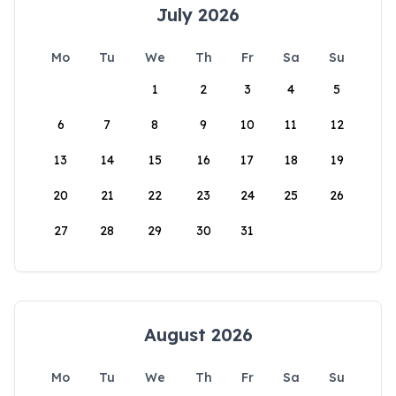
July 2026
Mo
Tu
We
Th
Fr
Sa
Su
1
2
3
4
5
6
7
8
9
10
11
12
13
14
15
16
17
18
19
20
21
22
23
24
25
26
27
28
29
30
31
August 2026
Mo
Tu
We
Th
Fr
Sa
Su