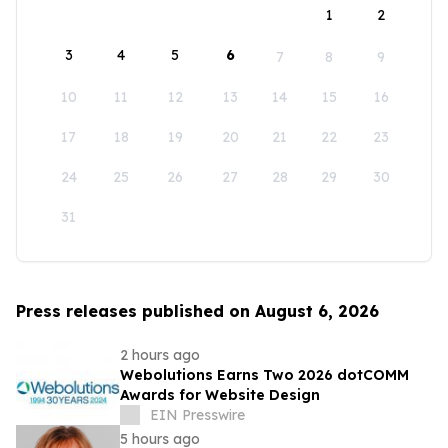
1
2
3
4
5
6
7
8
9
10
11
12
13
14
15
16
17
18
19
20
21
22
23
24
25
26
27
28
29
30
31
Press releases published on August 6, 2026
2 hours ago
Webolutions Earns Two 2026 dotCOMM
Awards for Website Design
EIN Presswire
5 hours ago