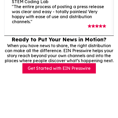
STEM Coding Lab
"The entire process of posting a press release
was clear and easy - totally painless! Very
happy with ease of use and distribution
channels."
Ready to Put Your News in Motion?
When you have news to share, the right distribution
can make all the difference. EIN Presswire helps your
story reach beyond your own channels and into the
places where people discover what’s happening next.
Get Started with EIN Presswire