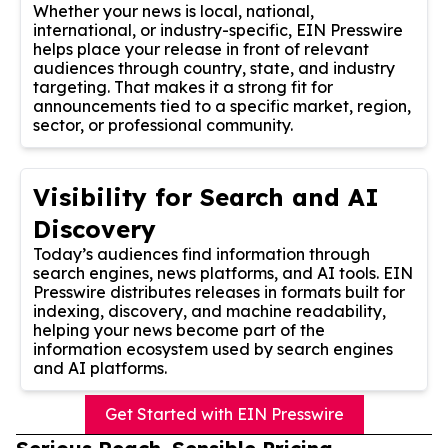
Whether your news is local, national,
international, or industry-specific, EIN Presswire
helps place your release in front of relevant
audiences through country, state, and industry
targeting. That makes it a strong fit for
announcements tied to a specific market, region,
sector, or professional community.
Visibility for Search and AI
Discovery
Today’s audiences find information through
search engines, news platforms, and AI tools. EIN
Presswire distributes releases in formats built for
indexing, discovery, and machine readability,
helping your news become part of the
information ecosystem used by search engines
and AI platforms.
Get Started with EIN Presswire