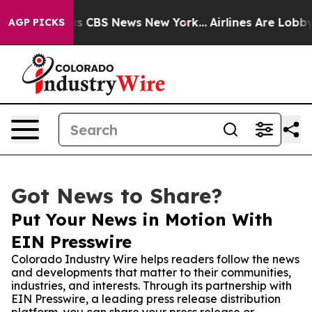
arrative was CBS News New York...
Airlines Are Lobbyin
AGP PICKS
Got News to Share?
Put Your News in Motion With
EIN Presswire
Colorado Industry Wire helps readers follow the news
and developments that matter to their communities,
industries, and interests. Through its partnership with
EIN Presswire, a leading press release distribution