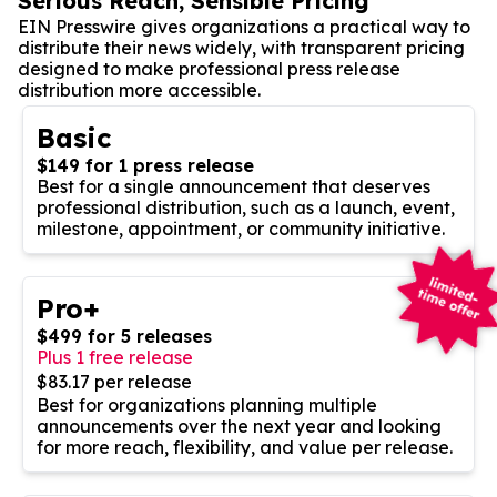
Serious Reach, Sensible Pricing
EIN Presswire gives organizations a practical way to
distribute their news widely, with transparent pricing
designed to make professional press release
distribution more accessible.
Basic
$149 for 1 press release
Best for a single announcement that deserves
professional distribution, such as a launch, event,
milestone, appointment, or community initiative.
Pro+
$499 for 5 releases
Plus 1 free release
$83.17 per release
Best for organizations planning multiple
announcements over the next year and looking
for more reach, flexibility, and value per release.