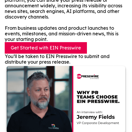
platform, you can share your press release or
announcement widely, increasing its visibility across
news sites, search engines, AI platforms, and other
discovery channels.
From business updates and product launches to
events, milestones, and mission-driven news, this is
your starting point.
Get Started with EIN Presswire
You’ll be taken to EIN Presswire to submit and
distribute your press release.