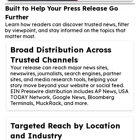
Built to Help Your Press Release Go
Further
Learn how readers can discover trusted news, filter
by viewpoint, and stay informed on the topics that
matter most.
Broad Distribution Across
Trusted Channels
Your release can reach major news sites,
newswires, journalists, search engines, partner
sites, and media research tools, helping your
story move beyond your website or social feed.
EIN Presswire distribution includes AP News, USA
TODAY Network, Google News, Bloomberg
Terminals, MuckRack, and more.
Targeted Reach by Location
and Industry