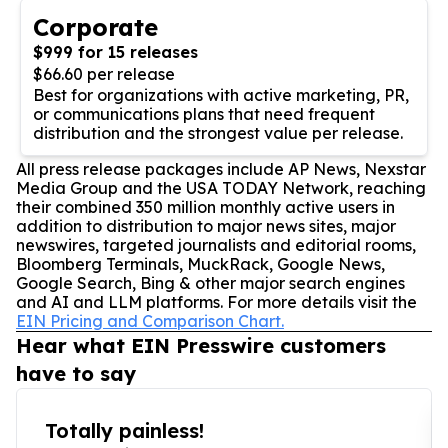
Corporate
$999 for 15 releases
$66.60 per release
Best for organizations with active marketing, PR,
or communications plans that need frequent
distribution and the strongest value per release.
All press release packages include AP News, Nexstar
Media Group and the USA TODAY Network, reaching
their combined 350 million monthly active users in
addition to distribution to major news sites, major
newswires, targeted journalists and editorial rooms,
Bloomberg Terminals, MuckRack, Google News,
Google Search, Bing & other major search engines
and AI and LLM platforms. For more details visit the
EIN Pricing and Comparison Chart.
Hear what EIN Presswire customers
have to say
Totally painless!