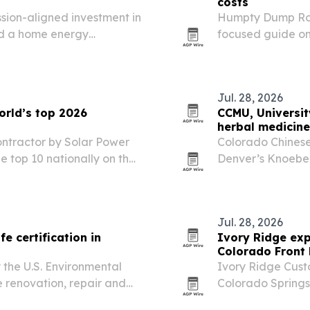
costs
ion-aligned investment in
Humpty Dump Rol
nd a home energy
focused guide on 
le-income Colorado
dumpster costs wi
Jul. 28, 2026
orld’s top 2026
CCMU, Universi
herbal medicin
ntractor by Solar Power
Colorado Chinese 
he top 10 nationally on the
Denver’s Knoebel 
lar developers lists.
Colorado Acupun
Aug. 28-30, 2026.
free…
Jul. 28, 2026
e certification in
Ivory Ridge exp
Colorado Front
 the U.S. Environmental
Ivory Ridge Cust
 renovation, repair and
Colorado Springs
ld-occupied facilities.
with custom home