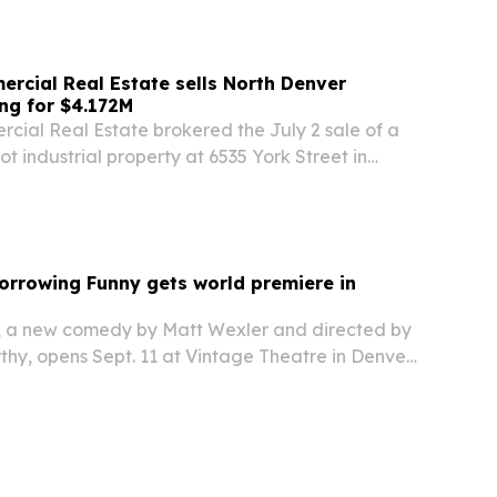
cial Real Estate sells North Denver
ing for $4.172M
al Real Estate brokered the July 2 sale of a
t industrial property at 6535 York Street in
d Capital, LLC for $4.172 million.
orrowing Funny gets world premiere in
, a new comedy by Matt Wexler and directed by
hy, opens Sept. 11 at Vintage Theatre in Denver
Sept. 27, with two additional shows Oct. 3-4 at
ret.