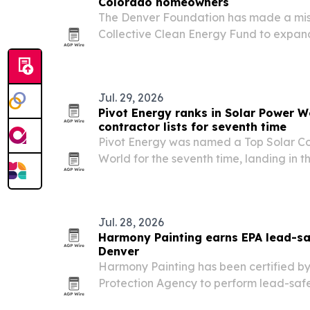
Colorado homeowners
The Denver Foundation has made a miss
Collective Clean Energy Fund to expa
repayment program for low- and midd
homeowners.
Jul. 29, 2026
Pivot Energy ranks in Solar Power W
contractor lists for seventh time
Pivot Energy was named a Top Solar Co
World for the seventh time, landing in t
2026 community solar contractors and so
Jul. 28, 2026
Harmony Painting earns EPA lead-saf
Denver
Harmony Painting has been certified by
Protection Agency to perform lead-safe
painting work in pre-1978 homes and chi