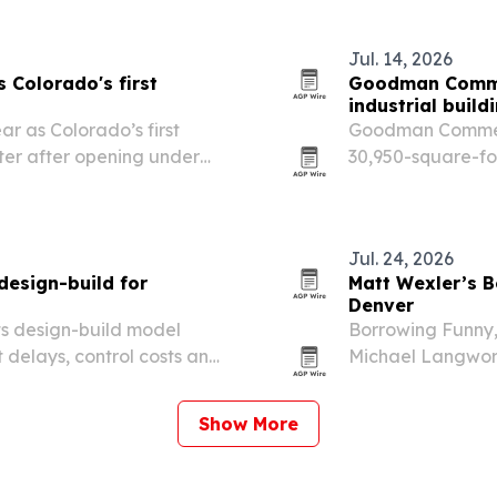
finish work.
Jul. 14, 2026
s Colorado's first
Goodman Commer
industrial build
ar as Colorado’s first
Goodman Commerci
ter after opening under
30,950-square-foo
les.
Denver to CoreYar
Jul. 24, 2026
design-build for
Matt Wexler’s B
Denver
ts design-build model
Borrowing Funny
delays, control costs and
Michael Langwort
s and renovations.
and runs through 
Clock Tower Caba
Show More