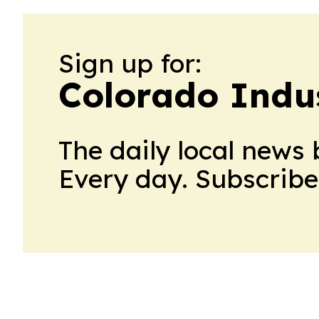
Sign up for:
Colorado Indu
The daily local news 
Every day. Subscribe