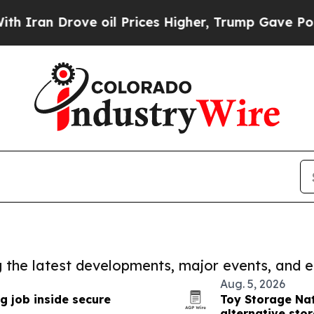
rove oil Prices Higher, Trump Gave Politically 
ng the latest developments, major events, and e
Aug. 5, 2026
g job inside secure
Toy Storage Nat
alternative sto