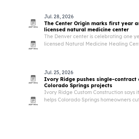
Jul. 28, 2026
The Center Origin marks first year a
licensed natural medicine center
The Denver center is celebrating one ye
licensed Natural Medicine Healing Cen
the state’s evolving natural medicine ru
Jul. 25, 2026
Ivory Ridge pushes single-contract 
Colorado Springs projects
Ivory Ridge Custom Construction says i
helps Colorado Springs homeowners cut 
simplify communication on custom home