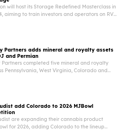
n will host its Storage Redefined Masterclass in
, aiming to train investors and operators on RV
, flex space, truck parking and commercial
y Partners adds mineral and royalty assets
DJ and Permian
 Partners completed five mineral and royalty
ss Pennsylvania, West Virginia, Colorado and
ng roughly 3,680 net royalty acres and interests
0 producing wells.
udist add Colorado to 2026 MJBowl
tition
ist are expanding their cannabis product
wl for 2026, adding Colorado to the lineup
rnia and New York. Submissions open Aug. 3 and