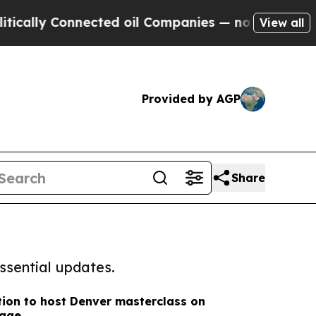
Connected oil Companies — not Taxpayers — the C
View all
Provided by AGP
Share
ssential updates.
ion to host Denver masterclass on
rage