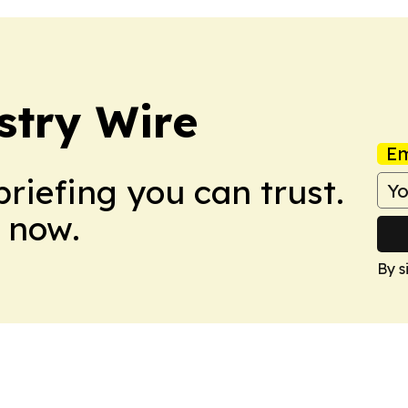
stry Wire
Em
briefing you can trust.
 now.
By s