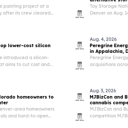
 painting project at a
Toy Storage Natio
y after its crew cleared
Denver on Aug. 14
ents needed for work in a
and boat storage
storage.
Aug. 4, 2026
op lower-cost silicon
Peregrine Energ
in Appalachia, 
 introduced a silicon-
Peregrine Energy
hat aims to cut cost and
acquisitions acro
grade III-V panels.
New Mexico, addi
in more than 1,24
Aug. 3, 2026
olorado homeowners to
MJBizCon and B
nter
cannabis compe
 Denver-area homeowners
MJBizCon and Bud
seals and hard-to-open
competition MJBo
approaches.
alongside Califo