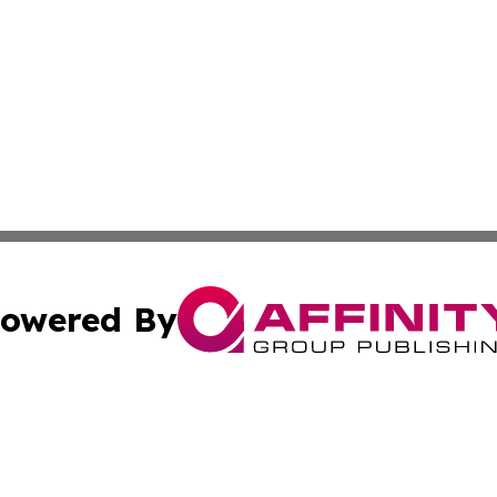
owered By
ubmit Press Release
Terms & Conditions
Copyright/DMCA
Inc. dba Affinity Group Publishing & Colorado Industry Wi