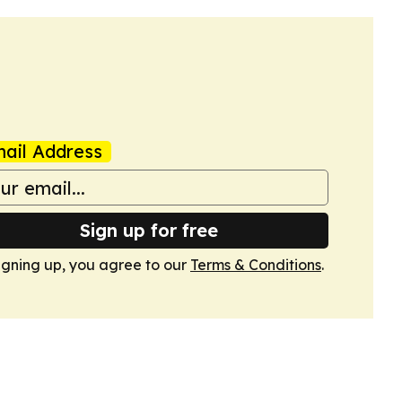
ail Address
Sign up for free
igning up, you agree to our
Terms & Conditions
.