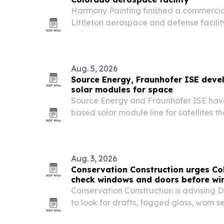
Harmony Painting finished a commercial
Littleton aerospace and defense facilit
the screening and site-access requirem
restricted environment.
Aug. 5, 2026
Source Energy, Fraunhofer ISE devel
solar modules for space
Source Energy and Fraunhofer ISE have
based solar module line for satellites t
speed delivery versus standard space-
Aug. 3, 2026
Conservation Construction urges C
check windows and doors before wi
Conservation Construction is advising
to look for drafts, fogged glass, worn 
windows and doors as colder weather 