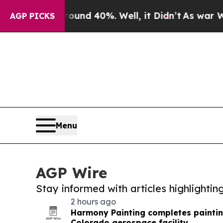
 Around 40%. Well, it Didn’t
As war With Iran D
AGP PICKS
Menu
AGP Wire
Stay informed with articles highlighti
2 hours ago
Harmony Painting completes paintin
Colorado aerospace facility