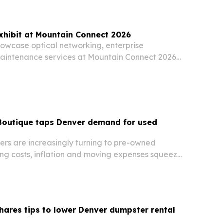
recognized during MJBizCon Week in Las Vegas
xhibit at Mountain Connect 2026
howcase optical networking, enterprise
aintenance services at Mountain Connect 2026
g. 10-12. The company is using the event to pitch
adband operators and network teams managing…
 Boutique taps Denver demand for used
rs are increasingly turning to pre-owned
ing costs, inflation and moving expenses squeeze
ares tips to lower Denver dumpster rental