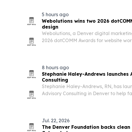
5 hours ago
Webolutions wins two 2026 dotCOMM
design
Webolutions, a Denver digital marketi
2026 dotCOMM Awards for website wor
International Nursing Knowledge Assoc
8 hours ago
Stephanie Haley-Andrews launches 
Consulting
Stephanie Haley-Andrews, RN, has lau
Advisory Consulting in Denver to help fa
partners navigate senior care with inde
Jul. 22, 2026
The Denver Foundation backs clean 