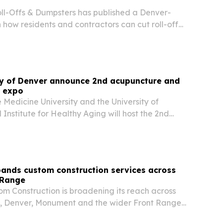
l-Offs & Dumpsters has published a Denver-
how residents and contractors can cut roll-off
thout giving up service quality.
ty of Denver announce 2nd acupuncture and
e expo
Medicine University and the University of
Institute for Healthy Aging will host the 2nd
cture and Herbal Medicine Expo in Denver on
 The event pairs a practitioner forum with a
ands custom construction services across
 Range
om Construction is broadening its reach across
, Denver, Monument and the wider Front Range
 builds, renovations and commercial tenant