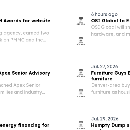
winners will be 
in…
6 hours ago
 Awards for website
OSI Global to E
OSI Global will s
ng agency, earned two
hardware, and m
k on PMMC and the
in Denver from Au
iation.
support for bro
Jul. 27, 2026
Apex Senior Advisory
Furniture Guys
furniture
nched Apex Senior
Denver-area buye
milies and industry
furniture as hous
pendent clinical guidance.
budgets.
Jul. 29, 2026
energy financing for
Humpty Dump sh