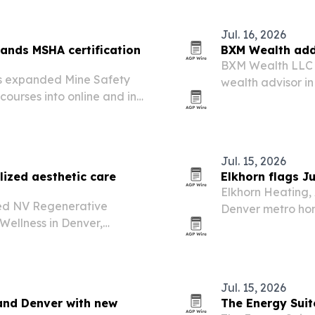
Jul. 16, 2026
pands MSHA certification
BXM Wealth adds
BXM Wealth LLC h
as expanded Mine Safety
wealth advisor in
courses into online and in-
relationship-driv
s in major industrial
ant to reduce…
Jul. 15, 2026
ized aesthetic care
Elkhorn flags J
Elkhorn Heating, 
ed NV Regenerative
Denver metro ho
Wellness in Denver,
to decide whether
ness treatments with a
replacement.
Jul. 15, 2026
and Denver with new
The Energy Suit