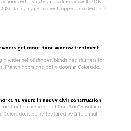
 announced a strategic partnership with EON
, 2026, bringing permanent, app-controlled LED
unified energy ecosystem.
wners get more door window treatment
g a wider set of shades, blinds and shutters for
rs, French doors and patio doors in Colorado.
marks 41 years in heavy civil construction
a construction manager at RockSol Consulting
, Colorado, is being featured by Influential
ects on 41 years in heavy civil road