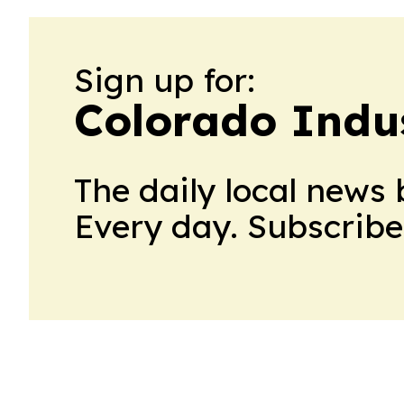
Sign up for:
Colorado Indu
The daily local news 
Every day. Subscribe