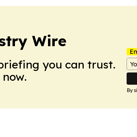
stry Wire
Em
briefing you can trust.
 now.
By s