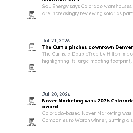
SoL Energy says Colorado warehouses an
are increasingly reviewing solar as par
planning.
Jul. 21, 2026
The Curtis pitches downtown Denver
The Curtis, a DoubleTree by Hilton in d
highlighting its large meeting footprint,
transit access for groups planning multi
travel.
Jul. 20, 2026
Nover Marketing wins 2026 Colorad
award
Colorado-based Nover Marketing was
Companies to Watch winner, putting a s
growth serving architecture, engineeri