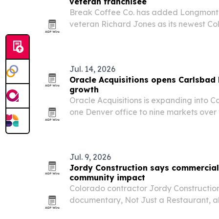
veteran franchisee
Break Coffee Co. has added Longmont
veteran Richard Jones as its newest Co
extending the office coffee brand’s ter
North Denver.
Jul. 14, 2026
Oracle Acquisitions opens Carlsbad
growth
Oracle Acquisitions is expanding into C
one Denver office to nine markets over 
Jul. 9, 2026
Jordy Construction says commercial 
community impact
Colorado contractor Jordy Constructio
documentary, Not Just a Restaurant, 
spaces become part of community life l