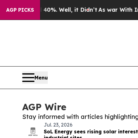
nd 40%. Well, it Didn’t
As war With Iran Drove 
AGP PICKS
Menu
AGP Wire
Stay informed with articles highlighti
Jul. 23, 2026
SoL Energy sees rising solar intere
industrial sites