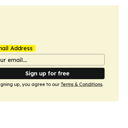
ail Address
Sign up for free
igning up, you agree to our
Terms & Conditions
.