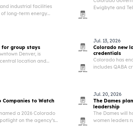
Colorado Governo
d industrial facilities
Ewigbyte and Tel
t of long-term energy
deep-tech showca
Jul. 13, 2026
 for group stays
Colorado new l
credentials
owntown Denver, is
Colorado has ena
 central location and
includes QABA cre
-stop trips and event
Jul. 20, 2026
o Companies to Watch
The Dames plan
leadership
 named a 2026 Colorado
The Dames will h
potlight on the agency’s
women leaders run
ng, construction and