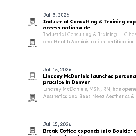
building product companies.
Jul. 8, 2026
Industrial Consulting & Training ex
access nationwide
Industrial Consulting & Training LLC h
and Health Administration certification 
person formats for workers and employer
regions across the U.S. The move is me
Jul. 16, 2026
Lindsey McDaniels launches personal
practice in Denver
Lindsey McDaniels, MSN, RN, has open
Aesthetics and Beez Neez Aesthetics & 
offering customized aesthetic and well
focus on natural-looking results.
Jul. 15, 2026
Break Coffee expands into Boulder 