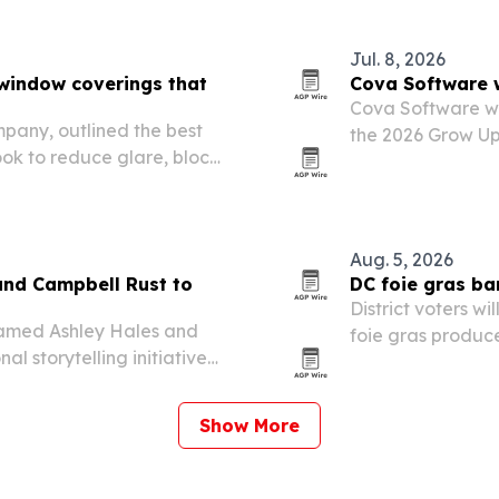
Jul. 8, 2026
window coverings that
Cova Software 
Cova Software w
pany, outlined the best
the 2026 Grow Up
ok to reduce glare, block
industry recognit
Aug. 5, 2026
and Campbell Rust to
DC foie gras ba
District voters w
 named Ashley Hales and
foie gras produce
l storytelling initiative
cleared the signa
Show More