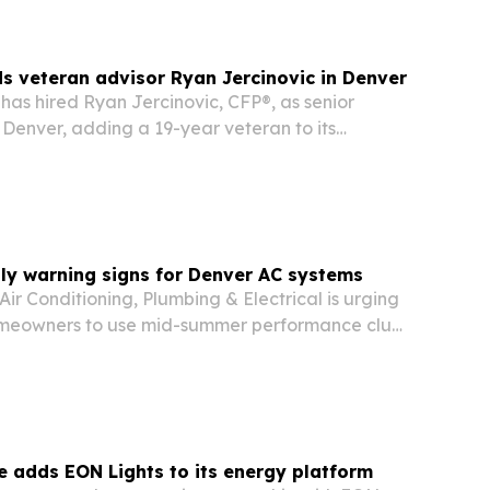
 veteran advisor Ryan Jercinovic in Denver
as hired Ryan Jercinovic, CFP®, as senior
 Denver, adding a 19-year veteran to its
en advisory team.
uly warning signs for Denver AC systems
Air Conditioning, Plumbing & Electrical is urging
meowners to use mid-summer performance clues
 an air conditioner needs service, repair or
e adds EON Lights to its energy platform