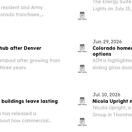
The Energy Suite
 resident and Army
Lights on July 15
lorado franchisee,
lighting into its 
ritory across Boulder and
Jun. 29, 2026
 hub after Denver
Colorado homeo
options
arlsbad after growing from
AIM is highlightin
three years.
sliding glass doo
Jul. 10, 2026
buildings leave lasting
Nicola Upright 
Nicola Upright, 
n has released a
Group in Thornton
about how commercial
Women as she refl
ong after construction
construction.