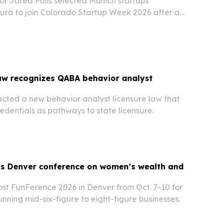
r Jared Polis selected Munich startups
ura to join Colorado Startup Week 2026 after a
se in Munich.
aw recognizes QABA behavior analyst
cted a new behavior analyst licensure law that
dentials as pathways to state licensure.
s Denver conference on women’s wealth and
ost FunFerence 2026 in Denver from Oct. 7-10 for
ning mid-six-figure to eight-figure businesses.