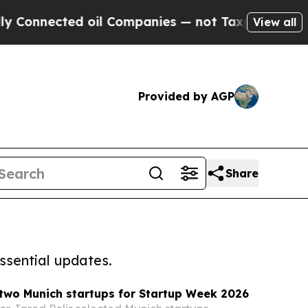
cted oil Companies — not Taxpayers — the Chance
View all
Provided by AGP
Share
ssential updates.
two Munich startups for Startup Week 2026