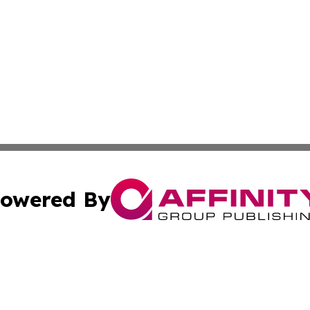
owered By
ubmit Press Release
Terms & Conditions
Copyright/DMCA
Inc. dba Affinity Group Publishing & Colorado Industry Wi