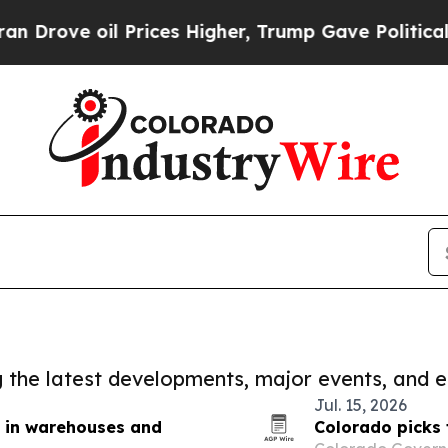
oil Prices Higher, Trump Gave Politically Conne
ng the latest developments, major events, and e
Jul. 15, 2026
st in warehouses and
Colorado picks 