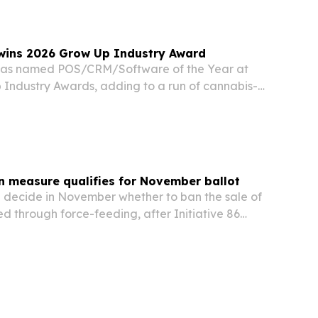
wins 2026 Grow Up Industry Award
as named POS/CRM/Software of the Year at
 Industry Awards, adding to a run of cannabis-
ion.
n measure qualifies for November ballot
ill decide in November whether to ban the sale of
d through force-feeding, after Initiative 86
ture threshold to reach the ballot.