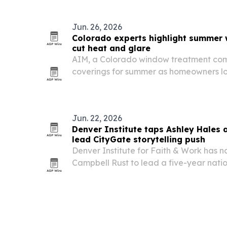
ends.
Jun. 26, 2026
Colorado experts highlight summer 
cut heat and glare
AIM, a Colorado window treatment com
coverings for summer as homeowners lo
UV rays and improve energy efficiency.
Jun. 22, 2026
Denver Institute taps Ashley Hales 
lead CityGate storytelling push
Denver Institute for Faith & Work has
Campbell Rust to lead a five-year nationa
through the CityGate Network.