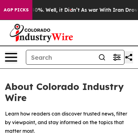
round 40%. Well, it Didn’t
As war With Iran Drove oi
AGP PICKS
About Colorado Industry
Wire
Learn how readers can discover trusted news, filter
by viewpoint, and stay informed on the topics that
matter most.