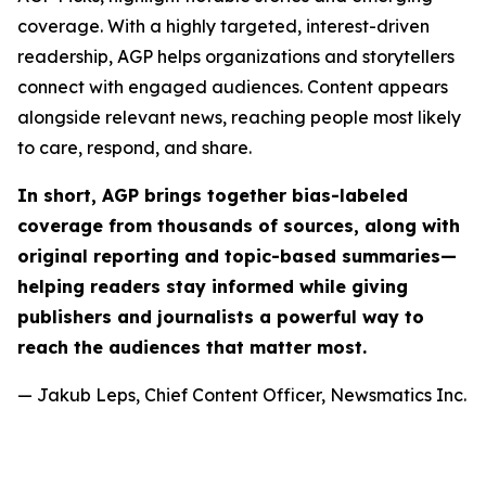
coverage. With a highly targeted, interest-driven
readership, AGP helps organizations and storytellers
connect with engaged audiences. Content appears
alongside relevant news, reaching people most likely
to care, respond, and share.
In short, AGP brings together bias-labeled
coverage from thousands of sources, along with
original reporting and topic-based summaries—
helping readers stay informed while giving
publishers and journalists a powerful way to
reach the audiences that matter most.
— Jakub Leps, Chief Content Officer, Newsmatics Inc.