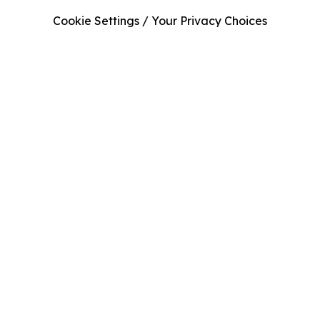
Cookie Settings / Your Privacy Choices