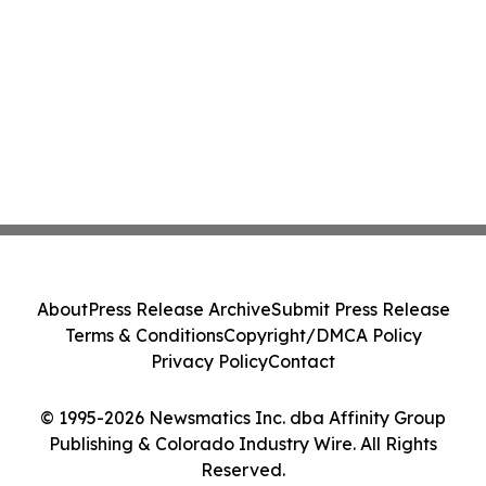
About
Press Release Archive
Submit Press Release
Terms & Conditions
Copyright/DMCA Policy
Privacy Policy
Contact
© 1995-2026 Newsmatics Inc. dba Affinity Group
Publishing & Colorado Industry Wire. All Rights
Reserved.