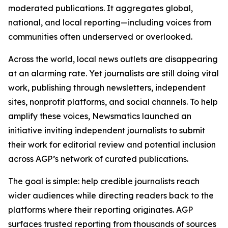
moderated publications. It aggregates global,
national, and local reporting—including voices from
communities often underserved or overlooked.
Across the world, local news outlets are disappearing
at an alarming rate. Yet journalists are still doing vital
work, publishing through newsletters, independent
sites, nonprofit platforms, and social channels. To help
amplify these voices, Newsmatics launched an
initiative inviting independent journalists to submit
their work for editorial review and potential inclusion
across AGP’s network of curated publications.
The goal is simple: help credible journalists reach
wider audiences while directing readers back to the
platforms where their reporting originates. AGP
surfaces trusted reporting from thousands of sources