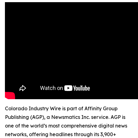
Colorado Industry Wire is part of Affinity Group
Publishing (AGP), a Newsmatics Inc. service. AGP is
one of the world’s most comprehensive digital news
networks, offering headlines through its 3,900+