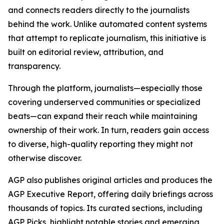
and connects readers directly to the journalists
behind the work. Unlike automated content systems
that attempt to replicate journalism, this initiative is
built on editorial review, attribution, and
transparency.
Through the platform, journalists—especially those
covering underserved communities or specialized
beats—can expand their reach while maintaining
ownership of their work. In turn, readers gain access
to diverse, high-quality reporting they might not
otherwise discover.
AGP also publishes original articles and produces the
AGP Executive Report, offering daily briefings across
thousands of topics. Its curated sections, including
AGP Picks, highlight notable stories and emerging