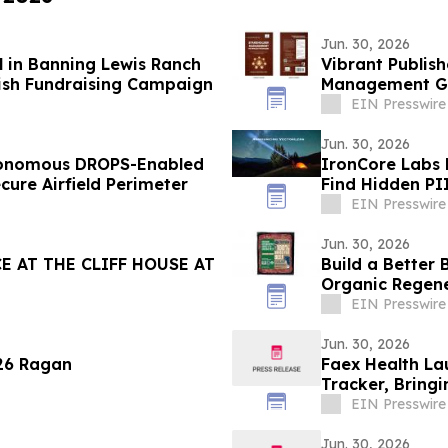
Jun. 30, 2026
l in Banning Lewis Ranch
Vibrant Publish
ish Fundraising Campaign
Management Gui
EIN Presswire
Jun. 30, 2026
tonomous DROPS-Enabled
IronCore Labs 
lish and Secure Airfield Perimeter
Find Hidden PI
EIN Presswire
Jun. 30, 2026
 AT THE CLIFF HOUSE AT
Build a Better
Organic Regen
EIN Presswire
Jun. 30, 2026
026 Ragan
Faex Health La
Tracker, Bringi
EIN Presswire
Jun. 30, 2026