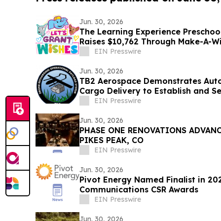
Jun. 30, 2026
The Learning Experience Preschoo
Raises $10,762 Through Make-A-W
EIN Presswire
Jun. 30, 2026
TB2 Aerospace Demonstrates Au
Cargo Delivery to Estab
EIN Presswire
Jun. 30, 2026
PHASE ONE RENOVATIONS ADVANCE
PIKES PEAK, CO
EIN Presswire
Jun. 30, 2026
Pivot Energy Named Finalist in 2
Communications CSR Awards
EIN Presswire
Jun. 30, 2026