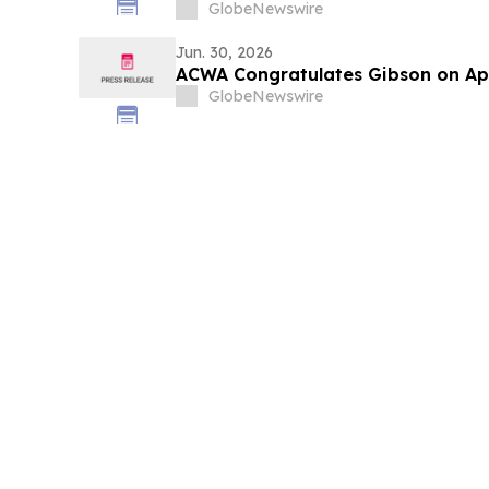
für effiziente Ressourcenallokatio
GlobeNewswire
Entscheidungsqualität und -gesch
Maßstab
Jun. 30, 2026
ACWA Congratulates Gibson on A
GlobeNewswire