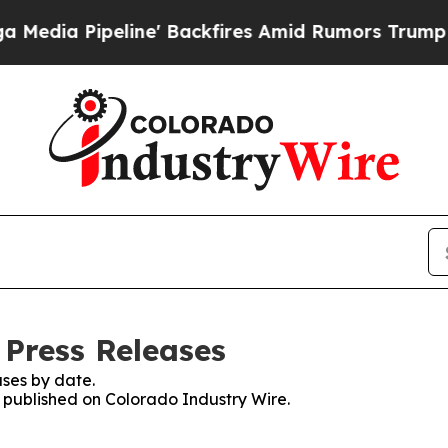
Pipeline' Backfires Amid Rumors Trump Will cut 
 Press Releases
ses by date.
s published on Colorado Industry Wire.