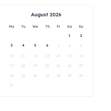
August 2026
Mo
Tu
We
Th
Fr
Sa
Su
1
2
3
4
5
6
7
8
9
10
11
12
13
14
15
16
17
18
19
20
21
22
23
24
25
26
27
28
29
30
31