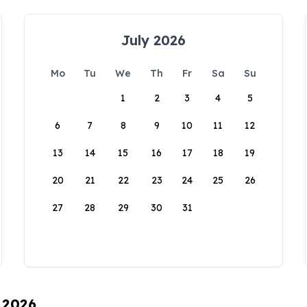
July 2026
Mo
Tu
We
Th
Fr
Sa
Su
1
2
3
4
5
6
7
8
9
10
11
12
13
14
15
16
17
18
19
20
21
22
23
24
25
26
27
28
29
30
31
, 2026