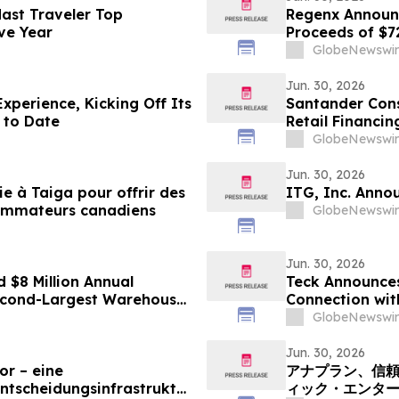
ast Traveler Top
Regenx Announc
ive Year
Proceeds of $
GlobeNewswir
Jun. 30, 2026
xperience, Kicking Off Its
Santander Cons
 to Date
Retail Financi
GlobeNewswir
Jun. 30, 2026
 à Taiga pour offrir des
ITG, Inc. Annou
ommateurs canadiens
GlobeNewswir
Jun. 30, 2026
 $8 Million Annual
Teck Announces 
econd-Largest Warehouse
Connection wit
GlobeNewswir
Jun. 30, 2026
or – eine
アナプラン、信頼
ntscheidungsinfrastruktur
ィック・エンタ