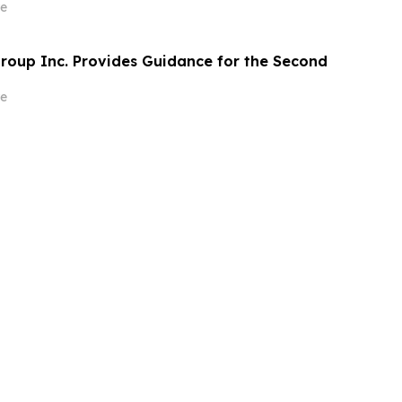
質とスピードの向上を実現
e
roup Inc. Provides Guidance for the Second
e