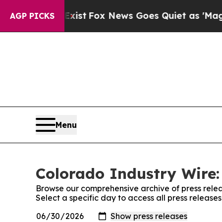
 They Exist
Fox News Goes Quiet as 'Maga Media 
AGP PICKS
Menu
Colorado Industry Wire:
Browse our comprehensive archive of press relea
Select a specific day to access all press release