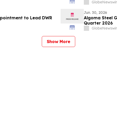
n sowie höhere
化、意思決定の
GlobeNewswir
windigkeit in großem
Jun. 30, 2026
ppointment to Lead DWR
Algoma Steel G
Quarter 2026
GlobeNewswir
Show More