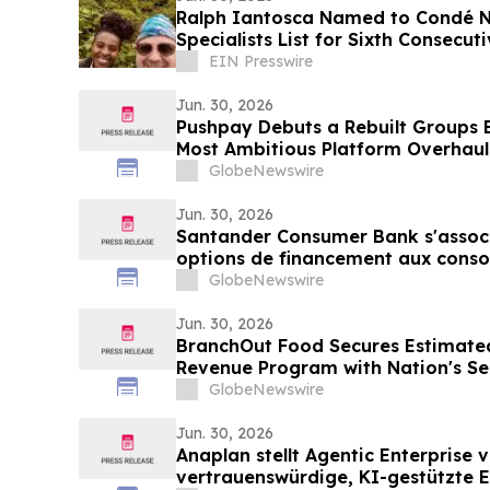
Ralph Iantosca Named to Condé N
Specialists List for Sixth Consecut
EIN Presswire
Jun. 30, 2026
Pushpay Debuts a Rebuilt Groups E
Most Ambitious Platform Overhaul
GlobeNewswire
Jun. 30, 2026
Santander Consumer Bank s'associe
options de financement aux cons
GlobeNewswire
Jun. 30, 2026
BranchOut Food Secures Estimated
Revenue Program with Nation's S
Club
GlobeNewswire
Jun. 30, 2026
Anaplan stellt Agentic Enterprise v
vertrauenswürdige, KI-gestützte E