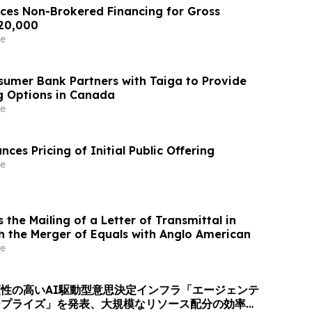
es Non-Brokered Financing for Gross
720,000
e
umer Bank Partners with Taiga to Provide
ng Options in Canada
e
nces Pricing of Initial Public Offering
e
the Mailing of a Letter of Transmittal in
h the Merger of Equals with Anglo American
e
性の高いAI駆動型意思決定インフラ「エージェンテ
ープライズ」を発表、大規模なリソース配分の効率