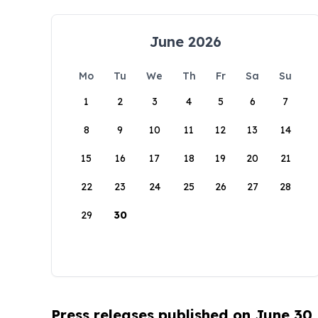
June 2026
Mo
Tu
We
Th
Fr
Sa
Su
1
2
3
4
5
6
7
8
9
10
11
12
13
14
15
16
17
18
19
20
21
22
23
24
25
26
27
28
29
30
Press releases published on June 30