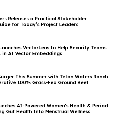
ers Releases a Practical Stakeholder
de for Today’s Project Leaders
Launches VectorLens to Help Security Teams
I in AI Vector Embeddings
 Burger This Summer with Teton Waters Ranch
erative 100% Grass-Fed Ground Beef
unches AI-Powered Women's Health & Period
ng Gut Health Into Menstrual Wellness