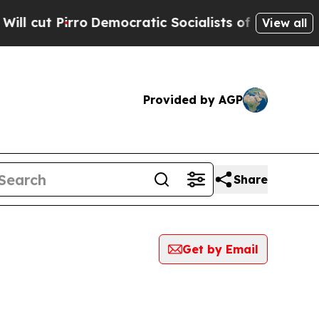
Pirro
Democratic Socialists of America Propose 
View all
Provided by AGP
Share
Get by Email