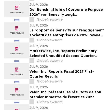
Repurchase Program
Jul. 9, 2026
Der Bericht „State of Corporate Purpose
2026“ von Benevity zeigt:
Unternehmensspenden steigen trotz
GlobeNewswire
soziopolitischem Druck um acht Punkte
Jul. 9, 2026
Le rapport de Benevity sur l’engagement
sociétal des entreprises de 2026 révèle
une hausse de huit points des dons
GlobeNewswire
d’entreprise dans un contexte de
Jul. 9, 2026
pressions sociopolitiques accrues
MarketWise, Inc. Reports Preliminary
Selected Unaudited Second Quarter
Results With Paid Subscriber Growth
GlobeNewswire
Continuing In The Second Quarter 2026;
Jul. 9, 2026
Billings Increased 56% Year-Over-Year To
Velan Inc. Reports Fiscal 2027 First-
Approximately $91 million; Raises FY 2026
Quarter Results
Billings Guidance 10%…
GlobeNewswire
Jul. 9, 2026
Velan Inc. présente les résultats de son
premier trimestre de l’exercice 2027
GlobeNewswire
Jul. 9, 2026