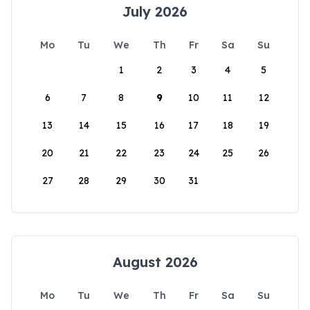
July 2026
Mo
Tu
We
Th
Fr
Sa
Su
1
2
3
4
5
6
7
8
9
10
11
12
13
14
15
16
17
18
19
20
21
22
23
24
25
26
27
28
29
30
31
August 2026
Mo
Tu
We
Th
Fr
Sa
Su