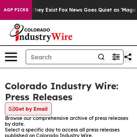
o Proof They Exist
Fox News Goes Quiet as 'Maga Media
AGP PICKS
Colorado Industry Wire:
Press Releases
Get by Email
Browse our comprehensive archive of press releases
by date.
Select a specific day to access all press releases
published on Colorado Industry Wire.