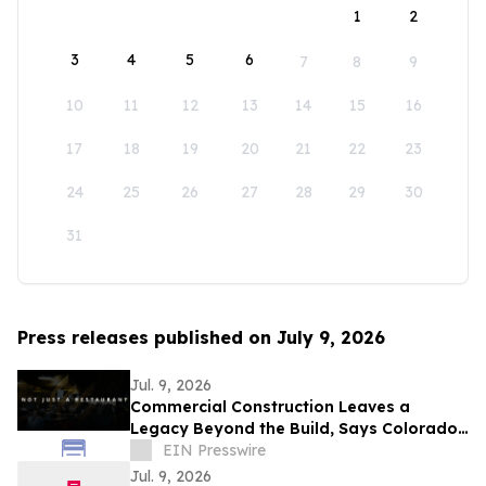
1
2
3
4
5
6
7
8
9
10
11
12
13
14
15
16
17
18
19
20
21
22
23
24
25
26
27
28
29
30
31
Press releases published on July 9, 2026
Jul. 9, 2026
Commercial Construction Leaves a
Legacy Beyond the Build, Says Colorado
Contractor in New Documentary
EIN Presswire
Jul. 9, 2026