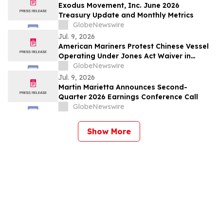
Exodus Movement, Inc. June 2026
Treasury Update and Monthly Metrics
GlobeNewswire
Jul. 9, 2026
American Mariners Protest Chinese Vessel
Operating Under Jones Act Waiver in
Louisiana
GlobeNewswire
Jul. 9, 2026
Martin Marietta Announces Second-
Quarter 2026 Earnings Conference Call
GlobeNewswire
Show More