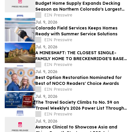
Budget Home Supply Expands Decking
Season as Northern Colorado's Largest
Composite Decking Supplier
EIN Presswire
Jul. 9, 2026
Colorado Field Services Keeps Homes
Ready with Summer Service Solutions
EIN Presswire
Jul. 9, 2026
A MINESHAFT: THE CLOSEST SINGLE-
FAMILY HOME TO BRECKENRIDGE'S BASE
AREA CHAIRLIFTS HITS THE MARKET
EIN Presswire
Jul. 9, 2026
Best Option Restoration Nominated for
Best of NOCO Readers' Choice Awards
EIN Presswire
Jul. 9, 2026
The Travel Society Climbs to No. 59 on
Travel Weekly's 2026 Power List Through
Advisor-First Model
EIN Presswire
Jul. 9, 2026
Avance Clinical to Showcase Asia and