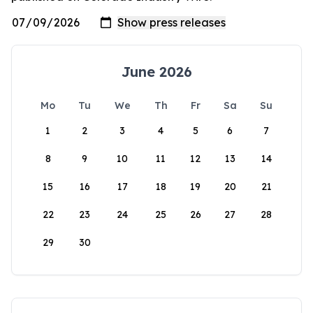
June 2026
Mo
Tu
We
Th
Fr
Sa
Su
1
2
3
4
5
6
7
8
9
10
11
12
13
14
15
16
17
18
19
20
21
22
23
24
25
26
27
28
29
30