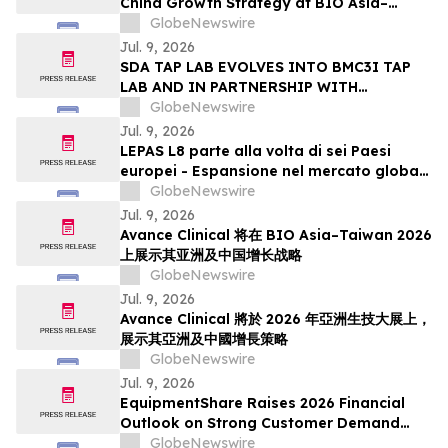
China Growth Strategy at BIO Asia–
Taiwan 2026
GlobeNewswire
Jul. 9, 2026
SDA TAP LAB EVOLVES INTO BMC3I TAP
LAB AND IN PARTNERSHIP WITH
CATALYST CAMPUS LAUNCHES A NEW
GlobeNewswire
MULTI-PHASED PROGRAM TO
Jul. 9, 2026
ACCELERATE MISSION-FOCUSED
LEPAS L8 parte alla volta di sei Paesi
TECHNOLOGY DEVELOPMENT
europei - Espansione nel mercato globale
dei veicoli a nuova energia con eleganza
GlobeNewswire
Jul. 9, 2026
Avance Clinical 将在 BIO Asia–Taiwan 2026
上展示其亚洲及中国增长战略
GlobeNewswire
Jul. 9, 2026
Avance Clinical 將於 2026 年亞洲生技大展上，
展示其亞洲及中國增長策略
GlobeNewswire
Jul. 9, 2026
EquipmentShare Raises 2026 Financial
Outlook on Strong Customer Demand
and Authorizes $500 Million Share
GlobeNewswire