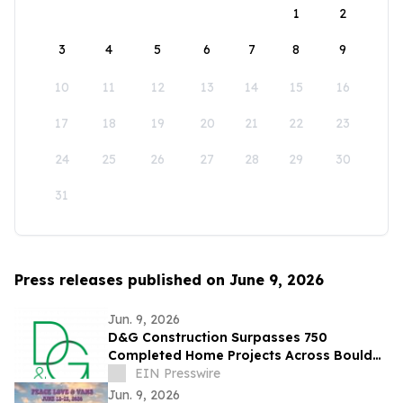
1
2
3
4
5
6
7
8
9
10
11
12
13
14
15
16
17
18
19
20
21
22
23
24
25
26
27
28
29
30
31
Press releases published on June 9, 2026
Jun. 9, 2026
D&G Construction Surpasses 750
Completed Home Projects Across Boulder
County
EIN Presswire
Jun. 9, 2026