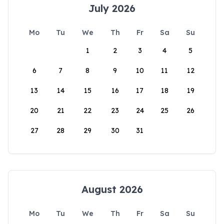
July 2026
Mo
Tu
We
Th
Fr
Sa
Su
1
2
3
4
5
6
7
8
9
10
11
12
13
14
15
16
17
18
19
20
21
22
23
24
25
26
27
28
29
30
31
August 2026
Mo
Tu
We
Th
Fr
Sa
Su