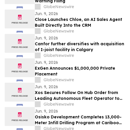
Warning Filing
GlobeNewswire
Jun. 9, 2026
Close Launches Chloe, an AI Sales Agent
Built Directly Into the CRM
GlobeNewswire
Jun. 9, 2026
Canfor further diversifies with acquisition
of I-joist facility in Calgary
GlobeNewswire
Jun. 9, 2026
ExGen Announces $1,000,000 Private
Placement
GlobeNewswire
Jun. 9, 2026
Xos Secures Follow On Hub Order from
Leading Autonomous Fleet Operator to
Power Charging Across North America
GlobeNewswire
Jun. 9, 2026
Osisko Development Completes 13,000-
Meter Infill Drilling Program at Cariboo
Gold Project and Provides Update on
GlobeNewswire