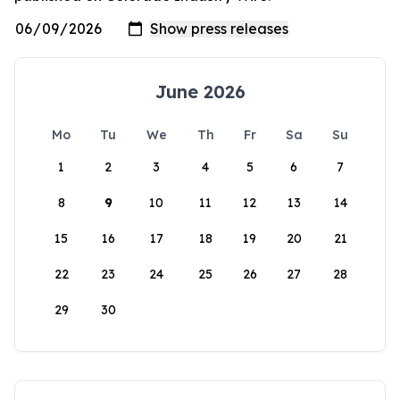
June 2026
Mo
Tu
We
Th
Fr
Sa
Su
1
2
3
4
5
6
7
8
9
10
11
12
13
14
15
16
17
18
19
20
21
22
23
24
25
26
27
28
29
30