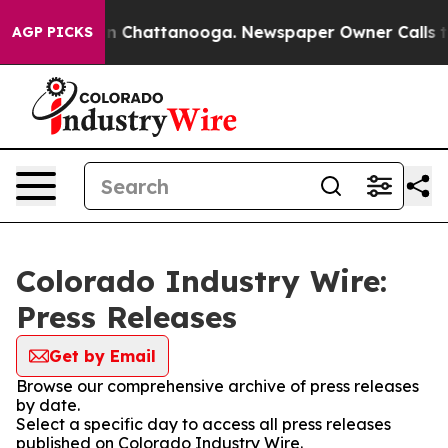
e
Chaos in Chattanooga. Newspaper Owner Calls the P
AGP PICKS
Colorado Industry Wire:
Press Releases
Get by Email
Browse our comprehensive archive of press releases
by date.
Select a specific day to access all press releases
published on Colorado Industry Wire.