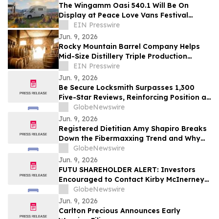
The Wingamm Oasi 540.1 Will Be On
Display at Peace Love Vans Festival
Colorado 2026
EIN Presswire
Jun. 9, 2026
Rocky Mountain Barrel Company Helps
Mid-Size Distillery Triple Production
Through Premium Barrel Supply Strategy
EIN Presswire
Jun. 9, 2026
Be Secure Locksmith Surpasses 1,300
Five-Star Reviews, Reinforcing Position as
Gainesville Florida's Most Trusted
GlobeNewswire
Locksmith
Jun. 9, 2026
Registered Dietitian Amy Shapiro Breaks
Down the Fibermaxxing Trend and Why
Fiber Is the Original Wellness Hack on
GlobeNewswire
YourUpdateTV
Jun. 9, 2026
FUTU SHAREHOLDER ALERT: Investors
Encouraged to Contact Kirby McInerney
LLP About Potential Securities Laws
GlobeNewswire
Violations
Jun. 9, 2026
Carlton Precious Announces Early