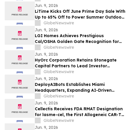
Ongoing Lowhee Underground Drilling;
Jun. 9, 2026
Intercepts Include 44.68 g/t Gold Over
LiTime Kicks Off June Prime Day Sale With
1.5 Meters From 27.9 Meters Downhole,
Up to 65% Off to Power Summer Outdoor
Including 133.62 g/t Gold…
Adventures
GlobeNewswire
Jun. 9, 2026
LGI Homes Achieves Prestigious
Cal/OSHA Golden Gate Recognition for
Exemplary Safety Performance at
GlobeNewswire
Esplanade Community
Jun. 9, 2026
HyOrc Corporation Retains Stonegate
Capital Partners to Lead Investor
Outreach and Support Nasdaq Uplisting
GlobeNewswire
Strategy
Jun. 9, 2026
DeployAIBots Establishes Miami
Headquarters, Expanding AI-Driven
Automation for Growing Businesses
GlobeNewswire
Jun. 9, 2026
Cellectis Receives FDA RMAT Designation
for lasme-cel, the First Allogeneic CAR-T
Therapy in a Pivotal Trial for Patients with
GlobeNewswire
r/r B-ALL
Jun. 9, 2026