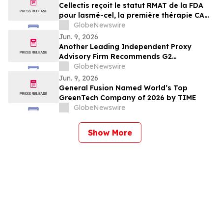
Cellectis reçoit le statut RMAT de la FDA
pour lasmé-cel, la première thérapie CAR-
T allogénique en essai pivot pour les
GlobeNewswire
patients atteints de LLA-B en rechute ou
Jun. 9, 2026
réfractaire
Another Leading Independent Proxy
Advisory Firm Recommends G2
Goldfields’ Shareholders Vote for the
GlobeNewswire
Arrangement With G Mining
Jun. 9, 2026
General Fusion Named World’s Top
GreenTech Company of 2026 by TIME
GlobeNewswire
Show More