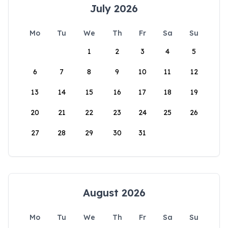
July 2026
Mo
Tu
We
Th
Fr
Sa
Su
1
2
3
4
5
6
7
8
9
10
11
12
13
14
15
16
17
18
19
20
21
22
23
24
25
26
27
28
29
30
31
August 2026
Mo
Tu
We
Th
Fr
Sa
Su