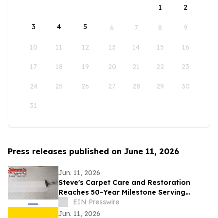
1
2
3
4
5
6
7
8
9
10
11
12
13
14
15
16
17
18
19
20
21
22
23
24
25
26
27
28
29
30
31
Press releases published on June 11, 2026
Jun. 11, 2026
Steve's Carpet Care and Restoration
Reaches 50-Year Milestone Serving
Colorado Homes and Businesses
EIN Presswire
Jun. 11, 2026