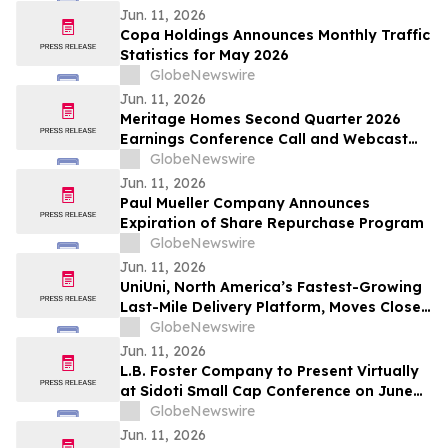
Jun. 11, 2026
Copa Holdings Announces Monthly Traffic
Statistics for May 2026
GlobeNewswire
Jun. 11, 2026
Meritage Homes Second Quarter 2026
Earnings Conference Call and Webcast
Scheduled for July 30, 2026
GlobeNewswire
Jun. 11, 2026
Paul Mueller Company Announces
Expiration of Share Repurchase Program
GlobeNewswire
Jun. 11, 2026
UniUni, North America’s Fastest-Growing
Last-Mile Delivery Platform, Moves Closer
to TSX Listing as Preliminary Prospectus
GlobeNewswire
Is Filed
Jun. 11, 2026
L.B. Foster Company to Present Virtually
at Sidoti Small Cap Conference on June
18, 2026
GlobeNewswire
Jun. 11, 2026