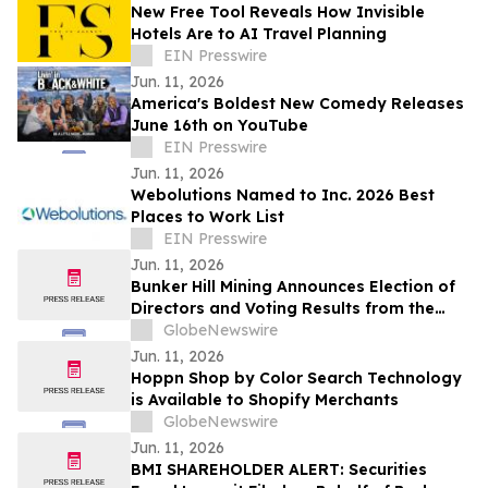
New Free Tool Reveals How Invisible
Hotels Are to AI Travel Planning
EIN Presswire
Jun. 11, 2026
America's Boldest New Comedy Releases
June 16th on YouTube
EIN Presswire
Jun. 11, 2026
Webolutions Named to Inc. 2026 Best
Places to Work List
EIN Presswire
Jun. 11, 2026
Bunker Hill Mining Announces Election of
Directors and Voting Results from the
2026 Annual General Meeting of
GlobeNewswire
Stockholders
Jun. 11, 2026
Hoppn Shop by Color Search Technology
is Available to Shopify Merchants
GlobeNewswire
Jun. 11, 2026
BMI SHAREHOLDER ALERT: Securities