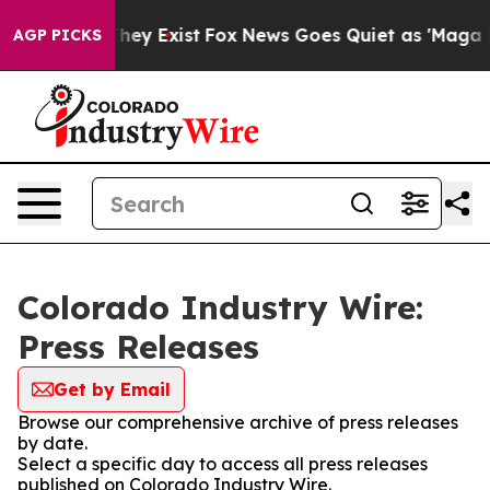
o Proof They Exist
Fox News Goes Quiet as 'Maga Media
AGP PICKS
Colorado Industry Wire:
Press Releases
Get by Email
Browse our comprehensive archive of press releases
by date.
Select a specific day to access all press releases
published on Colorado Industry Wire.