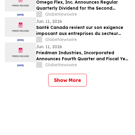
Omega Flex, Inc. Announces Regular
Quarterly Dividend for the Second
Quarter 2026
GlobeNewswire
Jun. 11, 2026
Santé Canada revient sur son exigence
imposant aux entreprises du secteur
agricole de fournir aux travailleur(euse)s
GlobeNewswire
agricoles l'accès aux informations
Jun. 11, 2026
relatives à la sécurité des pesticides
Friedman Industries, Incorporated
Announces Fourth Quarter and Fiscal Year
2026 Results
GlobeNewswire
Show More