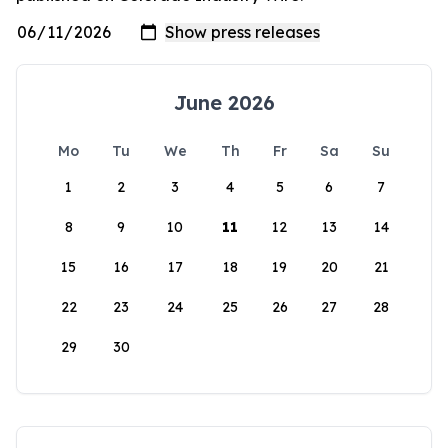
June 2026
Mo
Tu
We
Th
Fr
Sa
Su
1
2
3
4
5
6
7
8
9
10
11
12
13
14
15
16
17
18
19
20
21
22
23
24
25
26
27
28
29
30