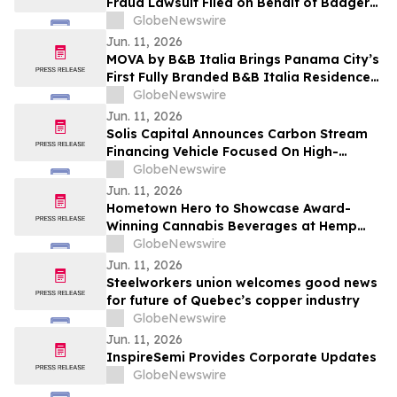
Fraud Lawsuit Filed on Behalf of Badger
Meter, Inc. Investors - Contact Kirby
GlobeNewswire
McInerney LLP by August 3, 2026
Jun. 11, 2026
MOVA by B&B Italia Brings Panama City’s
First Fully Branded B&B Italia Residences
to Obarrio
GlobeNewswire
Jun. 11, 2026
Solis Capital Announces Carbon Stream
Financing Vehicle Focused On High-
Integrity Carbon Credits In Central Asia
GlobeNewswire
Jun. 11, 2026
Hometown Hero to Showcase Award-
Winning Cannabis Beverages at Hemp
Beverage Expo 2026
GlobeNewswire
Jun. 11, 2026
Steelworkers union welcomes good news
for future of Quebec’s copper industry
GlobeNewswire
Jun. 11, 2026
InspireSemi Provides Corporate Updates
GlobeNewswire