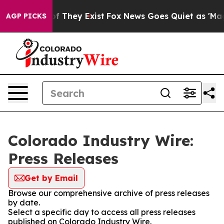
s no Proof They Exist
Fox News Goes Quiet as 'Maga Me
AGP PICKS
Colorado Industry Wire:
Press Releases
Get by Email
Browse our comprehensive archive of press releases
by date.
Select a specific day to access all press releases
published on Colorado Industry Wire.