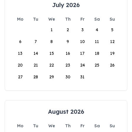
July 2026
Mo
Tu
We
Th
Fr
Sa
Su
1
2
3
4
5
6
7
8
9
10
11
12
13
14
15
16
17
18
19
20
21
22
23
24
25
26
27
28
29
30
31
August 2026
Mo
Tu
We
Th
Fr
Sa
Su