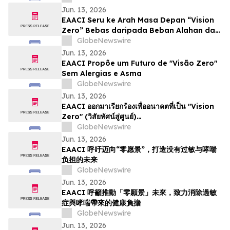
Jun. 13, 2026
EAACI Seru ke Arah Masa Depan “Vision
Zero” Bebas daripada Beban Alahan dan
Asma
GlobeNewswire
Jun. 13, 2026
EAACI Propõe um Futuro de "Visão Zero"
Sem Alergias e Asma
GlobeNewswire
Jun. 13, 2026
EAACI ออกมาเรียกร้องเพื่ออนาคตที่เป็น "Vision
Zero" (วิสัยทัศน์สู่ศูนย์)…
GlobeNewswire
Jun. 13, 2026
EAACI 呼吁迈向“零愿景”，打造没有过敏与哮喘
负担的未来
GlobeNewswire
Jun. 13, 2026
EAACI 呼籲推動「零願景」未來，致力消除過敏
症與哮喘帶來的健康負擔
GlobeNewswire
Jun. 13, 2026