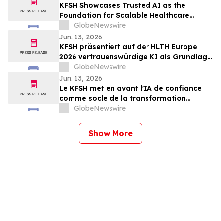
KFSH Showcases Trusted AI as the
Foundation for Scalable Healthcare
Transformation at HLTH Europe 2026
GlobeNewswire
Jun. 13, 2026
KFSH präsentiert auf der HLTH Europe
2026 vertrauenswürdige KI als Grundlage
für eine skalierbare Transformation des
GlobeNewswire
Gesundheitswesens
Jun. 13, 2026
Le KFSH met en avant l'IA de confiance
comme socle de la transformation
évolutive des soins de santé au salon
GlobeNewswire
HLTH Europe 2026
Show More