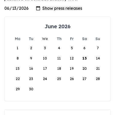
June 2026
Mo
Tu
We
Th
Fr
Sa
Su
1
2
3
4
5
6
7
8
9
10
11
12
13
14
15
16
17
18
19
20
21
22
23
24
25
26
27
28
29
30