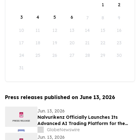
1
2
3
4
5
6
7
8
9
10
11
12
13
14
15
16
17
18
19
20
21
22
23
24
25
26
27
28
29
30
31
Press releases published on June 13, 2026
Jun. 13, 2026
Nalvurikenz Officially Launches Its
Advanced AI Trading Platform for the
Next Generation of Intelligent Investing
GlobeNewswire
in 2026
Jun. 13, 2026