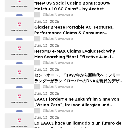
"New US Social Casino Bonus: 200%
Match + 10 SC Coins" - by Acebet
GlobeNewswire
Jun. 13, 2026
Glacier Breeze Portable AC: Features,
Performance Claims & Consumer
Feedback Evaluated in 2026
GlobeNewswire
Jun. 13, 2026
HeroMD 4-MAX Claims Evaluated: Why
Men Searching "Most Effective 4-in-1
Erectile Dysfunction Formula" Are
GlobeNewswire
Comparing SURGE, PRIME and The HERO
Jun. 13, 2026
System Explained
セントオート、「1997年から新時代へ：フリー
ランダーがランドローバーのDNAを現代的デザイ
ンにどう再解釈したか」というニュース記事を掲
GlobeNewswire
載
Jun. 13, 2026
EAACI fordert eine Zukunft im Sinne von
„Vision Zero“, frei von Allergien und
Asthma
GlobeNewswire
Jun. 13, 2026
La EAACI hace un llamado a un futuro de