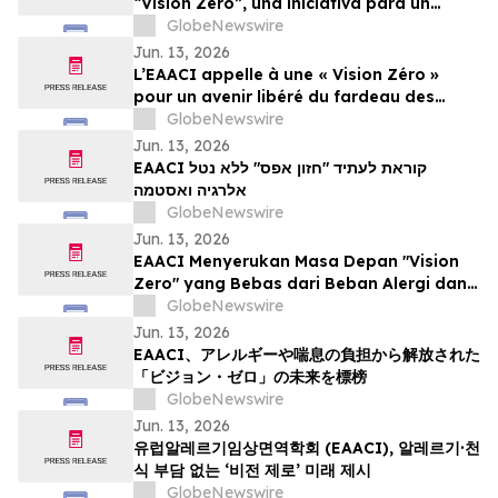
“Vision Zero”, una iniciativa para un
mundo libre de la carga de las alergias y
GlobeNewswire
el asma
Jun. 13, 2026
L’EAACI appelle à une « Vision Zéro »
pour un avenir libéré du fardeau des
allergies et de l’asthme
GlobeNewswire
Jun. 13, 2026
EAACI קוראת לעתיד "חזון אפס" ללא נטל
אלרגיה ואסטמה
GlobeNewswire
Jun. 13, 2026
EAACI Menyerukan Masa Depan "Vision
Zero" yang Bebas dari Beban Alergi dan
Asma
GlobeNewswire
Jun. 13, 2026
EAACI、アレルギーや喘息の負担から解放された
「ビジョン・ゼロ」の未来を標榜
GlobeNewswire
Jun. 13, 2026
유럽알레르기임상면역학회 (EAACI), 알레르기·천
식 부담 없는 ‘비전 제로’ 미래 제시
GlobeNewswire