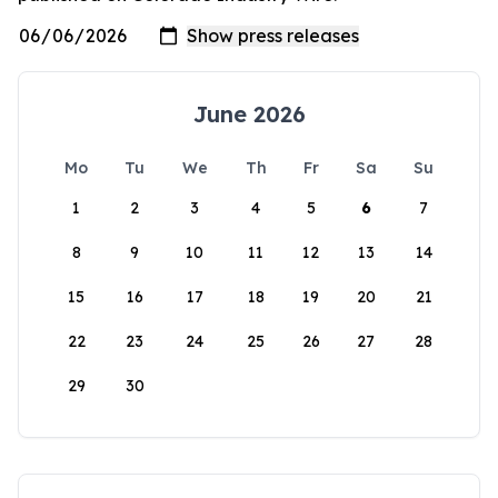
June 2026
Mo
Tu
We
Th
Fr
Sa
Su
1
2
3
4
5
6
7
8
9
10
11
12
13
14
15
16
17
18
19
20
21
22
23
24
25
26
27
28
29
30