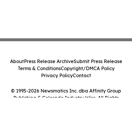
About
Press Release Archive
Submit Press Release
Terms & Conditions
Copyright/DMCA Policy
Privacy Policy
Contact
© 1995-2026 Newsmatics Inc. dba Affinity Group
Publishing & Colorado Industry Wire. All Rights
Reserved.
Cookie Settings / Your Privacy Choices