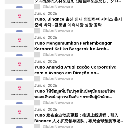
ンス出身の人材を迎えて経営陣を拡充し、グロー
バルな予測市場の成長に向けた体制を整える
GlobeNewswire
Jun. 6, 2026
Yuno, Binance 출신 인재 영입하며 서비스 출시
준비 박차…글로벌 예측시장 성장 공략
GlobeNewswire
Jun. 6, 2026
Yuno Mengumumkan Perkembangan
Korporat Ketika Bergerak ke Arah
Pelancaran, Memperkukuhkan Pasukan
GlobeNewswire
Kepimpinan dengan Bakat dari Binance
Jun. 6, 2026
dan Bersedia untuk Pertumbuhan
Yuno Anuncia Atualização Corporativa
Pasaran Ramalan Global
com o Avanço em Direção ao
Lançamento, Expande a Equipe de
GlobeNewswire
Liderança com Talentos da Binance, e Se
Jun. 6, 2026
Posiciona para o Crescimento do
Yuno ให้ข้อมูลที่ปรับปรุงเป็นปัจจุบันของบริษัท
Mercado Global de Previsões
ขณะเดินหน้าสู่การเปิดตัว ขยายทีมผู้นำด้วย
บุคลากรที่มีความสามารถจาก Binance และวาง
GlobeNewswire
ตำแหน่งเพื่อรองรับการเติบโตของตลาดการคาดกา
Jun. 6, 2026
รณ์ทั่วโล…
Yuno 发布企业动态更新：推进上线进程，引入
Binance 人才扩充领导团队，布局全球预测市场
增长
GlobeNewswire