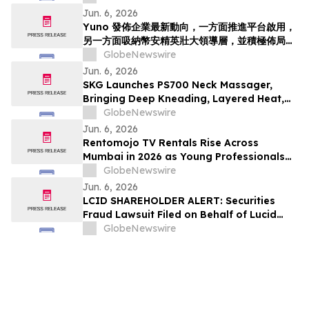
Jun. 6, 2026
Yuno 發佈企業最新動向，一方面推進平台啟用，
另一方面吸納幣安精英壯大領導層，並積極佈局全
球預測市場增長
GlobeNewswire
Jun. 6, 2026
SKG Launches PS700 Neck Massager,
Bringing Deep Kneading, Layered Heat,
and Immersive Audio to Everyday
GlobeNewswire
Recovery
Jun. 6, 2026
Rentomojo TV Rentals Rise Across
Mumbai in 2026 as Young Professionals
and Short-Term Renters Reconsider The
GlobeNewswire
Prohibitive Cost of Television Ownership
Jun. 6, 2026
LCID SHAREHOLDER ALERT: Securities
Fraud Lawsuit Filed on Behalf of Lucid
Group, Inc. Investors - Contact Kirby
GlobeNewswire
McInerney LLP by July 28, 2026