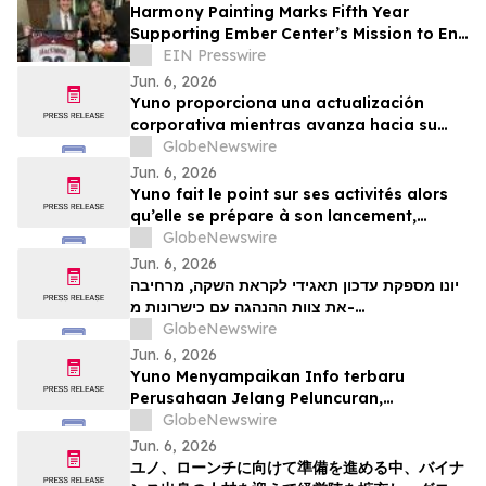
Harmony Painting Marks Fifth Year
Supporting Ember Center’s Mission to End
Domestic Violence and Sexual Assault
EIN Presswire
Jun. 6, 2026
Yuno proporciona una actualización
corporativa mientras avanza hacia su
lanzamiento, amplía su equipo directivo
GlobeNewswire
con talento proveniente de Binance y se
Jun. 6, 2026
posiciona para el crecimiento global de
Yuno fait le point sur ses activités alors
los mercados de predicción
qu’elle se prépare à son lancement,
enrichit son équipe de direction de
GlobeNewswire
talents issus de Binance et se positionne
Jun. 6, 2026
pour tirer parti de l’essor mondial du
יונו מספקת עדכון תאגידי לקראת השקה, מרחיבה
marché prédictifs
את צוות ההנהגה עם כישרונות מ-
GlobeNewswire
Binanceוממקמת עמדות לצמיחת שוק חיזוי עולמי
Jun. 6, 2026
Yuno Menyampaikan Info terbaru
Perusahaan Jelang Peluncuran,
Memperluas Tim Pemimpin dengan
GlobeNewswire
Talenta dari Binance, dan Bersiap
Jun. 6, 2026
Mendorong Pertumbuhan Pasar Prediksi
ユノ、ローンチに向けて準備を進める中、バイナ
Global