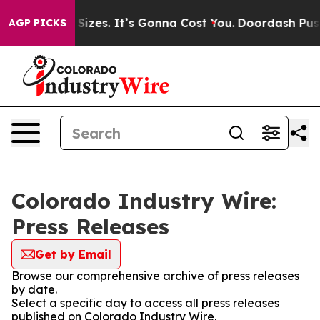
are Font Sizes. It’s Gonna Cost You.
Doordash Pushes 
AGP PICKS
Colorado Industry Wire:
Press Releases
Get by Email
Browse our comprehensive archive of press releases
by date.
Select a specific day to access all press releases
published on Colorado Industry Wire.