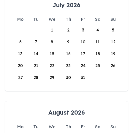
July 2026
Mo
Tu
We
Th
Fr
Sa
Su
1
2
3
4
5
6
7
8
9
10
11
12
13
14
15
16
17
18
19
20
21
22
23
24
25
26
27
28
29
30
31
August 2026
Mo
Tu
We
Th
Fr
Sa
Su