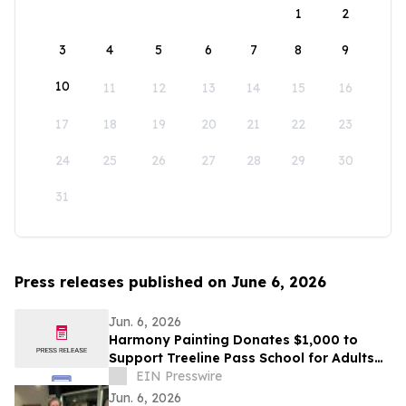
1
2
3
4
5
6
7
8
9
10
11
12
13
14
15
16
17
18
19
20
21
22
23
24
25
26
27
28
29
30
31
Press releases published on June 6, 2026
Jun. 6, 2026
Harmony Painting Donates $1,000 to
Support Treeline Pass School for Adults
with Autism and Developmental
EIN Presswire
Disabilities
Jun. 6, 2026