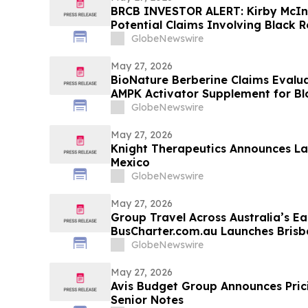
BRCB INVESTOR ALERT: Kirby McIn
Potential Claims Involving Black R
GlobeNewswire
May 27, 2026
BioNature Berberine Claims Evalu
AMPK Activator Supplement for B
Support
GlobeNewswire
May 27, 2026
Knight Therapeutics Announces La
Mexico
GlobeNewswire
May 27, 2026
Group Travel Across Australia’s Ea
BusCharter.com.au Launches Bris
Service
GlobeNewswire
May 27, 2026
Avis Budget Group Announces Prici
Senior Notes