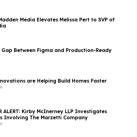
Madden Media Elevates Melissa Pert to SVP of
dia
he Gap Between Figma and Production-Ready
nnovations are Helping Build Homes Faster
e
ALERT: Kirby McInerney LLP Investigates
ms Involving The Marzetti Company
e