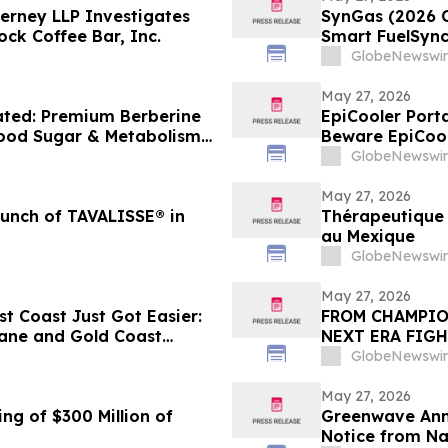
erney LLP Investigates
SynGas (2026 
ock Coffee Bar, Inc.
Smart FuelSync
Performance I
GlobeNewswir
May 27, 2026
ated: Premium Berberine
EpiCooler Porta
lood Sugar & Metabolism
Beware EpiCool
GlobeNewswir
May 27, 2026
unch of TAVALISSE® in
Thérapeutique 
au Mexique
GlobeNewswir
May 27, 2026
st Coast Just Got Easier:
FROM CHAMPIO
bane and Gold Coast
NEXT ERA FIGH
GlobeNewswir
May 27, 2026
ng of $300 Million of
Greenwave Anno
Notice from N