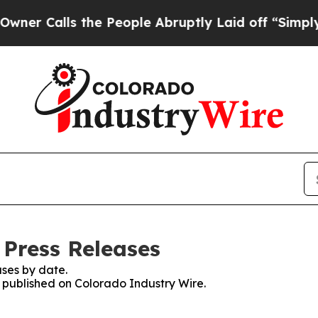
lls the People Abruptly Laid off “Simply a Ma
 Press Releases
ses by date.
s published on Colorado Industry Wire.