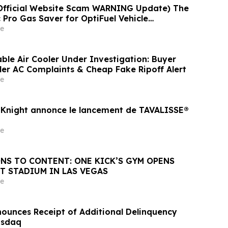
Official Website Scam WARNING Update) The
 Pro Gas Saver for OptiFuel Vehicle
nvestigated
e
ble Air Cooler Under Investigation: Buyer
er AC Complaints & Cheap Fake Ripoff Alert
e
Knight annonce le lancement de TAVALISSE®
e
NS TO CONTENT: ONE KICK’S GYM OPENS
T STADIUM IN LAS VEGAS
e
unces Receipt of Additional Delinquency
asdaq