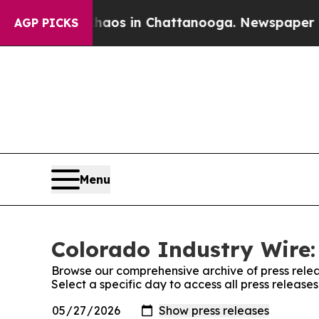
llapse
Chaos in Chattanooga. Newspaper Owner Ca
AGP PICKS
Menu
Colorado Industry Wire:
Browse our comprehensive archive of press relea
Select a specific day to access all press release