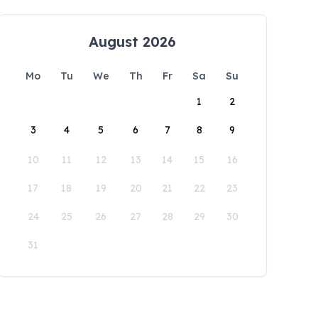
August 2026
Mo
Tu
We
Th
Fr
Sa
Su
1
2
3
4
5
6
7
8
9
10
11
12
13
14
15
16
17
18
19
20
21
22
23
24
25
26
27
28
29
30
31