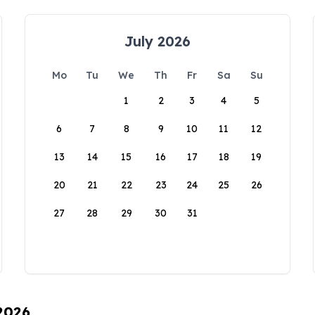
July 2026
Mo
Tu
We
Th
Fr
Sa
Su
1
2
3
4
5
6
7
8
9
10
11
12
13
14
15
16
17
18
19
20
21
22
23
24
25
26
27
28
29
30
31
 2026