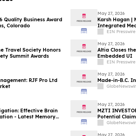
May 27, 2026
 Quality Business Award
Karsh Hagan | 
ins, Colorado
Integrated Me
EIN Presswire
May 27, 2026
he Travel Society Honors
Altia Closes t
ciety Summit Awards
Embedded UI
EIN Presswire
May 27, 2026
anagement: RJF Pro Ltd
Made-in-B.C. I
arket
GlobeNewswir
May 27, 2026
ation: Effective Brain
MZTI INVESTOR 
ation - Latest Memory
Potential Clai
GlobeNewswir
May 27, 2026