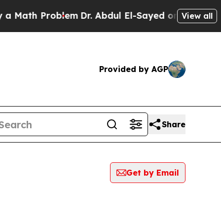
th Problem
Dr. Abdul El-Sayed on Historic Michiga
View all
Provided by AGP
Share
Get by Email