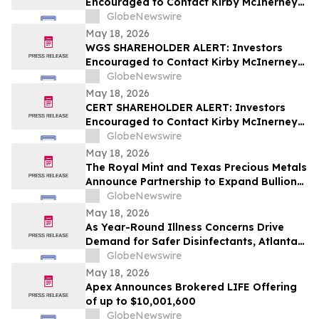
Encouraged to Contact Kirby McInerney
LLP About Potential Securities Laws
GlobeNewswire
Violations
May 18, 2026
WGS SHAREHOLDER ALERT: Investors
Encouraged to Contact Kirby McInerney
LLP About Potential Securities Laws
GlobeNewswire
Violations
May 18, 2026
CERT SHAREHOLDER ALERT: Investors
Encouraged to Contact Kirby McInerney
LLP About Potential Securities Laws
GlobeNewswire
Violations
May 18, 2026
The Royal Mint and Texas Precious Metals
Announce Partnership to Expand Bullion
Distribution in the USA
GlobeNewswire
May 18, 2026
As Year-Round Illness Concerns Drive
Demand for Safer Disinfectants, Atlanta
based founder Launches FURIE Solutions
GlobeNewswire
— an EPA-Registered HOCl Wellness Brand
May 18, 2026
Apex Announces Brokered LIFE Offering
of up to $10,001,600
GlobeNewswire