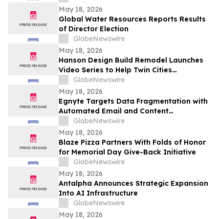
May 18, 2026
Global Water Resources Reports Results
of Director Election
GlobeNewswire
May 18, 2026
Hanson Design Build Remodel Launches
Video Series to Help Twin Cities
Homeowners Plan Smarter Kitchen,
GlobeNewswire
Bathroom, and Home Remodels
May 18, 2026
Egnyte Targets Data Fragmentation with
Automated Email and Content
Governance
GlobeNewswire
May 18, 2026
Blaze Pizza Partners With Folds of Honor
for Memorial Day Give-Back Initiative
GlobeNewswire
May 18, 2026
Antalpha Announces Strategic Expansion
Into AI Infrastructure
GlobeNewswire
May 18, 2026