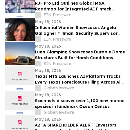
RJF Pro Ltd Outlines Global M&A
Roadmap for Integrated AI Fintech
Ecosystem
EIN Presswire
May 18, 2026
Influential Women Showcases Angela
Gallagher Tillman: Security Supervisor
Driving Safety and Culture Change
EIN Presswire
May 18, 2026
Luna Glamping Showcases Durable Dome
Structures Built for Harsh Conditions
EIN Presswire
May 18, 2026
Texas NTS Launches AI Platform Tracks
Every Texas Foreclosure Filing Across All
254 Counties With 99.2% Accuracy
GlobeNewswire
May 18, 2026
Scientists discover over 1,100 new marine
species in landmark Ocean Census
GlobeNewswire
May 18, 2026
AZTA SHAREHOLDER ALERT: Investors