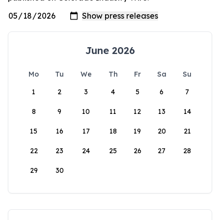
June 2026
Mo
Tu
We
Th
Fr
Sa
Su
1
2
3
4
5
6
7
8
9
10
11
12
13
14
15
16
17
18
19
20
21
22
23
24
25
26
27
28
29
30