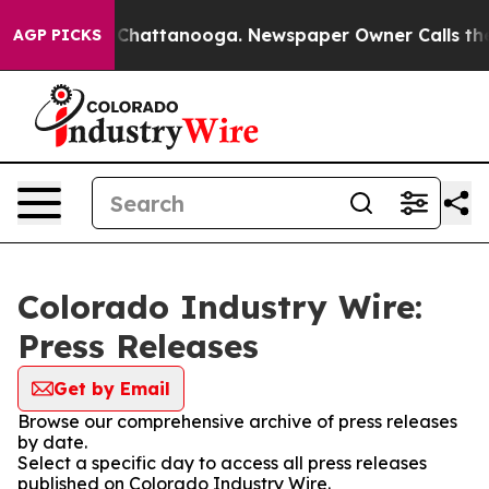
Chaos in Chattanooga. Newspaper Owner Calls the Peo
AGP PICKS
Colorado Industry Wire:
Press Releases
Get by Email
Browse our comprehensive archive of press releases
by date.
Select a specific day to access all press releases
published on Colorado Industry Wire.