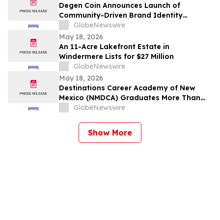
Degen Coin Announces Launch of
Community-Driven Brand Identity
Inspired by Crypto Degen Culture
GlobeNewswire
May 18, 2026
An 11-Acre Lakefront Estate in
Windermere Lists for $27 Million
GlobeNewswire
May 18, 2026
Destinations Career Academy of New
Mexico (NMDCA) Graduates More Than
220 Students
GlobeNewswire
Show More