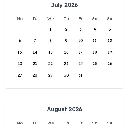
July 2026
Mo
Tu
We
Th
Fr
Sa
Su
1
2
3
4
5
6
7
8
9
10
11
12
13
14
15
16
17
18
19
20
21
22
23
24
25
26
27
28
29
30
31
August 2026
Mo
Tu
We
Th
Fr
Sa
Su