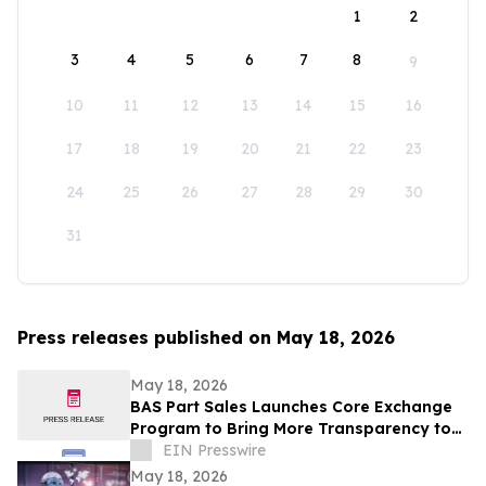
1
2
3
4
5
6
7
8
9
10
11
12
13
14
15
16
17
18
19
20
21
22
23
24
25
26
27
28
29
30
31
Press releases published on May 18, 2026
May 18, 2026
BAS Part Sales Launches Core Exchange
Program to Bring More Transparency to
Aircraft Parts Sourcing
EIN Presswire
May 18, 2026