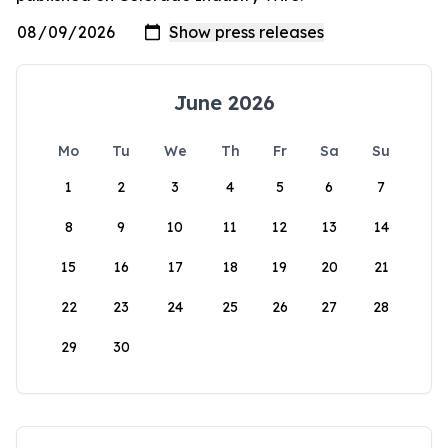
June 2026
Mo
Tu
We
Th
Fr
Sa
Su
1
2
3
4
5
6
7
8
9
10
11
12
13
14
15
16
17
18
19
20
21
22
23
24
25
26
27
28
29
30