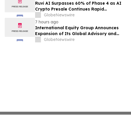
Ruvi AI Surpasses 60% of Phase 4 as AI
Crypto Presale Continues Rapid
Momentum Following Record-Breaking
GlobeNewswire
Phase 3
7 hours ago
International Equity Group Announces
Expansion of Its Global Advisory and
Wealth Management Services
GlobeNewswire