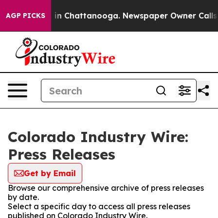
apse
Chaos in Chattanooga. Newspaper Owner Calls the
AGP PICKS
Colorado Industry Wire:
Press Releases
Get by Email
Browse our comprehensive archive of press releases
by date.
Select a specific day to access all press releases
published on Colorado Industry Wire.