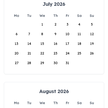
July 2026
Mo
Tu
We
Th
Fr
Sa
Su
1
2
3
4
5
6
7
8
9
10
11
12
13
14
15
16
17
18
19
20
21
22
23
24
25
26
27
28
29
30
31
August 2026
Mo
Tu
We
Th
Fr
Sa
Su