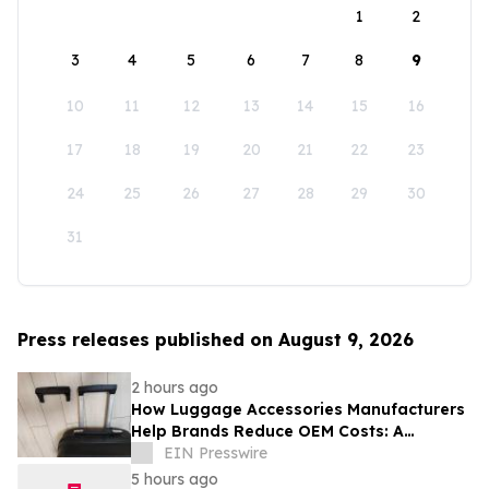
1
2
3
4
5
6
7
8
9
10
11
12
13
14
15
16
17
18
19
20
21
22
23
24
25
26
27
28
29
30
31
Press releases published on August 9, 2026
2 hours ago
How Luggage Accessories Manufacturers
Help Brands Reduce OEM Costs: A
Complete Guide to Supply Chain
EIN Presswire
Optimization
5 hours ago