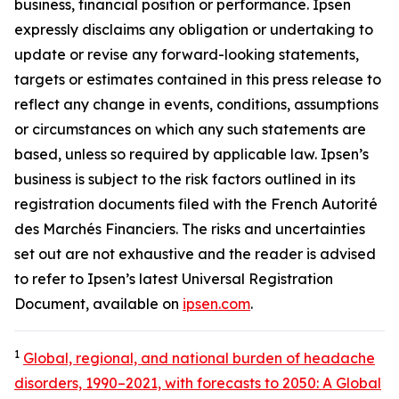
business, financial position or performance. Ipsen
expressly disclaims any obligation or undertaking to
update or revise any forward-looking statements,
targets or estimates contained in this press release to
reflect any change in events, conditions, assumptions
or circumstances on which any such statements are
based, unless so required by applicable law. Ipsen’s
business is subject to the risk factors outlined in its
registration documents filed with the French Autorité
des Marchés Financiers. The risks and uncertainties
set out are not exhaustive and the reader is advised
to refer to Ipsen’s latest Universal Registration
Document, available on
ipsen.com
.
1
Global, regional, and national burden of headache
disorders, 1990–2021, with forecasts to 2050: A Global