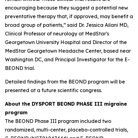
encouraging because they suggest a potential new
preventative therapy that, if approved, may benefit a
broad group of patients,” said Dr. Jessica Ailani MD,
Clinical Professor of neurology at MedStar's
Georgetown University Hospital and Director of the
MedStar Georgetown Headache Center, based near
Washington DC, and Principal Investigator for the E-
BEOND trial.
Detailed findings from the BEOND program will be
presented at a future scientific congress.
About the DYSPORT BEOND PHASE III migraine
program
The BEOND Phase III program included two
randomized, multi-center, placebo-controlled trials,