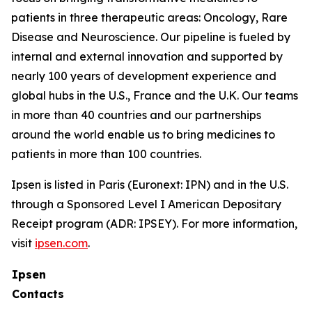
patients in three therapeutic areas: Oncology, Rare
Disease and Neuroscience. Our pipeline is fueled by
internal and external innovation and supported by
nearly 100 years of development experience and
global hubs in the U.S., France and the U.K. Our teams
in more than 40 countries and our partnerships
around the world enable us to bring medicines to
patients in more than 100 countries.
Ipsen is listed in Paris (Euronext: IPN) and in the U.S.
through a Sponsored Level I American Depositary
Receipt program (ADR: IPSEY). For more information,
visit
ipsen.com
.
Ipsen
Contacts