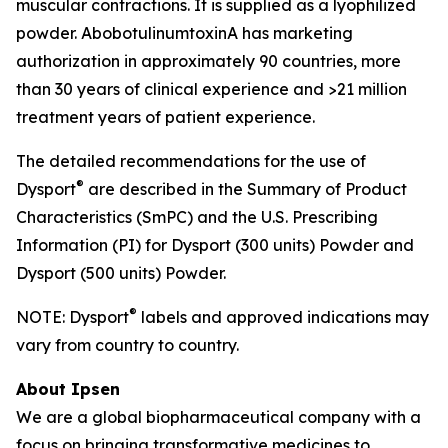
muscular contractions. It is supplied as a lyophilized
powder. AbobotulinumtoxinA has marketing
authorization in approximately 90 countries, more
than 30 years of clinical experience and >21 million
treatment years of patient experience.
The detailed recommendations for the use of
®
Dysport
are described in the Summary of Product
Characteristics (SmPC) and the U.S. Prescribing
Information (PI) for Dysport (300 units) Powder and
Dysport (500 units) Powder.
®
NOTE: Dysport
labels and approved indications may
vary from country to country.
About Ipsen
We are a global biopharmaceutical company with a
focus on bringing transformative medicines to