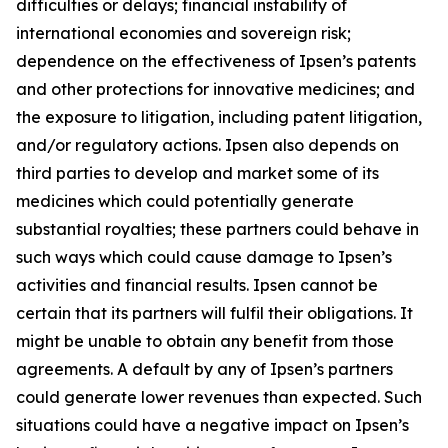
difficulties or delays; financial instability of
international economies and sovereign risk;
dependence on the effectiveness of Ipsen’s patents
and other protections for innovative medicines; and
the exposure to litigation, including patent litigation,
and/or regulatory actions. Ipsen also depends on
third parties to develop and market some of its
medicines which could potentially generate
substantial royalties; these partners could behave in
such ways which could cause damage to Ipsen’s
activities and financial results. Ipsen cannot be
certain that its partners will fulfil their obligations. It
might be unable to obtain any benefit from those
agreements. A default by any of Ipsen’s partners
could generate lower revenues than expected. Such
situations could have a negative impact on Ipsen’s