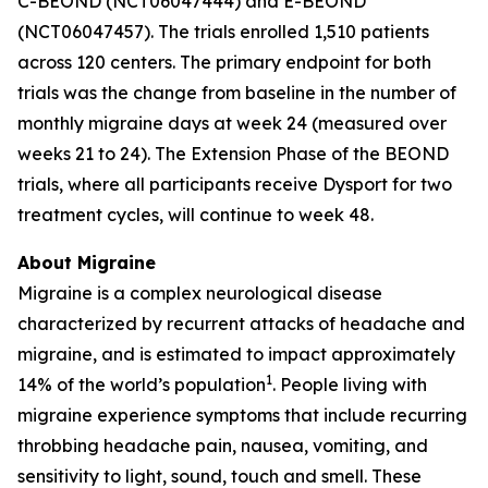
C-BEOND (NCT06047444) and E-BEOND
(NCT06047457). The trials enrolled 1,510 patients
across 120 centers. The primary endpoint for both
trials was the change from baseline in the number of
monthly migraine days at week 24 (measured over
weeks 21 to 24). The Extension Phase of the BEOND
trials, where all participants receive Dysport for two
treatment cycles, will continue to week 48.
About Migraine
Migraine is a complex neurological disease
characterized by recurrent attacks of headache and
migraine, and is estimated to impact approximately
1
14% of the world’s population
. People living with
migraine experience symptoms that include recurring
throbbing headache pain, nausea, vomiting, and
sensitivity to light, sound, touch and smell. These