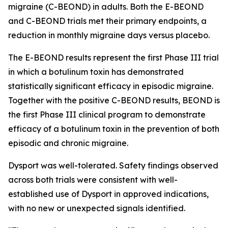
migraine (C-BEOND) in adults. Both the E-BEOND
and C-BEOND trials met their primary endpoints, a
reduction in monthly migraine days versus placebo.
The E-BEOND results represent the first Phase III trial
in which a botulinum toxin has demonstrated
statistically significant efficacy in episodic migraine.
Together with the positive C-BEOND results, BEOND is
the first Phase III clinical program to demonstrate
efficacy of a botulinum toxin in the prevention of both
episodic and chronic migraine.
Dysport was well-tolerated. Safety findings observed
across both trials were consistent with well-
established use of Dysport in approved indications,
with no new or unexpected signals identified.