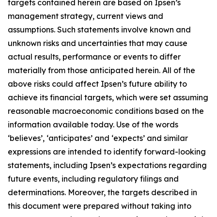
targets contained herein are based on Ipsen’s
management strategy, current views and
assumptions. Such statements involve known and
unknown risks and uncertainties that may cause
actual results, performance or events to differ
materially from those anticipated herein. All of the
above risks could affect Ipsen’s future ability to
achieve its financial targets, which were set assuming
reasonable macroeconomic conditions based on the
information available today. Use of the words
‘believes’, ‘anticipates’ and ‘expects’ and similar
expressions are intended to identify forward-looking
statements, including Ipsen’s expectations regarding
future events, including regulatory filings and
determinations. Moreover, the targets described in
this document were prepared without taking into