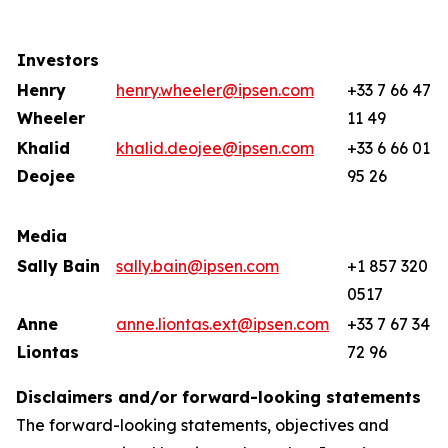
Investors
Henry
henry.wheeler@ipsen.com
+33 7 66 47
Wheeler
11 49
Khalid
khalid.deojee@ipsen.com
+33 6 66 01
Deojee
95 26
Media
Sally Bain
sally.bain@ipsen.com
+1 857 320
0517
Anne
anne.liontas.ext@ipsen.com
+33 7 67 34
Liontas
72 96
Disclaimers and/or forward-looking statements
The forward-looking statements, objectives and