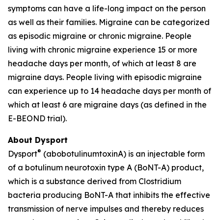
symptoms can have a life-long impact on the person
as well as their families. Migraine can be categorized
as episodic migraine or chronic migraine. People
living with chronic migraine experience 15 or more
headache days per month, of which at least 8 are
migraine days. People living with episodic migraine
can experience up to 14 headache days per month of
which at least 6 are migraine days (as defined in the
E-BEOND trial).
About Dysport
®
Dysport
(abobotulinumtoxinA) is an injectable form
of a botulinum neurotoxin type A (BoNT-A) product,
which is a substance derived from Clostridium
bacteria producing BoNT-A that inhibits the effective
transmission of nerve impulses and thereby reduces