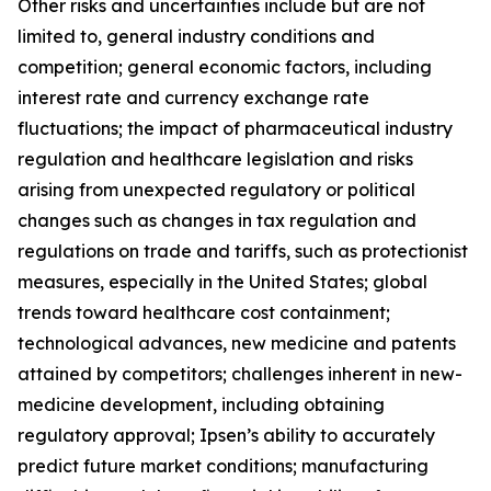
Other risks and uncertainties include but are not
limited to, general industry conditions and
competition; general economic factors, including
interest rate and currency exchange rate
fluctuations; the impact of pharmaceutical industry
regulation and healthcare legislation and risks
arising from unexpected regulatory or political
changes such as changes in tax regulation and
regulations on trade and tariffs, such as protectionist
measures, especially in the United States; global
trends toward healthcare cost containment;
technological advances, new medicine and patents
attained by competitors; challenges inherent in new-
medicine development, including obtaining
regulatory approval; Ipsen’s ability to accurately
predict future market conditions; manufacturing