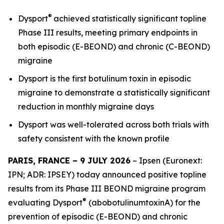
®
Dysport
achieved statistically significant topline
Phase III results, meeting primary endpoints in
both episodic (E-BEOND) and chronic (C-BEOND)
migraine
Dysport is the first botulinum toxin in episodic
migraine to demonstrate a statistically significant
reduction in monthly migraine days
Dysport was well-tolerated across both trials with
safety consistent with the known profile
PARIS, FRANCE – 9 JULY 2026
– Ipsen (Euronext:
IPN; ADR: IPSEY) today announced positive topline
results from its Phase III BEOND migraine program
®
evaluating Dysport
(abobotulinumtoxinA) for the
prevention of episodic (E-BEOND) and chronic