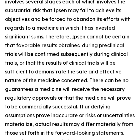
involves several stages each of which involves the
substantial risk that Ipsen may fail to achieve its
objectives and be forced to abandon its efforts with
regards to a medicine in which it has invested
significant sums. Therefore, Ipsen cannot be certain
that favorable results obtained during preclinical
trials will be confirmed subsequently during clinical
trials, or that the results of clinical trials will be
sufficient to demonstrate the safe and effective
nature of the medicine concerned. There can be no
guarantees a medicine will receive the necessary
regulatory approvals or that the medicine will prove
to be commercially successful. If underlying
assumptions prove inaccurate or risks or uncertainties
materialize, actual results may differ materially from
those set forth in the forward-looking statements.