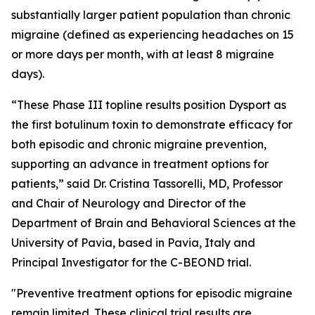
substantially larger patient population than chronic
migraine (defined as experiencing headaches on 15
or more days per month, with at least 8 migraine
days).
“These Phase III topline results position Dysport as
the first botulinum toxin to demonstrate efficacy for
both episodic and chronic migraine prevention,
supporting an advance in treatment options for
patients,” said Dr. Cristina Tassorelli, MD, Professor
and Chair of Neurology and Director of the
Department of Brain and Behavioral Sciences at the
University of Pavia, based in Pavia, Italy and
Principal Investigator for the C-BEOND trial.
"Preventive treatment options for episodic migraine
remain limited. These clinical trial results are