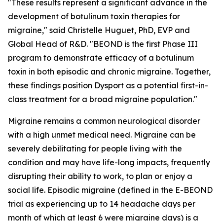
"These results represent a significant advance in the
development of botulinum toxin therapies for
migraine," said Christelle Huguet, PhD, EVP and
Global Head of R&D. "BEOND is the first Phase III
program to demonstrate efficacy of a botulinum
toxin in both episodic and chronic migraine. Together,
these findings position Dysport as a potential first-in-
class treatment for a broad migraine population."
Migraine remains a common neurological disorder
with a high unmet medical need. Migraine can be
severely debilitating for people living with the
condition and may have life-long impacts, frequently
disrupting their ability to work, to plan or enjoy a
social life. Episodic migraine (defined in the E-BEOND
trial as experiencing up to 14 headache days per
month of which at least 6 were migraine days) is a