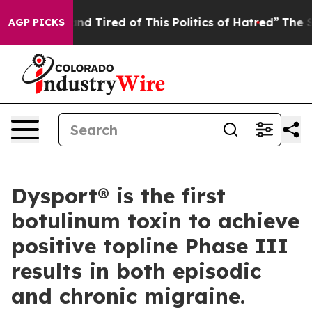
ck and Tired of This Politics of Hatred”
The Story Behi
AGP PICKS
Dysport® is the first
botulinum toxin to achieve
positive topline Phase III
results in both episodic
and chronic migraine.