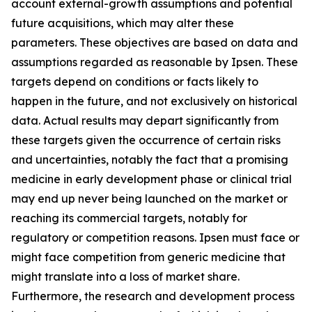
account external-growth assumptions and potential
future acquisitions, which may alter these
parameters. These objectives are based on data and
assumptions regarded as reasonable by Ipsen. These
targets depend on conditions or facts likely to
happen in the future, and not exclusively on historical
data. Actual results may depart significantly from
these targets given the occurrence of certain risks
and uncertainties, notably the fact that a promising
medicine in early development phase or clinical trial
may end up never being launched on the market or
reaching its commercial targets, notably for
regulatory or competition reasons. Ipsen must face or
might face competition from generic medicine that
might translate into a loss of market share.
Furthermore, the research and development process