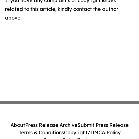
If you have any complaints or copyright issues
related to this article, kindly contact the author
above.
About
Press Release Archive
Submit Press Release
Terms & Conditions
Copyright/DMCA Policy