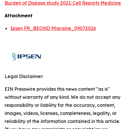
Burden of Disease study 2021: Cell Reports Medicine
Attachment
Ipsen PR_BEOND Migraine_09072026
Legal Disclaimer:
EIN Presswire provides this news content "as is"
without warranty of any kind. We do not accept any
responsibility or liability for the accuracy, content,
images, videos, licenses, completeness, legality, or
reliability of the information contained in this article.