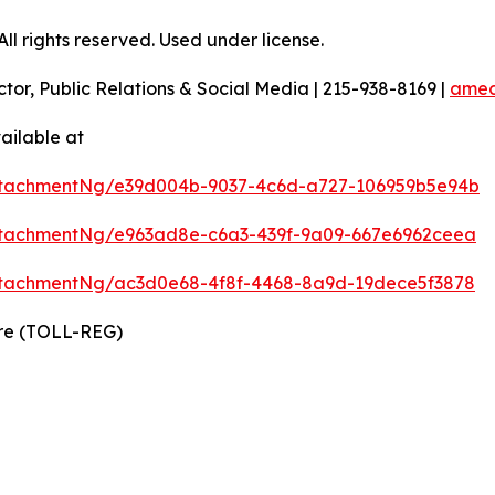
l rights reserved. Used under license.
ctor, Public Relations & Social Media | 215-938-8169 |
amec
ailable at
ttachmentNg/e39d004b-9037-4c6d-a727-106959b5e94b
tachmentNg/e963ad8e-c6a3-439f-9a09-667e6962ceea
tachmentNg/ac3d0e68-4f8f-4468-8a9d-19dece5f3878
ire (TOLL-REG)