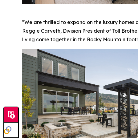
"We are thrilled to expand on the luxury homes a
Reggie Carveth, Division President of Toll Brothe
living come together in the Rocky Mountain foothi