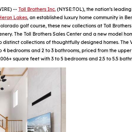
WIRE) --
Toll Brothers Inc.
(NYSE:TOL), the nation’s leading
 Heron Lakes
, an established luxury home community in Ber
olorado golf course, these new collections at Toll Brothe
enery. The Toll Brothers Sales Center and a new model h
 distinct collections of thoughtfully designed homes. The 
to 4 bedrooms and 2 to 3 bathrooms, priced from the upper
006+ square feet with 3 to 5 bedrooms and 2.5 to 5.5 bath