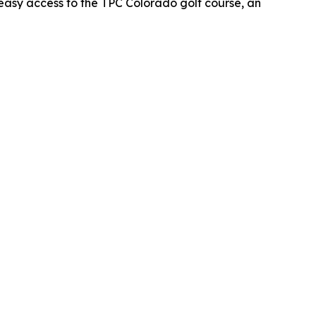
oy easy access to the TPC Colorado golf course, an