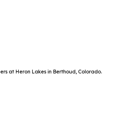
hers at Heron Lakes in Berthoud, Colorado.