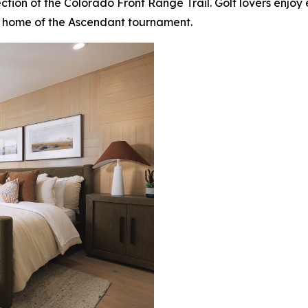
 section of the Colorado Front Range Trail. Golf lovers enj
 home of the Ascendant tournament.