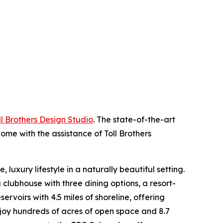
ll Brothers Design Studio
. The state-of-the-art
ome with the assistance of Toll Brothers
luxury lifestyle in a naturally beautiful setting.
 clubhouse with three dining options, a resort-
ervoirs with 4.5 miles of shoreline, offering
enjoy hundreds of acres of open space and 8.7