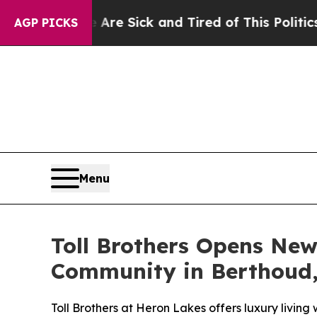
ick and Tired of This Politics of Hatred”
The Sto
AGP PICKS
Menu
Toll Brothers Opens New
Community in Berthoud,
Toll Brothers at Heron Lakes offers luxury living