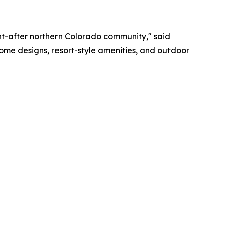
ght-after northern Colorado community," said
 home designs, resort-style amenities, and outdoor