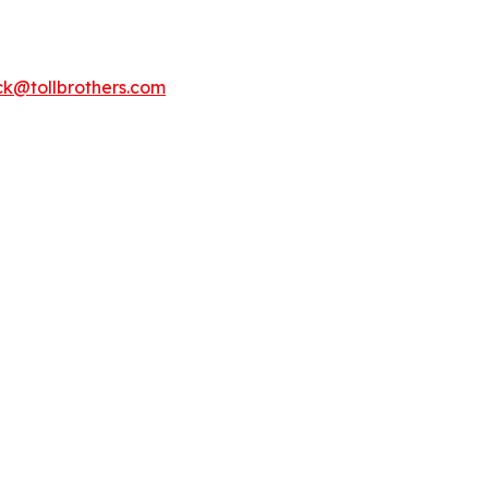
k@tollbrothers.com