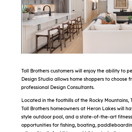
Toll Brothers customers will enjoy the ability to p
Design Studio allows home shoppers to choose fro
professional Design Consultants.
Located in the foothills of the Rocky Mountains, T
Toll Brothers homeowners at Heron Lakes will have
style outdoor pool, and a state-of-the-art fitness
opportunities for fishing, boating, paddleboardin