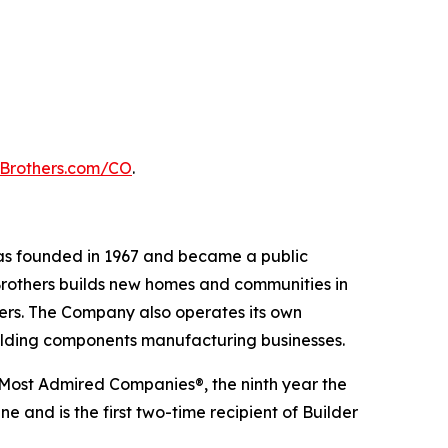
lBrothers.com/CO
.
 was founded in 1967 and became a public
Brothers builds new homes and communities in
yers. The Company also operates its own
uilding components manufacturing businesses.
 Most Admired Companies®, the ninth year the
 and is the first two-time recipient of Builder