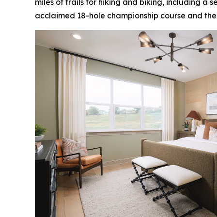
miles of trails for hiking and biking, including a
acclaimed 18-hole championship course and the