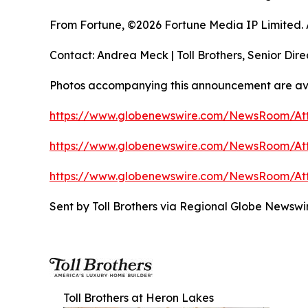
From Fortune, ©2026 Fortune Media IP Limited. Al
Contact: Andrea Meck | Toll Brothers, Senior Dire
Photos accompanying this announcement are av
https://www.globenewswire.com/NewsRoom/A
https://www.globenewswire.com/NewsRoom/At
https://www.globenewswire.com/NewsRoom/At
Sent by Toll Brothers via Regional Globe Newsw
Toll Brothers at Heron Lakes