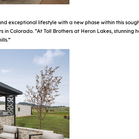
nd exceptional lifestyle with a new phase within this sou
rs in Colorado. “At Toll Brothers at Heron Lakes, stunning
lls.”