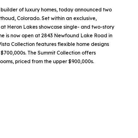
 builder of luxury homes, today announced two
thoud, Colorado. Set within an exclusive,
rs at Heron Lakes showcase single- and two-story
ome is now open at 2843 Newfound Lake Road in
Vista Collection features flexible home designs
 $700,000s. The Summit Collection offers
rooms, priced from the upper $900,000s.