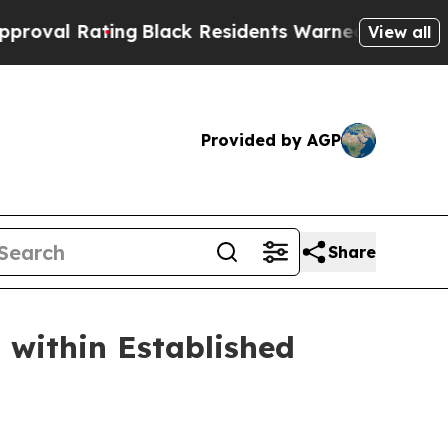
 Residents Warned of Abusive Cops for Years. Th
View all
Provided by AGP
Share
 within Established