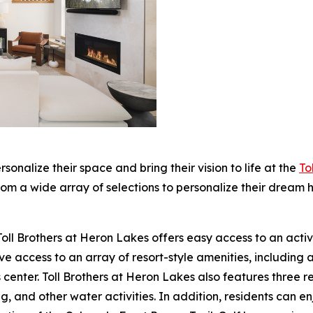
ersonalize their space and bring their vision to life at the
To
m a wide array of selections to personalize their dream h
oll Brothers at Heron Lakes offers easy access to an active, 
 access to an array of resort-style amenities, including a
 center. Toll Brothers at Heron Lakes also features three res
g, and other water activities. In addition, residents can 