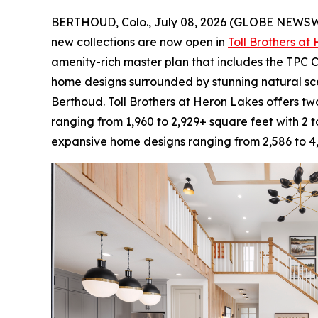
BERTHOUD, Colo., July 08, 2026 (GLOBE NEWS
new collections are now open in
Toll Brothers at
amenity-rich master plan that includes the TPC C
home designs surrounded by stunning natural sc
Berthoud. Toll Brothers at Heron Lakes offers two
ranging from 1,960 to 2,929+ square feet with 2 
expansive home designs ranging from 2,586 to 4,