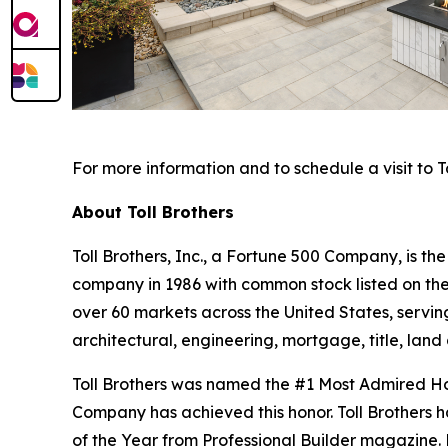
For more information and to schedule a visit to To
About Toll Brothers
Toll Brothers, Inc., a Fortune 500 Company, is 
company in 1986 with common stock listed on th
over 60 markets across the United States, servi
architectural, engineering, mortgage, title, l
Toll Brothers was named the #1 Most Admired Hom
Company has achieved this honor. Toll Brothers h
of the Year from Professional Builder magazine. 