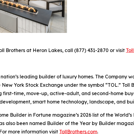
ll Brothers at Heron Lakes, call (877) 431-2870 or visit
Tol
the nation’s leading builder of luxury homes. The Company
e New York Stock Exchange under the symbol “TOL.” Toll 
ng first-time, move-up, active-adult, and second-home bu
and development, smart home technology, landscape, and b
e Builder in Fortune magazine’s 2026 list of the World’s
as also been named Builder of the Year by Builder magazine
For more information visit
TollBrothers.com
.