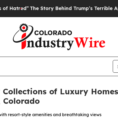
ry Behind Trump’s Terrible Approval Rating
Black
 Collections of Luxury Homes
 Colorado
 with resort-style amenities and breathtaking views