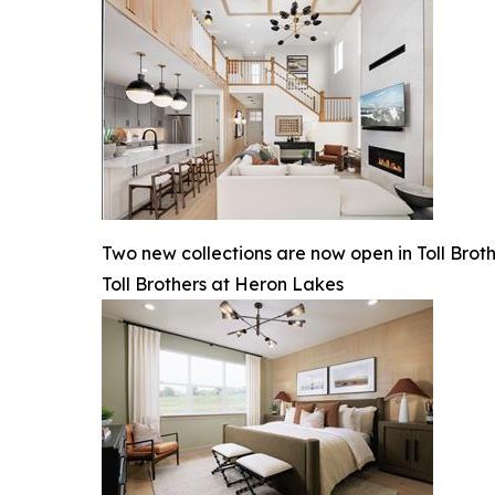
Two new collections are now open in Toll Brot
Toll Brothers at Heron Lakes