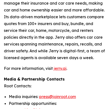
manage their insurance and car care needs, making
car and home ownership easier and more affordable.
Its data-driven marketplace lets customers compare
quotes from 100+ insurers and buy, bundle, and
service their car, home, motorcycle, and renters
policies directly in the app. Jerry also offers car care
services spanning maintenance, repairs, recalls, and
driver safety. And while Jerry is digital-first, a team of
licensed agents is available seven days a week.
For more information, visit
jerry.ai
.
Media & Partnership Contacts
Root Contacts:
Media inquiries:
press@joinroot.com
Partnership opportunities: