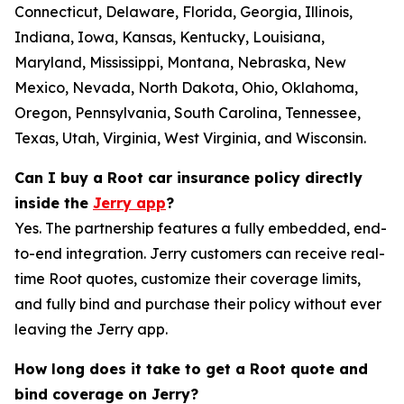
Connecticut, Delaware, Florida, Georgia, Illinois,
Indiana, Iowa, Kansas, Kentucky, Louisiana,
Maryland, Mississippi, Montana, Nebraska, New
Mexico, Nevada, North Dakota, Ohio, Oklahoma,
Oregon, Pennsylvania, South Carolina, Tennessee,
Texas, Utah, Virginia, West Virginia, and Wisconsin.
Can I buy a Root car insurance policy directly
inside the
Jerry app
?
Yes. The partnership features a fully embedded, end-
to-end integration. Jerry customers can receive real-
time Root quotes, customize their coverage limits,
and fully bind and purchase their policy without ever
leaving the Jerry app.
How long does it take to get a Root quote and
bind coverage on Jerry?