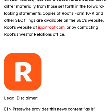
differ materially from those set forth in the forward-
looking statements. Copies of Root's Form 10-K and
other SEC filings are available on the SEC's website,
Root's website at
ir.joinroot.com
, or by contacting
Root's Investor Relations office.
Legal Disclaimer:
EIN Presswire provides this news content "as is"