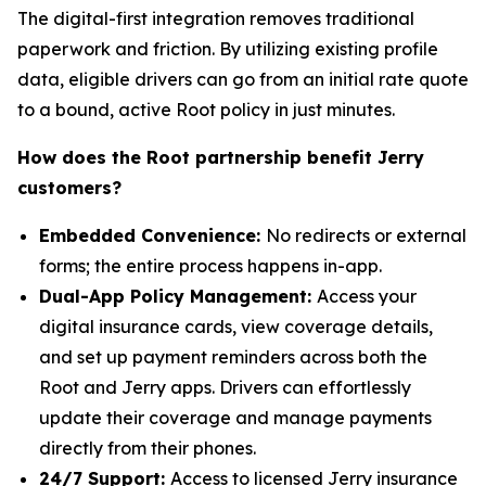
The digital-first integration removes traditional
paperwork and friction. By utilizing existing profile
data, eligible drivers can go from an initial rate quote
to a bound, active Root policy in just minutes.
How does the Root partnership benefit Jerry
customers?
Embedded Convenience:
No redirects or external
forms; the entire process happens in-app.
Dual-App Policy Management:
Access your
digital insurance cards, view coverage details,
and set up payment reminders across both the
Root and Jerry apps. Drivers can effortlessly
update their coverage and manage payments
directly from their phones.
24/7 Support:
Access to licensed Jerry insurance