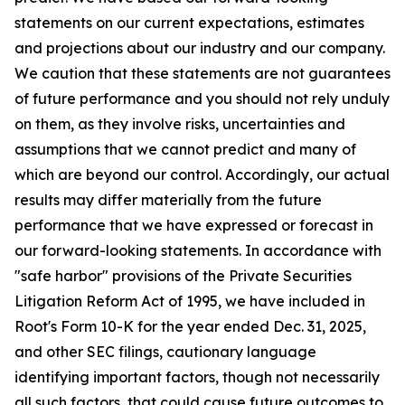
statements on our current expectations, estimates
and projections about our industry and our company.
We caution that these statements are not guarantees
of future performance and you should not rely unduly
on them, as they involve risks, uncertainties and
assumptions that we cannot predict and many of
which are beyond our control. Accordingly, our actual
results may differ materially from the future
performance that we have expressed or forecast in
our forward-looking statements. In accordance with
"safe harbor" provisions of the Private Securities
Litigation Reform Act of 1995, we have included in
Root's Form 10-K for the year ended Dec. 31, 2025,
and other SEC filings, cautionary language
identifying important factors, though not necessarily
all such factors, that could cause future outcomes to