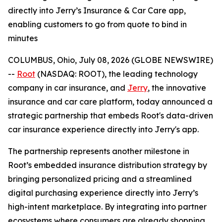
directly into Jerry’s Insurance & Car Care app,
enabling customers to go from quote to bind in
minutes
COLUMBUS, Ohio, July 08, 2026 (GLOBE NEWSWIRE)
--
Root
(NASDAQ: ROOT), the leading technology
company in car insurance, and
Jerry
, the innovative
insurance and car care platform, today announced a
strategic partnership that embeds Root's data-driven
car insurance experience directly into Jerry's app.
The partnership represents another milestone in
Root’s embedded insurance distribution strategy by
bringing personalized pricing and a streamlined
digital purchasing experience directly into Jerry’s
high-intent marketplace. By integrating into partner
ecosystems where consumers are already shopping