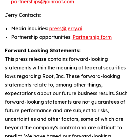
partnerships@joinroot.com
Jerry Contacts:
Media inquiries:
press@jerry.ai
Partnership opportunities:
Partnership form
Forward Looking Statements:
This press release contains forward-looking
statements within the meaning of federal securities
laws regarding Root, Inc. These forward-looking
statements relate to, among other things,
expectations about our future business results. Such
forward-looking statements are not guarantees of
future performance and are subject to risks,
uncertainties and other factors, some of which are
beyond the company's control and are difficult to
predict. We have based our forward-looking