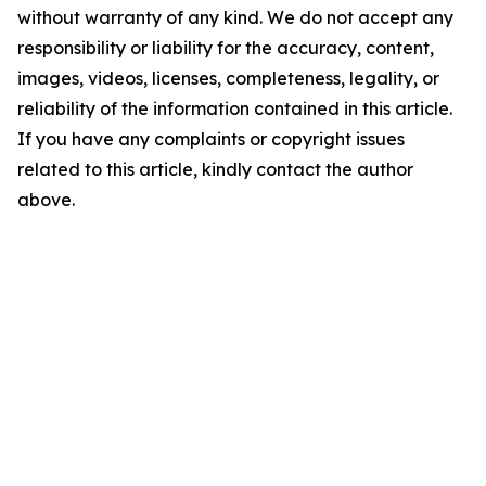
without warranty of any kind. We do not accept any
responsibility or liability for the accuracy, content,
images, videos, licenses, completeness, legality, or
reliability of the information contained in this article.
If you have any complaints or copyright issues
related to this article, kindly contact the author
above.