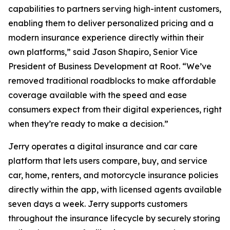
capabilities to partners serving high-intent customers,
enabling them to deliver personalized pricing and a
modern insurance experience directly within their
own platforms,” said Jason Shapiro, Senior Vice
President of Business Development at Root. “We’ve
removed traditional roadblocks to make affordable
coverage available with the speed and ease
consumers expect from their digital experiences, right
when they’re ready to make a decision.”
Jerry operates a digital insurance and car care
platform that lets users compare, buy, and service
car, home, renters, and motorcycle insurance policies
directly within the app, with licensed agents available
seven days a week. Jerry supports customers
throughout the insurance lifecycle by securely storing