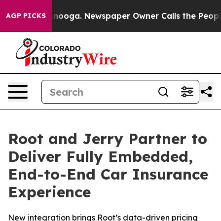
Chattanooga. Newspaper Owner Calls the People Abrup
AGP PICKS
Root and Jerry Partner to
Deliver Fully Embedded,
End-to-End Car Insurance
Experience
New integration brings Root’s data-driven pricing