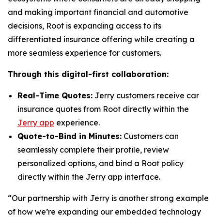
and making important financial and automotive
decisions, Root is expanding access to its
differentiated insurance offering while creating a
more seamless experience for customers.
Through this digital-first collaboration:
Real-Time Quotes:
Jerry customers receive car
insurance quotes from Root directly within the
Jerry app
experience.
Quote-to-Bind in Minutes:
Customers can
seamlessly complete their profile, review
personalized options, and bind a Root policy
directly within the Jerry app interface.
“Our partnership with Jerry is another strong example
of how we’re expanding our embedded technology