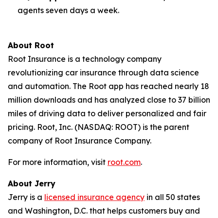
agents seven days a week.
About Root
Root Insurance is a technology company
revolutionizing car insurance through data science
and automation. The Root app has reached nearly 18
million downloads and has analyzed close to 37 billion
miles of driving data to deliver personalized and fair
pricing. Root, Inc. (NASDAQ: ROOT) is the parent
company of Root Insurance Company.
For more information, visit
root.com
.
About Jerry
Jerry is a
licensed insurance agency
in all 50 states
and Washington, D.C. that helps customers buy and