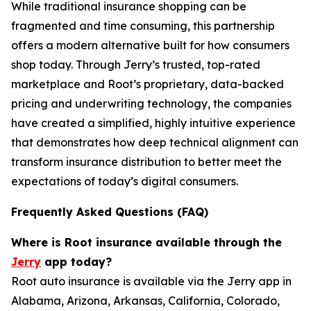
While traditional insurance shopping can be
fragmented and time consuming, this partnership
offers a modern alternative built for how consumers
shop today. Through Jerry’s trusted, top-rated
marketplace and Root’s proprietary, data-backed
pricing and underwriting technology, the companies
have created a simplified, highly intuitive experience
that demonstrates how deep technical alignment can
transform insurance distribution to better meet the
expectations of today’s digital consumers.
Frequently Asked Questions (FAQ)
Where is Root insurance available through the
Jerry
app today?
Root auto insurance is available via the Jerry app in
Alabama, Arizona, Arkansas, California, Colorado,