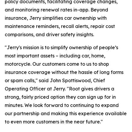
policy documents, facilitating coverage changes,
and monitoring renewal rates in-app. Beyond
insurance, Jerry simplifies car ownership with
maintenance reminders, recall alerts, repair cost
comparisons, and driver safety insights.
"Jerry's mission is to simplify ownership of people’s
most important assets – including car, home,
motorcycle. Our customers come to us to shop
insurance coverage without the hassle of long forms
or spam calls," said John Spottiswood, Chief
Operating Officer at Jerry. "Root gives drivers a
strong, fairly priced option they can sign up for in
minutes. We look forward to continuing to expand
our partnership and making this experience available
to even more customers in the near future."