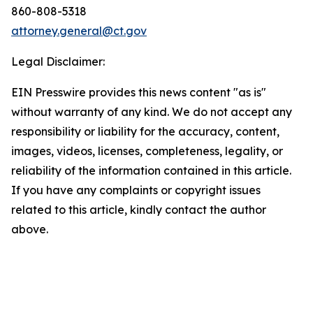
860-808-5318
attorney.general@ct.gov
Legal Disclaimer:
EIN Presswire provides this news content "as is"
without warranty of any kind. We do not accept any
responsibility or liability for the accuracy, content,
images, videos, licenses, completeness, legality, or
reliability of the information contained in this article.
If you have any complaints or copyright issues
related to this article, kindly contact the author
above.