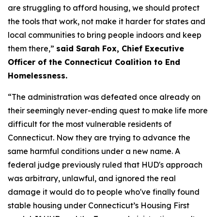
are struggling to afford housing, we should protect
the tools that work, not make it harder for states and
local communities to bring people indoors and keep
them there,”
said Sarah Fox, Chief Executive
Officer of the Connecticut Coalition to End
Homelessness.
“The administration was defeated once already on
their seemingly never-ending quest to make life more
difficult for the most vulnerable residents of
Connecticut. Now they are trying to advance the
same harmful conditions under a new name. A
federal judge previously ruled that HUD's approach
was arbitrary, unlawful, and ignored the real
damage it would do to people who've finally found
stable housing under Connecticut’s Housing First