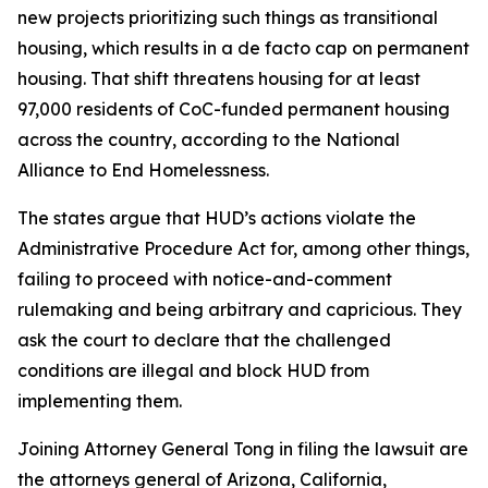
new projects prioritizing such things as transitional
housing, which results in a de facto cap on permanent
housing. That shift threatens housing for at least
97,000 residents of CoC-funded permanent housing
across the country, according to the National
Alliance to End Homelessness.
The states argue that HUD’s actions violate the
Administrative Procedure Act for, among other things,
failing to proceed with notice-and-comment
rulemaking and being arbitrary and capricious. They
ask the court to declare that the challenged
conditions are illegal and block HUD from
implementing them.
Joining Attorney General Tong in filing the lawsuit are
the attorneys general of Arizona, California,