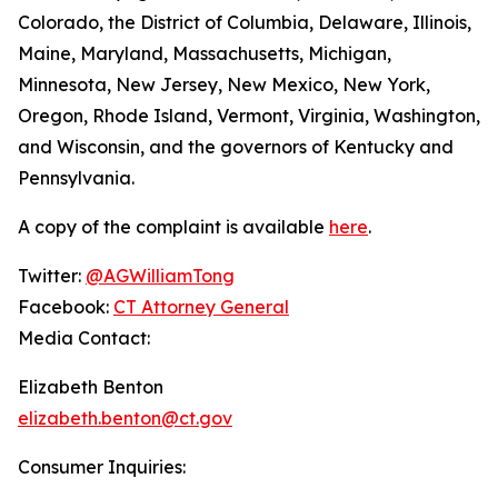
Colorado, the District of Columbia, Delaware, Illinois,
Maine, Maryland, Massachusetts, Michigan,
Minnesota, New Jersey, New Mexico, New York,
Oregon, Rhode Island, Vermont, Virginia, Washington,
and Wisconsin, and the governors of Kentucky and
Pennsylvania.
A copy of the complaint is available
here
.
Twitter:
@AGWilliamTong
Facebook:
CT Attorney General
Media Contact:
Elizabeth Benton
elizabeth.benton@ct.gov
Consumer Inquiries: