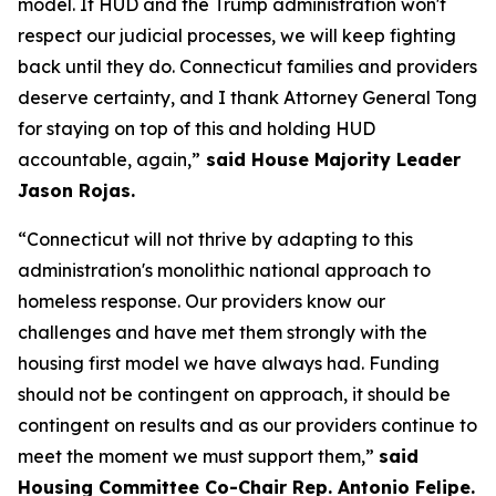
model. If HUD and the Trump administration won't
respect our judicial processes, we will keep fighting
back until they do. Connecticut families and providers
deserve certainty, and I thank Attorney General Tong
for staying on top of this and holding HUD
accountable, again,”
said House Majority Leader
Jason Rojas.
“Connecticut will not thrive by adapting to this
administration's monolithic national approach to
homeless response. Our providers know our
challenges and have met them strongly with the
housing first model we have always had. Funding
should not be contingent on approach, it should be
contingent on results and as our providers continue to
meet the moment we must support them,”
said
Housing Committee Co-Chair Rep. Antonio Felipe.