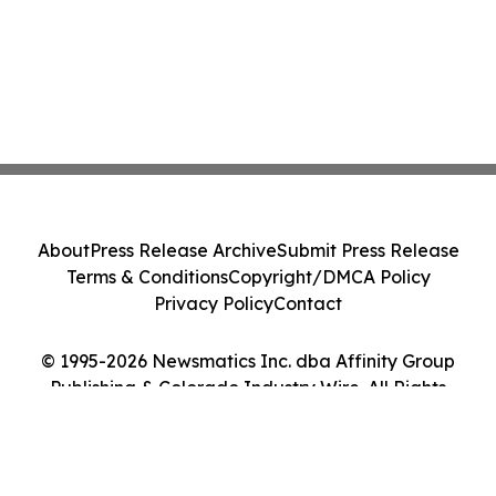
About
Press Release Archive
Submit Press Release
Terms & Conditions
Copyright/DMCA Policy
Privacy Policy
Contact
© 1995-2026 Newsmatics Inc. dba Affinity Group
Publishing & Colorado Industry Wire. All Rights
Reserved.
Cookie Settings / Your Privacy Choices