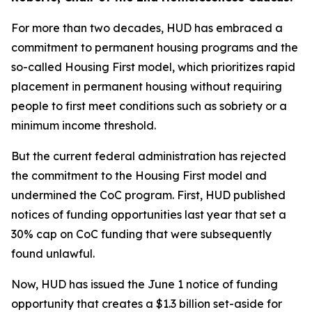
For more than two decades, HUD has embraced a
commitment to permanent housing programs and the
so-called Housing First model, which prioritizes rapid
placement in permanent housing without requiring
people to first meet conditions such as sobriety or a
minimum income threshold.
But the current federal administration has rejected
the commitment to the Housing First model and
undermined the CoC program. First, HUD published
notices of funding opportunities last year that set a
30% cap on CoC funding that were subsequently
found unlawful.
Now, HUD has issued the June 1 notice of funding
opportunity that creates a $1.3 billion set-aside for