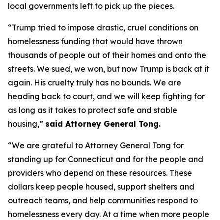
local governments left to pick up the pieces.
“Trump tried to impose drastic, cruel conditions on
homelessness funding that would have thrown
thousands of people out of their homes and onto the
streets. We sued, we won, but now Trump is back at it
again. His cruelty truly has no bounds. We are
heading back to court, and we will keep fighting for
as long as it takes to protect safe and stable
housing,”
said Attorney General Tong.
“We are grateful to Attorney General Tong for
standing up for Connecticut and for the people and
providers who depend on these resources. These
dollars keep people housed, support shelters and
outreach teams, and help communities respond to
homelessness every day. At a time when more people