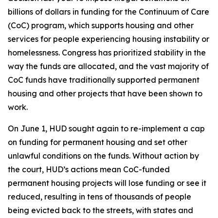
billions of dollars in funding for the Continuum of Care
(CoC) program, which supports housing and other
services for people experiencing housing instability or
homelessness. Congress has prioritized stability in the
way the funds are allocated, and the vast majority of
CoC funds have traditionally supported permanent
housing and other projects that have been shown to
work.
On June 1, HUD sought again to re-implement a cap
on funding for permanent housing and set other
unlawful conditions on the funds. Without action by
the court, HUD’s actions mean CoC-funded
permanent housing projects will lose funding or see it
reduced, resulting in tens of thousands of people
being evicted back to the streets, with states and