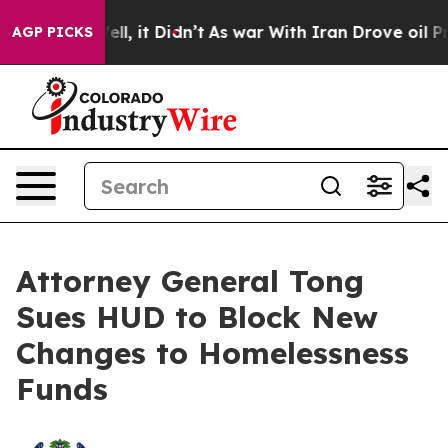
%. Well, it Didn’t
As war With Iran Drove oil Prices 
AGP PICKS
Attorney General Tong
Sues HUD to Block New
Changes to Homelessness
Funds