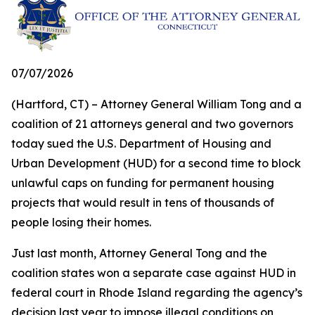
07/07/2026
(Hartford, CT) – Attorney General William Tong and a
coalition of 21 attorneys general and two governors
today sued the U.S. Department of Housing and
Urban Development (HUD) for a second time to block
unlawful caps on funding for permanent housing
projects that would result in tens of thousands of
people losing their homes.
Just last month, Attorney General Tong and the
coalition states won a separate case against HUD in
federal court in Rhode Island regarding the agency’s
decision last year to impose illegal conditions on