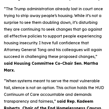
“The Trump administration already lost in court once
trying to strip away people‘s housing. While it’s not a
surprise to see them doubling down, it’s disturbing
they are continuing to seek changes that go against
all effective policies to support people experiencing
housing insecurity. I have full confidence that
Attorney General Tong and his colleagues will again
succeed in challenging these proposed changes,”
said Housing Committee Co-Chair Sen. Martha
Marx.
“When systems meant to serve the most vulnerable
fail, silence is not an option. This action holds the HUD
Continuum of Care accountable and demands
transparency and fairness,”
said Rep. Kadeem
Roberts, Chair of the End Homelessness Caucus.