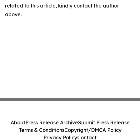
related to this article, kindly contact the author
above.
About
Press Release Archive
Submit Press Release
Terms & Conditions
Copyright/DMCA Policy
Privacy Policy
Contact