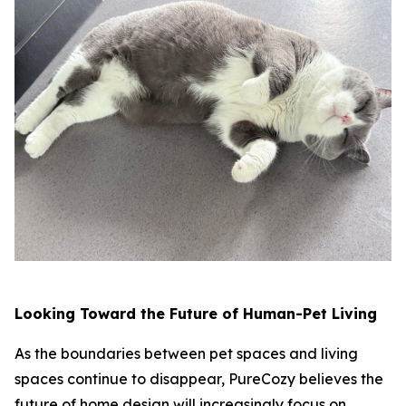
Looking Toward the Future of Human-Pet Living
As the boundaries between pet spaces and living
spaces continue to disappear, PureCozy believes the
future of home design will increasingly focus on