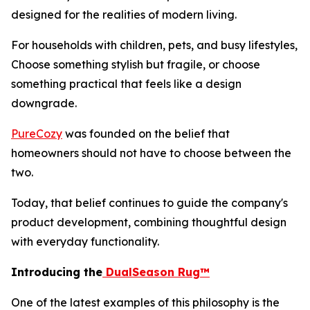
designed for the realities of modern living.
For households with children, pets, and busy lifestyles,
Choose something stylish but fragile, or choose
something practical that feels like a design
downgrade.
PureCozy
was founded on the belief that
homeowners should not have to choose between the
two.
Today, that belief continues to guide the company's
product development, combining thoughtful design
with everyday functionality.
Introducing the
DualSeason Rug™
One of the latest examples of this philosophy is the