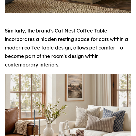
Similarly, the brand's Cat Nest Coffee Table
incorporates a hidden resting space for cats within a
modern coffee table design, allows pet comfort to
become part of the room’s design within
contemporary interiors.