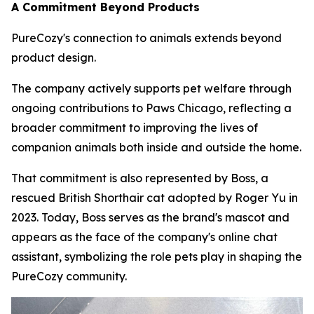
A Commitment Beyond Products
PureCozy's connection to animals extends beyond
product design.
The company actively supports pet welfare through
ongoing contributions to Paws Chicago, reflecting a
broader commitment to improving the lives of
companion animals both inside and outside the home.
That commitment is also represented by Boss, a
rescued British Shorthair cat adopted by Roger Yu in
2023. Today, Boss serves as the brand's mascot and
appears as the face of the company's online chat
assistant, symbolizing the role pets play in shaping the
PureCozy community.