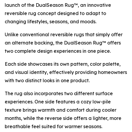
launch of the DualSeason Rug™, an innovative
reversible rug concept designed to adapt to
changing lifestyles, seasons, and moods.
Unlike conventional reversible rugs that simply offer
an alternate backing, the DualSeason Rug™ offers
two complete design experiences in one piece.
Each side showcases its own pattern, color palette,
and visual identity, effectively providing homeowners
with two distinct looks in one product.
The rug also incorporates two different surface
experiences. One side features a cozy low-pile
texture brings warmth and comfort during cooler
months, while the reverse side offers a lighter, more
breathable feel suited for warmer seasons.