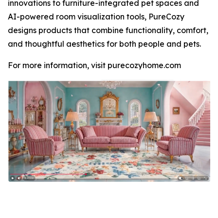
innovations to furniture-integrated pet spaces and
AI-powered room visualization tools, PureCozy
designs products that combine functionality, comfort,
and thoughtful aesthetics for both people and pets.
For more information, visit purecozyhome.com