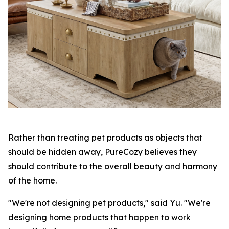
Rather than treating pet products as objects that
should be hidden away, PureCozy believes they
should contribute to the overall beauty and harmony
of the home.
"We're not designing pet products," said Yu. "We're
designing home products that happen to work