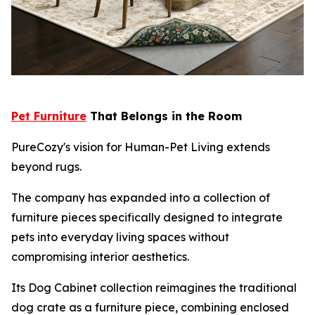
Pet Furniture
That Belongs in the Room
PureCozy's vision for Human-Pet Living extends
beyond rugs.
The company has expanded into a collection of
furniture pieces specifically designed to integrate
pets into everyday living spaces without
compromising interior aesthetics.
Its Dog Cabinet collection reimagines the traditional
dog crate as a furniture piece, combining enclosed