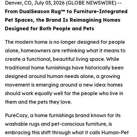
Denver, CO, July 03, 2026 (GLOBE NEWSWIRE) --
From DualSeason Rug™ to Furniture-Integrated
Pet Spaces, the Brand Is Reimagining Homes
Designed for Both People and Pets
The modern home is no longer designed for people
alone, homeowners are rethinking what it means to
create a functional, beautiful living space. While
traditional home furnishings have historically been
designed around human needs alone, a growing
movement is emerging around a new idea: homes
should work equally well for the people who live in
them and the pets they love.
PureCozy, a home furnishings brand known for its
washable rugs and pet-conscious furniture, is
embracing this shift through what it calls Human-Pet