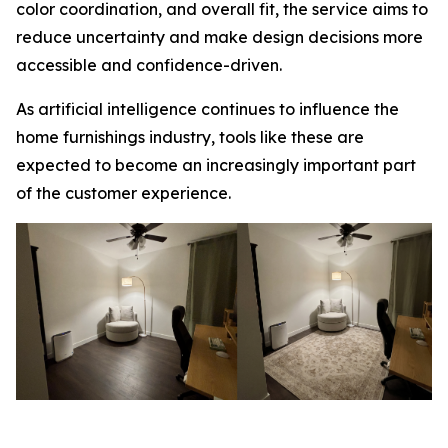
color coordination, and overall fit, the service aims to
reduce uncertainty and make design decisions more
accessible and confidence-driven.
As artificial intelligence continues to influence the
home furnishings industry, tools like these are
expected to become an increasingly important part
of the customer experience.