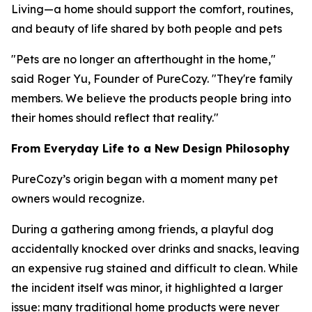
Living—a home should support the comfort, routines,
and beauty of life shared by both people and pets
"Pets are no longer an afterthought in the home,"
said Roger Yu, Founder of PureCozy. "They're family
members. We believe the products people bring into
their homes should reflect that reality."
From Everyday Life to a New Design Philosophy
PureCozy’s origin began with a moment many pet
owners would recognize.
During a gathering among friends, a playful dog
accidentally knocked over drinks and snacks, leaving
an expensive rug stained and difficult to clean. While
the incident itself was minor, it highlighted a larger
issue: many traditional home products were never