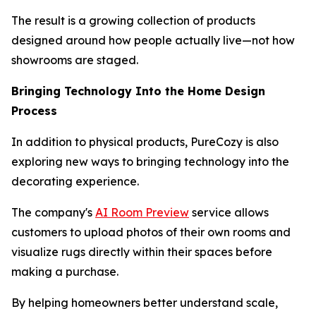
The result is a growing collection of products
designed around how people actually live—not how
showrooms are staged.
Bringing Technology Into the Home Design
Process
In addition to physical products, PureCozy is also
exploring new ways to bringing technology into the
decorating experience.
The company's
AI Room Preview
service allows
customers to upload photos of their own rooms and
visualize rugs directly within their spaces before
making a purchase.
By helping homeowners better understand scale,