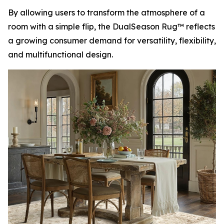
By allowing users to transform the atmosphere of a
room with a simple flip, the DualSeason Rug™ reflects
a growing consumer demand for versatility, flexibility,
and multifunctional design.