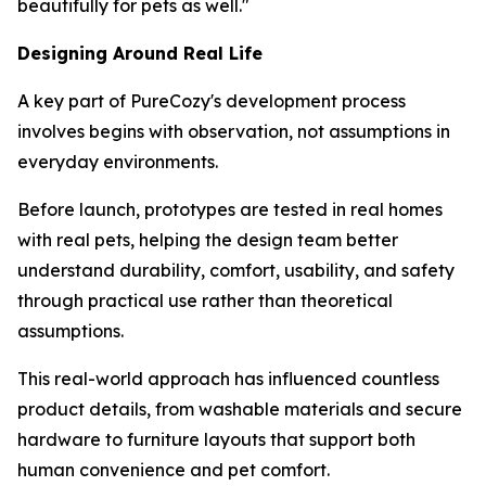
beautifully for pets as well."
Designing Around Real Life
A key part of PureCozy's development process
involves begins with observation, not assumptions in
everyday environments.
Before launch, prototypes are tested in real homes
with real pets, helping the design team better
understand durability, comfort, usability, and safety
through practical use rather than theoretical
assumptions.
This real-world approach has influenced countless
product details, from washable materials and secure
hardware to furniture layouts that support both
human convenience and pet comfort.