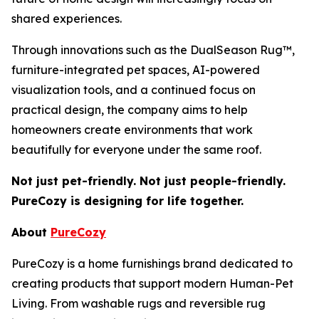
shared experiences.
Through innovations such as the DualSeason Rug™,
furniture-integrated pet spaces, AI-powered
visualization tools, and a continued focus on
practical design, the company aims to help
homeowners create environments that work
beautifully for everyone under the same roof.
Not just pet-friendly. Not just people-friendly.
PureCozy is designing for life together.
About
PureCozy
PureCozy is a home furnishings brand dedicated to
creating products that support modern Human-Pet
Living. From washable rugs and reversible rug