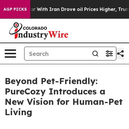
th Iran Drove oil Prices Higher, Trump Gave Politica
AGP PICKS
Beyond Pet-Friendly:
PureCozy Introduces a
New Vision for Human-Pet
Living