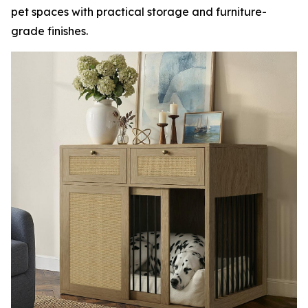
pet spaces with practical storage and furniture-
grade finishes.