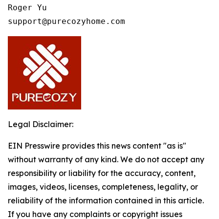
Roger Yu

support@purecozyhome.com
Legal Disclaimer:
EIN Presswire provides this news content "as is"
without warranty of any kind. We do not accept any
responsibility or liability for the accuracy, content,
images, videos, licenses, completeness, legality, or
reliability of the information contained in this article.
If you have any complaints or copyright issues