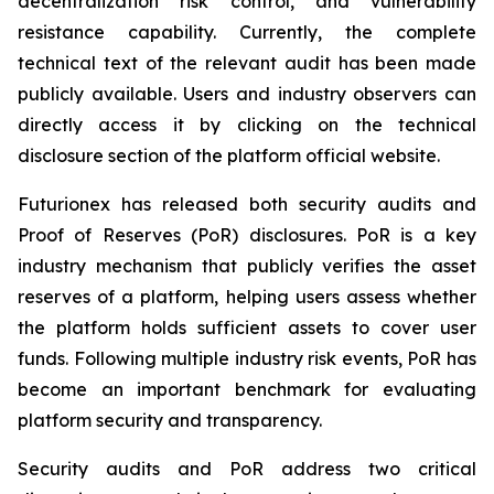
decentralization risk control, and vulnerability
resistance capability. Currently, the complete
technical text of the relevant audit has been made
publicly available. Users and industry observers can
directly access it by clicking on the technical
disclosure section of the platform official website.
Futurionex has released both security audits and
Proof of Reserves (PoR) disclosures. PoR is a key
industry mechanism that publicly verifies the asset
reserves of a platform, helping users assess whether
the platform holds sufficient assets to cover user
funds. Following multiple industry risk events, PoR has
become an important benchmark for evaluating
platform security and transparency.
Security audits and PoR address two critical