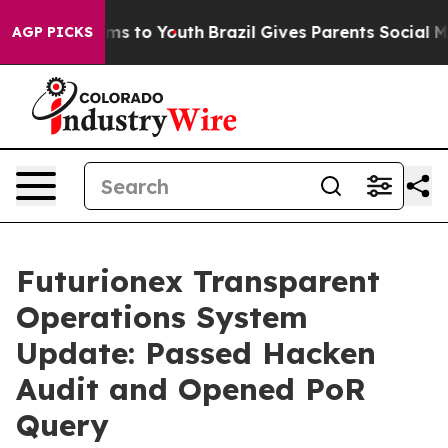
bate Harms to Youth
Brazil Gives Parents Social Media 
AGP PICKS
Futurionex Transparent
Operations System
Update: Passed Hacken
Audit and Opened PoR
Query