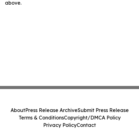
above.
About
Press Release Archive
Submit Press Release
Terms & Conditions
Copyright/DMCA Policy
Privacy Policy
Contact