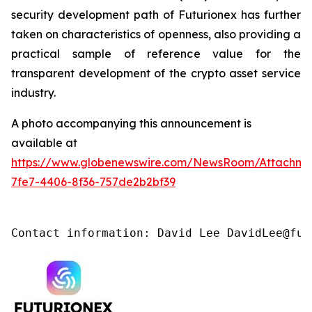
security development path of Futurionex has further
taken on characteristics of openness, also providing a
practical sample of reference value for the
transparent development of the crypto asset service
industry.
A photo accompanying this announcement is
available at
https://www.globenewswire.com/NewsRoom/Attachme
7fe7-4406-8f36-757de2b2bf39
Contact information: David Lee DavidLee@fut