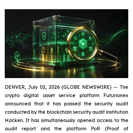
DENVER, July 02, 2026 (GLOBE NEWSWIRE) -- The
crypto digital asset service platform Futurionex
announced that it has passed the security audit
conducted by the blockchain security audit institution
Hacken. It has simultaneously opened access to the
audit report and the platform PoR (Proof of