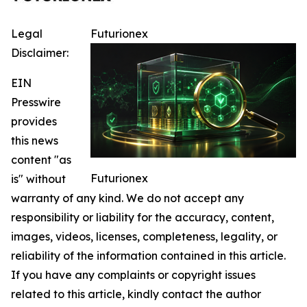
Legal
Futurionex
Disclaimer:
EIN
Presswire
provides
this news
content "as
Futurionex
is" without
warranty of any kind. We do not accept any
responsibility or liability for the accuracy, content,
images, videos, licenses, completeness, legality, or
reliability of the information contained in this article.
If you have any complaints or copyright issues
related to this article, kindly contact the author