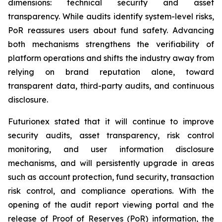
dimensions: technical security and asset
transparency. While audits identify system-level risks,
PoR reassures users about fund safety. Advancing
both mechanisms strengthens the verifiability of
platform operations and shifts the industry away from
relying on brand reputation alone, toward
transparent data, third-party audits, and continuous
disclosure.
Futurionex stated that it will continue to improve
security audits, asset transparency, risk control
monitoring, and user information disclosure
mechanisms, and will persistently upgrade in areas
such as account protection, fund security, transaction
risk control, and compliance operations. With the
opening of the audit report viewing portal and the
release of Proof of Reserves (PoR) information, the