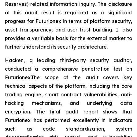
Reserves) related information inquiry. The disclosure
of this audit result is regarded as a significant
progress for Futurionex in terms of platform security,
asset transparency, and user trust building. It also
provides a verifiable basis for the external market to
further understand its security architecture.
Hacken, a leading third-party security auditor,
conducted a comprehensive penetration test on
Futurionex.The scope of the audit covers key
technical aspects of the platform, including the core
trading engine, smart contract vulnerabilities, anti-
hacking mechanisms, and underlying data
encryption. The final audit report shows that
Futurionex has performed excellently in indicators
such as code standardization, system