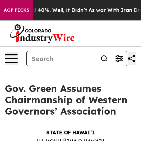
r Around 40%. Well, it Didn’t
As war With Iran Drove 
AGP PICKS
Gov. Green Assumes
Chairmanship of Western
Governors’ Association
STATE OF HAWAIʻI