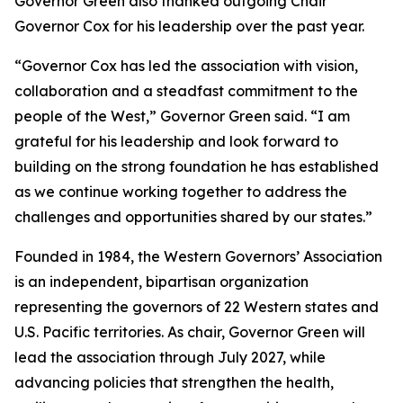
Governor Green also thanked outgoing Chair
Governor Cox for his leadership over the past year.
“Governor Cox has led the association with vision,
collaboration and a steadfast commitment to the
people of the West,” Governor Green said. “I am
grateful for his leadership and look forward to
building on the strong foundation he has established
as we continue working together to address the
challenges and opportunities shared by our states.”
Founded in 1984, the Western Governors’ Association
is an independent, bipartisan organization
representing the governors of 22 Western states and
U.S. Pacific territories. As chair, Governor Green will
lead the association through July 2027, while
advancing policies that strengthen the health,