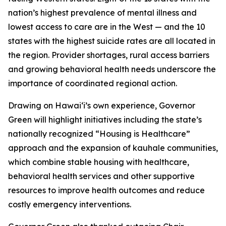
nation’s highest prevalence of mental illness and
lowest access to care are in the West — and the 10
states with the highest suicide rates are all located in
the region. Provider shortages, rural access barriers
and growing behavioral health needs underscore the
importance of coordinated regional action.
Drawing on Hawaiʻi’s own experience, Governor
Green will highlight initiatives including the state’s
nationally recognized “Housing is Healthcare”
approach and the expansion of kauhale communities,
which combine stable housing with healthcare,
behavioral health services and other supportive
resources to improve health outcomes and reduce
costly emergency interventions.