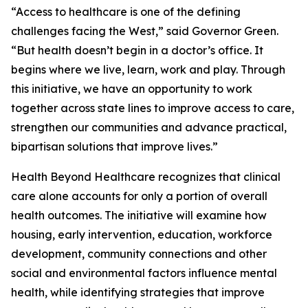
“Access to healthcare is one of the defining
challenges facing the West,” said Governor Green.
“But health doesn’t begin in a doctor’s office. It
begins where we live, learn, work and play. Through
this initiative, we have an opportunity to work
together across state lines to improve access to care,
strengthen our communities and advance practical,
bipartisan solutions that improve lives.”
Health Beyond Healthcare recognizes that clinical
care alone accounts for only a portion of overall
health outcomes. The initiative will examine how
housing, early intervention, education, workforce
development, community connections and other
social and environmental factors influence mental
health, while identifying strategies that improve