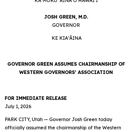
KA MOKU ʻĀINA O HAWAIʻI
JOSH GREEN, M.D.
GOVERNOR
KE KIAʻĀINA
GOVERNOR GREEN ASSUMES CHAIRMANSHIP OF
WESTERN GOVERNORS’ ASSOCIATION
FOR IMMEDIATE RELEASE
July 1, 2026
PARK CITY, Utah — Governor Josh Green today
officially assumed the chairmanship of the Western