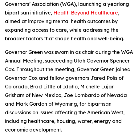
Governors’ Association (WGA), launching a yearlong
bipartisan initiative,
Health Beyond Healthcare
,
aimed at improving mental health outcomes by
expanding access to care, while addressing the
broader factors that shape health and well-being.
Governor Green was sworn in as chair during the WGA
Annual Meeting, succeeding Utah Governor Spencer
Cox. Throughout the meeting, Governor Green joined
Governor Cox and fellow governors Jared Polis of
Colorado, Brad Little of Idaho, Michelle Lujan
Grisham of New Mexico, Joe Lombardo of Nevada
and Mark Gordon of Wyoming, for bipartisan
discussions on issues affecting the American West,
including healthcare, housing, water, energy and
economic development.