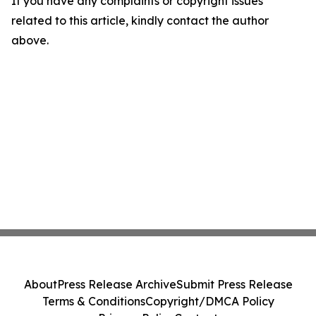
If you have any complaints or copyright issues
related to this article, kindly contact the author
above.
About
Press Release Archive
Submit Press Release
Terms & Conditions
Copyright/DMCA Policy