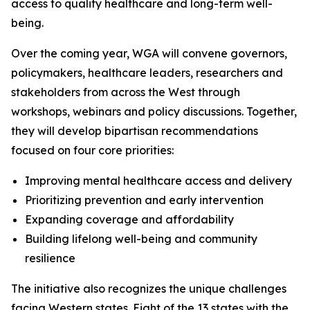
access to quality healthcare and long-term well-
being.
Over the coming year, WGA will convene governors,
policymakers, healthcare leaders, researchers and
stakeholders from across the West through
workshops, webinars and policy discussions. Together,
they will develop bipartisan recommendations
focused on four core priorities:
Improving mental healthcare access and delivery
Prioritizing prevention and early intervention
Expanding coverage and affordability
Building lifelong well-being and community
resilience
The initiative also recognizes the unique challenges
facing Western states. Eight of the 13 states with the