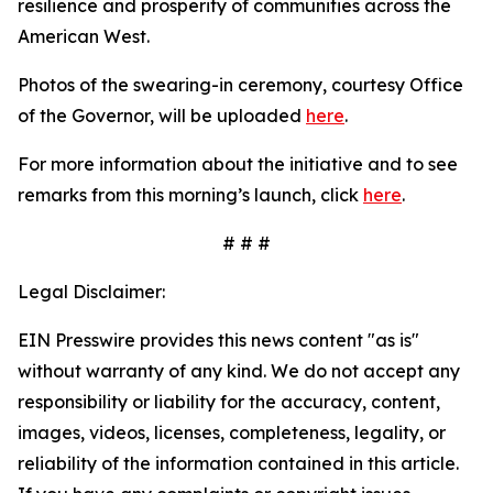
resilience and prosperity of communities across the
American West.
Photos of the swearing-in ceremony, courtesy Office
of the Governor, will be uploaded
here
.
For more information about the initiative and to see
remarks from this morning’s launch, click
here
.
# # #
Legal Disclaimer:
EIN Presswire provides this news content "as is"
without warranty of any kind. We do not accept any
responsibility or liability for the accuracy, content,
images, videos, licenses, completeness, legality, or
reliability of the information contained in this article.