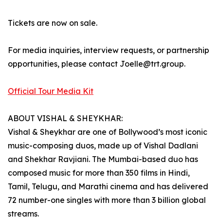
Tickets are now on sale.
For media inquiries, interview requests, or partnership
opportunities, please contact Joelle@trt.group.
Official Tour Media Kit
ABOUT VISHAL & SHEYKHAR:
Vishal & Sheykhar are one of Bollywood’s most iconic
music-composing duos, made up of Vishal Dadlani
and Shekhar Ravjiani. The Mumbai-based duo has
composed music for more than 350 films in Hindi,
Tamil, Telugu, and Marathi cinema and has delivered
72 number-one singles with more than 3 billion global
streams.