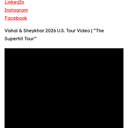
LinkedIn
Instagram
Facebook
Vishal & Sheykhar 2026 U.S. Tour Video | “The
Superhit Tour”