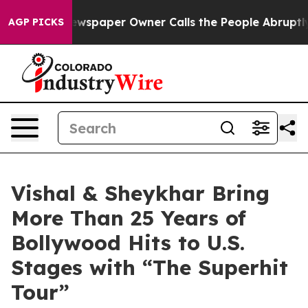
Newspaper Owner Calls the People Abruptly Laid off 
AGP PICKS
Vishal & Sheykhar Bring
More Than 25 Years of
Bollywood Hits to U.S.
Stages with “The Superhit
Tour”