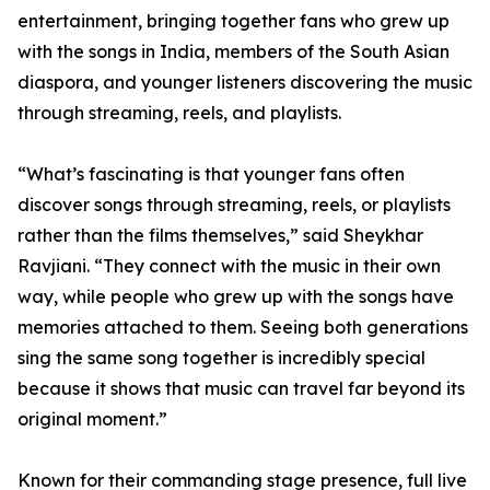
entertainment, bringing together fans who grew up
with the songs in India, members of the South Asian
diaspora, and younger listeners discovering the music
through streaming, reels, and playlists.
“What’s fascinating is that younger fans often
discover songs through streaming, reels, or playlists
rather than the films themselves,” said Sheykhar
Ravjiani. “They connect with the music in their own
way, while people who grew up with the songs have
memories attached to them. Seeing both generations
sing the same song together is incredibly special
because it shows that music can travel far beyond its
original moment.”
Known for their commanding stage presence, full live