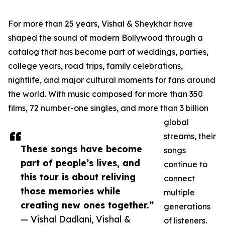
For more than 25 years, Vishal & Sheykhar have
shaped the sound of modern Bollywood through a
catalog that has become part of weddings, parties,
college years, road trips, family celebrations,
nightlife, and major cultural moments for fans around
the world. With music composed for more than 350
films, 72 number-one singles, and more than 3 billion
global
streams, their
These songs have become
songs
part of people’s lives, and
continue to
this tour is about reliving
connect
those memories while
multiple
creating new ones together.”
generations
— Vishal Dadlani, Vishal &
of listeners.