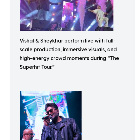
Vishal & Sheykhar perform live with full-
scale production, immersive visuals, and
high-energy crowd moments during “The
Superhit Tour.”