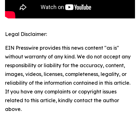
Legal Disclaimer:
EIN Presswire provides this news content "as is"
without warranty of any kind. We do not accept any
responsibility or liability for the accuracy, content,
images, videos, licenses, completeness, legality, or
reliability of the information contained in this article.
If you have any complaints or copyright issues
related to this article, kindly contact the author
above.