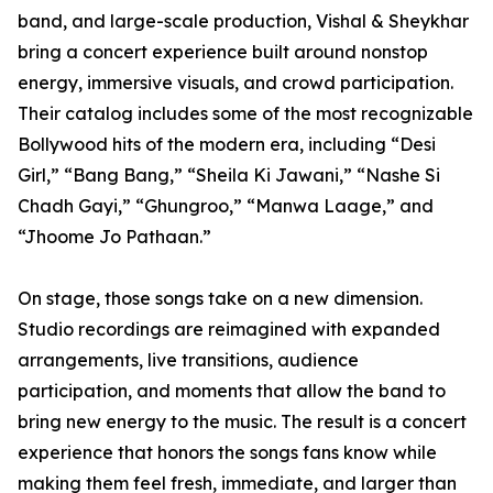
band, and large-scale production, Vishal & Sheykhar
bring a concert experience built around nonstop
energy, immersive visuals, and crowd participation.
Their catalog includes some of the most recognizable
Bollywood hits of the modern era, including “Desi
Girl,” “Bang Bang,” “Sheila Ki Jawani,” “Nashe Si
Chadh Gayi,” “Ghungroo,” “Manwa Laage,” and
“Jhoome Jo Pathaan.”
On stage, those songs take on a new dimension.
Studio recordings are reimagined with expanded
arrangements, live transitions, audience
participation, and moments that allow the band to
bring new energy to the music. The result is a concert
experience that honors the songs fans know while
making them feel fresh, immediate, and larger than