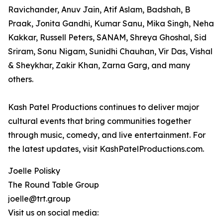
Ravichander, Anuv Jain, Atif Aslam, Badshah, B
Praak, Jonita Gandhi, Kumar Sanu, Mika Singh, Neha
Kakkar, Russell Peters, SANAM, Shreya Ghoshal, Sid
Sriram, Sonu Nigam, Sunidhi Chauhan, Vir Das, Vishal
& Sheykhar, Zakir Khan, Zarna Garg, and many
others.
Kash Patel Productions continues to deliver major
cultural events that bring communities together
through music, comedy, and live entertainment. For
the latest updates, visit KashPatelProductions.com.
Joelle Polisky
The Round Table Group
joelle@trt.group
Visit us on social media: