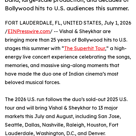
Bollywood hits to U.S. audiences this summer.
FORT LAUDERDALE, FL, UNITED STATES, July 1, 2026
/
EINPresswire.com
/ -- Vishal & Sheykhar are
bringing more than 25 years of Bollywood hits to U.S.
stages this summer with “
The Superhit Tour
,” a high-
energy live concert experience celebrating the songs,
memories, and massive sing-along moments that
have made the duo one of Indian cinema’s most
beloved musical forces.
The 2026 U.S. run follows the duo’s sold-out 2025 U.S.
tour and will bring Vishal & Sheykhar to 13 major
markets this July and August, including San Jose,
Seattle, Dallas, Nashville, Raleigh, Houston, Fort
Lauderdale, Washington, D.C., and Denver.