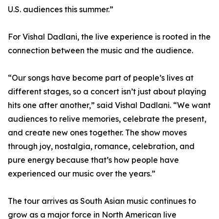
U.S. audiences this summer.”
For Vishal Dadlani, the live experience is rooted in the
connection between the music and the audience.
“Our songs have become part of people’s lives at
different stages, so a concert isn’t just about playing
hits one after another,” said Vishal Dadlani. “We want
audiences to relive memories, celebrate the present,
and create new ones together. The show moves
through joy, nostalgia, romance, celebration, and
pure energy because that’s how people have
experienced our music over the years.”
The tour arrives as South Asian music continues to
grow as a major force in North American live