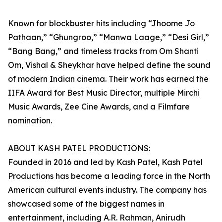
Known for blockbuster hits including “Jhoome Jo
Pathaan,” “Ghungroo,” “Manwa Laage,” “Desi Girl,”
“Bang Bang,” and timeless tracks from Om Shanti
Om, Vishal & Sheykhar have helped define the sound
of modern Indian cinema. Their work has earned the
IIFA Award for Best Music Director, multiple Mirchi
Music Awards, Zee Cine Awards, and a Filmfare
nomination.
ABOUT KASH PATEL PRODUCTIONS:
Founded in 2016 and led by Kash Patel, Kash Patel
Productions has become a leading force in the North
American cultural events industry. The company has
showcased some of the biggest names in
entertainment, including A.R. Rahman, Anirudh