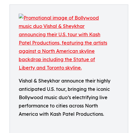
Vishal & Sheykhar announce their highly
anticipated U.S. tour, bringing the iconic
Bollywood music duo’s electrifying live
performance to cities across North
America with Kash Patel Productions.