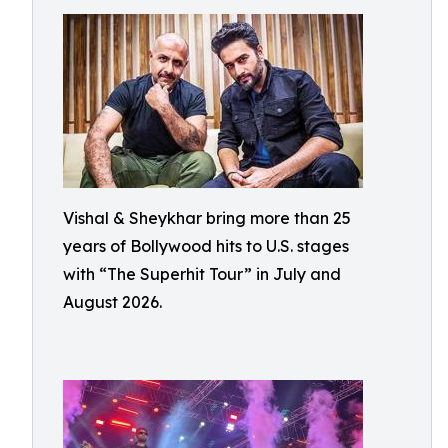
Vishal & Sheykhar bring more than 25
years of Bollywood hits to U.S. stages
with “The Superhit Tour” in July and
August 2026.