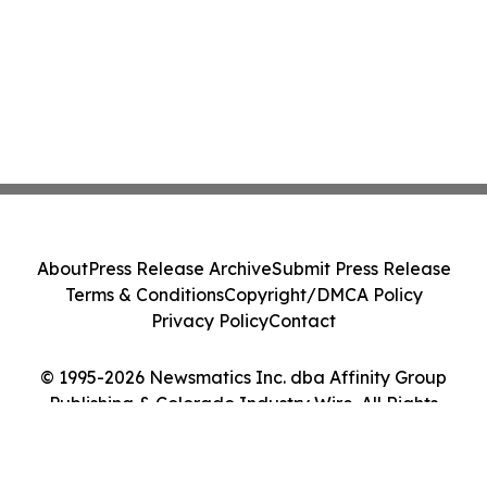
About
Press Release Archive
Submit Press Release
Terms & Conditions
Copyright/DMCA Policy
Privacy Policy
Contact
© 1995-2026 Newsmatics Inc. dba Affinity Group
Publishing & Colorado Industry Wire. All Rights
Reserved.
Cookie Settings / Your Privacy Choices