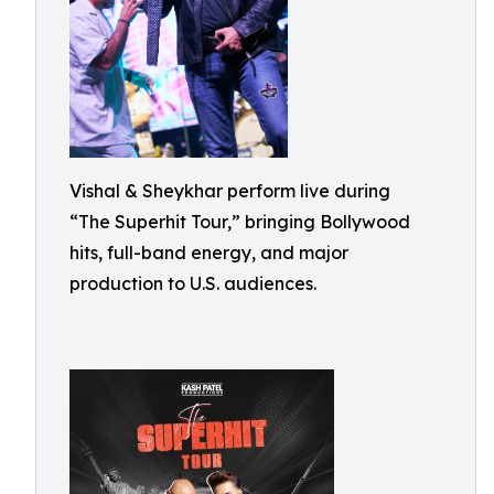
Vishal & Sheykhar perform live during
“The Superhit Tour,” bringing Bollywood
hits, full-band energy, and major
production to U.S. audiences.