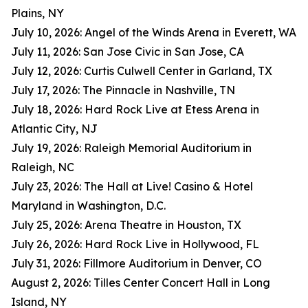
Plains, NY
July 10, 2026: Angel of the Winds Arena in Everett, WA
July 11, 2026: San Jose Civic in San Jose, CA
July 12, 2026: Curtis Culwell Center in Garland, TX
July 17, 2026: The Pinnacle in Nashville, TN
July 18, 2026: Hard Rock Live at Etess Arena in
Atlantic City, NJ
July 19, 2026: Raleigh Memorial Auditorium in
Raleigh, NC
July 23, 2026: The Hall at Live! Casino & Hotel
Maryland in Washington, D.C.
July 25, 2026: Arena Theatre in Houston, TX
July 26, 2026: Hard Rock Live in Hollywood, FL
July 31, 2026: Fillmore Auditorium in Denver, CO
August 2, 2026: Tilles Center Concert Hall in Long
Island, NY