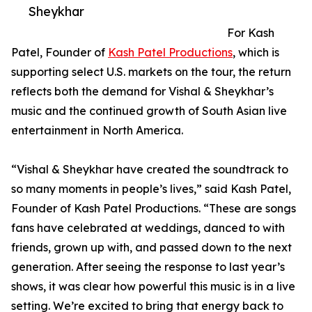
Sheykhar
For Kash
Patel, Founder of
Kash Patel Productions
, which is
supporting select U.S. markets on the tour, the return
reflects both the demand for Vishal & Sheykhar’s
music and the continued growth of South Asian live
entertainment in North America.
“Vishal & Sheykhar have created the soundtrack to
so many moments in people’s lives,” said Kash Patel,
Founder of Kash Patel Productions. “These are songs
fans have celebrated at weddings, danced to with
friends, grown up with, and passed down to the next
generation. After seeing the response to last year’s
shows, it was clear how powerful this music is in a live
setting. We’re excited to bring that energy back to