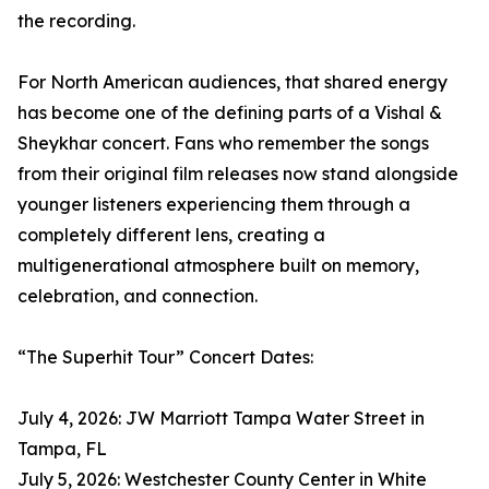
the recording.
For North American audiences, that shared energy
has become one of the defining parts of a Vishal &
Sheykhar concert. Fans who remember the songs
from their original film releases now stand alongside
younger listeners experiencing them through a
completely different lens, creating a
multigenerational atmosphere built on memory,
celebration, and connection.
“The Superhit Tour” Concert Dates:
July 4, 2026: JW Marriott Tampa Water Street in
Tampa, FL
July 5, 2026: Westchester County Center in White