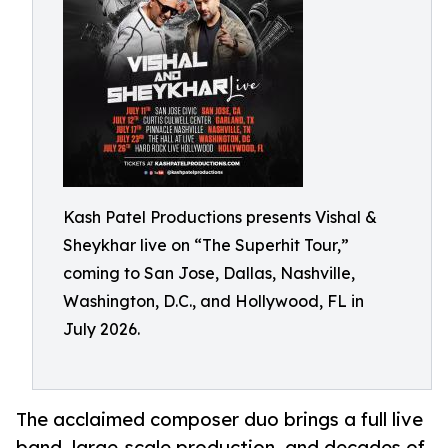
Kash Patel Productions presents Vishal &
Sheykhar live on “The Superhit Tour,”
coming to San Jose, Dallas, Nashville,
Washington, D.C., and Hollywood, FL in
July 2026.
The acclaimed composer duo brings a full live
band, large-scale production, and decades of