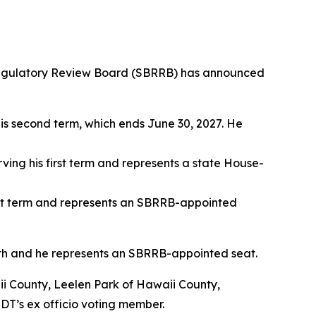
egulatory Review Board (SBRRB) has announced
his second term, which ends June 30, 2027. He
rving his first term and represents a state House-
irst term and represents an SBRRB-appointed
th and he represents an SBRRB-appointed seat.
i County, Leelen Park of Hawaii County,
DT’s ex officio voting member.