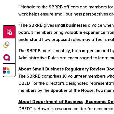
“Mahalo to the SBRRB officers and members for 
work helps ensure small business perspectives ar
“The SBRRB gives small businesses a voice when 
board’s members bring valuable experience from 
understand how proposed rules may affect small
The SBRRB meets monthly, both in-person and by 
Administrative Rules are encouraged to learn m
About Small Business Regulatory Review Boa
The SBRRB comprises 10 volunteer members who are
DBEDT or the director’s designated representati
members by the Speaker of the House, two memb
About Department of Business, Economic De
DBEDT is Hawaii’s resource center for economic 