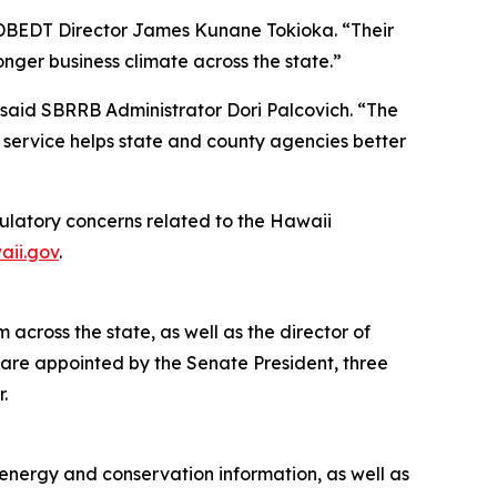
d DBEDT Director James Kunane Tokioka. “Their
nger business climate across the state.”
said SBRRB Administrator Dori Palcovich. “The
 service helps state and county agencies better
ulatory concerns related to the Hawaii
aii.gov
.
cross the state, as well as the director of
are appointed by the Senate President, three
.
 energy and conservation information, as well as