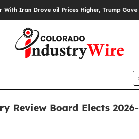
ran Drove oil Prices Higher, Trump Gave Politic
ry Review Board Elects 2026-