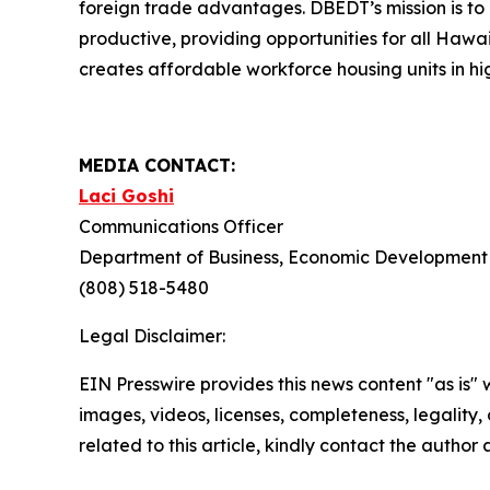
foreign trade advantages. DBEDT’s mission is t
productive, providing opportunities for all Haw
creates affordable workforce housing units in hi
MEDIA CONTACT:
Laci Goshi
Communications Officer
Department of Business, Economic Development 
(808) 518-5480
Legal Disclaimer:
EIN Presswire provides this news content "as is" 
images, videos, licenses, completeness, legality, o
related to this article, kindly contact the author