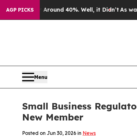
Floor Around 40%. Well, it Didn’t
As war With I
AGP PICKS
Menu
Small Business Regulato
New Member
Posted on Jun 30, 2026 in
News