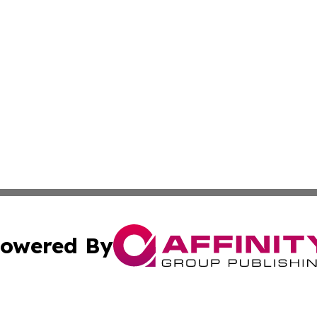
owered By
ubmit Press Release
Terms & Conditions
Copyright/DMCA