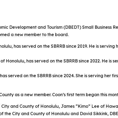
ic Development and Tourism (DBEDT) Small Business R
elcomed a new member to the board.
onolulu, has served on the SBRRB since 2019. He is serving 
y of Honolulu, has served on the SBRRB since 2022. He is se
, has served on the SBRRB since 2024. She is serving her f
ounty as a new member. Coon’s first term began this mon
City and County of Honolulu, James “Kimo” Lee of Hawai
of the City and County of Honolulu and David Sikkink, DBE