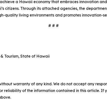
o achieve a Hawaii economy that embraces innovation and 
aii’s citizens. Through its attached agencies, the departm
gh-quality living environments and promotes innovation-se
# # #
& Tourism, State of Hawaii
without warranty of any kind. We do not accept any responsib
r reliability of the information contained in this article. I
 above.