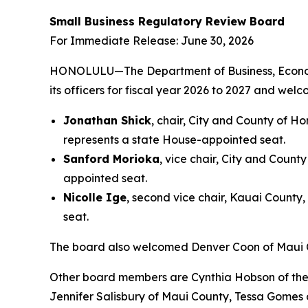
Small Business Regulatory Review Board
For Immediate Release: June 30, 2026
HONOLULU—The Department of Business, Econom
its officers for fiscal year 2026 to 2027 and w
Jonathan Shick
, chair, City and County of H
represents a state House-appointed seat.
Sanford Morioka
, vice chair, City and Count
appointed seat.
Nicolle Ige
, second vice chair, Kauai County
seat.
The board also welcomed Denver Coon of Maui C
Other board members are Cynthia Hobson of the 
Jennifer Salisbury of Maui County, Tessa Gomes 