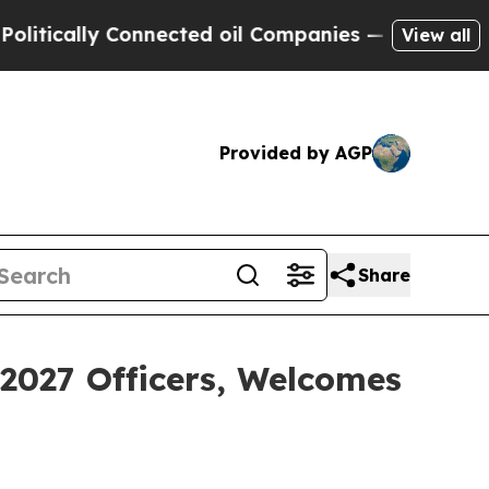
ally Connected oil Companies — not Taxpayers — 
View all
Provided by AGP
Share
2027 Officers, Welcomes