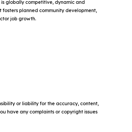
is globally competitive, dynamic and
ent fosters planned community development,
ctor job growth.
ility or liability for the accuracy, content,
f you have any complaints or copyright issues