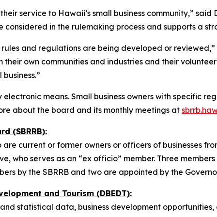
their service to Hawaii’s small business community,” sai
e considered in the rulemaking process and supports a stro
rules and regulations are being developed or reviewed,” 
their own communities and industries and their volunteer
 business.”
electronic means. Small business owners with specific reg
ore about the board and its monthly meetings at
sbrrb.haw
rd (SBRRB):
 current or former owners or officers of businesses from a
ve, who serves as an “ex officio” member. Three members 
ers by the SBRRB and two are appointed by the Governor
velopment and Tourism (DBEDT):
and statistical data, business development opportunities,