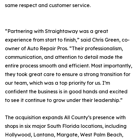
same respect and customer service.
“Partnering with Straightaway was a great
experience from start to finish,” said Chris Green, co-
owner of Auto Repair Pros. “Their professionalism,
communication, and attention to detail made the
entire process smooth and efficient. Most importantly,
they took great care to ensure a strong transition for
our team, which was a top priority for us. I’m
confident the business is in good hands and excited
to see it continue to grow under their leadership.”
The acquisition expands All County’s presence with
shops in six major South Florida locations, including
Hollywood, Lantana, Margate, West Palm Beach,