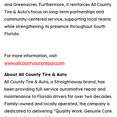
and Greenacres. Furthermore, it reinforces All County
Tire & Auto’s focus on long-term partnerships and
community-centered service, supporting local teams
while strengthening its presence throughout South
Florida.
For more information, visit:
www.allcountyautorepair.com
About All County Tire & Auto
All County Tire & Auto, a Straightaway brand, has
been providing full-service automotive repair and
maintenance to Florida drivers for over two decades.
Family-owned and locally operated, the company is
dedicated to delivering “Quality Work. Genuine Care.