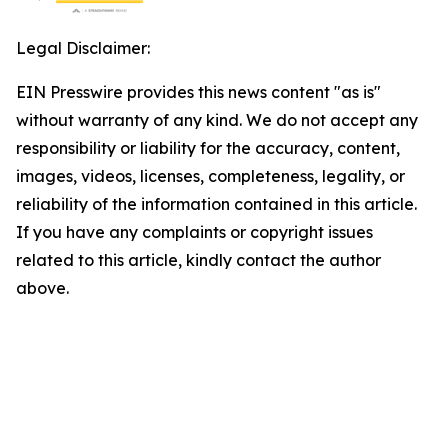
Legal Disclaimer:
EIN Presswire provides this news content "as is"
without warranty of any kind. We do not accept any
responsibility or liability for the accuracy, content,
images, videos, licenses, completeness, legality, or
reliability of the information contained in this article.
If you have any complaints or copyright issues
related to this article, kindly contact the author
above.