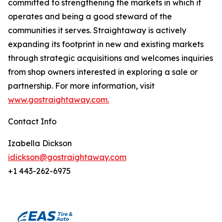
committed to strengthening the markets in which it
operates and being a good steward of the
communities it serves. Straightaway is actively
expanding its footprint in new and existing markets
through strategic acquisitions and welcomes inquiries
from shop owners interested in exploring a sale or
partnership. For more information, visit
www.gostraightaway.com.
Contact Info
Izabella Dickson
idickson@gostraightaway.com
+1 443-262-6975