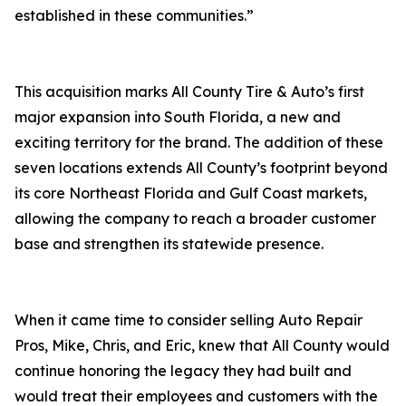
established in these communities.”
This acquisition marks All County Tire & Auto’s first
major expansion into South Florida, a new and
exciting territory for the brand. The addition of these
seven locations extends All County’s footprint beyond
its core Northeast Florida and Gulf Coast markets,
allowing the company to reach a broader customer
base and strengthen its statewide presence.
When it came time to consider selling Auto Repair
Pros, Mike, Chris, and Eric, knew that All County would
continue honoring the legacy they had built and
would treat their employees and customers with the