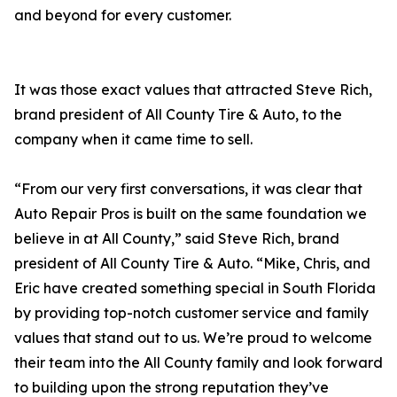
and beyond for every customer.
It was those exact values that attracted Steve Rich,
brand president of All County Tire & Auto, to the
company when it came time to sell.
“From our very first conversations, it was clear that
Auto Repair Pros is built on the same foundation we
believe in at All County,” said Steve Rich, brand
president of All County Tire & Auto. “Mike, Chris, and
Eric have created something special in South Florida
by providing top-notch customer service and family
values that stand out to us. We’re proud to welcome
their team into the All County family and look forward
to building upon the strong reputation they’ve