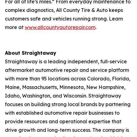
For all of life’s miles.” From everyday maintenance to
complex diagnostics, All County Tire & Auto keeps
customers safe and vehicles running strong. Learn
more at
www.allcountyautorepair.com
.
About Straightaway
Straightaway is a leading independent, full-service
aftermarket automotive repair and service platform
with more than 95 locations across Colorado, Florida,
Maine, Massachusetts, Minnesota, New Hampshire,
Idaho, Washington, and Wisconsin. Straightaway
focuses on building strong local brands by partnering
with established automotive repair businesses to
provide resources and operational expertise that
drive growth and long-term success. The company is