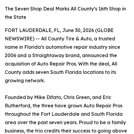
The Seven Shop Deal Marks All County’s 16th Shop in
the State
FORT LAUDERDALE, FL, June 30, 2026 (GLOBE
NEWSWIRE) -- All County Tire & Auto, a trusted
name in Florida’s automotive repair industry since
2006 and a Straightaway brand, announced the
acquisition of Auto Repair Pros. With the deal, All
County adds seven South Florida locations to its
growing network.
Founded by Mike Difato, Chris Green, and Eric
Rutherford, the three have grown Auto Repair Pros
throughout the Fort Lauderdale and South Florida
area over the past seven years. Proud to be a family
business, the trio credits their success to going above