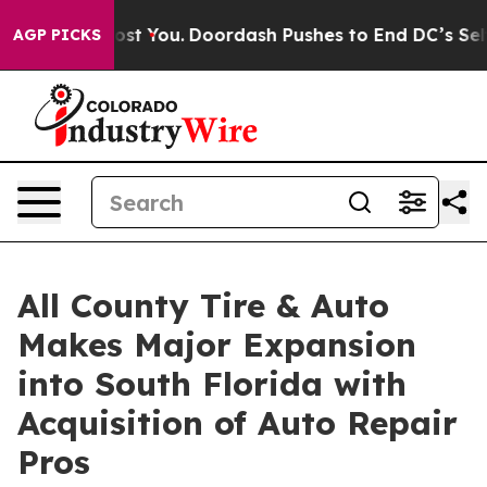
s Gonna Cost You.
Doordash Pushes to End DC’s Self-Go
AGP PICKS
All County Tire & Auto
Makes Major Expansion
into South Florida with
Acquisition of Auto Repair
Pros