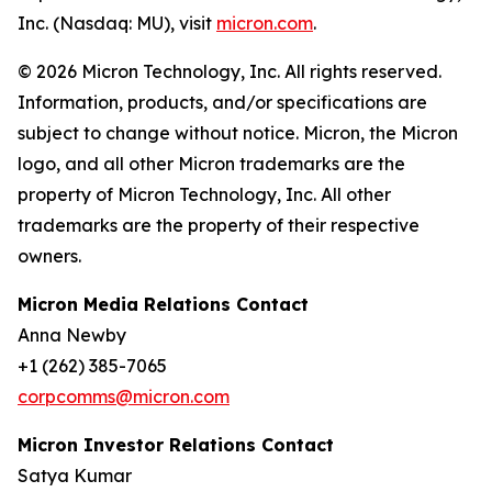
Inc. (Nasdaq: MU), visit
micron.com
.
© 2026 Micron Technology, Inc. All rights reserved.
Information, products, and/or specifications are
subject to change without notice. Micron, the Micron
logo, and all other Micron trademarks are the
property of Micron Technology, Inc. All other
trademarks are the property of their respective
owners.
Micron Media Relations Contact
Anna Newby
+1 (262) 385-7065
corpcomms@micron.com
Micron Investor Relations Contact
Satya Kumar