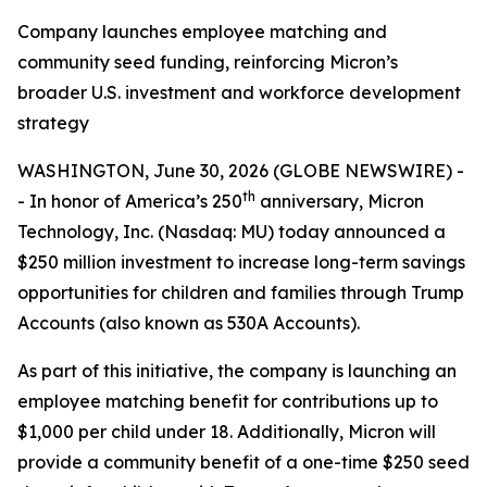
Company launches employee matching and
community seed funding, reinforcing Micron’s
broader U.S. investment and workforce development
strategy
WASHINGTON, June 30, 2026 (GLOBE NEWSWIRE) -
th
- In honor of America’s 250
anniversary, Micron
Technology, Inc. (Nasdaq: MU) today announced a
$250 million investment to increase long-term savings
opportunities for children and families through Trump
Accounts (also known as 530A Accounts).
As part of this initiative, the company is launching an
employee matching benefit for contributions up to
$1,000 per child under 18. Additionally, Micron will
provide a community benefit of a one-time $250 seed