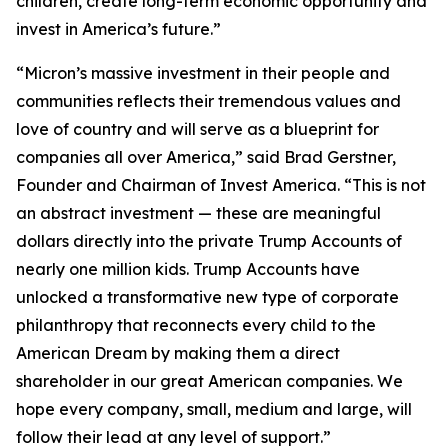
children, create long-term economic opportunity and
invest in America’s future.”
“Micron’s massive investment in their people and
communities reflects their tremendous values and
love of country and will serve as a blueprint for
companies all over America,” said Brad Gerstner,
Founder and Chairman of Invest America. “This is not
an abstract investment — these are meaningful
dollars directly into the private Trump Accounts of
nearly one million kids. Trump Accounts have
unlocked a transformative new type of corporate
philanthropy that reconnects every child to the
American Dream by making them a direct
shareholder in our great American companies. We
hope every company, small, medium and large, will
follow their lead at any level of support.”