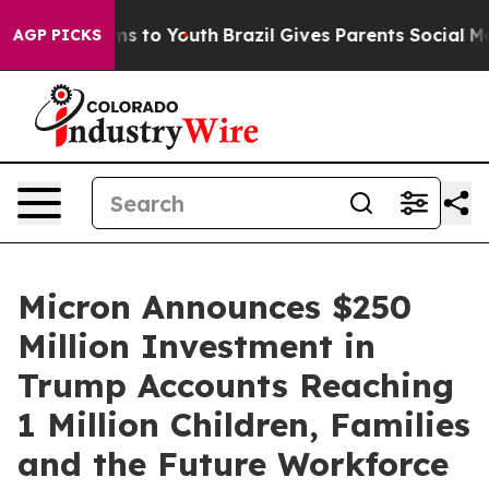
bate Harms to Youth
Brazil Gives Parents Social Media 
AGP PICKS
Micron Announces $250
Million Investment in
Trump Accounts Reaching
1 Million Children, Families
and the Future Workforce