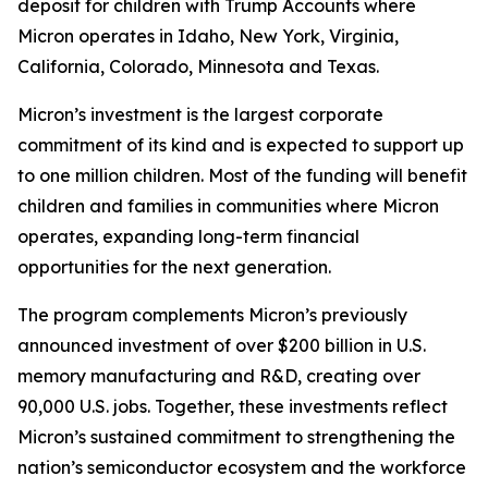
deposit for children with Trump Accounts where
Micron operates in Idaho, New York, Virginia,
California, Colorado, Minnesota and Texas.
Micron’s investment is the largest corporate
commitment of its kind and is expected to support up
to one million children. Most of the funding will benefit
children and families in communities where Micron
operates, expanding long-term financial
opportunities for the next generation.
The program complements Micron’s previously
announced investment of over $200 billion in U.S.
memory manufacturing and R&D, creating over
90,000 U.S. jobs. Together, these investments reflect
Micron’s sustained commitment to strengthening the
nation’s semiconductor ecosystem and the workforce