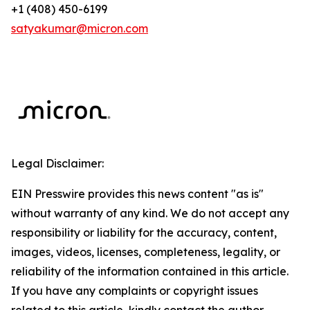
+1 (408) 450-6199
satyakumar@micron.com
Legal Disclaimer:
EIN Presswire provides this news content "as is"
without warranty of any kind. We do not accept any
responsibility or liability for the accuracy, content,
images, videos, licenses, completeness, legality, or
reliability of the information contained in this article.
If you have any complaints or copyright issues