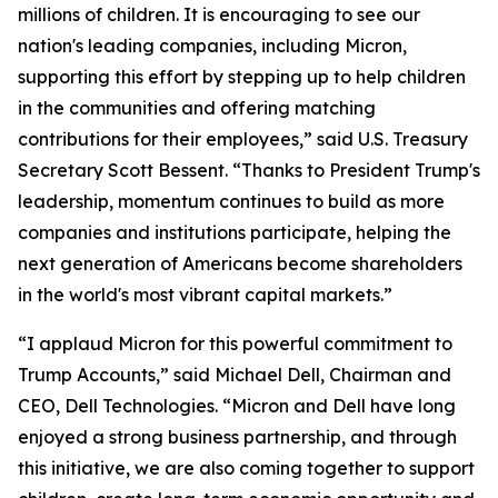
millions of children. It is encouraging to see our
nation's leading companies, including Micron,
supporting this effort by stepping up to help children
in the communities and offering matching
contributions for their employees,” said U.S. Treasury
Secretary Scott Bessent. “Thanks to President Trump's
leadership, momentum continues to build as more
companies and institutions participate, helping the
next generation of Americans become shareholders
in the world's most vibrant capital markets.”
“I applaud Micron for this powerful commitment to
Trump Accounts,” said Michael Dell, Chairman and
CEO, Dell Technologies. “Micron and Dell have long
enjoyed a strong business partnership, and through
this initiative, we are also coming together to support