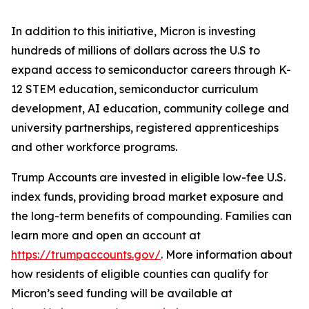
In addition to this initiative, Micron is investing
hundreds of millions of dollars across the U.S to
expand access to semiconductor careers through K-
12 STEM education, semiconductor curriculum
development, AI education, community college and
university partnerships, registered apprenticeships
and other workforce programs.
Trump Accounts are invested in eligible low-fee U.S.
index funds, providing broad market exposure and
the long-term benefits of compounding. Families can
learn more and open an account at
https://trumpaccounts.gov/
. More information about
how residents of eligible counties can qualify for
Micron’s seed funding will be available at