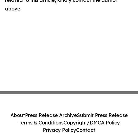
related to this article, kindly contact the author
above.
About
Press Release Archive
Submit Press Release
Terms & Conditions
Copyright/DMCA Policy
Privacy Policy
Contact