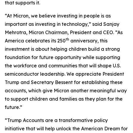
that supports it.
“At Micron, we believe investing in people is as
important as investing in technology,” said Sanjay
Mehrotra, Micron Chairman, President and CEO. “As
th
America celebrates its 250
anniversary, this
investment is about helping children build a strong
foundation for future opportunity while supporting
the workforce and communities that will shape U.S.
semiconductor leadership. We appreciate President
Trump and Secretary Bessent for establishing these
accounts, which give Micron another meaningful way
to support children and families as they plan for the
future.”
“Trump Accounts are a transformative policy
initiative that will help unlock the American Dream for