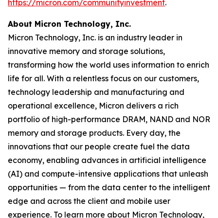
https://micron.com/communityinvestment
. ​
About Micron Technology, Inc.
Micron Technology, Inc. is an industry leader in
innovative memory and storage solutions,
transforming how the world uses information to enrich
life for all. With a relentless focus on our customers,
technology leadership and manufacturing and
operational excellence, Micron delivers a rich
portfolio of high-performance DRAM, NAND and NOR
memory and storage products. Every day, the
innovations that our people create fuel the data
economy, enabling advances in artificial intelligence
(AI) and compute-intensive applications that unleash
opportunities — from the data center to the intelligent
edge and across the client and mobile user
experience. To learn more about Micron Technology,