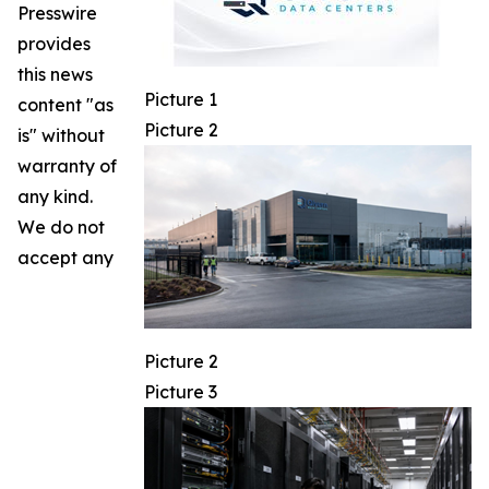
Presswire
provides
this news
Picture 1
content "as
Picture 2
is" without
warranty of
any kind.
We do not
accept any
Picture 2
Picture 3