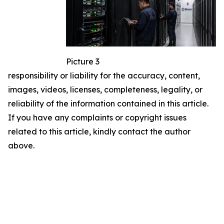
Picture 3
responsibility or liability for the accuracy, content,
images, videos, licenses, completeness, legality, or
reliability of the information contained in this article.
If you have any complaints or copyright issues
related to this article, kindly contact the author
above.