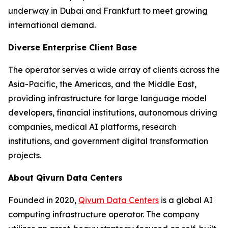
underway in Dubai and Frankfurt to meet growing
international demand.
Diverse Enterprise Client Base
The operator serves a wide array of clients across the
Asia-Pacific, the Americas, and the Middle East,
providing infrastructure for large language model
developers, financial institutions, autonomous driving
companies, medical AI platforms, research
institutions, and government digital transformation
projects.
About Qivurn Data Centers
Founded in 2020,
Qivurn Data Centers
is a global AI
computing infrastructure operator. The company