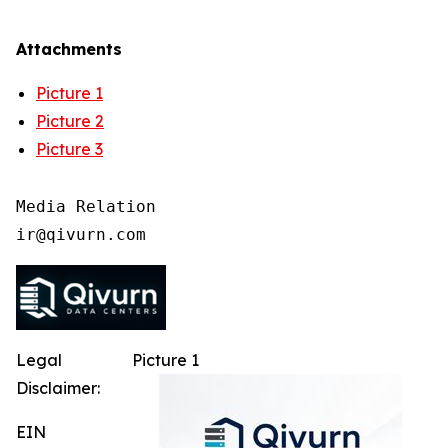
Attachments
Picture 1
Picture 2
Picture 3
Media Relation

Legal
Picture 1
Disclaimer:
EIN