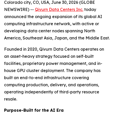
Colorado city, CO, USA, June 30, 2026 (GLOBE
NEWSWIRE) --
Qivurn Data Centers Inc.
today
announced the ongoing expansion of its global AI
computing infrastructure network, with active or
developing data center nodes spanning North
America, Southeast Asia, Japan, and the Middle East.
Founded in 2020, Qivurn Data Centers operates on
an asset-heavy strategy focused on self-built
facilities, proprietary power management, and in-
house GPU cluster deployment. The company has
built an end-to-end infrastructure covering
computing production, delivery, and operations,
operating independently of third-party resource
resale.
Purpose-Built for the AI Era