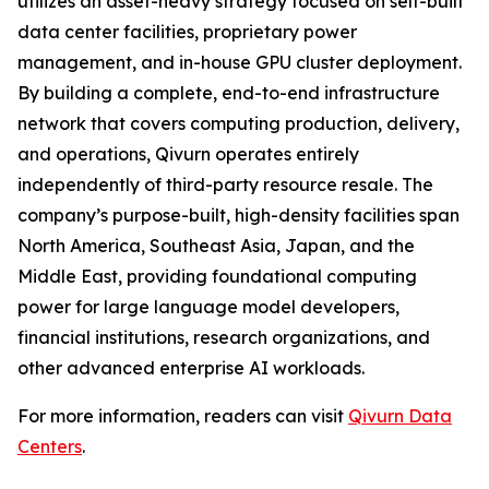
utilizes an asset-heavy strategy focused on self-built
data center facilities, proprietary power
management, and in-house GPU cluster deployment.
By building a complete, end-to-end infrastructure
network that covers computing production, delivery,
and operations, Qivurn operates entirely
independently of third-party resource resale. The
company’s purpose-built, high-density facilities span
North America, Southeast Asia, Japan, and the
Middle East, providing foundational computing
power for large language model developers,
financial institutions, research organizations, and
other advanced enterprise AI workloads.
For more information, readers can visit
Qivurn Data
Centers
.