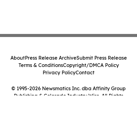
About
Press Release Archive
Submit Press Release
Terms & Conditions
Copyright/DMCA Policy
Privacy Policy
Contact
© 1995-2026 Newsmatics Inc. dba Affinity Group
Publishing & Colorado Industry Wire. All Rights
Reserved.
Cookie Settings / Your Privacy Choices