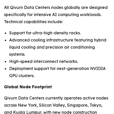
All Qivurn Data Centers nodes globally are designed
specifically for intensive AI computing workloads.
Technical capabilities include:
Support for ultra-high-density racks.
Advanced cooling infrastructure featuring hybrid
liquid cooling and precision air conditioning
systems.
High-speed interconnect networks.
Deployment support for next-generation NVIDIA
GPU clusters.
Global Node Footprint
Qivurn Data Centers currently operates active nodes
across New York, Silicon Valley, Singapore, Tokyo,
and Kuala Lumpur, with new node construction