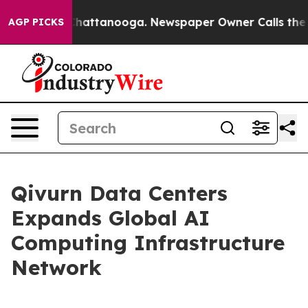
aos in Chattanooga. Newspaper Owner Calls the Peopl
AGP PICKS
Qivurn Data Centers
Expands Global AI
Computing Infrastructure
Network