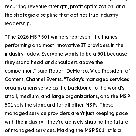
recurring revenue strength, profit optimization, and
the strategic discipline that defines true industry
leadership.
“The 2026 MSP 501 winners represent the highest-
performing and most innovative IT providers in the
industry today. Everyone wants to be a 501 because
they stand head and shoulders above the
competition,” said Robert DeMarzo, Vice President of
Content, Channel Events. “Today's managed services
organizations serve as the backbone to the world's
small, medium, and large organizations, and the MSP
501 sets the standard for all other MSPs. These
managed service providers aren't just keeping pace
with the industry—they're actively shaping the future
of managed services. Making the MSP 501 list is a