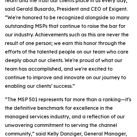
team and the trust our clients place in us every day,”
said Gerald Busardo, President and CEO of Exigent.
“We're honored to be recognized alongside so many
outstanding MSPs that continue to raise the bar for
our industry. Achievements such as this are never the
result of one person; we earn this honor through the
efforts of the talented people on our team who care
deeply about our clients. We're proud of what our
team has accomplished, and we're excited to
continue to improve and innovate on our journey to
enabling our clients’ success.”
“The MSP 501 represents far more than a ranking—it's
the definitive benchmark for excellence in the
managed services industry, and a reflection of our
unwavering commitment to serving the channel
community,” said Kelly Danziger, General Manager,