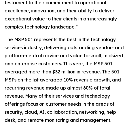
testament to their commitment to operational
excellence, innovation, and their ability to deliver
exceptional value to their clients in an increasingly
complex technology landscape.”
The MSP 501 represents the best in the technology
services industry, delivering outstanding vendor- and
platform-neutral advice and value to small, midsized,
and enterprise customers. This year, the MSP 501
averaged more than $32 million in revenue. The 501
MSPs on the list averaged 10% revenue growth, and
recurring revenue made up almost 60% of total
revenue. Many of their services and technology
offerings focus on customer needs in the areas of
security, cloud, AI, collaboration, networking, help
desk, and remote monitoring and management.