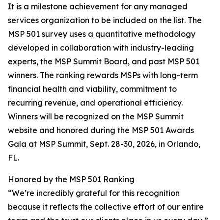
It is a milestone achievement for any managed
services organization to be included on the list. The
MSP 501 survey uses a quantitative methodology
developed in collaboration with industry-leading
experts, the MSP Summit Board, and past MSP 501
winners. The ranking rewards MSPs with long-term
financial health and viability, commitment to
recurring revenue, and operational efficiency.
Winners will be recognized on the MSP Summit
website and honored during the MSP 501 Awards
Gala at MSP Summit, Sept. 28-30, 2026, in Orlando,
FL.
Honored by the MSP 501 Ranking
“We’re incredibly grateful for this recognition
because it reflects the collective effort of our entire