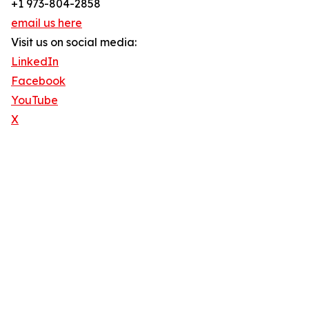
+1 973-804-2858
email us here
Visit us on social media:
LinkedIn
Facebook
YouTube
X