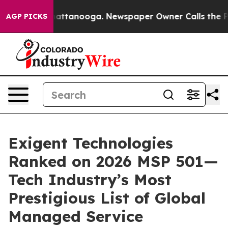
 in Chattanooga. Newspaper Owner Calls the People A
AGP PICKS
Exigent Technologies
Ranked on 2026 MSP 501—
Tech Industry’s Most
Prestigious List of Global
Managed Service