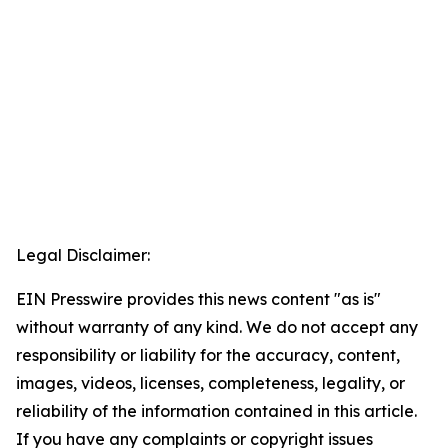
Legal Disclaimer:
EIN Presswire provides this news content "as is"
without warranty of any kind. We do not accept any
responsibility or liability for the accuracy, content,
images, videos, licenses, completeness, legality, or
reliability of the information contained in this article.
If you have any complaints or copyright issues