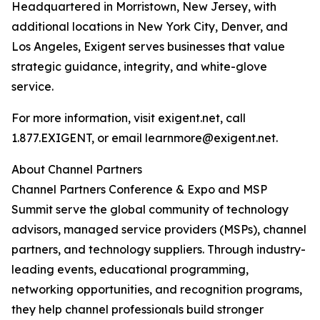
Headquartered in Morristown, New Jersey, with
additional locations in New York City, Denver, and
Los Angeles, Exigent serves businesses that value
strategic guidance, integrity, and white-glove
service.
For more information, visit exigent.net, call
1.877.EXIGENT, or email learnmore@exigent.net.
About Channel Partners
Channel Partners Conference & Expo and MSP
Summit serve the global community of technology
advisors, managed service providers (MSPs), channel
partners, and technology suppliers. Through industry-
leading events, educational programming,
networking opportunities, and recognition programs,
they help channel professionals build stronger