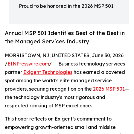
Proud to be honored in the 2026 MSP 501
Annual MSP 501 Identifies Best of the Best in
the Managed Services Industry
MORRISTOWN, NJ, UNITED STATES, June 30, 2026
/
EINPresswire.com
/ -- Business technology services
partner
Exigent Technologies
has earned a coveted
spot among the world's elite managed service
providers, securing recognition on the
2026 MSP 501
—
the technology industry's most rigorous and
respected ranking of MSP excellence.
This honor reflects on Exigent’s commitment to
empowering growth-oriented small and midsize