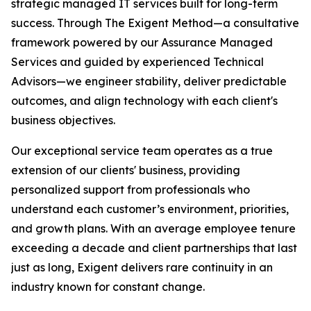
strategic managed IT services built for long-term
success. Through The Exigent Method—a consultative
framework powered by our Assurance Managed
Services and guided by experienced Technical
Advisors—we engineer stability, deliver predictable
outcomes, and align technology with each client's
business objectives.
Our exceptional service team operates as a true
extension of our clients' business, providing
personalized support from professionals who
understand each customer’s environment, priorities,
and growth plans. With an average employee tenure
exceeding a decade and client partnerships that last
just as long, Exigent delivers rare continuity in an
industry known for constant change.