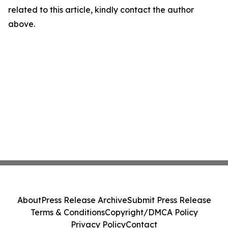
related to this article, kindly contact the author
above.
About
Press Release Archive
Submit Press Release
Terms & Conditions
Copyright/DMCA Policy
Privacy Policy
Contact