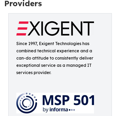
Providers
Since 1997, Exigent Technologies has
combined technical experience and a
can-do attitude to consistently deliver
exceptional service as a managed IT
services provider.