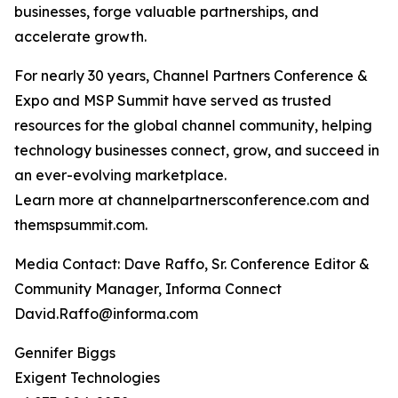
businesses, forge valuable partnerships, and
accelerate growth.
For nearly 30 years, Channel Partners Conference &
Expo and MSP Summit have served as trusted
resources for the global channel community, helping
technology businesses connect, grow, and succeed in
an ever-evolving marketplace.
Learn more at channelpartnersconference.com and
themspsummit.com.
Media Contact: Dave Raffo, Sr. Conference Editor &
Community Manager, Informa Connect
David.Raffo@informa.com
Gennifer Biggs
Exigent Technologies