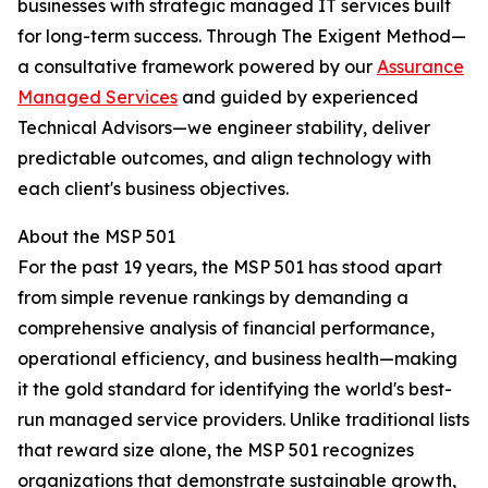
businesses with strategic managed IT services built
for long-term success. Through The Exigent Method—
a consultative framework powered by our
Assurance
Managed Services
and guided by experienced
Technical Advisors—we engineer stability, deliver
predictable outcomes, and align technology with
each client's business objectives.
About the MSP 501
For the past 19 years, the MSP 501 has stood apart
from simple revenue rankings by demanding a
comprehensive analysis of financial performance,
operational efficiency, and business health—making
it the gold standard for identifying the world's best-
run managed service providers. Unlike traditional lists
that reward size alone, the MSP 501 recognizes
organizations that demonstrate sustainable growth,