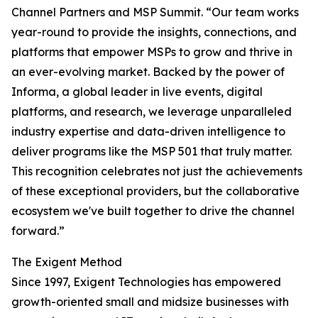
Channel Partners and MSP Summit. “Our team works
year-round to provide the insights, connections, and
platforms that empower MSPs to grow and thrive in
an ever-evolving market. Backed by the power of
Informa, a global leader in live events, digital
platforms, and research, we leverage unparalleled
industry expertise and data-driven intelligence to
deliver programs like the MSP 501 that truly matter.
This recognition celebrates not just the achievements
of these exceptional providers, but the collaborative
ecosystem we've built together to drive the channel
forward.”
The Exigent Method
Since 1997, Exigent Technologies has empowered
growth-oriented small and midsize businesses with