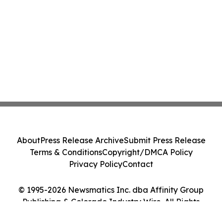
About
Press Release Archive
Submit Press Release
Terms & Conditions
Copyright/DMCA Policy
Privacy Policy
Contact
© 1995-2026 Newsmatics Inc. dba Affinity Group
Publishing & Colorado Industry Wire. All Rights
Reserved.