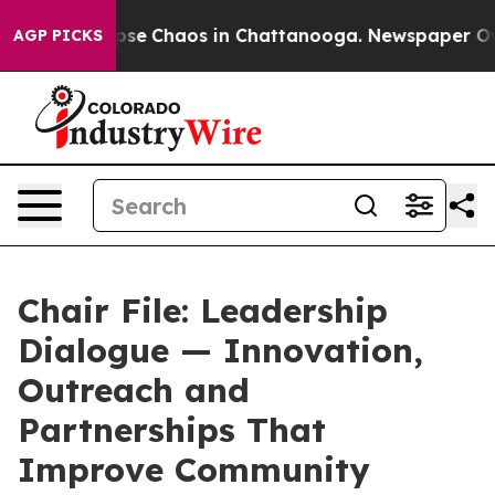
 Total Collapse
Chaos in Chattanooga. Newspaper Owne
AGP PICKS
Chair File: Leadership
Dialogue — Innovation,
Outreach and
Partnerships That
Improve Community