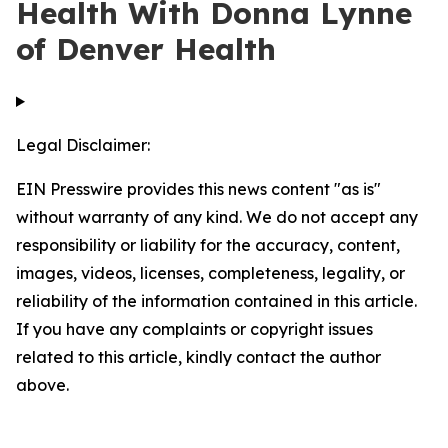
Health With Donna Lynne
of Denver Health
Legal Disclaimer:
EIN Presswire provides this news content "as is"
without warranty of any kind. We do not accept any
responsibility or liability for the accuracy, content,
images, videos, licenses, completeness, legality, or
reliability of the information contained in this article.
If you have any complaints or copyright issues
related to this article, kindly contact the author
above.