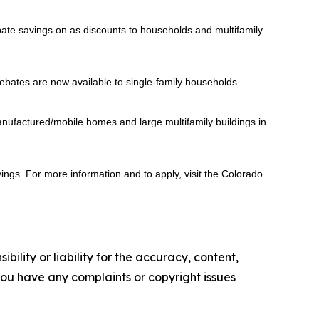
bate savings on as discounts to households and multifamily
ebates are now available to single-family households
nufactured/mobile homes and large multifamily buildings in
gs. For more information and to apply, visit the Colorado
ility or liability for the accuracy, content,
f you have any complaints or copyright issues