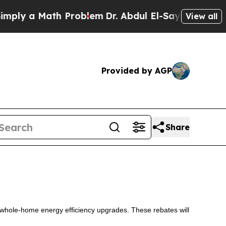
ly a Math Problem
Dr. Abdul El-Sayed on Historic
View all
Provided by AGP
Share
 whole-home energy efficiency upgrades. These rebates will