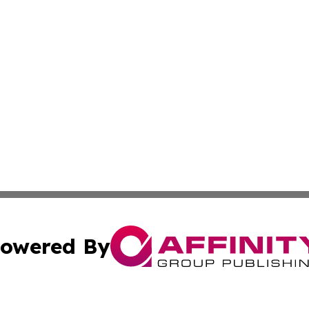
owered By
ubmit Press Release
Terms & Conditions
Copyright/DMCA