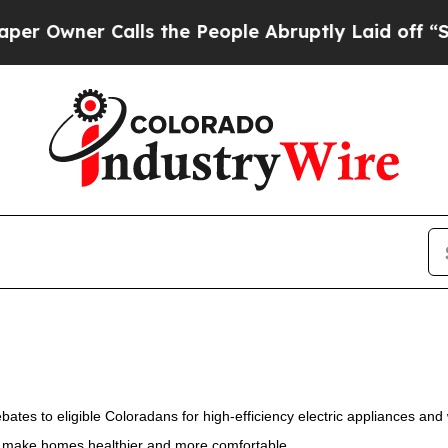
Owner Calls the People Abruptly Laid off “Simp
es to eligible Coloradans for high-efficiency electric appliances and
nd make homes healthier and more comfortable.