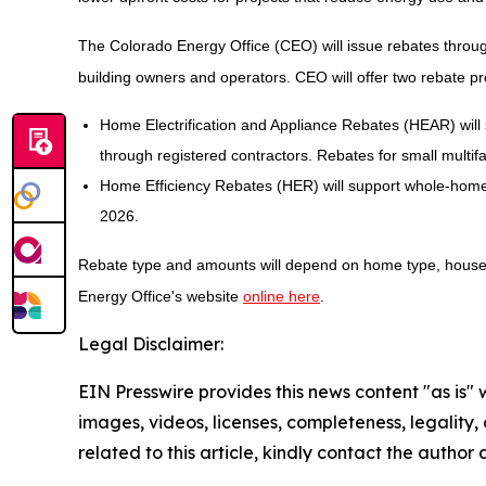
The Colorado Energy Office (CEO) will issue rebates throug
building owners and operators. CEO will offer two rebate p
Home Electrification and Appliance Rebates (HEAR) will 
through registered contractors. Rebates for small multifam
Home Efficiency Rebates (HER) will support whole-home 
2026.
Rebate type and amounts will depend on home type, househo
Energy Office's website
online here
.
Legal Disclaimer:
EIN Presswire provides this news content "as is" 
images, videos, licenses, completeness, legality, o
related to this article, kindly contact the author