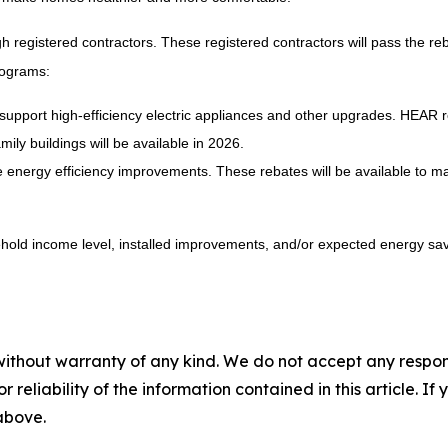
h registered contractors. These registered contractors will pass the re
rograms:
support high-efficiency electric appliances and other upgrades. HEAR r
ily buildings will be available in 2026.
energy efficiency improvements. These rebates will be available to ma
ld income level, installed improvements, and/or expected energy savin
without warranty of any kind. We do not accept any responsib
r reliability of the information contained in this article. I
 above.