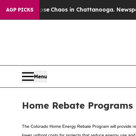
otal Collapse
Chaos in Chattanooga. Newspaper 
AGP PICKS
Menu
Home Rebate Programs
The Colorado Home Energy Rebate Program will provide rebat
lower upfront costs for projects that reduce energy use a