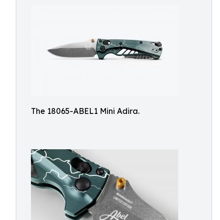
The 18065-ABEL1 Mini Adira.