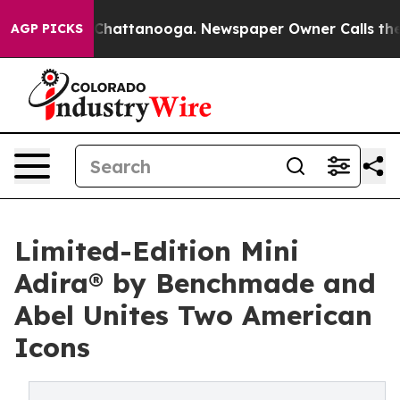
aos in Chattanooga. Newspaper Owner Calls the Peopl
AGP PICKS
Limited-Edition Mini
Adira® by Benchmade and
Abel Unites Two American
Icons