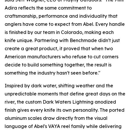
Adira reflects the same commitment to
craftsmanship, performance and individuality that
anglers have come to expect from Abel. Every handle
is finished by our team in Colorado, making each
knife unique. Partnering with Benchmade didn't just
create a great product, it proved that when two
American manufacturers who refuse to cut corners
decide to build something together, the result is
something the industry hasn't seen before."
Inspired by dark water, shifting weather and the
unpredictable moments that define great days on the
river, the custom Dark Waters Lightning anodized
finish gives every knife its own personality. The ported
aluminum scales draw directly from the visual
language of Abel's VAYA reel family while delivering