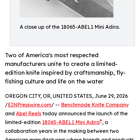
A close up of the 18065-ABEL1 Mini Adira.
Two of America's most respected
manufacturers unite to create a limited-
edition knife inspired by craftsmanship, fly-
fishing culture and life on the water
OREGON CITY, OR, UNITED STATES, June 29, 2026
/
EINPresswire.com
/ --
Benchmade Knife Company
and
Abel Reels
today announced the launch of the
®
limited-edition
18065-ABEL1 Mini Adira
, a
collaboration years in the making between two
American manufacturers whose brands and products