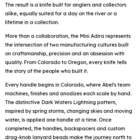
The result is a knife built for anglers and collectors
alike, equally suited for a day on the river or a
lifetime in a collection.
More than a collaboration, the Mini Adira represents
the intersection of two manufacturing cultures built
on craftsmanship, precision and an obsession with
quality. From Colorado to Oregon, every knife tells
the story of the people who built it.
Every handle begins in Colorado, where Abel's team
machines, finishes and anodizes each scale by hand.
The distinctive Dark Waters Lightning pattern,
inspired by spring storms, changing skies and moving
water, is applied one handle at a time. Once
completed, the handles, backspacers and custom
drag-knob lanyard beads make the journey north to