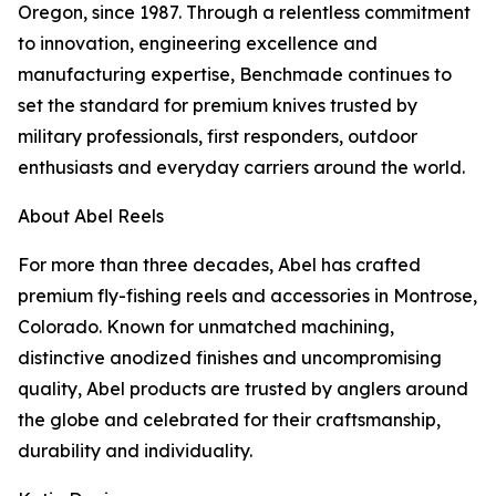
Oregon, since 1987. Through a relentless commitment
to innovation, engineering excellence and
manufacturing expertise, Benchmade continues to
set the standard for premium knives trusted by
military professionals, first responders, outdoor
enthusiasts and everyday carriers around the world.
About Abel Reels
For more than three decades, Abel has crafted
premium fly-fishing reels and accessories in Montrose,
Colorado. Known for unmatched machining,
distinctive anodized finishes and uncompromising
quality, Abel products are trusted by anglers around
the globe and celebrated for their craftsmanship,
durability and individuality.