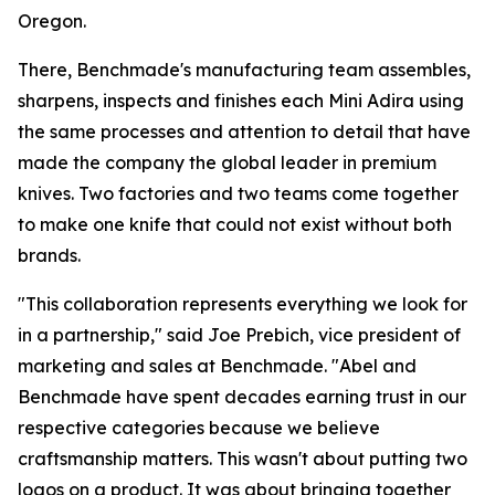
Oregon.
There, Benchmade's manufacturing team assembles,
sharpens, inspects and finishes each Mini Adira using
the same processes and attention to detail that have
made the company the global leader in premium
knives. Two factories and two teams come together
to make one knife that could not exist without both
brands.
"This collaboration represents everything we look for
in a partnership," said Joe Prebich, vice president of
marketing and sales at Benchmade. "Abel and
Benchmade have spent decades earning trust in our
respective categories because we believe
craftsmanship matters. This wasn't about putting two
logos on a product. It was about bringing together