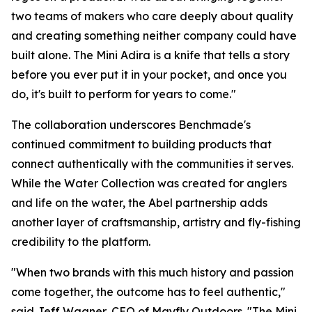
two teams of makers who care deeply about quality
and creating something neither company could have
built alone. The Mini Adira is a knife that tells a story
before you ever put it in your pocket, and once you
do, it's built to perform for years to come."
The collaboration underscores Benchmade's
continued commitment to building products that
connect authentically with the communities it serves.
While the Water Collection was created for anglers
and life on the water, the Abel partnership adds
another layer of craftsmanship, artistry and fly-fishing
credibility to the platform.
"When two brands with this much history and passion
come together, the outcome has to feel authentic,"
said Jeff Wagner, CEO of Mayfly Outdoors. "The Mini