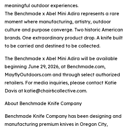
meaningful outdoor experiences.
The Benchmade x Abel Mini Adira represents a rare
moment where manufacturing, artistry, outdoor
culture and purpose converge. Two historic American
brands. One extraordinary product drop. A knife built
to be carried and destined to be collected.
The Benchmade x Abel Mini Adira will be available
beginning June 29, 2026, at Benchmade.com,
MayflyOutdoors.com and through select authorized
retailers. For media inquiries, please contact Katie
Davis at katie@chair6collective.com.
About Benchmade Knife Company
Benchmade Knife Company has been designing and
manufacturing premium knives in Oregon City,