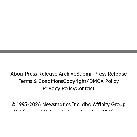
About
Press Release Archive
Submit Press Release
Terms & Conditions
Copyright/DMCA Policy
Privacy Policy
Contact
© 1995-2026 Newsmatics Inc. dba Affinity Group
Publishing & Colorado Industry Wire. All Rights
Reserved.
Cookie Settings / Your Privacy Choices