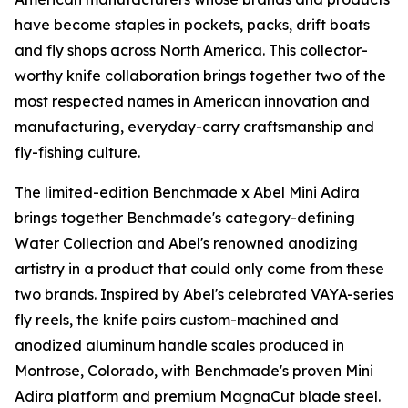
have become staples in pockets, packs, drift boats
and fly shops across North America. This collector-
worthy knife collaboration brings together two of the
most respected names in American innovation and
manufacturing, everyday-carry craftsmanship and
fly-fishing culture.
The limited-edition Benchmade x Abel Mini Adira
brings together Benchmade's category-defining
Water Collection and Abel's renowned anodizing
artistry in a product that could only come from these
two brands. Inspired by Abel's celebrated VAYA-series
fly reels, the knife pairs custom-machined and
anodized aluminum handle scales produced in
Montrose, Colorado, with Benchmade's proven Mini
Adira platform and premium MagnaCut blade steel.