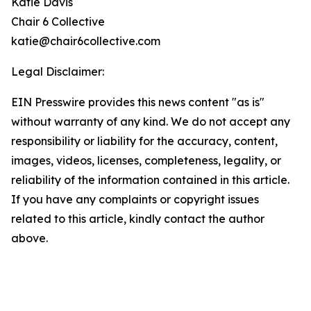
Katie Davis
Chair 6 Collective
katie@chair6collective.com
Legal Disclaimer:
EIN Presswire provides this news content "as is"
without warranty of any kind. We do not accept any
responsibility or liability for the accuracy, content,
images, videos, licenses, completeness, legality, or
reliability of the information contained in this article.
If you have any complaints or copyright issues
related to this article, kindly contact the author
above.