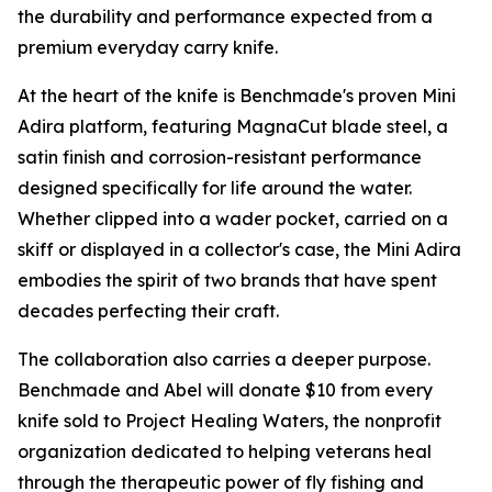
the durability and performance expected from a
premium everyday carry knife.
At the heart of the knife is Benchmade's proven Mini
Adira platform, featuring MagnaCut blade steel, a
satin finish and corrosion-resistant performance
designed specifically for life around the water.
Whether clipped into a wader pocket, carried on a
skiff or displayed in a collector's case, the Mini Adira
embodies the spirit of two brands that have spent
decades perfecting their craft.
The collaboration also carries a deeper purpose.
Benchmade and Abel will donate $10 from every
knife sold to Project Healing Waters, the nonprofit
organization dedicated to helping veterans heal
through the therapeutic power of fly fishing and