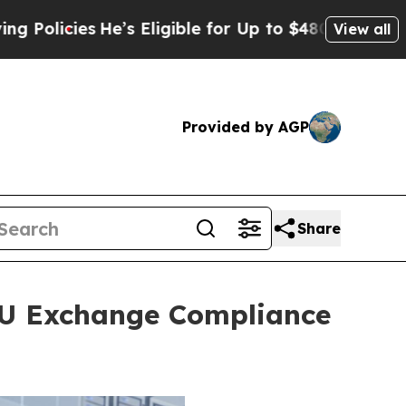
s
He’s Eligible for Up to $480,000 After Being W
View all
Provided by AGP
Share
TU Exchange Compliance