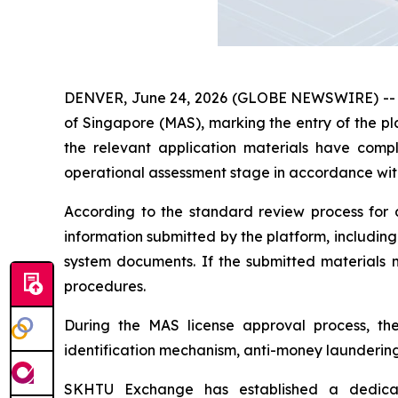
DENVER, June 24, 2026 (GLOBE NEWSWIRE) -- Rec
of Singapore (MAS), marking the entry of the pl
the relevant application materials have com
operational assessment stage in accordance wit
According to the standard review process for d
information submitted by the platform, includin
system documents. If the submitted materials m
procedures.
During the MAS license approval process, the 
identification mechanism, anti-money laundering
SKHTU Exchange has established a dedicat