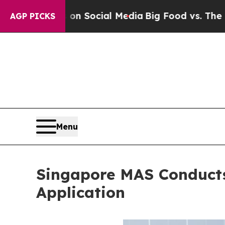
ages on Social Media
Big Food vs. The People. Bi
AGP PICKS
Menu
Singapore MAS Conduct
Application