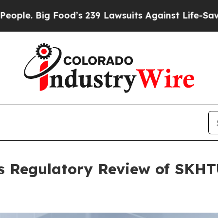
g Food’s 239 Lawsuits Against Life-Saving Policie
s Regulatory Review of SKH