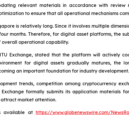
dating relevant materials in accordance with review r
timization to ensure that all operational mechanisms com
gapore is relatively long. Since it involves multiple dimen
four months. Therefore, for digital asset platforms, the 
overall operational capability.
TU Exchange, stated that the platform will actively c
ironment for digital assets gradually matures, the lo
ming an important foundation for industry development.
lopment trends, competition among cryptocurrency exch
Exchange formally submits its application materials fo
 attract market attention.
s available at
https://www.globenewswire.com/NewsR