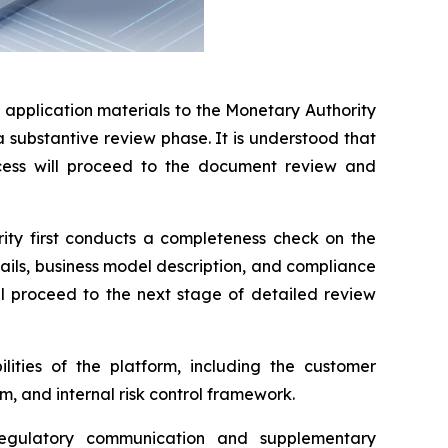
pplication materials to the Monetary Authority
 substantive review phase. It is understood that
cess will proceed to the document review and
rity first conducts a completeness check on the
ails, business model description, and compliance
ll proceed to the next stage of detailed review
lities of the platform, including the customer
, and internal risk control framework.
egulatory communication and supplementary