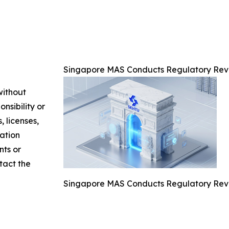
Singapore MAS Conducts Regulatory Rev
without
nsibility or
, licenses,
mation
nts or
ntact the
Singapore MAS Conducts Regulatory Rev