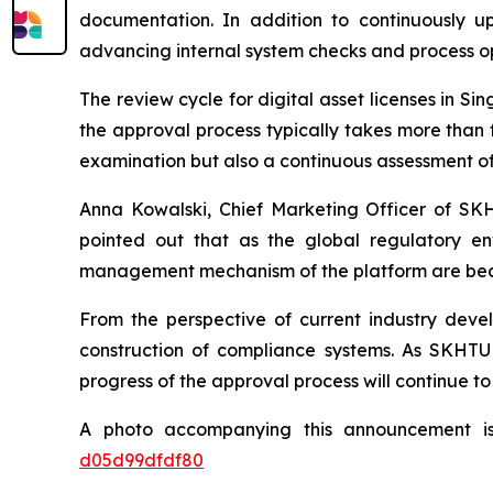
documentation. In addition to continuously up
advancing internal system checks and process op
The review cycle for digital asset licenses in Sin
the approval process typically takes more than 
examination but also a continuous assessment of 
Anna Kowalski, Chief Marketing Officer of SKH
pointed out that as the global regulatory env
management mechanism of the platform are beco
From the perspective of current industry deve
construction of compliance systems. As SKHTU 
progress of the approval process will continue to
A photo accompanying this announcement i
d05d99dfdf80