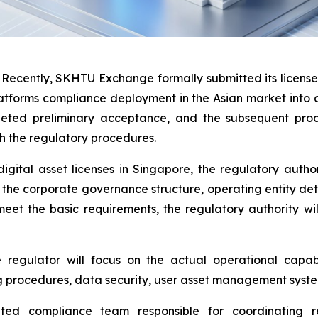
ently, SKHTU Exchange formally submitted its license a
atforms compliance deployment in the Asian market into a
pleted preliminary acceptance, and the subsequent pro
h the regulatory procedures.
igital asset licenses in Singapore, the regulatory autho
g the corporate governance structure, operating entity det
eet the basic requirements, the regulatory authority wi
regulator will focus on the actual operational capabi
 procedures, data security, user asset management system
ed compliance team responsible for coordinating r