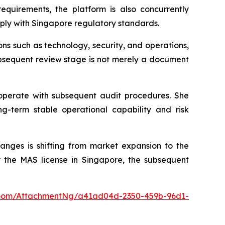
equirements, the platform is also concurrently
ply with Singapore regulatory standards.
sions such as technology, security, and operations,
subsequent review stage is not merely a document
ooperate with subsequent audit procedures. She
ng-term stable operational capability and risk
anges is shifting from market expansion to the
r the MAS license in Singapore, the subsequent
oom/AttachmentNg/a41ad04d-2350-459b-96d1-