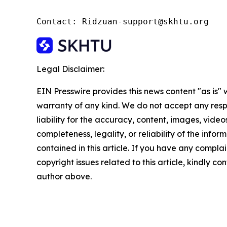
Contact: Ridzuan-support@skhtu.org
Legal Disclaimer:
EIN Presswire provides this news content "as is" 
warranty of any kind. We do not accept any respo
liability for the accuracy, content, images, videos
completeness, legality, or reliability of the infor
contained in this article. If you have any complai
copyright issues related to this article, kindly co
author above.