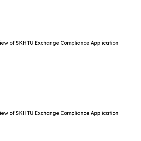
iew of SKHTU Exchange Compliance Application
iew of SKHTU Exchange Compliance Application