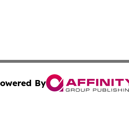
owered By
ubmit Press Release
Terms & Conditions
Copyright/DMCA
Inc. dba Affinity Group Publishing & Colorado Industry Wi