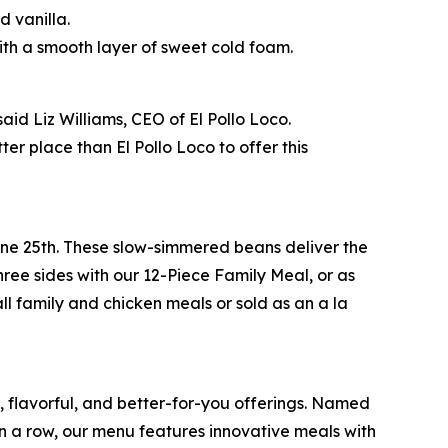
 vanilla.
th a smooth layer of sweet cold foam.
id Liz Williams, CEO of El Pollo Loco.
r place than El Pollo Loco to offer this
June 25th. These slow-simmered beans deliver the
ree sides with our 12-Piece Family Meal, or as
ll family and chicken meals or sold as an a la
e, flavorful, and better-for-you offerings. Named
 a row, our menu features innovative meals with