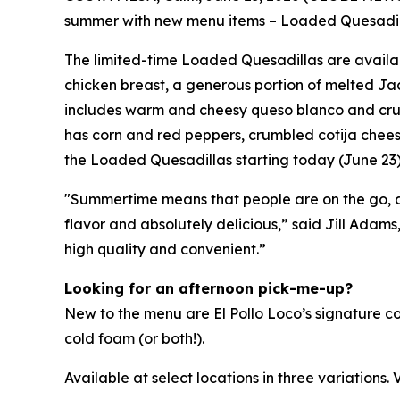
summer with new menu items – Loaded Quesadillas
The limited-time Loaded Quesadillas are availab
chicken breast, a generous portion of melted Jac
includes warm and cheesy queso blanco and crunch
has corn and red peppers, crumbled cotija chees
the Loaded Quesadillas starting today (June 
"Summertime means that people are on the go, and
flavor and absolutely delicious,” said Jill Adams
high quality and convenient.”
Looking for an afternoon pick-me-up?
New to the menu are El Pollo Loco’s signature c
cold foam (or both!).
Available at select locations in three variations. V