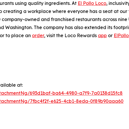
urants using quality ingredients. At
El Pollo Loco
, inclusiv
 creating a workplace where everyone has a seat at our ta
company-owned and franchised restaurants across nine U.S
 Washington. The company has also extended its footprint 
 or to place an
order
, visit the Loco Rewards
app
or
ElPoll
ilable at:
tachmentNg/693d1baf-ba64-4980-a7f9-7a0138d15fc8
tachmentNg/7fbc4f2f-e625-4cb1-8eda-0f89b90aaa60