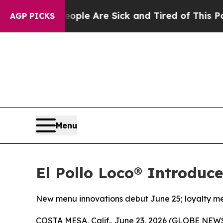
n: “People Are Sick and Tired of This Politics of
AGP PICKS
Menu
El Pollo Loco® Introduc
New menu innovations debut June 25; loyalty me
COSTA MESA, Calif., June 23, 2026 (GLOBE NE