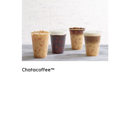
Chatacoffee™