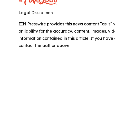
Legal Disclaimer:
EIN Presswire provides this news content "as is"
or liability for the accuracy, content, images, vide
information contained in this article. If you have 
contact the author above.