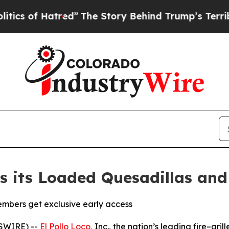
 Hatred”
The Story Behind Trump’s Terrible Appro
es its Loaded Quesadillas an
mbers get exclusive early access
WSWIRE) --
El Pollo Loco,
Inc., the nation’s leading fire–grill