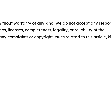
 without warranty of any kind. We do not accept any respons
os, licenses, completeness, legality, or reliability of the
any complaints or copyright issues related to this article, k