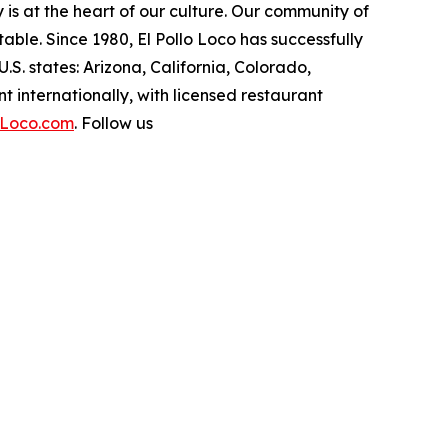
ity is at the heart of our culture. Our community of
ble. Since 1980, El Pollo Loco has successfully
. states: Arizona, California, Colorado,
internationally, with licensed restaurant
oLoco.com
. Follow us