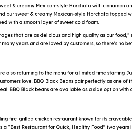
 sweet & creamy Mexican-style Horchata with cinnamon and
 and our sweet & creamy Mexican-style Horchata topped wi
ped with a smooth layer of sweet cold foam.
es that are as delicious and high quality as our food,” sa
many years and are loved by customers, so there’s no bette
e also returning to the menu for a limited time starting 
stomers love. BBQ Black Beans pair perfectly as one of th
eal. BBQ Black beans are available as a side option with a
ing fire-grilled chicken restaurant known for its craveabl
a “Best Restaurant for Quick, Healthy Food” two years in