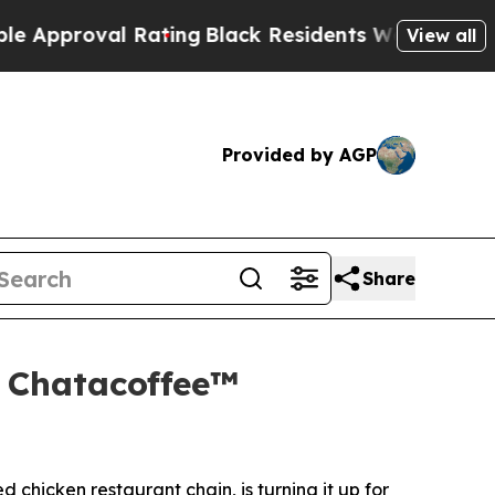
val Rating
Black Residents Warned of Abusive Co
View all
Provided by AGP
Share
d Chatacoffee™
ed chicken restaurant chain, is turning it up for