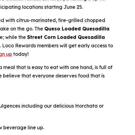
ipating locations starting June 25.
d with citrus-marinated, fire-grilled chopped
take on the go. The
Queso Loaded Quesadilla
e; while the
Street Corn Loaded Quesadilla
e. Loco Rewards members will get early access to
ign up
today!
al that is easy to eat with one hand, is full of
we believe that everyone deserves food that is
ulgences including our delicious Horchata or
ew beverage line up.