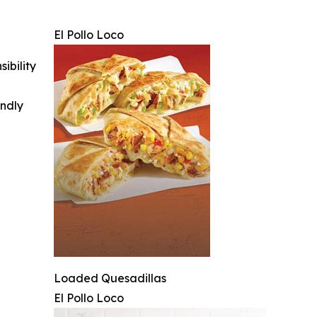
El Pollo Loco
ibility
indly
Loaded Quesadillas
El Pollo Loco