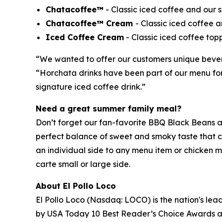
Chatacoffee™
- Classic iced coffee and our
Chatacoffee™ Cream
- Classic iced coffee
Iced Coffee Cream
- Classic iced coffee top
“We wanted to offer our customers unique beverag
“Horchata drinks have been part of our menu for 
signature iced coffee drink.”
Need a great summer family meal?
Don’t forget our fan-favorite BBQ Black Beans ar
perfect balance of sweet and smoky taste that cu
an individual side to any menu item or chicken m
carte small or large side.
About El Pollo Loco
El Pollo Loco (Nasdaq: LOCO) is the nation's lead
by USA Today 10 Best Reader’s Choice Awards as 