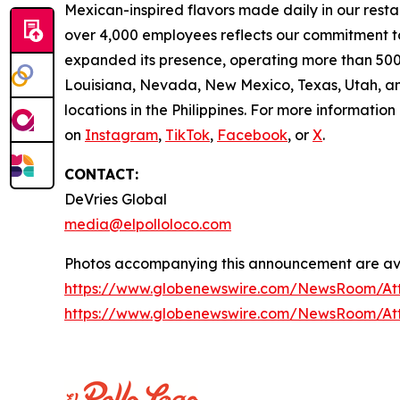
Mexican-inspired flavors made daily in our resta
over 4,000 employees reflects our commitment to
expanded its presence, operating more than 500 
Louisiana, Nevada, New Mexico, Texas, Utah, and
locations in the Philippines. For more information
on
Instagram
,
TikTok
,
Facebook
, or
X
.
CONTACT:
DeVries Global
media@elpolloloco.com
Photos accompanying this announcement are ava
https://www.globenewswire.com/NewsRoom/At
https://www.globenewswire.com/NewsRoom/At