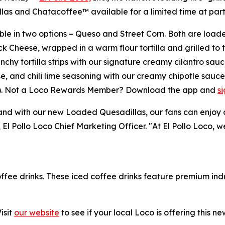
 and Chatacoffee™ available for a limited time at partic
le in two options – Queso and Street Corn. Both are loade
k Cheese, wrapped in a warm flour tortilla and grilled to 
y tortilla strips with our signature creamy cilantro sauc
e, and chili lime seasoning with our creamy chipotle sauc
23). Not a Loco Rewards Member? Download the app and
s
 with our new Loaded Quesadillas, our fans can enjoy a me
, El Pollo Loco Chief Marketing Officer. "At El Pollo Loco, 
offee drinks. These iced coffee drinks feature premium ind
isit
our website
to see if your local Loco is offering this n