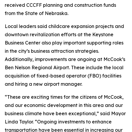
received CCCFF planning and construction funds
from the State of Nebraska.
Local leaders said childcare expansion projects and
downtown revitalization efforts at the Keystone
Business Center also play important supporting roles
in the city’s business attraction strategies.
Additionally, improvements are ongoing at McCook’s
Ben Nelson Regional Airport. These include the local
acquisition of fixed-based operator (FBO) facilities
and hiring a new airport manager.
“These are exciting times for the citizens of McCook,
and our economic development in this area and our
business climate have been exceptional,” said Mayor
Linda Taylor. “Ongoing investments to enhance
transportation have been essential in increasing our