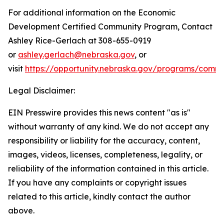
For additional information on the Economic
Development Certified Community Program, Contact
Ashley Rice-Gerlach at 308-655-0919
or
ashley.gerlach@nebraska.gov
, or
visit
https://opportunity.nebraska.gov/programs/comm
Legal Disclaimer:
EIN Presswire provides this news content "as is"
without warranty of any kind. We do not accept any
responsibility or liability for the accuracy, content,
images, videos, licenses, completeness, legality, or
reliability of the information contained in this article.
If you have any complaints or copyright issues
related to this article, kindly contact the author
above.