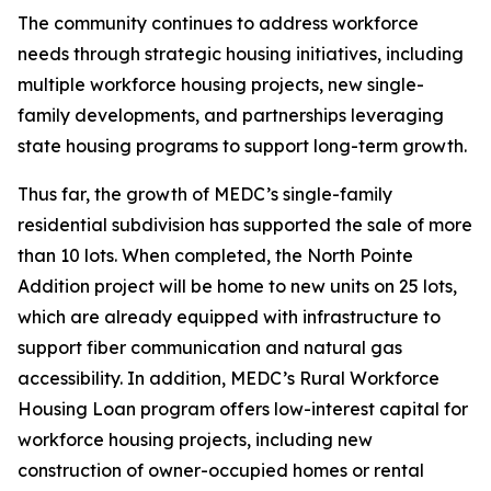
The community continues to address workforce
needs through strategic housing initiatives, including
multiple workforce housing projects, new single-
family developments, and partnerships leveraging
state housing programs to support long-term growth.
Thus far, the growth of MEDC’s single-family
residential subdivision has supported the sale of more
than 10 lots. When completed, the North Pointe
Addition project will be home to new units on 25 lots,
which are already equipped with infrastructure to
support fiber communication and natural gas
accessibility. In addition, MEDC’s Rural Workforce
Housing Loan program offers low-interest capital for
workforce housing projects, including new
construction of owner-occupied homes or rental