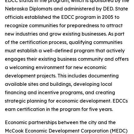
EDCC status in the program, which is sponsored by the
Nebraska Diplomats and administered by DED. State
officials established the EDCC program in 2005 to
recognize communities for preparedness to attract
new industries and grow existing businesses. As part
of the certification process, qualifying communities
must establish a well-defined program that actively
engages their existing business community and offers
a welcoming environment for new economic
development projects. This includes documenting
available sites and buildings, developing local
financing and incentive programs, and creating
strategic planning for economic development. EDCCs
earn certification in the program for five years.
Economic partnerships between the city and the
McCook Economic Development Corporation (MEDC)