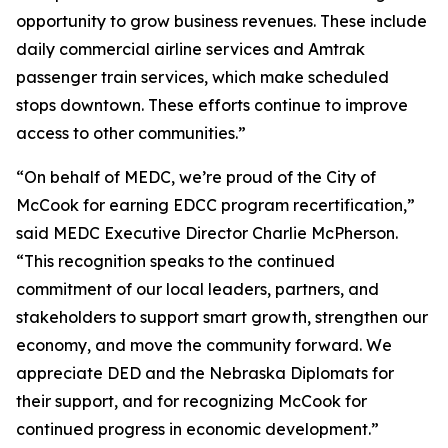
opportunity to grow business revenues. These include
daily commercial airline services and Amtrak
passenger train services, which make scheduled
stops downtown. These efforts continue to improve
access to other communities.”
“On behalf of MEDC, we’re proud of the City of
McCook for earning EDCC program recertification,”
said MEDC Executive Director Charlie McPherson.
“This recognition speaks to the continued
commitment of our local leaders, partners, and
stakeholders to support smart growth, strengthen our
economy, and move the community forward. We
appreciate DED and the Nebraska Diplomats for
their support, and for recognizing McCook for
continued progress in economic development.”