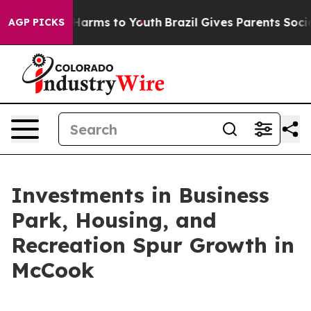
to Abate Harms to Youth
Brazil Gives Parents Social Me
AGP PICKS
Investments in Business
Park, Housing, and
Recreation Spur Growth in
McCook