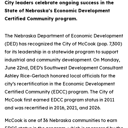
City leaders celebrate ongoing success in the
State of Nebraska’s Economic Development
Certified Community program.
The Nebraska Department of Economic Development
(DED) has recognized the City of McCook (pop. 7,300)
for its leadership in a statewide program to support
industrial and community development. On Monday,
June 22nd, DED’s Southwest Development Consultant
Ashley Rice-Gerlach honored local officials for the
city’s recertification in the Economic Development
Certified Community (EDCC) program. The City of
McCook first earned EDCC program status in 2011
and was recertified in 2016, 2021, and 2026.
McCook is one of 36 Nebraska communities to earn