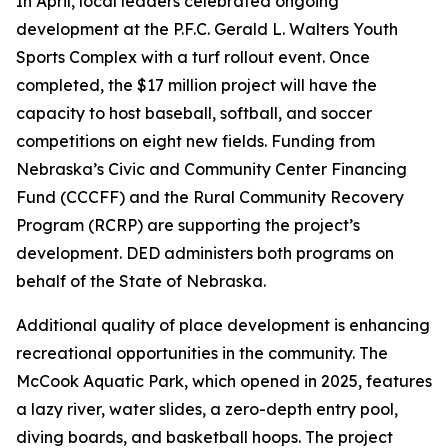
In April, local leaders celebrated ongoing
development at the P.F.C. Gerald L. Walters Youth
Sports Complex with a turf rollout event. Once
completed, the $17 million project will have the
capacity to host baseball, softball, and soccer
competitions on eight new fields. Funding from
Nebraska’s Civic and Community Center Financing
Fund (CCCFF) and the Rural Community Recovery
Program (RCRP) are supporting the project’s
development. DED administers both programs on
behalf of the State of Nebraska.
Additional quality of place development is enhancing
recreational opportunities in the community. The
McCook Aquatic Park, which opened in 2025, features
a lazy river, water slides, a zero-depth entry pool,
diving boards, and basketball hoops. The project