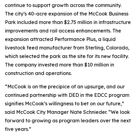
continue to support growth across the community.
The city’s 40-acre expansion of the McCook Business
Park included more than $2.75 million in infrastructure
improvements and rail access enhancements. The
expansion attracted Performance Plus, a liquid
livestock feed manufacturer from Sterling, Colorado,
which selected the park as the site for its new facility.
The company invested more than $10 million in
construction and operations.
“McCook is on the precipice of an upsurge, and our
continued partnership with DED in the EDCC program
signifies McCook’s willingness to bet on our future,”
said McCook City Manager Nate Schnieder. “We look
forward to growing as program leaders over the next
five years.”