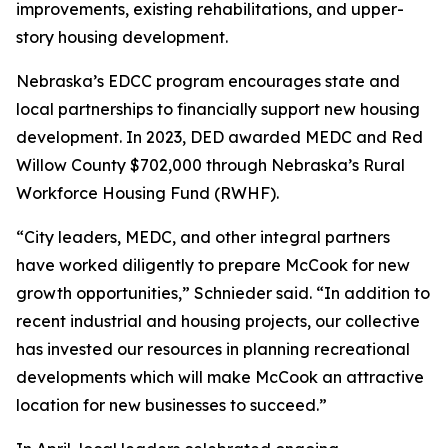
improvements, existing rehabilitations, and upper-
story housing development.
Nebraska’s EDCC program encourages state and
local partnerships to financially support new housing
development. In 2023, DED awarded MEDC and Red
Willow County $702,000 through Nebraska’s Rural
Workforce Housing Fund (RWHF).
“City leaders, MEDC, and other integral partners
have worked diligently to prepare McCook for new
growth opportunities,” Schnieder said. “In addition to
recent industrial and housing projects, our collective
has invested our resources in planning recreational
developments which will make McCook an attractive
location for new businesses to succeed.”