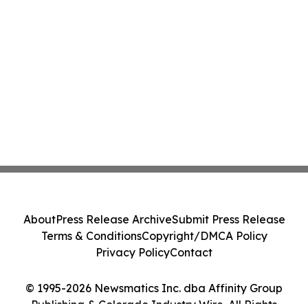
About
Press Release Archive
Submit Press Release
Terms & Conditions
Copyright/DMCA Policy
Privacy Policy
Contact
© 1995-2026 Newsmatics Inc. dba Affinity Group
Publishing & Colorado Industry Wire. All Rights