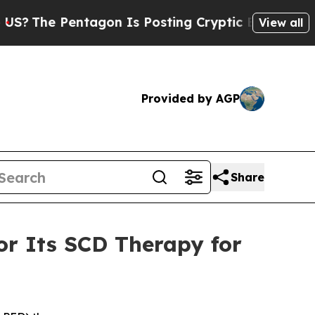
tagon Is Posting Cryptic Biblical Messages on S
View all
Provided by AGP
Share
r Its SCD Therapy for