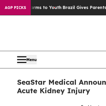
 Harms to Youth
Brazil Gives Parents Social Medi
AGP PICKS
Menu
SeaStar Medical Announ
Acute Kidney Injury