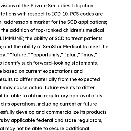
sions of the Private Securities Litigation
ctations with respect to ICD-10-PCS codes are
otal addressable market for the SCD applications;
he addition of top-ranked children’s medical
MMUNE; the ability of SCD to treat patients
; and the ability of SeaStar Medical to meet the
gy,” “future,” “opportunity,” “plan,” “may,”
d to identify such forward-looking statements.
re based on current expectations and
results to differ materially from the expected
at may cause actual future events to differ
ot be able to obtain regulatory approval of its
d its operations, including current or future
ccessfully develop and commercialize its products
cts by applicable federal and state regulators,
ical may not be able to secure additional