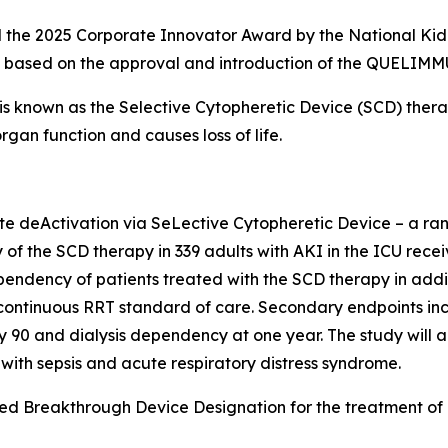
he 2025 Corporate Innovator Award by the National Kidney
AKI based on the approval and introduction of the QUELIM
nown as the Selective Cytopheretic Device (SCD) therapy
gan function and causes loss of life.
deActivation via SeLective Cytopheretic Device – a rando
y of the SCD therapy in 339 adults with AKI in the ICU rece
ependency of patients treated with the SCD therapy in addi
continuous RRT standard of care. Secondary endpoints incl
y 90 and dialysis dependency at one year. The study will 
 with sepsis and acute respiratory distress syndrome.
d Breakthrough Device Designation for the treatment of