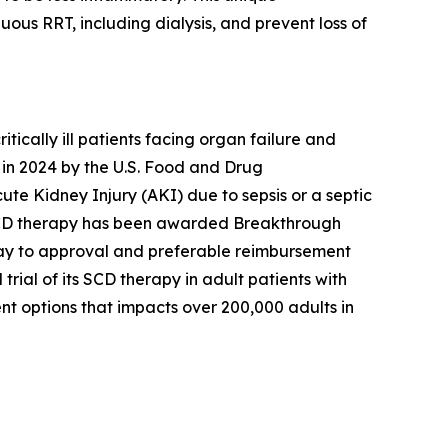
s RRT, including dialysis, and prevent loss of
cally ill patients facing organ failure and
in 2024 by the U.S. Food and Drug
cute Kidney Injury (AKI) due to sepsis or a septic
’s SCD therapy has been awarded Breakthrough
hway to approval and preferable reimbursement
ial of its SCD therapy in adult patients with
nt options that impacts over 200,000 adults in