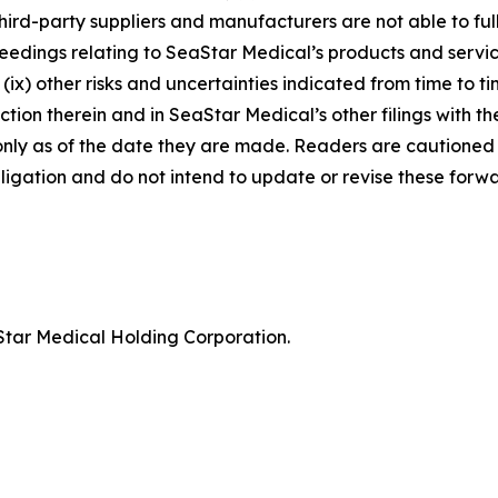
third-party suppliers and manufacturers are not able to fully
ceedings relating to SeaStar Medical’s products and service
nd (ix) other risks and uncertainties indicated from time to
tion therein and in SeaStar Medical’s other filings with the
nly as of the date they are made. Readers are cautioned 
gation and do not intend to update or revise these forwa
tar Medical Holding Corporation.