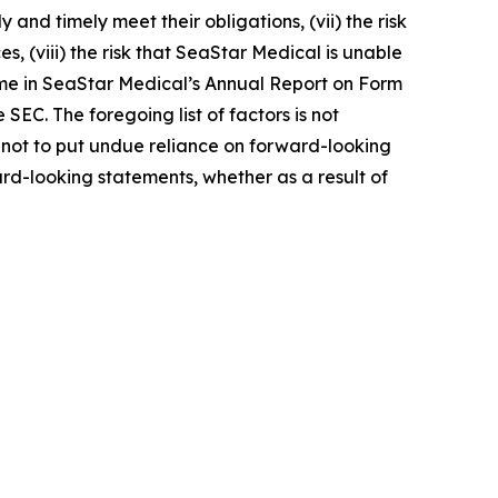
 and timely meet their obligations, (vii) the risk
s, (viii) the risk that SeaStar Medical is unable
 time in SeaStar Medical’s Annual Report on Form
 SEC. The foregoing list of factors is not
not to put undue reliance on forward-looking
rd-looking statements, whether as a result of