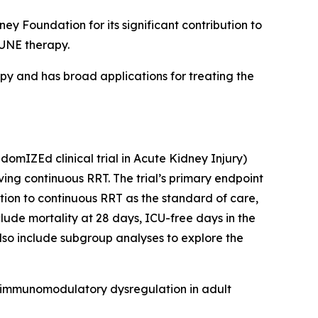
 Foundation for its significant contribution to
MUNE therapy.
 and has broad applications for treating the
mIZEd clinical trial in Acute Kidney Injury)
iving continuous RRT. The trial’s primary endpoint
tion to continuous RRT as the standard of care,
ude mortality at 28 days, ICU-free days in the
also include subgroup analyses to explore the
 immunomodulatory dysregulation in adult