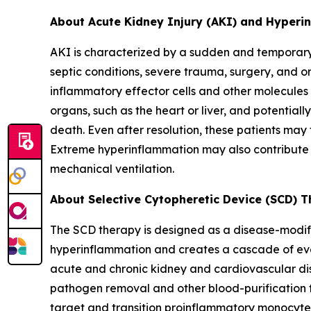
About Acute Kidney Injury (AKI) and Hyper
AKI is characterized by a sudden and temporary l
septic conditions, severe trauma, surgery, and o
inflammatory effector cells and other molecules 
organs, such as the heart or liver, and potentiall
death. Even after resolution, these patients may
Extreme hyperinflammation may also contribute t
mechanical ventilation.
About Selective Cytopheretic Device (SCD) 
The SCD therapy is designed as a disease-modify
hyperinflammation and creates a cascade of even
acute and chronic kidney and cardiovascular dis
pathogen removal and other blood-purification to
target and transition proinflammatory monocytes