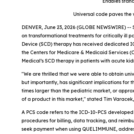
Enables stand
Universal code paves the w
DENVER, June 23, 2026 (GLOBE NEWSWIRE) -- Se
on transformational treatments for critically ill 
Device (SCD) therapy has received dedicated ICD
the Centers for Medicare & Medicaid Services (CMS
Medical’s SCD therapy in patients with acute kidn
"We are thrilled that we were able to obtain univ
but importantly, has significant implications for
times larger than the pediatric market, or approx
of a product in this market," stated Tim Varace
A PCS code refers to the ICD-10-PCS developed an
procedures for billing, data tracking, and reim
seek payment when using QUELIMMUNE, addressin