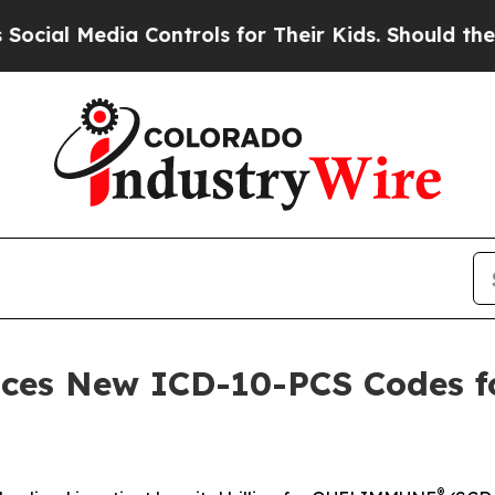
a Controls for Their Kids. Should the US?
The Pen
ces New ICD-10-PCS Codes fo
®