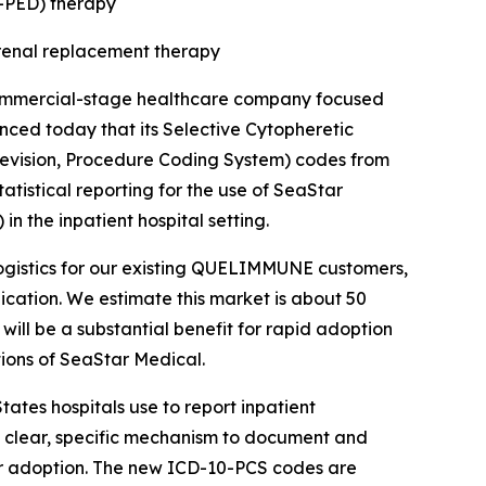
PED) therapy
g renal replacement therapy
ommercial-stage healthcare company focused
ounced today that its Selective Cytopheretic
Revision, Procedure Coding System) codes from
atistical reporting for the use of SeaStar
n the inpatient hospital setting.
e logistics for our existing QUELIMMUNE customers,
dication. We estimate this market is about 50
will be a substantial benefit for rapid adoption
tions of SeaStar Medical.
ates hospitals use to report inpatient
a clear, specific mechanism to document and
r adoption. The new ICD-10-PCS codes are