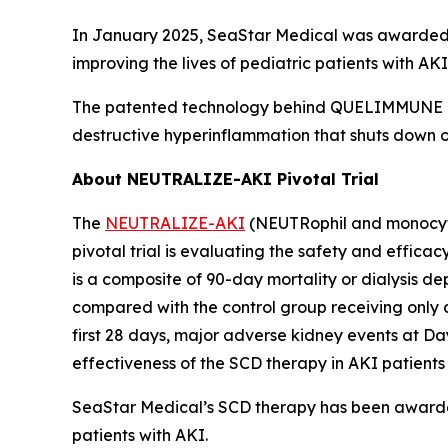
In January 2025, SeaStar Medical was awarded t
improving the lives of pediatric patients with 
The patented technology behind QUELIMMUNE is k
destructive hyperinflammation that shuts down or
About NEUTRALIZE-AKI Pivotal Trial
The
NEUTRALIZE-AKI
(NEUTRophil and monocyte 
pivotal trial is evaluating the safety and efficac
is a composite of 90-day mortality or dialysis d
compared with the control group receiving only 
first 28 days, major adverse kidney events at Da
effectiveness of the SCD therapy in AKI patients
SeaStar Medical’s SCD therapy has been awarde
patients with AKI.