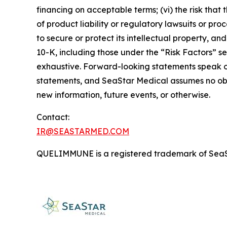
financing on acceptable terms; (vi) the risk that 
of product liability or regulatory lawsuits or pro
to secure or protect its intellectual property, a
10-K, including those under the “Risk Factors” sec
exhaustive. Forward-looking statements speak o
statements, and SeaStar Medical assumes no obli
new information, future events, or otherwise.
Contact:
IR@SEASTARMED.COM
QUELIMMUNE is a registered trademark of SeaS