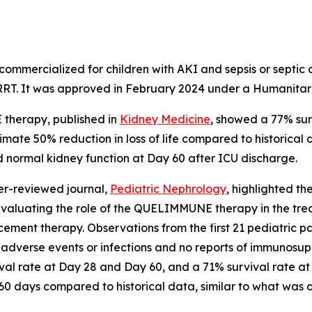
 commercialized for children with AKI and sepsis or septic
h RRT. It was approved in February 2024 under a Humanita
 therapy, published in
Kidney Medicine
, showed a 77% su
ate 50% reduction in loss of life compared to historical d
ad normal kidney function at Day 60 after ICU discharge.
eer-reviewed journal,
Pediatric Nephrology
,
highlighted t
evaluating the role of the QUELIMMUNE therapy in the treatme
ement therapy. Observations from the first 21 pediatric pa
verse events or infections and no reports of immunosuppr
al rate at Day 28 and Day 60, and a 71% survival rate at
 60 days compared to historical data, similar to what was o