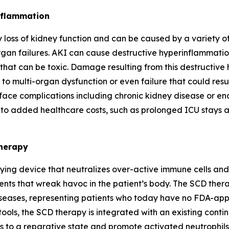
inflammation
oss of kidney function and can be caused by a variety of 
rgan failures. AKI can cause destructive hyperinflammation
that can be toxic. Damage resulting from this destructive
y to multi-organ dysfunction or even failure that could resu
 face complications including chronic kidney disease or en
o added healthcare costs, such as prolonged ICU stays a
Therapy
ing device that neutralizes over-active immune cells and s
ts that wreak havoc in the patient’s body. The SCD therap
eases, representing patients who today have no FDA-appro
ols, the SCD therapy is integrated with an existing contin
 to a reparative state and promote activated neutrophils 