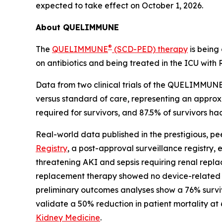
expected to take effect on October 1, 2026.
About QUELIMMUNE
®
The
QUELIMMUNE
(SCD-PED) therapy
is being
on antibiotics and being treated in the ICU wit
Data from two clinical trials of the QUELIMMUNE
versus standard of care, representing an approxim
required for survivors, and 87.5% of survivors h
Real-world data published in the prestigious, p
Registry
, a post-approval surveillance registry, 
threatening AKI and sepsis requiring renal replac
replacement therapy showed no device-related ad
preliminary outcomes analyses show a 76% surviv
validate a 50% reduction in patient mortality at
Kidney Medicine
.