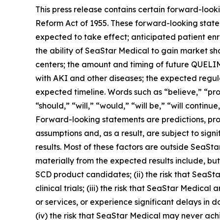
This press release contains certain forward-looki
Reform Act of 1955. These forward-looking state
expected to take effect; anticipated patient enro
the ability of SeaStar Medical to gain market 
centers; the amount and timing of future QUEL
with AKI and other diseases; the expected regul
expected timeline. Words such as “believe,” “proj
“should,” “will,” “would,” “will be,” “will continu
Forward-looking statements are predictions, pro
assumptions and, as a result, are subject to sign
results. Most of these factors are outside SeaSta
materially from the expected results include, but 
SCD product candidates; (ii) the risk that SeaStar
clinical trials; (iii) the risk that SeaStar Medic
or services, or experience significant delays in 
(iv) the risk that SeaStar Medical may never achi