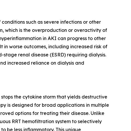
conditions such as severe infections or other
, which is the overproduction or overactivity of
 hyperinflammation in AKI can progress to other
lt in worse outcomes, including increased risk of
d-stage renal disease (ESRD) requiring dialysis.
nd increased reliance on dialysis and
tops the cytokine storm that yields destructive
y is designed for broad applications in multiple
ved options for treating their disease. Unlike
uous RRT hemofiltration system to selectively
to be less inflammatory. This unique