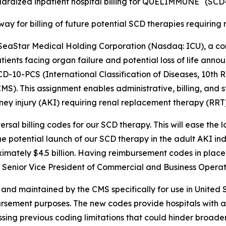
ardized inpatient hospital billing for QUELIMMUNE
(SCD-
ay for billing of future potential SCD therapies requirin
aStar Medical Holding Corporation (Nasdaq: ICU), a c
patients facing organ failure and potential loss of life ann
-10-PCS (International Classification of Diseases, 10th 
). This assignment enables administrative, billing, and st
ey injury (AKI) requiring renal replacement therapy (RRT) i
ersal billing codes for our SCD therapy. This will ease th
 the potential launch of our SCD therapy in the adult AKI in
imately $4.5 billion. Having reimbursement codes in place 
k, Senior Vice President of Commercial and Business Opera
d maintained by the CMS specifically for use in United St
bursement purposes. The new codes provide hospitals with 
g previous coding limitations that could hinder broade