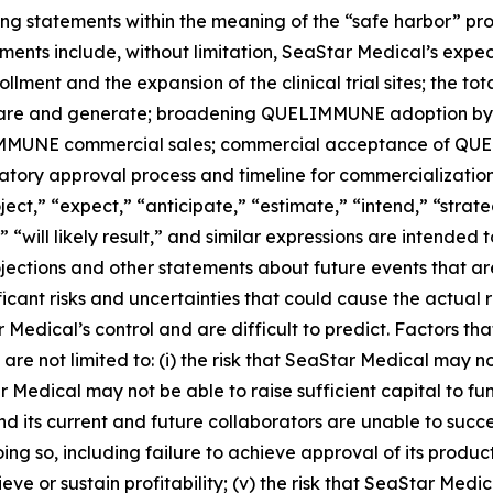
ng statements within the meaning of the “safe harbor” provi
ments include, without limitation, SeaStar Medical’s expe
llment and the expansion of the clinical trial sites; the t
share and generate; broadening QUELIMMUNE adoption by t
IMMUNE commercial sales; commercial acceptance of QUELI
atory approval process and timeline for commercialization
ect,” “expect,” “anticipate,” “estimate,” “intend,” “strate
e,” “will likely result,” and similar expressions are intende
jections and other statements about future events that a
ificant risks and uncertainties that could cause the actual 
r Medical’s control and are difficult to predict. Factors th
are not limited to: (i) the risk that SeaStar Medical may n
 Medical may not be able to raise sufficient capital to fun
al and its current and future collaborators are unable to su
doing so, including failure to achieve approval of its produ
eve or sustain profitability; (v) the risk that SeaStar Med