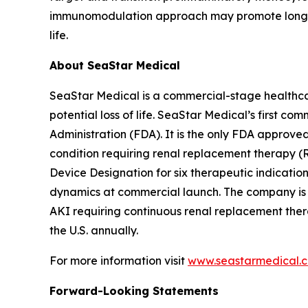
immunomodulation approach may promote long-term
life.
About SeaStar Medical
SeaStar Medical is a commercial-stage healthcar
potential loss of life. SeaStar Medical’s first co
Administration (FDA). It is the only FDA approved
condition requiring renal replacement therapy (R
Device Designation for six therapeutic indicati
dynamics at commercial launch. The company is cu
AKI requiring continuous renal replacement thera
the U.S. annually.
For more information visit
www.seastarmedical.
Forward-Looking Statements