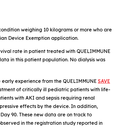
 condition weighing 10 kilograms or more who are
rian Device Exemption application.
rvival rate in patient treated with QUELIMMUNE
ata in this patient population. No dialysis was
he early experience from the QUELIMMUNE
SAVE
nt of critically ill pediatric patients with life-
tients with AKI and sepsis requiring renal
essive effects by the device. In addition,
 Day 90. These new data are on track to
bserved in the registration study reported in