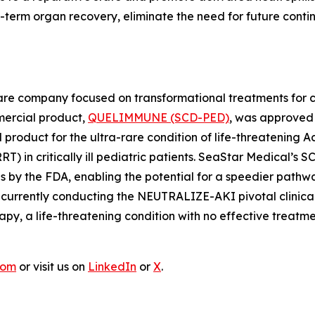
 organ recovery, eliminate the need for future continuou
e company focused on transformational treatments for criti
mmercial product,
QUELIMMUNE (SCD-PED)
, was approved 
 product for the ultra-rare condition of life-threatening A
RT) in critically ill pediatric patients. SeaStar Medical
ons by the FDA, enabling the potential for a speedier pat
rrently conducting the NEUTRALIZE-AKI pivotal clinical tr
py, a life-threatening condition with no effective treatme
com
or visit us on
LinkedIn
or
X
.