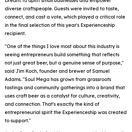
Dream: to uplift small businesses and empower
diverse craftspeople. Guests were invited to taste,
connect, and cast a vote, which played a critical role
in the final selection of this year's Experienceship
recipient.
"One of the things I love most about this industry is
seeing entrepreneurs build something that reflects
not just great beer, but a genuine sense of purpose,"
said Jim Koch, founder and brewer of Samuel
Adams. "Soul Mega has grown from grassroots
tastings and community gatherings into a brand that
uses craft beer as a catalyst for culture, creativity,
and connection. That's exactly the kind of
entrepreneurial spirit the Experienceship was created
to support."