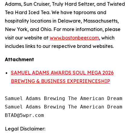
Adams, Sun Cruiser, Truly Hard Seltzer, and Twisted
Tea Hard Iced Tea. We have taprooms and
hospitality locations in Delaware, Massachusetts,
New York, and Ohio. For more information, please
visit our website at
www.bostonbeer.com
, which
includes links to our respective brand websites.
Attachment
SAMUEL ADAMS AWARDS SOUL MEGA 2026
BREWING & BUSINESS EXPERIENCESHIP
Samuel Adams Brewing The American Dream

Samuel Adams Brewing The American Dream

Legal Disclaimer: