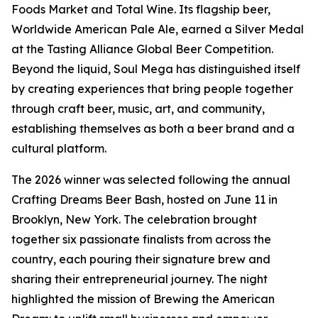
Foods Market and Total Wine. Its flagship beer,
Worldwide American Pale Ale, earned a Silver Medal
at the Tasting Alliance Global Beer Competition.
Beyond the liquid, Soul Mega has distinguished itself
by creating experiences that bring people together
through craft beer, music, art, and community,
establishing themselves as both a beer brand and a
cultural platform.
The 2026 winner was selected following the annual
Crafting Dreams Beer Bash, hosted on June 11 in
Brooklyn, New York. The celebration brought
together six passionate finalists from across the
country, each pouring their signature brew and
sharing their entrepreneurial journey. The night
highlighted the mission of Brewing the American