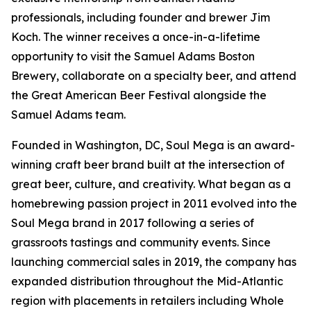
professionals, including founder and brewer Jim
Koch. The winner receives a once-in-a-lifetime
opportunity to visit the Samuel Adams Boston
Brewery, collaborate on a specialty beer, and attend
the Great American Beer Festival alongside the
Samuel Adams team.
Founded in Washington, DC, Soul Mega is an award-
winning craft beer brand built at the intersection of
great beer, culture, and creativity. What began as a
homebrewing passion project in 2011 evolved into the
Soul Mega brand in 2017 following a series of
grassroots tastings and community events. Since
launching commercial sales in 2019, the company has
expanded distribution throughout the Mid-Atlantic
region with placements in retailers including Whole