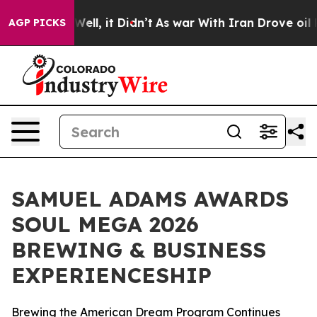
40%. Well, it Didn’t
As war With Iran Drove oil Price
AGP PICKS
SAMUEL ADAMS AWARDS
SOUL MEGA 2026
BREWING & BUSINESS
EXPERIENCESHIP
Brewing the American Dream Program Continues