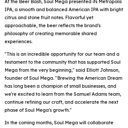
At the Beer Bash, Soul Mega presented its Metropolis
IPA, a smooth and balanced American IPA with bright
citrus and stone fruit notes. Flavorful yet
approachable, the beer reflects the brand's
philosophy of creating memorable shared
experiences.
"This is an incredible opportunity for our team and a
testament to the community that has supported Soul
Mega from the very beginning," said Elliott Johnson,
founder of Soul Mega. "Brewing the American Dream
has long been a champion of small businesses, and
we're excited to learn from the Samuel Adams team,
continue refining our craft, and accelerate the next
phase of Soul Mega's growth."
In the coming months, Soul Mega will collaborate