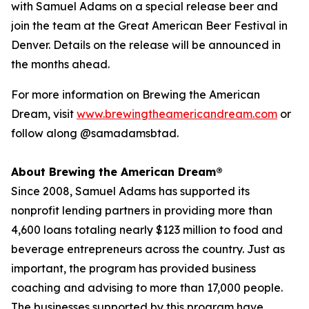
with Samuel Adams on a special release beer and
join the team at the Great American Beer Festival in
Denver. Details on the release will be announced in
the months ahead.
For more information on Brewing the American
Dream, visit
www.brewingtheamericandream.com
or
follow along @samadamsbtad.
About Brewing the American Dream®
Since 2008, Samuel Adams has supported its
nonprofit lending partners in providing more than
4,600 loans totaling nearly $123 million to food and
beverage entrepreneurs across the country. Just as
important, the program has provided business
coaching and advising to more than 17,000 people.
The businesses supported by this program have