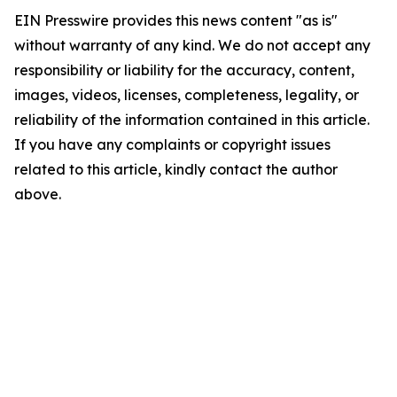
EIN Presswire provides this news content "as is"
without warranty of any kind. We do not accept any
responsibility or liability for the accuracy, content,
images, videos, licenses, completeness, legality, or
reliability of the information contained in this article.
If you have any complaints or copyright issues
related to this article, kindly contact the author
above.