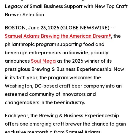
Legacy of Small Business Support with New Top Craft
Brewer Selection
BOSTON, June 23, 2026 (GLOBE NEWSWIRE) --
Samuel Adams Brewing the American Dream®
, the
philanthropic program supporting food and
beverage entrepreneurs nationwide, proudly
announces
Soul Mega
as the 2026 winner of its
prestigious Brewing & Business Experienceship. Now
in its 15th year, the program welcomes the
Washington, DC-based craft beer company into an
esteemed community of innovators and
changemakers in the beer industry.
Each year, the Brewing & Business Experienceship
offers one emerging craft brewer the chance to gain
exclusive mentorship from Samuel Adams