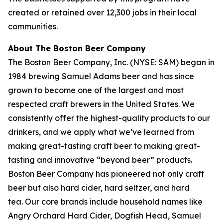
created or retained over 12,300 jobs in their local
communities.
About The Boston Beer Company
The Boston Beer Company, Inc. (NYSE: SAM) began in
1984 brewing Samuel Adams beer and has since
grown to become one of the largest and most
respected craft brewers in the United States. We
consistently offer the highest-quality products to our
drinkers, and we apply what we’ve learned from
making great-tasting craft beer to making great-
tasting and innovative “beyond beer” products.
Boston Beer Company has pioneered not only craft
beer but also hard cider, hard seltzer, and hard
tea. Our core brands include household names like
Angry Orchard Hard Cider, Dogfish Head, Samuel