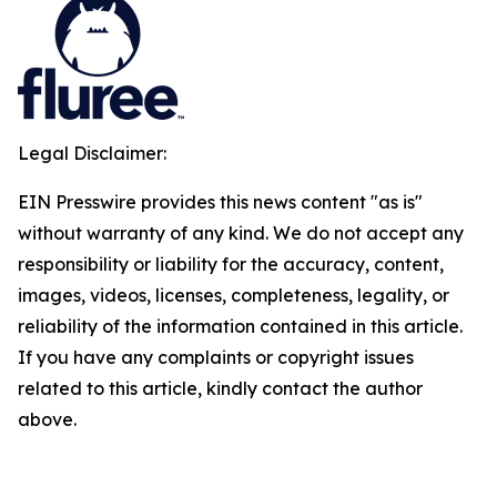
Legal Disclaimer:
EIN Presswire provides this news content "as is"
without warranty of any kind. We do not accept any
responsibility or liability for the accuracy, content,
images, videos, licenses, completeness, legality, or
reliability of the information contained in this article.
If you have any complaints or copyright issues
related to this article, kindly contact the author
above.