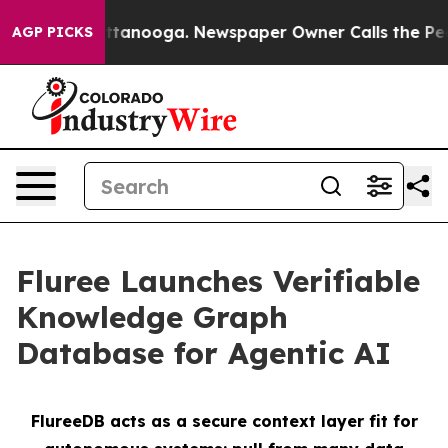
in Chattanooga. Newspaper Owner Calls the People Ab
AGP PICKS
Fluree Launches Verifiable
Knowledge Graph
Database for Agentic AI
FlureeDB acts as a secure context layer fit for