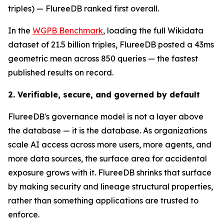
triples) — FlureeDB ranked first overall.
In the
WGPB Benchmark
, loading the full Wikidata
dataset of 21.5 billion triples, FlureeDB posted a 43ms
geometric mean across 850 queries — the fastest
published results on record.
2. Verifiable, secure, and governed by default
FlureeDB's governance model is not a layer above
the database — it is the database. As organizations
scale AI access across more users, more agents, and
more data sources, the surface area for accidental
exposure grows with it. FlureeDB shrinks that surface
by making security and lineage structural properties,
rather than something applications are trusted to
enforce.