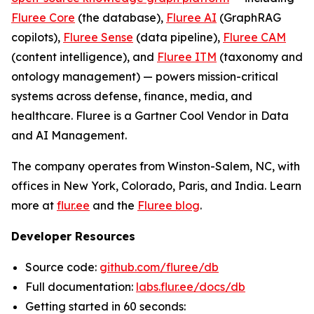
Fluree Core
(the database),
Fluree AI
(GraphRAG
copilots),
Fluree Sense
(data pipeline),
Fluree CAM
(content intelligence), and
Fluree ITM
(taxonomy and
ontology management) — powers mission-critical
systems across defense, finance, media, and
healthcare. Fluree is a Gartner Cool Vendor in Data
and AI Management.
The company operates from Winston-Salem, NC, with
offices in New York, Colorado, Paris, and India. Learn
more at
flur.ee
and the
Fluree blog
.
Developer Resources
Source code:
github.com/fluree/db
Full documentation:
labs.flur.ee/docs/db
Getting started in 60 seconds: