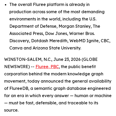
The overall Fluree platform is already in
production across some of the most demanding
environments in the world, including the U.S.
Department of Defense, Morgan Stanley, The
Associated Press, Dow Jones, Warner Bros.
Discovery, Dotdash Meredith, WebMD Ignite, CBC,
Canva and Arizona State University.
WINSTON-SALEM, N.C., June 23, 2026 (GLOBE
NEWSWIRE) --
Fluree, PBC
, the public benefit
corporation behind the modern knowledge graph
movement, today announced the general availability
of FlureeDB, a semantic graph database engineered
for an era in which every answer — human or machine
— must be fast, defensible, and traceable to its
source.