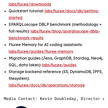
labs.flur.ee/downloads
Quickstart tutorial:
labs.flur.ee/docs/db/getting-
started
SPARQLoscope DBLP benchmark (methodology +
full results):
labs.flur.ee/blog/sparqloscope-dblp-
benchmark-results
Fluree Memory for AI coding assistants:
labs.flur.ee/guides/fluree-memory
Migration guides (Jena, GraphDB, Stardog, Neo4j,
SQL, data lakes):
labs.flur.ee/guides
Storage backend reference (S3, DynamoDB, IPFS,
filesystem):
labs.flur.ee/docs/db/operations/storage
Media Contact: Kevin Doubleday, Director of