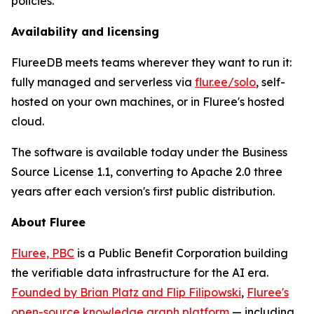
policies.
Availability and licensing
FlureeDB meets teams wherever they want to run it:
fully managed and serverless via
flur.ee/solo
, self-
hosted on your own machines, or in Fluree's hosted
cloud.
The software is available today under the Business
Source License 1.1, converting to Apache 2.0 three
years after each version's first public distribution.
About Fluree
Fluree, PBC
is a Public Benefit Corporation building
the verifiable data infrastructure for the AI era.
Founded by Brian Platz and Flip Filipowski
,
Fluree's
open-source knowledge graph platform
— including