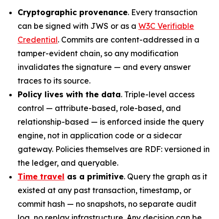
Cryptographic provenance
. Every transaction
can be signed with JWS or as a
W3C Verifiable
Credential
. Commits are content-addressed in a
tamper-evident chain, so any modification
invalidates the signature — and every answer
traces to its source.
Policy lives with the data
. Triple-level access
control — attribute-based, role-based, and
relationship-based — is enforced inside the query
engine, not in application code or a sidecar
gateway. Policies themselves are RDF: versioned in
the ledger, and queryable.
Time travel
as a primitive
. Query the graph as it
existed at any past transaction, timestamp, or
commit hash — no snapshots, no separate audit
log, no replay infrastructure. Any decision can be