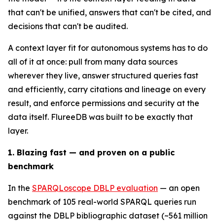
that can't be unified, answers that can't be cited, and
decisions that can't be audited.
A context layer fit for autonomous systems has to do
all of it at once: pull from many data sources
wherever they live, answer structured queries fast
and efficiently, carry citations and lineage on every
result, and enforce permissions and security at the
data itself. FlureeDB was built to be exactly that
layer.
1. Blazing fast — and proven on a public
benchmark
In the
SPARQLoscope DBLP evaluation
— an open
benchmark of 105 real-world SPARQL queries run
against the DBLP bibliographic dataset (~561 million