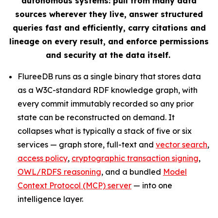
autonomous systems: pull from many data
sources wherever they live, answer structured
queries fast and efficiently, carry citations and
lineage on every result, and enforce permissions
and security at the data itself.
FlureeDB runs as a single binary that stores data
as a W3C-standard RDF knowledge graph, with
every commit immutably recorded so any prior
state can be reconstructed on demand. It
collapses what is typically a stack of five or six
services — graph store, full-text and
vector search
,
access policy
,
cryptographic transaction signing
,
OWL/RDFS reasoning
, and a bundled
Model
Context Protocol (MCP) server
— into one
intelligence layer.