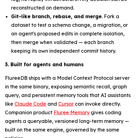
reconstructed on demand.
Git-like branch, rebase, and merge
. Fork a
dataset to test a schema change, a migration, or
an agent's proposed edits in complete isolation,
then merge when validated — each branch
keeping its own independent commit history.
3. Built for agents and humans
FlureeDB ships with a Model Context Protocol server
in the same binary, exposing semantic recall, graph
query, and persistent memory tools that AI assistants
like
Claude Code
and
Cursor
can invoke directly.
Companion product
Fluree Memory
gives coding
agents a queryable, versioned long-term memory —
built on the same engine, governed by the same