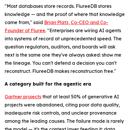
"Most databases store records. FlureeDB stores
knowledge — and the proof of where that knowledge
came from," said
Brian Platz, Co-CEO and Co-
Founder of Fluree
. "Enterprises are wiring AI agents
into systems of record at unprecedented speed. The
question regulators, auditors, and boards will ask
next is the same one they've always asked: show me
the lineage. You can't defend a decision you can't
reconstruct. FlureeDB makes reconstruction free."
A category built for the agentic era
Gartner projects
that at least 50% of generative AI
projects were abandoned, citing poor data quality,
inadequate risk controls, and unclear provenance
among the leading causes. The failure mode is rarely
the model — it's the context layer feeding it: data