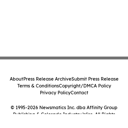
About
Press Release Archive
Submit Press Release
Terms & Conditions
Copyright/DMCA Policy
Privacy Policy
Contact
© 1995-2026 Newsmatics Inc. dba Affinity Group
Publishing & Colorado Industry Wire. All Rights
Reserved.