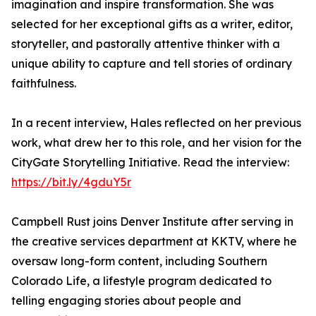
imagination and inspire transformation. She was
selected for her exceptional gifts as a writer, editor,
storyteller, and pastorally attentive thinker with a
unique ability to capture and tell stories of ordinary
faithfulness.
In a recent interview, Hales reflected on her previous
work, what drew her to this role, and her vision for the
CityGate Storytelling Initiative. Read the interview:
https://bit.ly/4gduY5r
Campbell Rust joins Denver Institute after serving in
the creative services department at KKTV, where he
oversaw long-form content, including Southern
Colorado Life, a lifestyle program dedicated to
telling engaging stories about people and