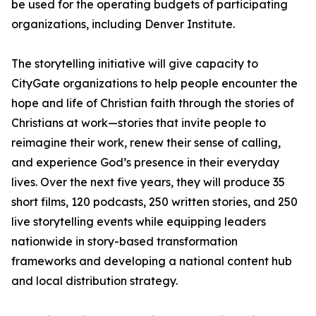
be used for the operating budgets of participating
organizations, including Denver Institute.
The storytelling initiative will give capacity to
CityGate organizations to help people encounter the
hope and life of Christian faith through the stories of
Christians at work—stories that invite people to
reimagine their work, renew their sense of calling,
and experience God’s presence in their everyday
lives. Over the next five years, they will produce 35
short films, 120 podcasts, 250 written stories, and 250
live storytelling events while equipping leaders
nationwide in story-based transformation
frameworks and developing a national content hub
and local distribution strategy.