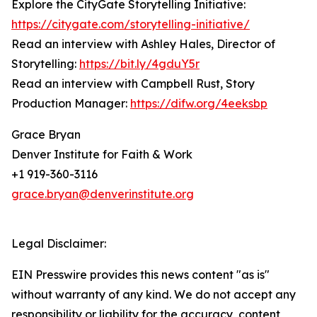
Explore the CityGate Storytelling Initiative:
https://citygate.com/storytelling-initiative/
Read an interview with Ashley Hales, Director of
Storytelling:
https://bit.ly/4gduY5r
Read an interview with Campbell Rust, Story
Production Manager:
https://difw.org/4eeksbp
Grace Bryan
Denver Institute for Faith & Work
+1 919-360-3116
grace.bryan@denverinstitute.org
Legal Disclaimer:
EIN Presswire provides this news content "as is"
without warranty of any kind. We do not accept any
responsibility or liability for the accuracy, content,