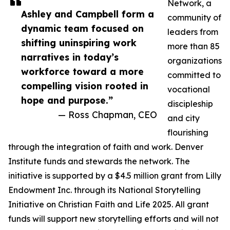
Network, a
Ashley and Campbell form a
community of
dynamic team focused on
leaders from
shifting uninspiring work
more than 85
narratives in today’s
organizations
workforce toward a more
committed to
compelling vision rooted in
vocational
hope and purpose.”
discipleship
— Ross Chapman, CEO
and city
flourishing
through the integration of faith and work. Denver
Institute funds and stewards the network. The
initiative is supported by a $4.5 million grant from Lilly
Endowment Inc. through its National Storytelling
Initiative on Christian Faith and Life 2025. All grant
funds will support new storytelling efforts and will not