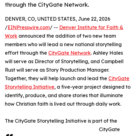
through the CityGate Network.
DENVER, CO, UNITED STATES, June 22, 2026
/
EINPresswire.com
/ --
Denver Institute for Faith &
Work
announced the addition of two new team
members who will lead a new national storytelling
effort through the
CityGate Network
. Ashley Hales
will serve as Director of Storytelling, and Campbell
Rust will serve as Story Production Manager.
Together, they will help launch and lead the
CityGate
Storytelling Initiative
, a five-year project designed to
identify, produce, and share stories that illuminate
how Christian faith is lived out through daily work.
The CityGate Storytelling Initiative is part of the
CityGate