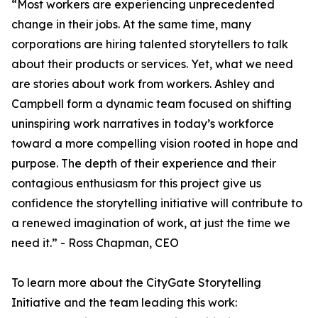
“Most workers are experiencing unprecedented
change in their jobs. At the same time, many
corporations are hiring talented storytellers to talk
about their products or services. Yet, what we need
are stories about work from workers. Ashley and
Campbell form a dynamic team focused on shifting
uninspiring work narratives in today’s workforce
toward a more compelling vision rooted in hope and
purpose. The depth of their experience and their
contagious enthusiasm for this project give us
confidence the storytelling initiative will contribute to
a renewed imagination of work, at just the time we
need it.” - Ross Chapman, CEO
To learn more about the CityGate Storytelling
Initiative and the team leading this work: