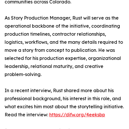
communities across Colorado.
As Story Production Manager, Rust will serve as the
operational backbone of the initiative, coordinating
production timelines, contractor relationships,
logistics, workflows, and the many details required to
move a story from concept to publication. He was
selected for his production expertise, organizational
leadership, relational maturity, and creative
problem-solving.
In a recent interview, Rust shared more about his
professional background, his interest in this role, and
what excites him most about the storytelling initiative.
Read the interview:
https://difw.org/4eeksbp