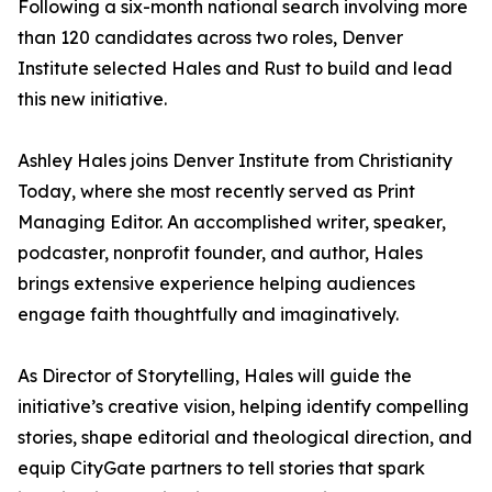
Following a six-month national search involving more
than 120 candidates across two roles, Denver
Institute selected Hales and Rust to build and lead
this new initiative.
Ashley Hales joins Denver Institute from Christianity
Today, where she most recently served as Print
Managing Editor. An accomplished writer, speaker,
podcaster, nonprofit founder, and author, Hales
brings extensive experience helping audiences
engage faith thoughtfully and imaginatively.
As Director of Storytelling, Hales will guide the
initiative’s creative vision, helping identify compelling
stories, shape editorial and theological direction, and
equip CityGate partners to tell stories that spark