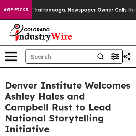
aos in Chattanooga. Newspaper Owner Calls the Peopl
AGP PICKS
Denver Institute Welcomes
Ashley Hales and
Campbell Rust to Lead
National Storytelling
Initiative