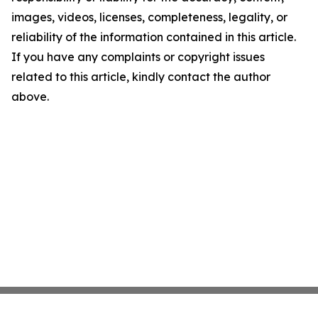
images, videos, licenses, completeness, legality, or
reliability of the information contained in this article.
If you have any complaints or copyright issues
related to this article, kindly contact the author
above.