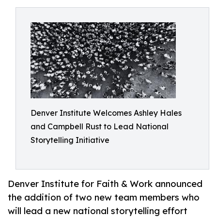
Denver Institute Welcomes Ashley Hales
and Campbell Rust to Lead National
Storytelling Initiative
Denver Institute for Faith & Work announced
the addition of two new team members who
will lead a new national storytelling effort