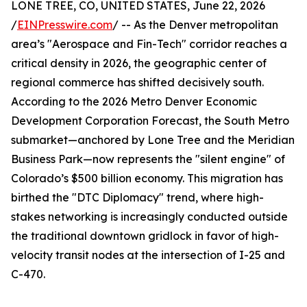
LONE TREE, CO, UNITED STATES, June 22, 2026
/
EINPresswire.com
/ -- As the Denver metropolitan
area’s "Aerospace and Fin-Tech" corridor reaches a
critical density in 2026, the geographic center of
regional commerce has shifted decisively south.
According to the 2026 Metro Denver Economic
Development Corporation Forecast, the South Metro
submarket—anchored by Lone Tree and the Meridian
Business Park—now represents the "silent engine" of
Colorado’s $500 billion economy. This migration has
birthed the "DTC Diplomacy" trend, where high-
stakes networking is increasingly conducted outside
the traditional downtown gridlock in favor of high-
velocity transit nodes at the intersection of I-25 and
C-470.