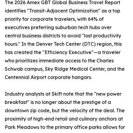
The 2026 Amex GBT Global Business Travel Report
identifies "Transit-Adjacent Optimization" as a top
priority for corporate travelers, with 64% of
executives preferring suburban tech hubs over
central business districts to avoid "lost productivity
hours." In the Denver Tech Center (DTC) region, this
has created the "Efficiency Executive"—a traveler
who prioritizes immediate access to the Charles
Schwab campus, Sky Ridge Medical Center, and the
Centennial Airport corporate hangars.
Industry analysts at Skift note that the "new power
breakfast" is no longer about the prestige of a
downtown zip code, but the velocity of the deal. The
proximity of high-end retail and culinary anchors at
Park Meadows to the primary office parks allows for