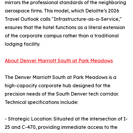
mirrors the professional standards of the neighboring
aerospace firms. This model, which Deloitte’s 2026
Travel Outlook calls "Infrastructure-as-a-Service,"
ensures that the hotel functions as a literal extension
of the corporate campus rather than a traditional
lodging facility.
About Denver Marriott South at Park Meadows
The Denver Marriott South at Park Meadows is a
high-capacity corporate hub designed for the
precision needs of the South Denver tech corridor.
Technical specifications include:
- Strategic Location: Situated at the intersection of I-
25 and C-470, providing immediate access to the