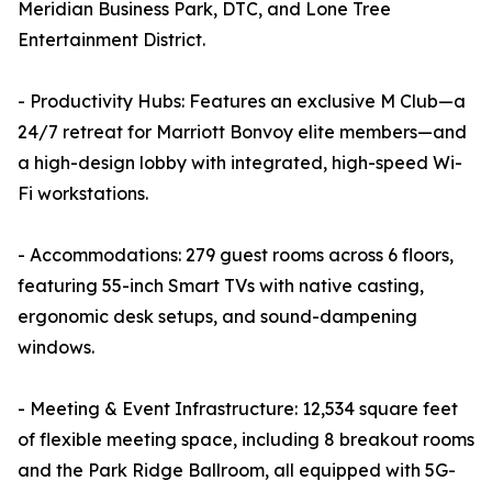
Meridian Business Park, DTC, and Lone Tree
Entertainment District.
- Productivity Hubs: Features an exclusive M Club—a
24/7 retreat for Marriott Bonvoy elite members—and
a high-design lobby with integrated, high-speed Wi-
Fi workstations.
- Accommodations: 279 guest rooms across 6 floors,
featuring 55-inch Smart TVs with native casting,
ergonomic desk setups, and sound-dampening
windows.
- Meeting & Event Infrastructure: 12,534 square feet
of flexible meeting space, including 8 breakout rooms
and the Park Ridge Ballroom, all equipped with 5G-