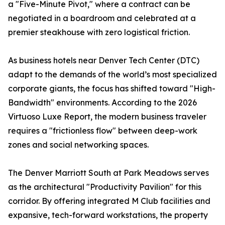
a "Five-Minute Pivot," where a contract can be
negotiated in a boardroom and celebrated at a
premier steakhouse with zero logistical friction.
As business hotels near Denver Tech Center (DTC)
adapt to the demands of the world’s most specialized
corporate giants, the focus has shifted toward "High-
Bandwidth" environments. According to the 2026
Virtuoso Luxe Report, the modern business traveler
requires a "frictionless flow" between deep-work
zones and social networking spaces.
The Denver Marriott South at Park Meadows serves
as the architectural "Productivity Pavilion" for this
corridor. By offering integrated M Club facilities and
expansive, tech-forward workstations, the property