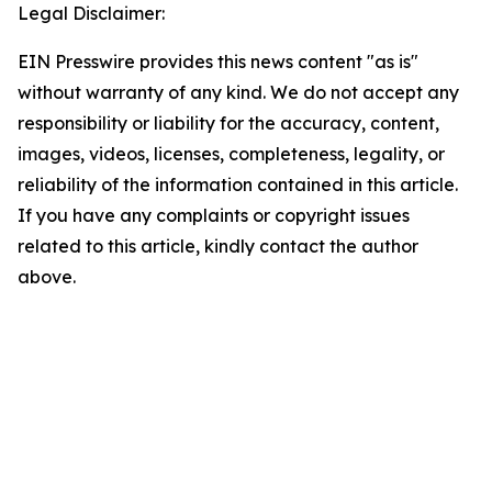
Legal Disclaimer:
EIN Presswire provides this news content "as is"
without warranty of any kind. We do not accept any
responsibility or liability for the accuracy, content,
images, videos, licenses, completeness, legality, or
reliability of the information contained in this article.
If you have any complaints or copyright issues
related to this article, kindly contact the author
above.