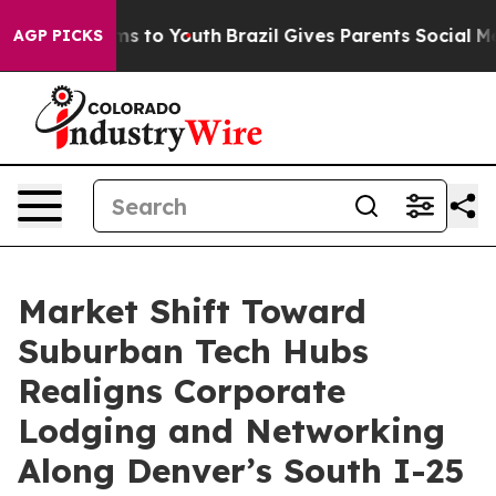
ate Harms to Youth
Brazil Gives Parents Social Media C
AGP PICKS
Market Shift Toward
Suburban Tech Hubs
Realigns Corporate
Lodging and Networking
Along Denver’s South I-25