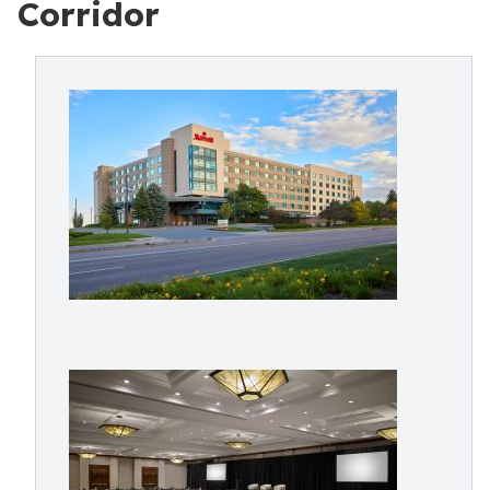
Corridor