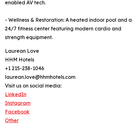
enabled AV tech.
- Wellness & Restoration: A heated indoor pool and a
24/7 fitness center featuring modern cardio and
strength equipment.
Laurean Love
HHM Hotels
+1 215-238-1046
laurean.love@hhmhotels.com
Visit us on social media:
LinkedIn
Instagram
Facebook
Other