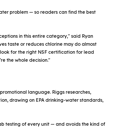
water problem — so readers can find the best
ptions in this entire category," said Ryan
oves taste or reduces chlorine may do almost
look for the right NSF certification for lead
're the whole decision."
 promotional language. Riggs researches,
tion, drawing on EPA drinking-water standards,
b testing of every unit — and avoids the kind of