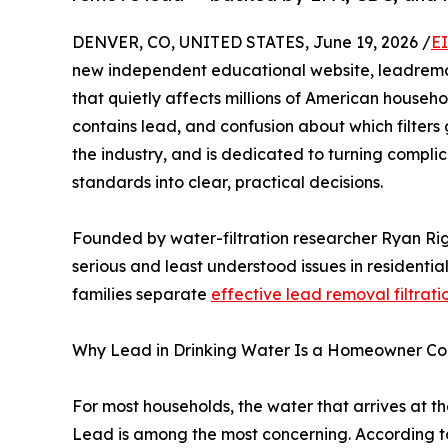
DENVER, CO, UNITED STATES, June 19, 2026 /
E
new independent educational website, leadremo
that quietly affects millions of American househ
contains lead, and confusion about which filters 
the industry, and is dedicated to turning complic
standards into clear, practical decisions.
Founded by water-filtration researcher Ryan Rig
serious and least understood issues in residenti
families separate
effective lead removal filtrati
Why Lead in Drinking Water Is a Homeowner Co
For most households, the water that arrives at the
Lead is among the most concerning. According to 