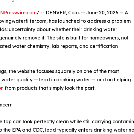
INPresswire.com
/ -- DENVER, Colo. — June 20, 2026 — A
vingwaterfilter.com, has launched to address a problem
olds: uncertainty about whether their drinking water
genuinely remove it. The site is built for homeowners, not
ated water chemistry, lab reports, and certification
gs, the website focuses squarely on one of the most
al water quality — lead in drinking water — and on helping
on
from products that simply look the part.
ncern
 tap can look perfectly clean while still carrying contamina
the EPA and CDC, lead typically enters drinking water not