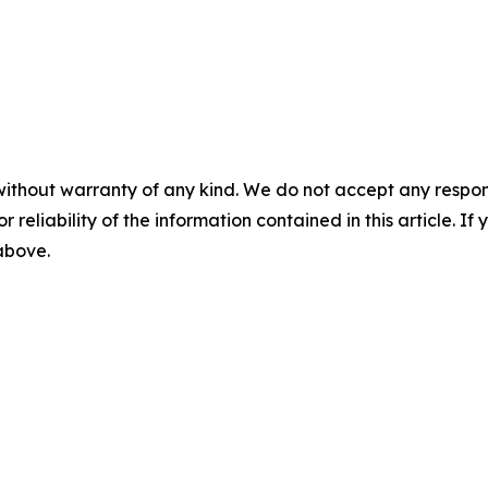
without warranty of any kind. We do not accept any responsib
r reliability of the information contained in this article. I
 above.