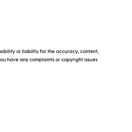
ility or liability for the accuracy, content,
f you have any complaints or copyright issues