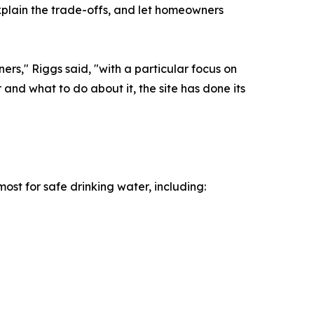
xplain the trade-offs, and let homeowners
ers," Riggs said, "with a particular focus on
 and what to do about it, the site has done its
ost for safe drinking water, including: