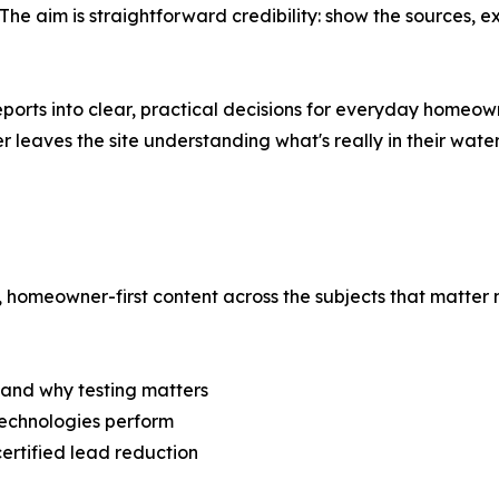
 aim is straightforward credibility: show the sources, e
ports into clear, practical decisions for everyday homeown
r leaves the site understanding what's really in their water
 homeowner-first content across the subjects that matter m
 and why testing matters
technologies perform
ertified lead reduction