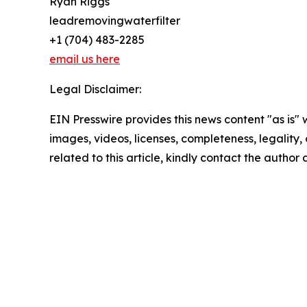
Ryan Riggs
leadremovingwaterfilter
+1 (704) 483-2285
email us here
Legal Disclaimer:
EIN Presswire provides this news content "as is" 
images, videos, licenses, completeness, legality, o
related to this article, kindly contact the author