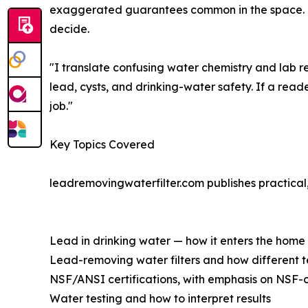
exaggerated guarantees common in the space. The
decide.
"I translate confusing water chemistry and lab re
lead, cysts, and drinking-water safety. If a reade
job."
Key Topics Covered
leadremovingwaterfilter.com publishes practical,
Lead in drinking water — how it enters the home
Lead-removing water filters and how different 
NSF/ANSI certifications, with emphasis on NSF-c
Water testing and how to interpret results