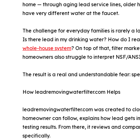
home — through aging lead service lines, older 
have very different water at the faucet.
The challenge for everyday families is rarely a l
Is there lead in my drinking water? How do I read 
whole-house system
? On top of that, filter mar
homeowners also struggle to interpret NSF/ANSI c
The result is a real and understandable fear: sp
How leadremovingwaterfilter.com Helps
leadremovingwaterfilter.com was created to cl
homeowner can follow, explains how lead gets in
testing results. From there, it reviews and comp
specifically.