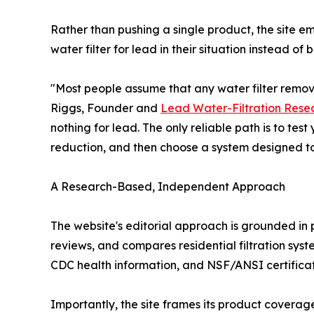
Rather than pushing a single product, the site e
water filter for lead in their situation instead o
"Most people assume that any water filter remove
Riggs, Founder and
Lead Water-Filtration Rese
nothing for lead. The only reliable path is to tes
reduction, and then choose a system designed to ha
A Research-Based, Independent Approach
The website's editorial approach is grounded in
reviews, and compares residential filtration s
CDC health information, and NSF/ANSI certificati
Importantly, the site frames its product coverag