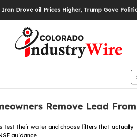
il Prices Higher, Trump Gave Politically Connec
meowners Remove Lead From
 test their water and choose filters that actually
 NSF guidance