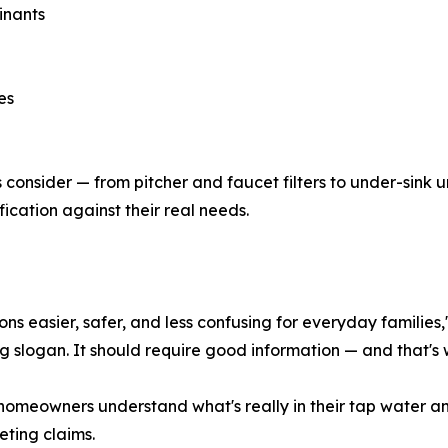
inants
es
s consider — from pitcher and faucet filters to under-sink 
ication against their real needs.
ns easier, safer, and less confusing for everyday families,
ng slogan. It should require good information — and that's 
homeowners understand what's really in their tap water an
ting claims.