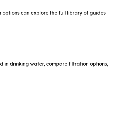
ptions can explore the full library of guides
n drinking water, compare filtration options,