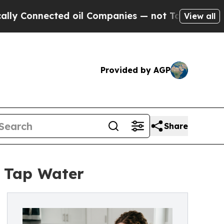
ted oil Companies — not Taxpayers — the Chance 
View all
Provided by AGP
Share
 Tap Water