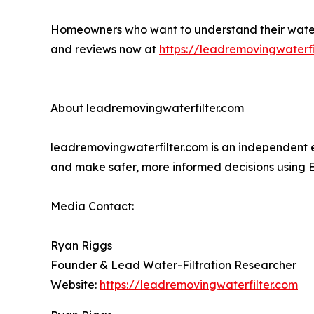
Homeowners who want to understand their water, d
and reviews now at
https://leadremovingwaterfi
About leadremovingwaterfilter.com
leadremovingwaterfilter.com is an independent e
and make safer, more informed decisions using
Media Contact:
Ryan Riggs
Founder & Lead Water-Filtration Researcher
Website:
https://leadremovingwaterfilter.com