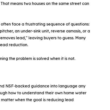
. That means two houses on the same street can
s often face a frustrating sequence of questions:
pitcher, an under-sink unit, reverse osmosis, or a
 "removes lead," leaving buyers to guess. Many
lead reduction.
ng the problem is solved when it is not.
, and NSF-backed guidance into language any
hrough how to understand their own home water
s matter when the goal is reducing lead