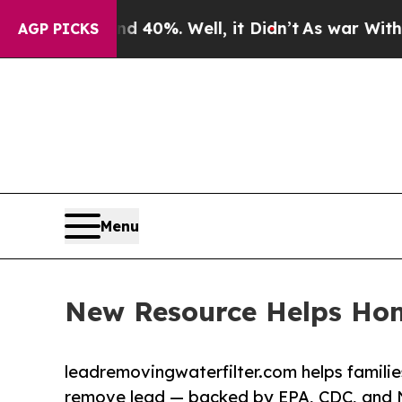
d 40%. Well, it Didn’t
As war With Iran Drove o
AGP PICKS
Menu
New Resource Helps Ho
leadremovingwaterfilter.com helps families
remove lead — backed by EPA, CDC, and