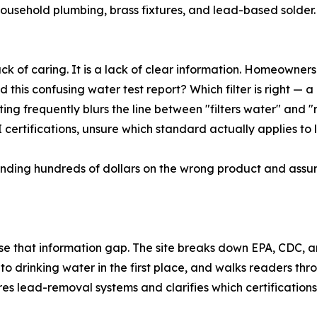
household plumbing, brass fixtures, and lead-based solder
ack of caring. It is a lack of clear information. Homeowner
this confusing water test report? Which filter is right — a 
keting frequently blurs the line between "filters water" and
ertifications, unsure which standard actually applies to 
ending hundreds of dollars on the wrong product and assumi
ose that information gap. The site breaks down EPA, CDC
to drinking water in the first place, and walks readers t
ares lead-removal systems and clarifies which certification