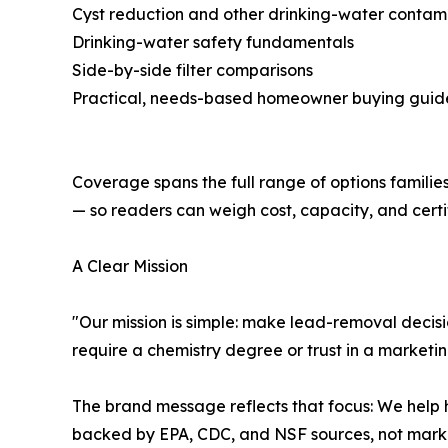
Cyst reduction and other drinking-water contam
Drinking-water safety fundamentals
Side-by-side filter comparisons
Practical, needs-based homeowner buying guid
Coverage spans the full range of options familie
— so readers can weigh cost, capacity, and certif
A Clear Mission
"Our mission is simple: make lead-removal decisio
require a chemistry degree or trust in a marketi
The brand message reflects that focus: We help 
backed by EPA, CDC, and NSF sources, not marke