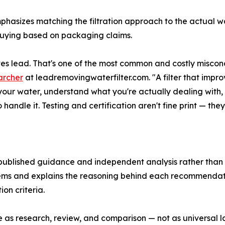
mphasizes matching the filtration approach to the actual 
f buying based on packaging claims.
s lead. That's one of the most common and costly misconce
archer
at leadremovingwaterfilter.com. "A filter that impr
t your water, understand what you're actually dealing with, 
ndle it. Testing and certification aren't fine print — they
 published guidance and independent analysis rather than
ystems and explains the reasoning behind each recommenda
on criteria.
e as research, review, and comparison — not as universal la