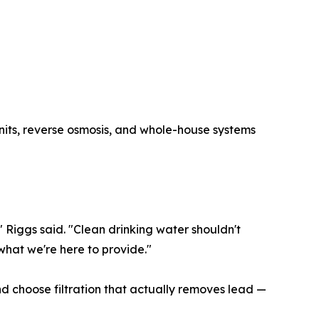
units, reverse osmosis, and whole-house systems
" Riggs said. "Clean drinking water shouldn't
what we're here to provide."
d choose filtration that actually removes lead —