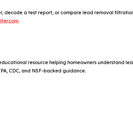
ecode a test report, or compare lead removal filtration o
lter.com
.
ducational resource helping homeowners understand lead i
 EPA, CDC, and NSF-backed guidance.