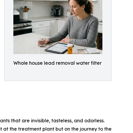
Whole house lead removal water filter
nts that are invisible, tasteless, and odorless.
 at the treatment plant but on the journey to the