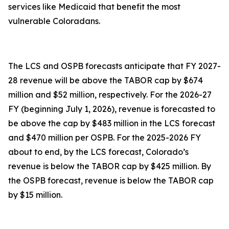
services like Medicaid that benefit the most
vulnerable Coloradans.
The LCS and OSPB forecasts anticipate that FY 2027-
28 revenue will be above the TABOR cap by $674
million and $52 million, respectively. For the 2026-27
FY (beginning July 1, 2026), revenue is forecasted to
be above the cap by $483 million in the LCS forecast
and $470 million per OSPB. For the 2025-2026 FY
about to end, by the LCS forecast, Colorado’s
revenue is below the TABOR cap by $425 million. By
the OSPB forecast, revenue is below the TABOR cap
by $15 million.