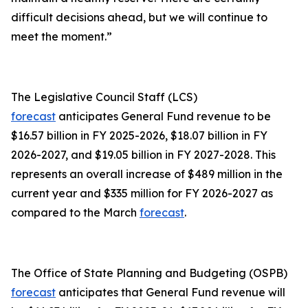
difficult decisions ahead, but we will continue to
meet the moment.”
The Legislative Council Staff (LCS)
forecast
anticipates General Fund revenue to be
$16.57 billion in FY 2025-2026, $18.07 billion in FY
2026-2027, and $19.05 billion in FY 2027-2028. This
represents an overall increase of $489 million in the
current year and $335 million for FY 2026-2027 as
compared to the March
forecast
.
The Office of State Planning and Budgeting (OSPB)
forecast
anticipates that General Fund revenue will