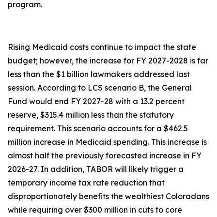
program.
Rising Medicaid costs continue to impact the state
budget; however, the increase for FY 2027-2028 is far
less than the $1 billion lawmakers addressed last
session. According to LCS scenario B, the General
Fund would end FY 2027-28 with a 13.2 percent
reserve, $315.4 million less than the statutory
requirement. This scenario accounts for a $462.5
million increase in Medicaid spending. This increase is
almost half the previously forecasted increase in FY
2026-27. In addition, TABOR will likely trigger a
temporary income tax rate reduction that
disproportionately benefits the wealthiest Coloradans
while requiring over $300 million in cuts to core