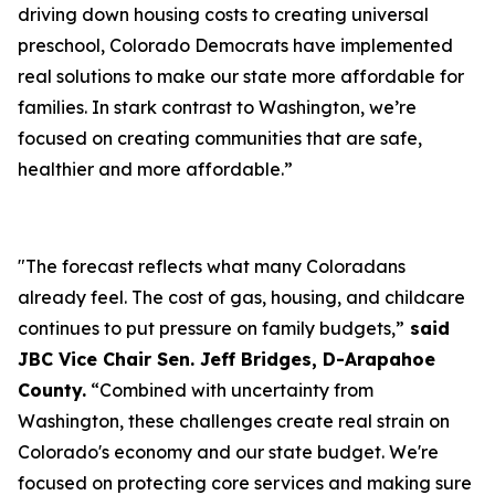
driving down housing costs to creating universal
preschool, Colorado Democrats have implemented
real solutions to make our state more affordable for
families. In stark contrast to Washington, we’re
focused on creating communities that are safe,
healthier and more affordable.”
"The forecast reflects what many Coloradans
already feel. The cost of gas, housing, and childcare
continues to put pressure on family budgets,”
said
JBC Vice Chair Sen. Jeff Bridges, D-Arapahoe
County.
“Combined with uncertainty from
Washington, these challenges create real strain on
Colorado's economy and our state budget. We're
focused on protecting core services and making sure