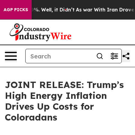
d 40%. Well, it Didn’t
As war With Iran Drove oil Pr
AGP PICKS
JOINT RELEASE: Trump’s
High Energy Inflation
Drives Up Costs for
Coloradans