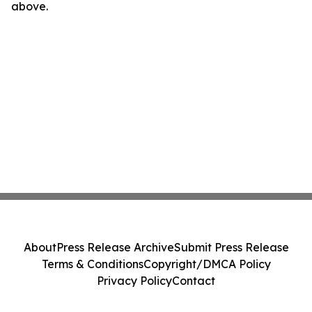
above.
About
Press Release Archive
Submit Press Release
Terms & Conditions
Copyright/DMCA Policy
Privacy Policy
Contact