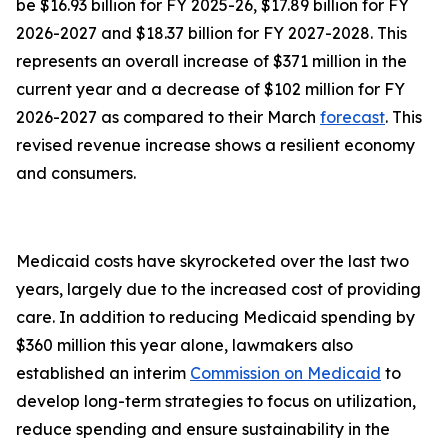
be $16.93 billion for FY 2025-26, $17.89 billion for FY
2026-2027 and $18.37 billion for FY 2027-2028. This
represents an overall increase of $371 million in the
current year and a decrease of $102 million for FY
2026-2027 as compared to their March
forecast
. This
revised revenue increase shows a resilient economy
and consumers.
Medicaid costs have skyrocketed over the last two
years, largely due to the increased cost of providing
care. In addition to reducing Medicaid spending by
$360 million this year alone, lawmakers also
established an interim
Commission on Medicaid
to
develop long-term strategies to focus on utilization,
reduce spending and ensure sustainability in the