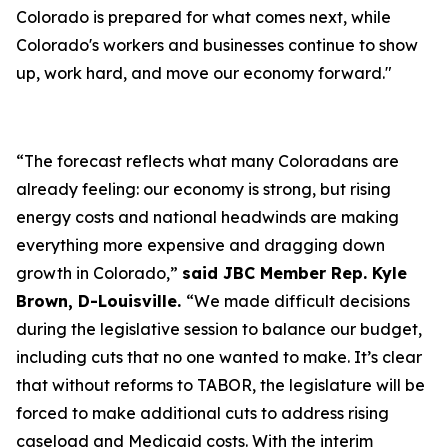
Colorado is prepared for what comes next, while
Colorado's workers and businesses continue to show
up, work hard, and move our economy forward."
“The forecast reflects what many Coloradans are
already feeling: our economy is strong, but rising
energy costs and national headwinds are making
everything more expensive and dragging down
growth in Colorado,”
said JBC Member Rep. Kyle
Brown, D-Louisville.
“We made difficult decisions
during the legislative session to balance our budget,
including cuts that no one wanted to make. It’s clear
that without reforms to TABOR, the legislature will be
forced to make additional cuts to address rising
caseload and Medicaid costs. With the interim