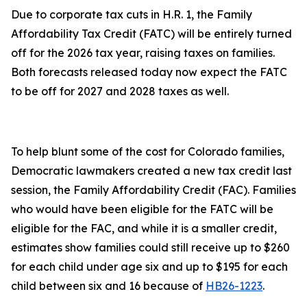
Due to corporate tax cuts in H.R. 1, the Family
Affordability Tax Credit (FATC) will be entirely turned
off for the 2026 tax year, raising taxes on families.
Both forecasts released today now expect the FATC
to be off for 2027 and 2028 taxes as well.
To help blunt some of the cost for Colorado families,
Democratic lawmakers created a new tax credit last
session, the Family Affordability Credit (FAC). Families
who would have been eligible for the FATC will be
eligible for the FAC, and while it is a smaller credit,
estimates show families could still receive up to $260
for each child under age six and up to $195 for each
child between six and 16 because of
HB26-1223
.