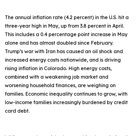
The annual inflation rate (4.2 percent) in the U.S. hit a
three-year high in May, up from 3.8 percent in April.
This includes a 0.4 percentage point increase in May
alone and has almost doubled since February.
Trump’s war with Iran has caused an oil shock and
increased energy costs nationwide, and is driving
rising inflation in Colorado. High energy costs,
combined with a weakening job market and
worsening household finances, are weighing on
families. Economic inequality continues to grow, with
low-income families increasingly burdened by credit
card debt.