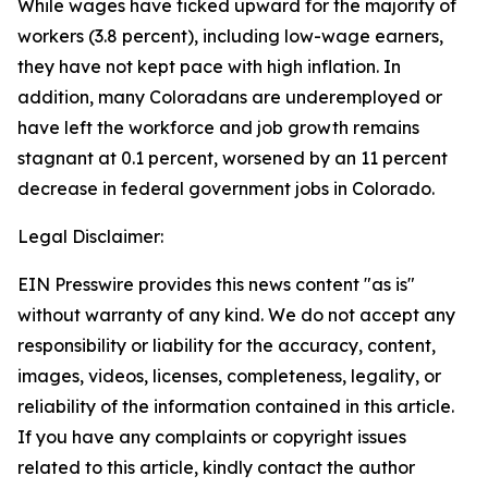
While wages have ticked upward for the majority of
workers (3.8 percent), including low-wage earners,
they have not kept pace with high inflation. In
addition, many Coloradans are underemployed or
have left the workforce and job growth remains
stagnant at 0.1 percent, worsened by an 11 percent
decrease in federal government jobs in Colorado.
Legal Disclaimer:
EIN Presswire provides this news content "as is"
without warranty of any kind. We do not accept any
responsibility or liability for the accuracy, content,
images, videos, licenses, completeness, legality, or
reliability of the information contained in this article.
If you have any complaints or copyright issues
related to this article, kindly contact the author