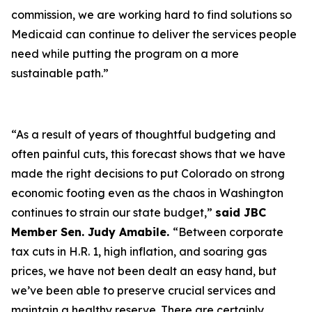
commission, we are working hard to find solutions so
Medicaid can continue to deliver the services people
need while putting the program on a more
sustainable path.”
“As a result of years of thoughtful budgeting and
often painful cuts, this forecast shows that we have
made the right decisions to put Colorado on strong
economic footing even as the chaos in Washington
continues to strain our state budget,”
said JBC
Member Sen. Judy Amabile.
“Between corporate
tax cuts in H.R. 1, high inflation, and soaring gas
prices, we have not been dealt an easy hand, but
we’ve been able to preserve crucial services and
maintain a healthy reserve. There are certainly