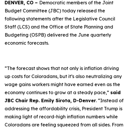
DENVER, CO –
Democratic members of the Joint
Budget Committee (JBC) today released the
following statements after the Legislative Council
Staff (LCS) and the Office of State Planning and
Budgeting (OSPB) delivered the June quarterly
economic forecasts.
“The forecast shows that not only is inflation driving
up costs for Coloradans, but it’s also neutralizing any
wage gains workers might have earned even as the
economy continues to grow at a steady pace,”
said
JBC Chair Rep. Emily Sirota, D-Denver
. “Instead of
addressing the affordability crisis, President Trump is
making light of record-high inflation numbers while
Coloradans are feeling squeezed from all sides. From