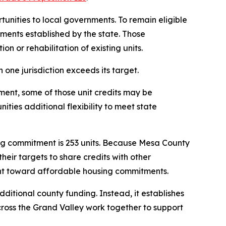
unities to local governments. To remain eligible
ments established by the state. Those
n or rehabilitation of existing units.
one jurisdiction exceeds its target.
ment, some of those unit credits may be
ties additional flexibility to meet state
g commitment is 253 units. Because Mesa County
heir targets to share credits with other
ount toward affordable housing commitments.
itional county funding. Instead, it establishes
cross the Grand Valley work together to support