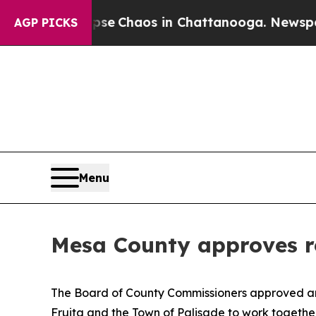
otal Collapse
Chaos in Chattanooga. Newspaper O
AGP PICKS
Menu
Mesa County approves r
The Board of County Commissioners approved 
Fruita and the Town of Palisade to work togeth