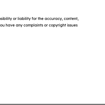
ility or liability for the accuracy, content,
f you have any complaints or copyright issues