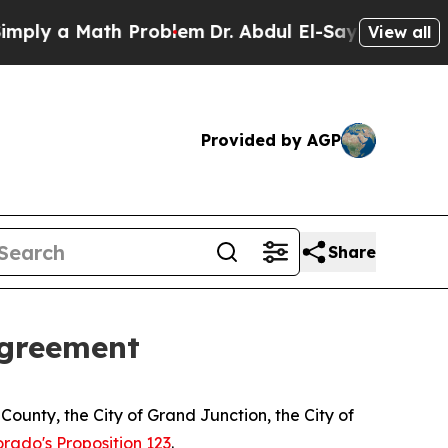
ly a Math Problem
Dr. Abdul El-Sayed on Historic
View all
Provided by AGP
Share
agreement
County, the City of Grand Junction, the City of
orado's Proposition 123
.