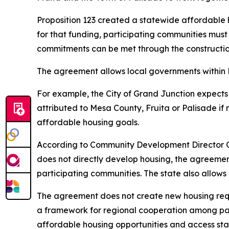
Proposition 123 created a statewide affordable h
for that funding, participating communities mus
commitments can be met through the construction o
The agreement allows local governments within M
For example, the City of Grand Junction expects 
attributed to Mesa County, Fruita or Palisade if 
affordable housing goals.
According to Community Development Director G
does not directly develop housing, the agreement 
participating communities. The state also allows
The agreement does not create new housing requi
a framework for regional cooperation among parti
affordable housing opportunities and access sta