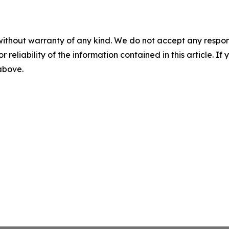
without warranty of any kind. We do not accept any responsib
r reliability of the information contained in this article. I
 above.