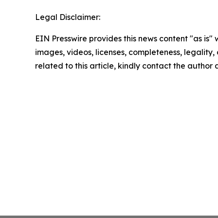
Legal Disclaimer:
EIN Presswire provides this news content "as is" 
images, videos, licenses, completeness, legality, o
related to this article, kindly contact the author