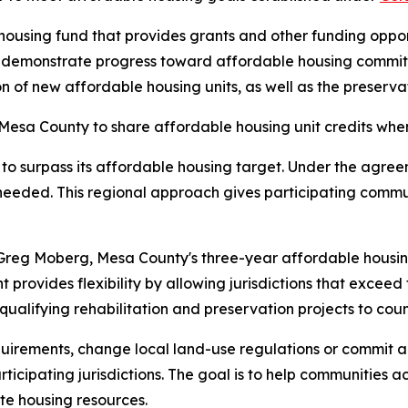
ousing fund that provides grants and other funding opport
t demonstrate progress toward affordable housing commit
f new affordable housing units, as well as the preservatio
esa County to share affordable housing unit credits when 
to surpass its affordable housing target. Under the agree
needed. This regional approach gives participating communi
reg Moberg, Mesa County's three-year affordable housin
provides flexibility by allowing jurisdictions that exceed t
 qualifying rehabilitation and preservation projects to c
rements, change local land-use regulations or commit add
cipating jurisdictions. The goal is to help communities a
te housing resources.