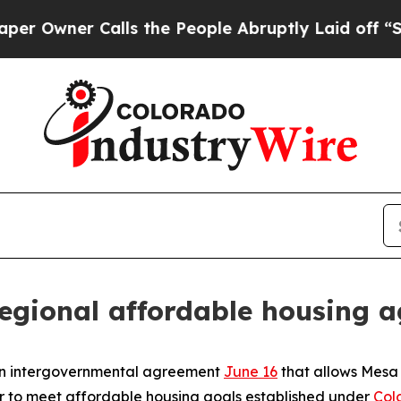
wner Calls the People Abruptly Laid off “Simp
egional affordable housing 
an intergovernmental agreement
June 16
that allows Mesa 
er to meet affordable housing goals established under
Col